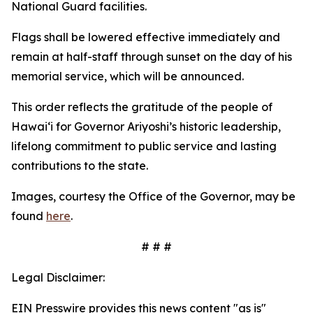
National Guard facilities.
Flags shall be lowered effective immediately and
remain at half-staff through sunset on the day of his
memorial service, which will be announced.
This order reflects the gratitude of the people of
Hawaiʻi for Governor Ariyoshi’s historic leadership,
lifelong commitment to public service and lasting
contributions to the state.
Images, courtesy the Office of the Governor, may be
found
here
.
# # #
Legal Disclaimer:
EIN Presswire provides this news content "as is"