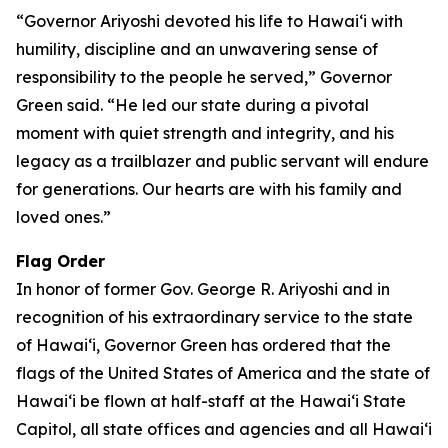
“Governor Ariyoshi devoted his life to Hawaiʻi with
humility, discipline and an unwavering sense of
responsibility to the people he served,” Governor
Green said. “He led our state during a pivotal
moment with quiet strength and integrity, and his
legacy as a trailblazer and public servant will endure
for generations. Our hearts are with his family and
loved ones.”
Flag Order
In honor of former Gov. George R. Ariyoshi and in
recognition of his extraordinary service to the state
of Hawaiʻi, Governor Green has ordered that the
flags of the United States of America and the state of
Hawaiʻi be flown at half-staff at the Hawaiʻi State
Capitol, all state offices and agencies and all Hawaiʻi