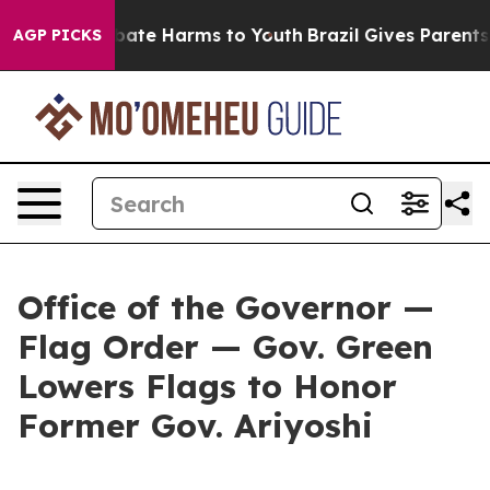
 Fund to Abate Harms to Youth
Brazil Gives Parents So
AGP PICKS
Office of the Governor —
Flag Order — Gov. Green
Lowers Flags to Honor
Former Gov. Ariyoshi