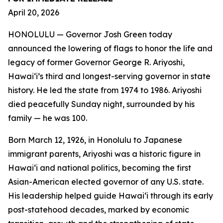
April 20, 2026
HONOLULU — Governor Josh Green today
announced the lowering of flags to honor the life and
legacy of former Governor George R. Ariyoshi,
Hawaiʻi’s third and longest-serving governor in state
history. He led the state from 1974 to 1986. Ariyoshi
died peacefully Sunday night, surrounded by his
family — he was 100.
Born March 12, 1926, in Honolulu to Japanese
immigrant parents, Ariyoshi was a historic figure in
Hawaiʻi and national politics, becoming the first
Asian-American elected governor of any U.S. state.
His leadership helped guide Hawaiʻi through its early
post-statehood decades, marked by economic