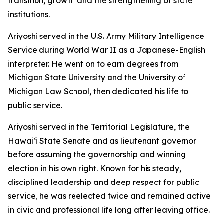
transition, growth and the strengthening of state
institutions.
Ariyoshi served in the U.S. Army Military Intelligence
Service during World War II as a Japanese-English
interpreter. He went on to earn degrees from
Michigan State University and the University of
Michigan Law School, then dedicated his life to
public service.
Ariyoshi served in the Territorial Legislature, the
Hawaiʻi State Senate and as lieutenant governor
before assuming the governorship and winning
election in his own right. Known for his steady,
disciplined leadership and deep respect for public
service, he was reelected twice and remained active
in civic and professional life long after leaving office.