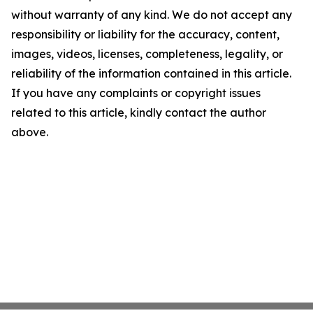
without warranty of any kind. We do not accept any
responsibility or liability for the accuracy, content,
images, videos, licenses, completeness, legality, or
reliability of the information contained in this article.
If you have any complaints or copyright issues
related to this article, kindly contact the author
above.