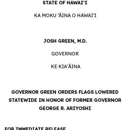
STATE OF HAWAIʻI
KA MOKU ʻĀINA O HAWAIʻI
JOSH GREEN, M.D.
GOVERNOR
KE KIAʻĀINA
GOVERNOR GREEN ORDERS FLAGS LOWERED
STATEWIDE IN HONOR OF FORMER GOVERNOR
GEORGE R. ARIYOSHI
FOR IMMEDIATE RELEASE