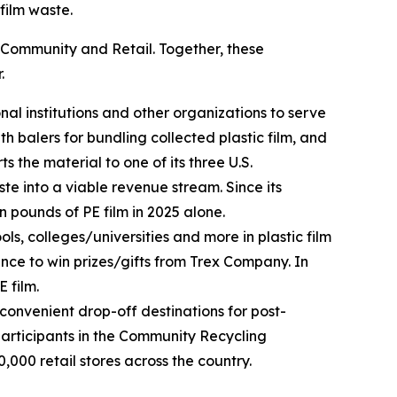
film waste.
 Community and Retail. Together, these
.
al institutions and other organizations to serve
 balers for bundling collected plastic film, and
the material to one of its three U.S.
te into a viable revenue stream. Since its
n pounds of PE film in 2025 alone.
ls, colleges/universities and more in plastic film
ance to win prizes/gifts from Trex Company. In
 film.
 convenient drop-off destinations for post-
articipants in the Community Recycling
,000 retail stores across the country.