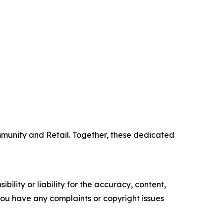
mmunity and Retail. Together, these dedicated
ility or liability for the accuracy, content,
f you have any complaints or copyright issues