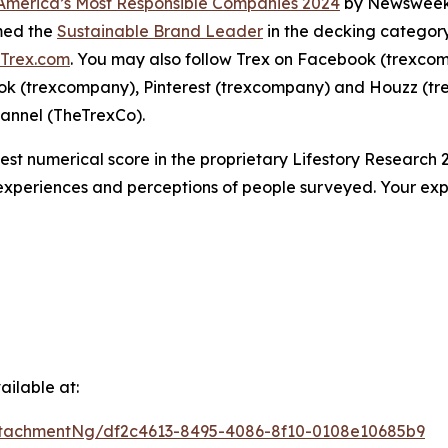
America’s Most Responsible Companies 2024
by Newsweek,
amed the
Sustainable Brand Leader
in the decking category
Trex.com
. You may also follow Trex on Facebook (trexco
ok (trexcompany), Pinterest (trexcompany) and Houzz (tr
annel (TheTrexCo).
hest numerical score in the proprietary Lifestory Researc
 experiences and perceptions of people surveyed. Your ex
ilable at:
tachmentNg/df2c4613-8495-4086-8f10-0108e10685b9