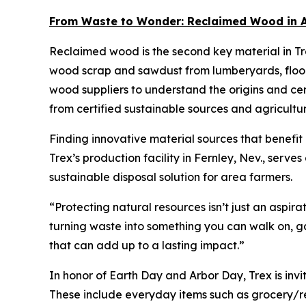
From Waste to Wonder: Reclaimed Wood in A
Reclaimed wood is the second key material in Tr
wood scrap and sawdust from lumberyards, floor
wood suppliers to understand the origins and cert
from certified sustainable sources and agricultu
Finding innovative material sources that benefit
Trex’s production facility in Fernley, Nev., serve
sustainable disposal solution for area farmers.
“Protecting natural resources isn’t just an aspir
turning waste into something you can walk on, g
that can add up to a lasting impact.”
In honor of Earth Day and Arbor Day, Trex is invi
These include everyday items such as grocery/re