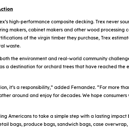
ction
ex’s high-performance composite decking. Trex never sourc
ing makers, cabinet makers and other wood processing co
ifications of the virgin timber they purchase, Trex estimat
ral waste.
 both the environment and real-world community challenges
s as a destination for orchard trees that have reached the e
ation, it’s a responsibility,” added Fernandez. “For more t
ather around and enjoy for decades. We hope consumers wi
ting Americans to take a simple step with a lasting impact b
tail bags, produce bags, sandwich bags, case overwrap, p