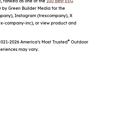
 ranked as one of the
100 Best ESG
 by Green Builder Media for the
mpany), Instagram (trexcompany), X
ex-company-inc), or view product and
®
h 2021-2026 America’s Most Trusted
Outdoor
periences may vary.