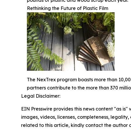
pounds of plastic and wood scrap each year.
Rethinking the Future of Plastic Film
The NexTrex program boasts more than 10,000 
partners contribute to the more than 370 milli
Legal Disclaimer:
EIN Presswire provides this news content "as is" 
images, videos, licenses, completeness, legality, o
related to this article, kindly contact the author