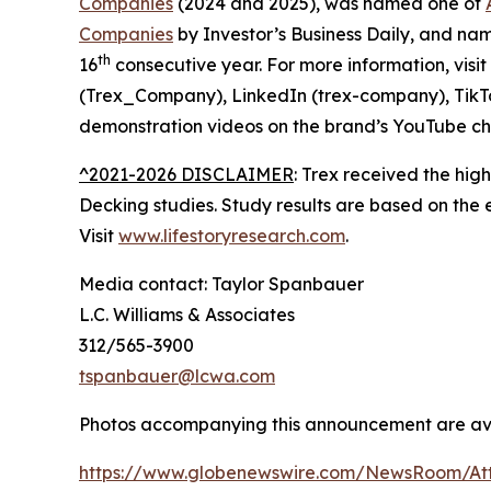
Companies
(2024 and 2025), was named one of
Companies
by Investor’s Business Daily, and n
th
16
consecutive year. For more information, visit
(Trex_Company), LinkedIn (trex-company), TikT
demonstration videos on the brand’s YouTube ch
^2021-2026 DISCLAIMER
: Trex received the hig
Decking studies. Study results are based on the
Visit
www.lifestoryresearch.com
.
Media contact: Taylor Spanbauer
L.C. Williams & Associates
312/565-3900
tspanbauer@lcwa.com
Photos accompanying this announcement are ava
https://www.globenewswire.com/NewsRoom/At