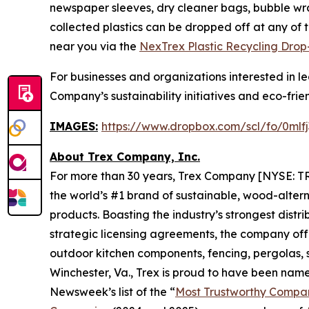
newspaper sleeves, dry cleaner bags, bubble wrap 
collected plastics can be dropped off at any of 
near you via the
NexTrex Plastic Recycling Drop-
For businesses and organizations interested in 
Company’s sustainability initiatives and eco-frien
IMAGES:
https://www.dropbox.com/scl/fo/0m
About Trex Company, Inc.
For more than 30 years, Trex Company [NYSE: TR
the world’s #1 brand of sustainable, wood-alter
products. Boasting the industry’s strongest distri
strategic licensing agreements, the company offe
outdoor kitchen components, fencing, pergolas, sp
Winchester, Va., Trex is proud to have been na
Newsweek’s list of the “
Most Trustworthy Compan