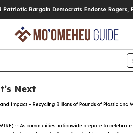
Bargain Democrats Endorse Rogers, Republicans 
t’s Next
 and Impact – Recycling Billions of Pounds of Plastic a
E) -- As communities nationwide prepare to celebrate Ear