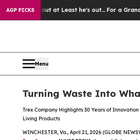
but at Least he's out...
For a Grand Patriotic 
AGP PICKS
Menu
Turning Waste Into Wha
Trex Company Highlights 30 Years of Innovation
Living Products
WINCHESTER, Va., April 21, 2026 (GLOBE NEWSWIR