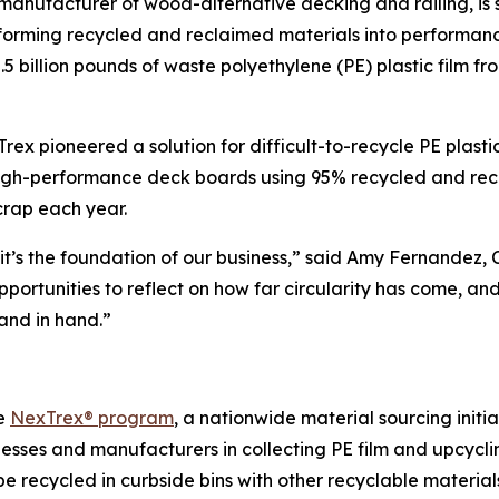
manufacturer of wood-alternative decking and railing, is 
forming recycled and reclaimed materials into performanc
 billion pounds of waste polyethylene (PE) plastic film fr
 pioneered a solution for difficult-to-recycle PE plastic fi
igh-performance deck boards using 95% recycled and recla
crap each year.
; it’s the foundation of our business,” said Amy Fernandez, 
ortunities to reflect on how far circularity has come, a
and in hand.”
he
NexTrex® program
, a nationwide material sourcing initi
nesses and manufacturers in collecting PE film and upcycli
e recycled in curbside bins with other recyclable materia