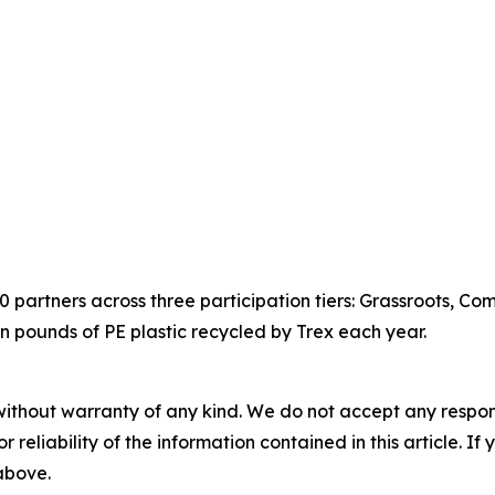
partners across three participation tiers: Grassroots, Co
on pounds of PE plastic recycled by Trex each year.
without warranty of any kind. We do not accept any responsib
r reliability of the information contained in this article. I
 above.