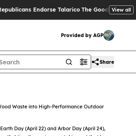
Endorse Talarico
The Good News Trump Won’t Ment
View all
Provided by AGP
Share
nd Wood Waste into High-Performance Outdoor
th Day (April 22) and Arbor Day (April 24),