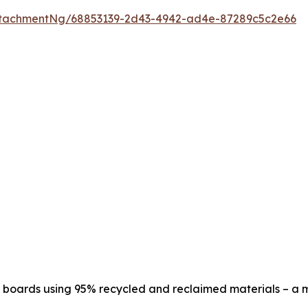
tachmentNg/68853139-2d43-4942-ad4e-87289c5c2e66
oards using 95% recycled and reclaimed materials – a mod