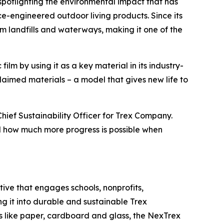
spotlighting the environmental impact that has
e-engineered outdoor living products. Since its
om landfills and waterways, making it one of the
lm by using it as a key material in its industry-
imed materials – a model that gives new life to
Chief Sustainability Officer for Trex Company.
nd how much more progress is possible when
ative that engages schools, nonprofits,
ng it into durable and sustainable Trex
ls like paper, cardboard and glass, the NexTrex