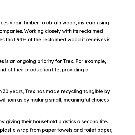
es virgin timber to obtain wood, instead using
mpanies. Working closely with its reclaimed
es that 94% of the reclaimed wood it receives is
 is an ongoing priority for Trex. For example,
nd of their production life, providing a
han 30 years, Trex has made recycling tangible by
ll join us by making small, meaningful choices
y giving their household plastics a second life.
lastic wrap from paper towels and toilet paper,