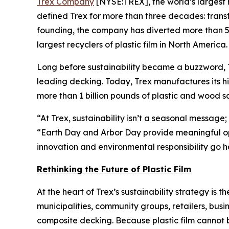
Trex Company
[NYSE:TREX], the world’s largest 
defined Trex for more than three decades: trans
founding, the company has diverted more than 5.5
largest recyclers of plastic film in North America.
Long before sustainability became a buzzword, Trex
leading decking. Today, Trex manufactures its h
more than 1 billion pounds of plastic and wood s
“At Trex, sustainability isn’t a seasonal message
“Earth Day and Arbor Day provide meaningful opp
innovation and environmental responsibility go h
Rethinking the Future of Plastic Film
At the heart of Trex’s sustainability strategy is t
municipalities, community groups, retailers, busi
composite decking. Because plastic film cannot b