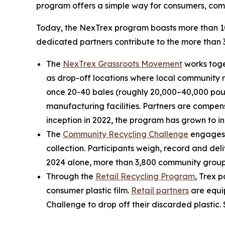
program offers a simple way for consumers, compa
Today, the NexTrex program boasts more than 10,
dedicated partners contribute to the more than 3
The
NexTrex Grassroots Movement
works toge
as drop-off locations where local community me
once 20-40 bales (roughly 20,000–40,000 pound
manufacturing facilities. Partners are compens
inception in 2022, the program has grown to in
The
Community Recycling Challenge
engages c
collection. Participants weigh, record and del
2024 alone, more than 3,800 community groups 
Through the
Retail Recycling Program
, Trex 
consumer plastic film.
Retail partners
are equip
Challenge to drop off their discarded plastic.