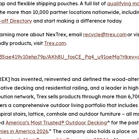
and flexible shipping pouches. A full list of
qualifying ma
the more than 10,000 partner locations nationwide, includ
off Directory
and start making a difference today.
learning more about NexTrex, email
recycle@trex.com
or vi
dly products, visit
Trex.com
.
lfj35ae419v10ehp79p/AKh8U_fosCE_Pq4_u91oeMg?rlkey=
EX] has invented, reinvented and defined the wood-alter
native decking and residential railing, and a leader in h
bution network, Trex sells products through more than 6,700
rs a comprehensive outdoor living portfolio that includes 
iral stairs, lattice, cornhole and outdoor furniture – all 
med
America’s Most Trusted® Outdoor Decking
^ for the pas
ies in America 2026
.” The company also holds a place on B