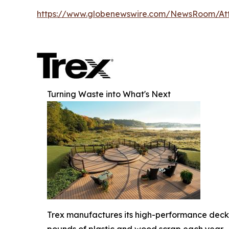
https://www.globenewswire.com/NewsRoom/At
Turning Waste into What's Next
Trex manufactures its high-performance deck b