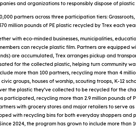
nies and organizations to responsibly dispose of plastic 
000 partners across three participation tiers: Grassroots,
70 million pounds of PE plastic recycled by Trex each year
ther with eco-minded businesses, municipalities, education
mbers can recycle plastic film. Partners are equipped with
s) are accumulated, Trex arranges pickup and transports 
ated for the collected plastic, helping turn community was
clude more than 100 partners, recycling more than 4 millio
ivic groups, houses of worship, scouting troops, K-12 schoo
iver the plastic they’ve collected to be recycled for the ch
participated, recycling more than 2.9 million pounds of PE
partners with grocery stores and major retailers to serve as
ped with recycling bins for both everyday shoppers and p
 Since 2024, the program has grown to include more than 10