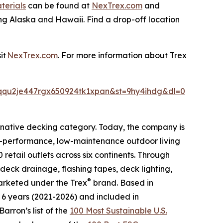
terials
can be found at
NexTrex.com
and
ing Alaska and Hawaii. Find a drop-off location
sit
NexTrex.com
. For more information about Trex
qqu2je447rgx650924tk1xpan&st=9hy4ihdg&dl=0
native decking category. Today, the company is
igh-performance, low-maintenance outdoor living
 retail outlets across six continents. Through
deck drainage, flashing tapes, deck lighting,
®
marketed under the Trex
brand. Based in
t 6 years (2021-2026) and included in
arron’s list of the
100 Most Sustainable U.S.