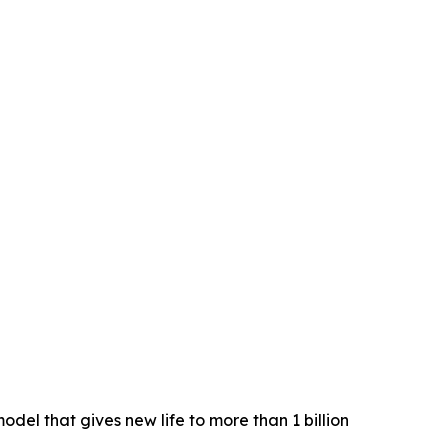
el that gives new life to more than 1 billion