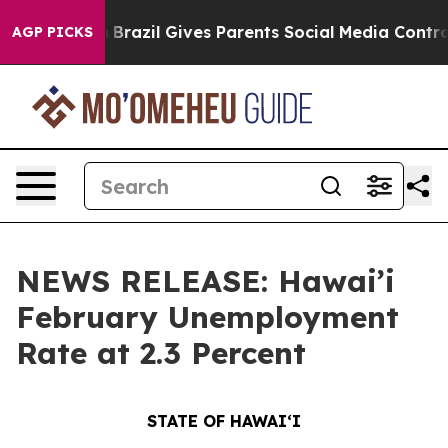
th
Brazil Gives Parents Social Media Controls for Their
AGP PICKS
NEWS RELEASE: Hawai’i
February Unemployment
Rate at 2.3 Percent
STATE OF HAWAIʻI