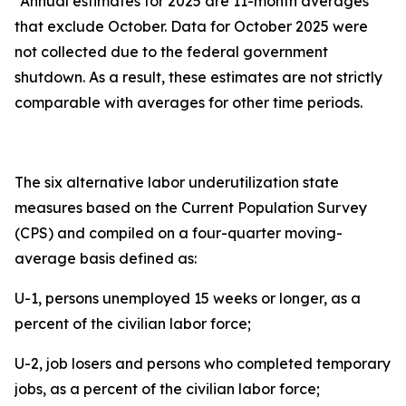
*Annual estimates for 2025 are 11-month averages
that exclude October. Data for October 2025 were
not collected due to the federal government
shutdown. As a result, these estimates are not strictly
comparable with averages for other time periods.
The six alternative labor underutilization state
measures based on the Current Population Survey
(CPS) and compiled on a four-quarter moving-
average basis defined as:
U-1, persons unemployed 15 weeks or longer, as a
percent of the civilian labor force;
U-2, job losers and persons who completed temporary
jobs, as a percent of the civilian labor force;