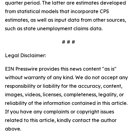
quarter period. The latter are estimates developed
from statistical models that incorporate CPS
estimates, as well as input data from other sources,
such as state unemployment claims data.
# # #
Legal Disclaimer:
EIN Presswire provides this news content "as is"
without warranty of any kind. We do not accept any
responsibility or liability for the accuracy, content,
images, videos, licenses, completeness, legality, or
reliability of the information contained in this article.
If you have any complaints or copyright issues
related to this article, kindly contact the author
above.