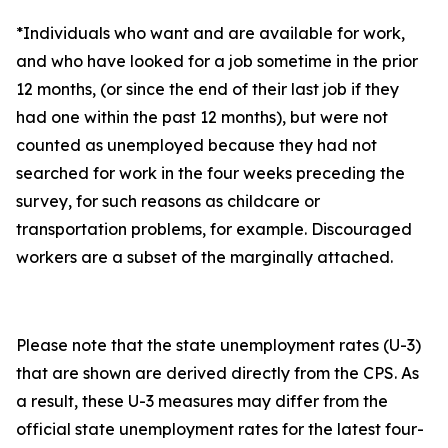
*Individuals who want and are available for work,
and who have looked for a job sometime in the prior
12 months, (or since the end of their last job if they
had one within the past 12 months), but were not
counted as unemployed because they had not
searched for work in the four weeks preceding the
survey, for such reasons as childcare or
transportation problems, for example. Discouraged
workers are a subset of the marginally attached.
Please note that the state unemployment rates (U-3)
that are shown are derived directly from the CPS. As
a result, these U-3 measures may differ from the
official state unemployment rates for the latest four-