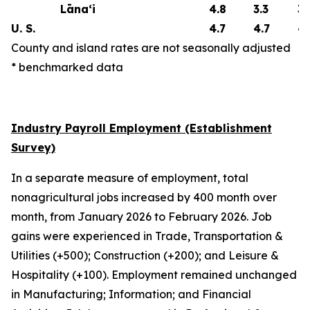
Lāna‘i
4.8
3.3
3.
U. S.
4.7
4.7
4.
County and island rates are not seasonally adjusted
* benchmarked data
Industry Payroll Employment (Establishment
Survey)
In a separate measure of employment, total
nonagricultural jobs increased by 400 month over
month, from January 2026 to February 2026. Job
gains were experienced in Trade, Transportation &
Utilities (+500); Construction (+200); and Leisure &
Hospitality (+100). Employment remained unchanged
in Manufacturing; Information; and Financial