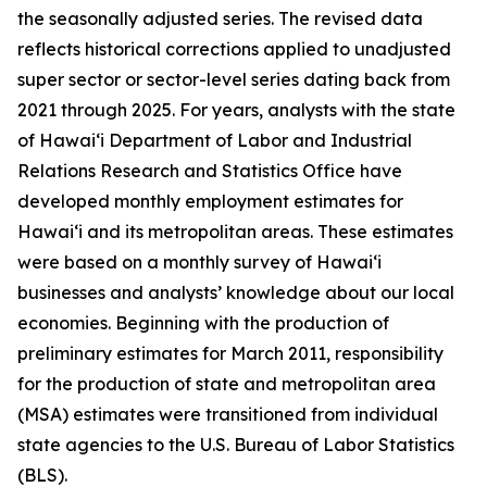
the seasonally adjusted series. The revised data
reflects historical corrections applied to unadjusted
super sector or sector-level series dating back from
2021 through 2025. For years, analysts with the state
of Hawai‘i Department of Labor and Industrial
Relations Research and Statistics Office have
developed monthly employment estimates for
Hawai‘i and its metropolitan areas. These estimates
were based on a monthly survey of Hawai‘i
businesses and analysts’ knowledge about our local
economies. Beginning with the production of
preliminary estimates for March 2011, responsibility
for the production of state and metropolitan area
(MSA) estimates were transitioned from individual
state agencies to the U.S. Bureau of Labor Statistics
(BLS).