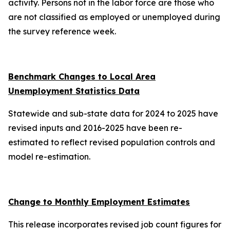
activity. Persons not in the labor force are those who
are not classified as employed or unemployed during
the survey reference week.
Benchmark Changes to Local Area
Unemployment Statistics Data
Statewide and sub-state data for 2024 to 2025 have
revised inputs and 2016-2025 have been re-
estimated to reflect revised population controls and
model re-estimation.
Change to Monthly Employment Estimates
This release incorporates revised job count figures for