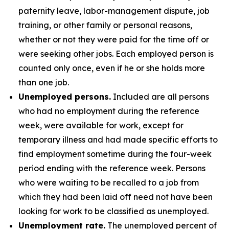
paternity leave, labor-management dispute, job
training, or other family or personal reasons,
whether or not they were paid for the time off or
were seeking other jobs. Each employed person is
counted only once, even if he or she holds more
than one job.
Unemployed persons.
Included are all persons
who had no employment during the reference
week, were available for work, except for
temporary illness and had made specific efforts to
find employment sometime during the four-week
period ending with the reference week. Persons
who were waiting to be recalled to a job from
which they had been laid off need not have been
looking for work to be classified as unemployed.
Unemployment rate.
The unemployed percent of