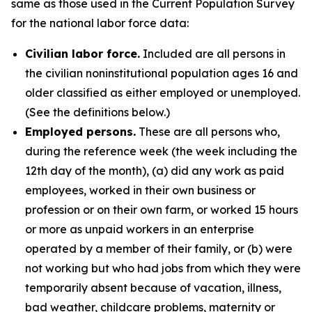
same as those used in the Current Population Survey
for the national labor force data:
Civilian labor force.
Included are all persons in
the civilian noninstitutional population ages 16 and
older classified as either employed or unemployed.
(See the definitions below.)
Employed persons.
These are all persons who,
during the reference week (the week including the
12th day of the month), (a) did any work as paid
employees, worked in their own business or
profession or on their own farm, or worked 15 hours
or more as unpaid workers in an enterprise
operated by a member of their family, or (b) were
not working but who had jobs from which they were
temporarily absent because of vacation, illness,
bad weather, childcare problems, maternity or