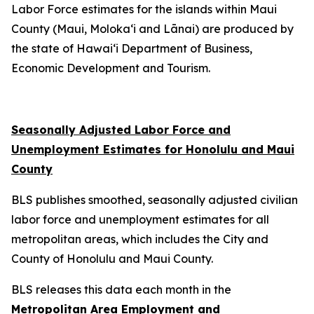
Labor Force estimates for the islands within Maui
County (Maui, Moloka‘i and Lānai) are produced by
the state of Hawai‘i Department of Business,
Economic Development and Tourism.
Seasonally Adjusted Labor Force and
Unemployment Estimates for Honolulu and Maui
County
BLS publishes smoothed, seasonally adjusted civilian
labor force and unemployment estimates for all
metropolitan areas, which includes the City and
County of Honolulu and Maui County.
BLS releases this data each month in the
Metropolitan Area Employment and