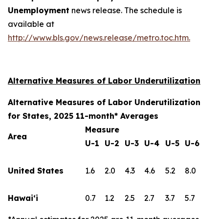
Unemployment
news release. The schedule is
available at
http://www.bls.gov/news.release/metro.toc.htm.
Alternative Measures of Labor Underutilization
Alternative Measures of Labor Underutilization
for States, 2025 11-month* Averages
Measure
Area
U-1
U-2
U-3
U-4
U-5
U-6
United States
1.6
2.0
4.3
4.6
5.2
8.0
Hawai‘i
0.7
1.2
2.5
2.7
3.7
5.7