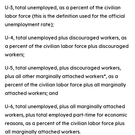
U-3, total unemployed, as a percent of the civilian
labor force (this is the definition used for the official
unemployment rate);
U-4, total unemployed plus discouraged workers, as
a percent of the civilian labor force plus discouraged
workers;
U-5, total unemployed, plus discouraged workers,
plus all other marginally attached workers*, as a
percent of the civilian labor force plus all marginally
attached workers; and
U-6, total unemployed, plus all marginally attached
workers, plus total employed part-time for economic
reasons, as a percent of the civilian labor force plus
all marginally attached workers.