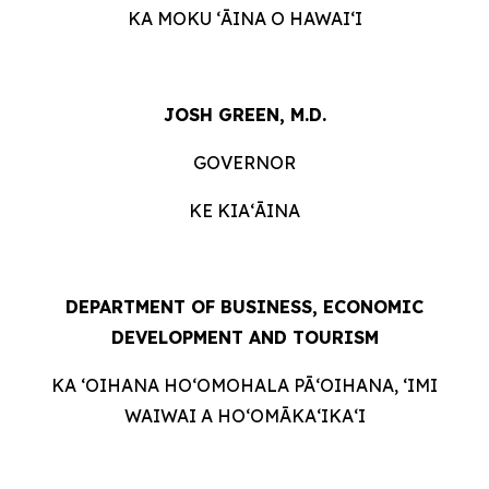
KA MOKU ʻĀINA O HAWAIʻI
JOSH GREEN, M.D.
GOVERNOR
KE KIAʻĀINA
DEPARTMENT OF BUSINESS, ECONOMIC
DEVELOPMENT AND
TOURISM
KA ʻOIHANA HOʻOMOHALA PĀʻOIHANA, ʻIMI
WAIWAI A HOʻOMĀKAʻIKAʻI