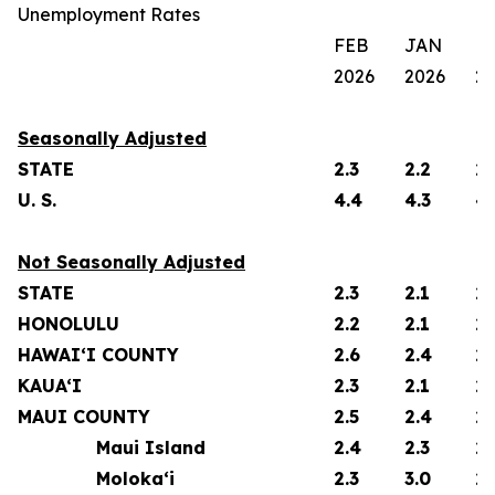
Unemployment Rates
FEB
JAN
F
2026
2026
2
Seasonally Adjusted
STATE
2.3
2.2
2.
U. S.
4.4
4.3
4.
Not Seasonally Adjusted
STATE
2.3
2.1
2.
HONOLULU
2.2
2.1
2.
HAWAI‘I COUNTY
2.6
2.4
2.
KAUA‘I
2.3
2.1
2.
MAUI COUNTY
2.5
2.4
2.
Maui Island
2.4
2.3
2.
Moloka‘i
2.3
3.0
2.