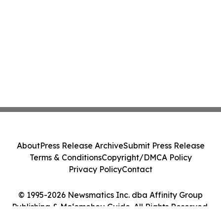
About
Press Release Archive
Submit Press Release
Terms & Conditions
Copyright/DMCA Policy
Privacy Policy
Contact
© 1995-2026 Newsmatics Inc. dba Affinity Group
Publishing & Moʻomeheu Guide. All Rights Reserved.