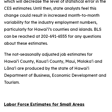
which will decrease the level of statistical error in the
CES estimates. Until then, state analysts feel this
change could result in increased month-to-month
variability for the industry employment numbers,
particularly for Hawai‘i’s counties and islands. BLS
can be reached at 202-691-6555 for any questions
about these estimates.
The not-seasonally adjusted job estimates for
Hawai‘i County, Kaua‘i County, Maui, Moloka‘i and
Lāna‘i are produced by the state of Hawai‘i
Department of Business, Economic Development and
Tourism.
Labor Force Estimates for Small Areas