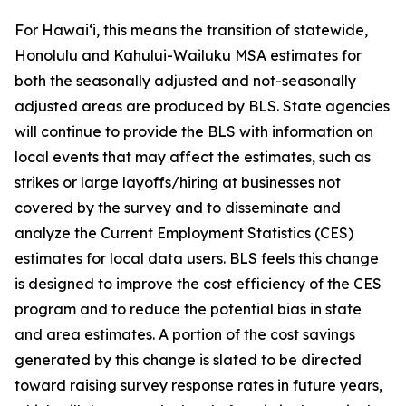
For Hawai‘i, this means the transition of statewide,
Honolulu and Kahului-Wailuku MSA estimates for
both the seasonally adjusted and not-seasonally
adjusted areas are produced by BLS. State agencies
will continue to provide the BLS with information on
local events that may affect the estimates, such as
strikes or large layoffs/hiring at businesses not
covered by the survey and to disseminate and
analyze the Current Employment Statistics (CES)
estimates for local data users. BLS feels this change
is designed to improve the cost efficiency of the CES
program and to reduce the potential bias in state
and area estimates. A portion of the cost savings
generated by this change is slated to be directed
toward raising survey response rates in future years,