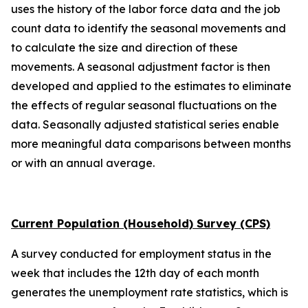
uses the history of the labor force data and the job
count data to identify the seasonal movements and
to calculate the size and direction of these
movements. A seasonal adjustment factor is then
developed and applied to the estimates to eliminate
the effects of regular seasonal fluctuations on the
data. Seasonally adjusted statistical series enable
more meaningful data comparisons between months
or with an annual average.
Current Population (Household) Survey (CPS)
A survey conducted for employment status in the
week that includes the 12th day of each month
generates the unemployment rate statistics, which is