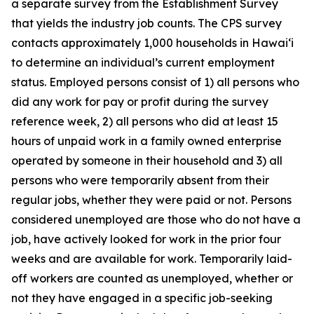
a separate survey from the Establishment Survey
that yields the industry job counts. The CPS survey
contacts approximately 1,000 households in
Hawai‘i
to determine an individual’s current employment
status. Employed persons consist of 1) all persons who
did any work for pay or profit during the survey
reference week, 2) all persons who did at least 15
hours of unpaid work in a family owned enterprise
operated by someone in their household and 3) all
persons who were temporarily absent from their
regular jobs, whether they were paid or not. Persons
considered unemployed are those who do not have a
job, have actively looked for work in the prior four
weeks and are available for work. Temporarily laid-
off workers are counted as unemployed, whether or
not they have engaged in a specific job-seeking