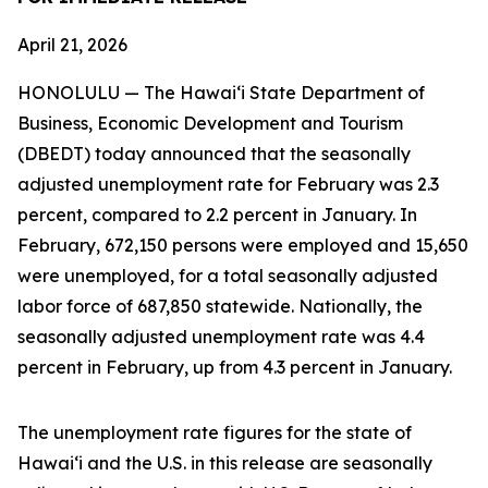
April 21, 2026
HONOLULU — The Hawai‘i State Department of
Business, Economic Development and Tourism
(DBEDT) today announced that the seasonally
adjusted unemployment rate for February was 2.3
percent, compared to 2.2 percent in January. In
February, 672,150 persons were employed and 15,650
were unemployed, for a total seasonally adjusted
labor force of 687,850 statewide. Nationally, the
seasonally adjusted unemployment rate was 4.4
percent in February, up from 4.3 percent in January.
The unemployment rate figures for the state of
Hawai‘i and the U.S. in this release are seasonally