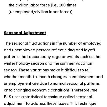
the civilian labor force [i.e., 100 times
(unemployed/civilian labor force)].
Seasonal Adjustment
The seasonal fluctuations in the number of employed
and unemployed persons reflect hiring and layoff
patterns that accompany regular events such as the
winter holiday season and the summer vacation
season. These variations make it difficult to tell
whether month-to-month changes in employment and
unemployment are due to normal seasonal patterns
or to changing economic conditions. Therefore, the
BLS uses a statistical technique called seasonal
adjustment to address these issues. This technique