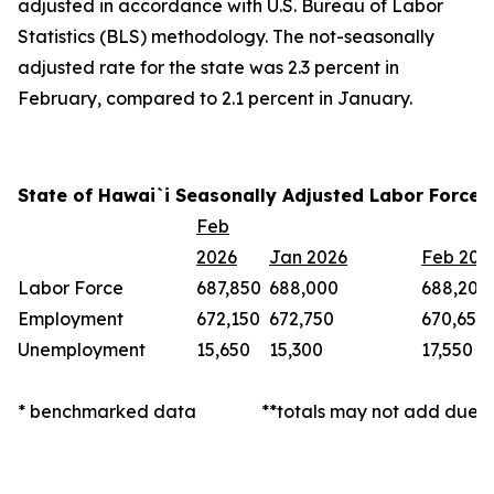
adjusted in accordance with U.S. Bureau of Labor
Statistics (BLS) methodology. The not-seasonally
adjusted rate for the state was 2.3 percent in
February, compared to 2.1 percent in January.
State of Hawai`i Seasonally Adjusted Labor Force 
Feb
2026
Jan 2026
Feb 202
Labor Force
687,850
688,000
688,200
Employment
672,150
672,750
670,650
Unemployment
15,650
15,300
17,550
* benchmarked data
**totals may not add due t