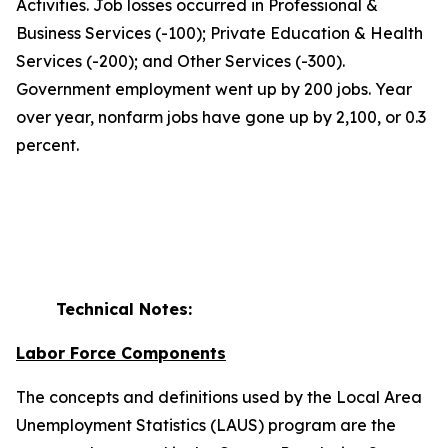
Activities. Job losses occurred in Professional &
Business Services (-100); Private Education & Health
Services (-200); and Other Services (-300).
Government employment went up by 200 jobs. Year
over year, nonfarm jobs have gone up by 2,100, or 0.3
percent.
Technical Notes:
Labor Force Components
The concepts and definitions used by the Local Area
Unemployment Statistics (LAUS) program are the