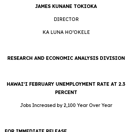
JAMES KUNANE TOKIOKA
DIRECTOR
KA LUNA HOʻOKELE
RESEARCH AND ECONOMIC ANALYSIS DIVISION
HAWAI‘I FEBRUARY UNEMPLOYMENT RATE AT 2.3
PERCENT
Jobs Increased by 2,100 Year Over Year
FOR IMMEDIATE RELEASE