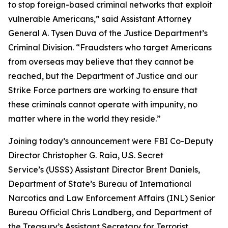
to stop foreign-based criminal networks that exploit
vulnerable Americans,” said Assistant Attorney
General A. Tysen Duva of the Justice Department’s
Criminal Division. “Fraudsters who target Americans
from overseas may believe that they cannot be
reached, but the Department of Justice and our
Strike Force partners are working to ensure that
these criminals cannot operate with impunity, no
matter where in the world they reside.”
Joining today’s announcement were FBI Co-Deputy
Director Christopher G. Raia, U.S. Secret
Service’s (USSS) Assistant Director Brent Daniels,
Department of State’s Bureau of International
Narcotics and Law Enforcement Affairs (INL) Senior
Bureau Official Chris Landberg, and Department of
the Treasury’s Assistant Secretary for Terrorist