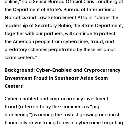
online,” said Senior Bureau Official Chris Landberg of
the Department of State’s Bureau of International
Narcotics and Law Enforcement Affairs. “Under the
leadership of Secretary Rubio, the State Department,
together with our partners, will continue to protect
the American people from cybercrime, fraud, and
predatory schemes perpetrated by these insidious
scam centers.”
Background: Cyber-Enabled and Cryptocurrency
Investment Fraud in Southeast Asian Scam
Centers
Cyber-enabled and cryptocurrency investment
fraud (referred to by the scammers as “pig
butchering”) is among the fastest growing and most
financially devastating forms of cybercrime targeting