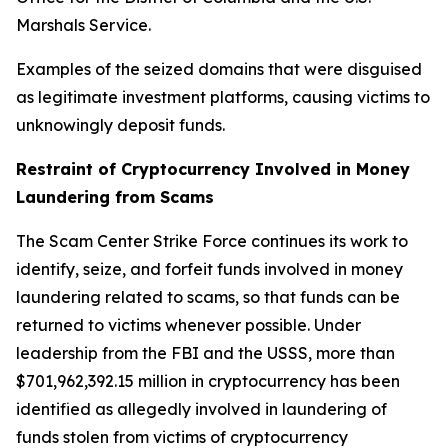
Marshals Service.
Examples of the seized domains that were disguised
as legitimate investment platforms, causing victims to
unknowingly deposit funds.
Restraint of Cryptocurrency Involved in Money
Laundering from Scams
The Scam Center Strike Force continues its work to
identify, seize, and forfeit funds involved in money
laundering related to scams, so that funds can be
returned to victims whenever possible. Under
leadership from the FBI and the USSS, more than
$701,962,392.15 million in cryptocurrency has been
identified as allegedly involved in laundering of
funds stolen from victims of cryptocurrency