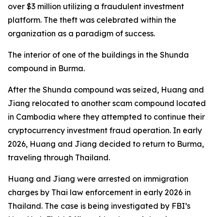
over $3 million utilizing a fraudulent investment
platform. The theft was celebrated within the
organization as a paradigm of success.
The interior of one of the buildings in the Shunda
compound in Burma.
After the Shunda compound was seized, Huang and
Jiang relocated to another scam compound located
in Cambodia where they attempted to continue their
cryptocurrency investment fraud operation. In early
2026, Huang and Jiang decided to return to Burma,
traveling through Thailand.
Huang and Jiang were arrested on immigration
charges by Thai law enforcement in early 2026 in
Thailand. The case is being investigated by FBI’s