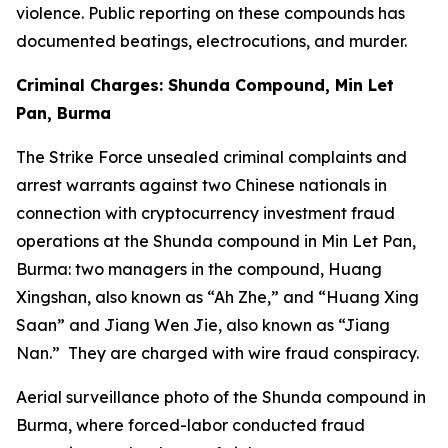
violence. Public reporting on these compounds has
documented beatings, electrocutions, and murder.
Criminal Charges: Shunda Compound, Min Let
Pan, Burma
The Strike Force unsealed criminal complaints and
arrest warrants against two Chinese nationals in
connection with cryptocurrency investment fraud
operations at the Shunda compound in Min Let Pan,
Burma: two managers in the compound, Huang
Xingshan, also known as “Ah Zhe,” and “Huang Xing
Saan” and Jiang Wen Jie, also known as “Jiang
Nan.” They are charged with wire fraud conspiracy.
Aerial surveillance photo of the Shunda compound in
Burma, where forced-labor conducted fraud