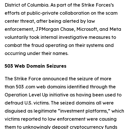
District of Columbia. As part of the Strike Forces’s
efforts at public-private collaboration on the scam
center threat, after being alerted by law
enforcement, JPMorgan Chase, Microsoft, and Meta
voluntarily took internal investigative measures to
combat the fraud operating on their systems and
occurring under their names.
503 Web Domain Seizures
The Strike Force announced the seizure of more
than 503 .com web domains identified through the
Operation Level Up initiative as having been used to
defraud U.S. victims. The seized domains all were
disguised as legitimate “investment platforms,” which
victims reported to law enforcement were causing
them to unknowingly deposit cryptocurrency funds