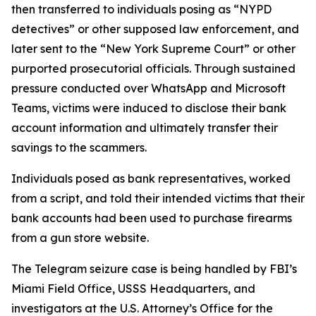
then transferred to individuals posing as “NYPD
detectives” or other supposed law enforcement, and
later sent to the “New York Supreme Court” or other
purported prosecutorial officials. Through sustained
pressure conducted over WhatsApp and Microsoft
Teams, victims were induced to disclose their bank
account information and ultimately transfer their
savings to the scammers.
Individuals posed as bank representatives, worked
from a script, and told their intended victims that their
bank accounts had been used to purchase firearms
from a gun store website.
The Telegram seizure case is being handled by FBI’s
Miami Field Office, USSS Headquarters, and
investigators at the U.S. Attorney’s Office for the