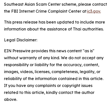
Southeast Asian Scam Center scheme, please contact
the FBI Internet Crime Complaint Center at
ic3.gov.
This press release has been updated to include more
information about the assistance of Thai authorities.
Legal Disclaimer:
EIN Presswire provides this news content "as is"
without warranty of any kind. We do not accept any
responsibility or liability for the accuracy, content,
images, videos, licenses, completeness, legality, or
reliability of the information contained in this article.
If you have any complaints or copyright issues
related to this article, kindly contact the author
above.