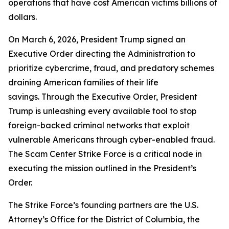
operations that have cost American victims billions of
dollars.
On March 6, 2026, President Trump signed an
Executive Order directing the Administration to
prioritize cybercrime, fraud, and predatory schemes
draining American families of their life
savings. Through the Executive Order, President
Trump is unleashing every available tool to stop
foreign-backed criminal networks that exploit
vulnerable Americans through cyber-enabled fraud.
The Scam Center Strike Force is a critical node in
executing the mission outlined in the President’s
Order.
The Strike Force’s founding partners are the U.S.
Attorney’s Office for the District of Columbia, the