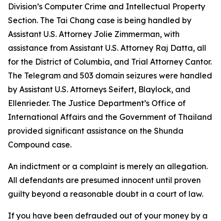
Division’s Computer Crime and Intellectual Property
Section. The Tai Chang case is being handled by
Assistant U.S. Attorney Jolie Zimmerman, with
assistance from Assistant U.S. Attorney Raj Datta, all
for the District of Columbia, and Trial Attorney Cantor.
The Telegram and 503 domain seizures were handled
by Assistant U.S. Attorneys Seifert, Blaylock, and
Ellenrieder. The Justice Department’s Office of
International Affairs and the Government of Thailand
provided significant assistance on the Shunda
Compound case.
An indictment or a complaint is merely an allegation.
All defendants are presumed innocent until proven
guilty beyond a reasonable doubt in a court of law.
If you have been defrauded out of your money by a