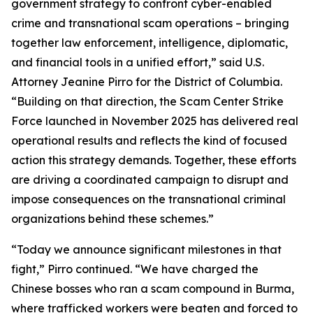
government strategy to confront cyber-enabled
crime and transnational scam operations – bringing
together law enforcement, intelligence, diplomatic,
and financial tools in a unified effort,” said U.S.
Attorney Jeanine Pirro for the District of Columbia.
“Building on that direction, the Scam Center Strike
Force launched in November 2025 has delivered real
operational results and reflects the kind of focused
action this strategy demands. Together, these efforts
are driving a coordinated campaign to disrupt and
impose consequences on the transnational criminal
organizations behind these schemes.”
“Today we announce significant milestones in that
fight,” Pirro continued. “We have charged the
Chinese bosses who ran a scam compound in Burma,
where trafficked workers were beaten and forced to