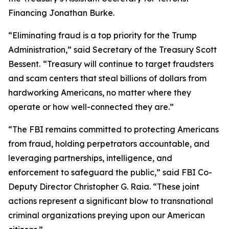
Financing Jonathan Burke.
“Eliminating fraud is a top priority for the Trump
Administration,” said Secretary of the Treasury Scott
Bessent.
“Treasury will continue to target fraudsters
and scam centers that steal billions of dollars from
hardworking Americans, no matter where they
operate or how well-connected they are.”
“The FBI remains committed to protecting Americans
from fraud, holding perpetrators accountable, and
leveraging partnerships, intelligence, and
enforcement to safeguard the public,” said FBI Co-
Deputy Director Christopher G. Raia. “These joint
actions represent a significant blow to transnational
criminal organizations preying upon our American