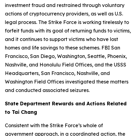
investment fraud and restrained through voluntary
actions of cryptocurrency providers, as well as U.S.
legal process. The Strike Force is working tirelessly to
forfeit funds with its goal of returning funds to victims,
and it continues to support victims who have lost
homes and life savings to these schemes. FBI San
Francisco, San Diego, Washington, Seattle, Phoenix,
Nashville, and Honolulu Field Offices, and the USSS
Headquarters, San Francisco, Nashville, and
Washington Field Offices investigated these matters
and conducted associated seizures.
State Department Rewards and Actions Related
to Tai Chang
Consistent with the Strike Force’s whole of
government approach, in a coordinated action, the