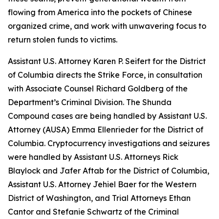
flowing from America into the pockets of Chinese
organized crime, and work with unwavering focus to
return stolen funds to victims.
Assistant U.S. Attorney Karen P. Seifert for the District
of Columbia directs the Strike Force, in consultation
with Associate Counsel Richard Goldberg of the
Department’s Criminal Division. The Shunda
Compound cases are being handled by Assistant U.S.
Attorney (AUSA) Emma Ellenrieder for the District of
Columbia. Cryptocurrency investigations and seizures
were handled by Assistant U.S. Attorneys Rick
Blaylock and Jafer Aftab for the District of Columbia,
Assistant U.S. Attorney Jehiel Baer for the Western
District of Washington, and Trial Attorneys Ethan
Cantor and Stefanie Schwartz of the Criminal