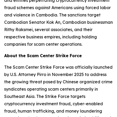
and entities perpetrating cryptocurrency investment
fraud schemes against Americans using forced labor
and violence in Cambodia. The sanctions target
Cambodian Senator Kok An, Cambodian businessman
Rithy Raksmei, several associates, and their
respective business empires, including holding
companies for scam center operations.
About the Scam Center Strike Force
The Scam Center Strike Force was officially launched
by U.S. Attorney Pirro in November 2025 to address
the growing threat posed by Chinese organized crime
syndicates operating scam centers primarily in
Southeast Asia. The Strike Force targets
cryptocurrency investment fraud, cyber-enabled
fraud, human trafficking, and money laundering