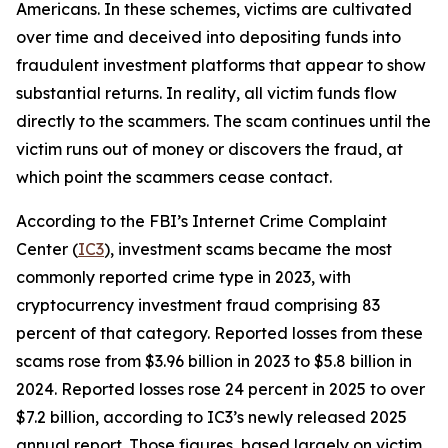
Americans. In these schemes, victims are cultivated
over time and deceived into depositing funds into
fraudulent investment platforms that appear to show
substantial returns. In reality, all victim funds flow
directly to the scammers. The scam continues until the
victim runs out of money or discovers the fraud, at
which point the scammers cease contact.
According to the FBI’s Internet Crime Complaint
Center (
IC3
), investment scams became the most
commonly reported crime type in 2023, with
cryptocurrency investment fraud comprising 83
percent of that category. Reported losses from these
scams rose from $3.96 billion in 2023 to $5.8 billion in
2024. Reported losses rose 24 percent in 2025 to over
$7.2 billion, according to IC3’s newly released 2025
annual report. Those figures, based largely on victim