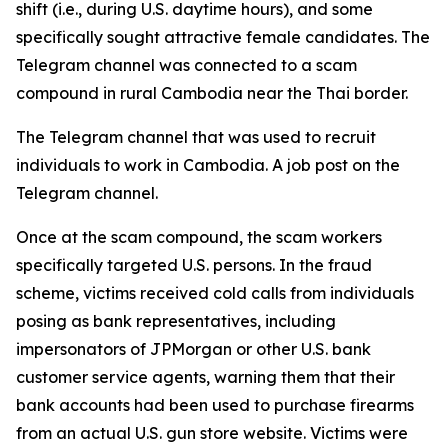
shift (i.e., during U.S. daytime hours), and some
specifically sought attractive female candidates. The
Telegram channel was connected to a scam
compound in rural Cambodia near the Thai border.
The Telegram channel that was used to recruit
individuals to work in Cambodia. A job post on the
Telegram channel.
Once at the scam compound, the scam workers
specifically targeted U.S. persons. In the fraud
scheme, victims received cold calls from individuals
posing as bank representatives, including
impersonators of JPMorgan or other U.S. bank
customer service agents, warning them that their
bank accounts had been used to purchase firearms
from an actual U.S. gun store website. Victims were