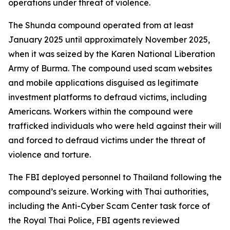
operations under threat of violence.
The Shunda compound operated from at least
January 2025 until approximately November 2025,
when it was seized by the Karen National Liberation
Army of Burma. The compound used scam websites
and mobile applications disguised as legitimate
investment platforms to defraud victims, including
Americans. Workers within the compound were
trafficked individuals who were held against their will
and forced to defraud victims under the threat of
violence and torture.
The FBI deployed personnel to Thailand following the
compound’s seizure. Working with Thai authorities,
including the Anti-Cyber Scam Center task force of
the Royal Thai Police, FBI agents reviewed