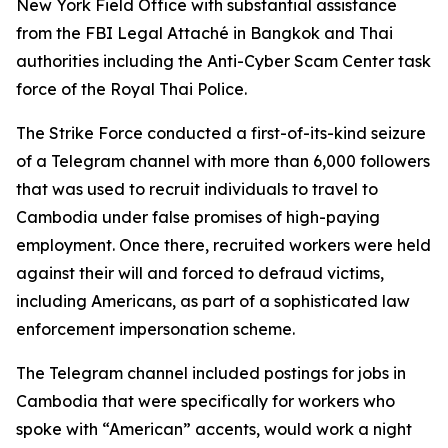
New York Field Office with substantial assistance
from the FBI Legal Attaché in Bangkok and Thai
authorities including the Anti-Cyber Scam Center task
force of the Royal Thai Police.
The Strike Force conducted a first-of-its-kind seizure
of a Telegram channel with more than 6,000 followers
that was used to recruit individuals to travel to
Cambodia under false promises of high-paying
employment. Once there, recruited workers were held
against their will and forced to defraud victims,
including Americans, as part of a sophisticated law
enforcement impersonation scheme.
The Telegram channel included postings for jobs in
Cambodia that were specifically for workers who
spoke with “American” accents, would work a night