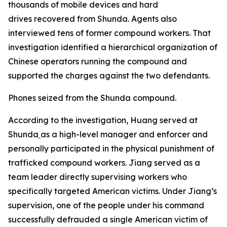
thousands of mobile devices and hard
drives recovered from Shunda. Agents also
interviewed tens of former compound workers. That
investigation identified a hierarchical organization of
Chinese operators running the compound and
supported the charges against the two defendants.
Phones seized from the Shunda compound.
According to the investigation, Huang served at
Shunda
as a high-level manager and enforcer and
personally participated in the physical punishment of
trafficked compound workers. Jiang served as a
team leader directly supervising workers who
specifically targeted American victims. Under Jiang’s
supervision, one of the people under his command
successfully defrauded a single American victim of