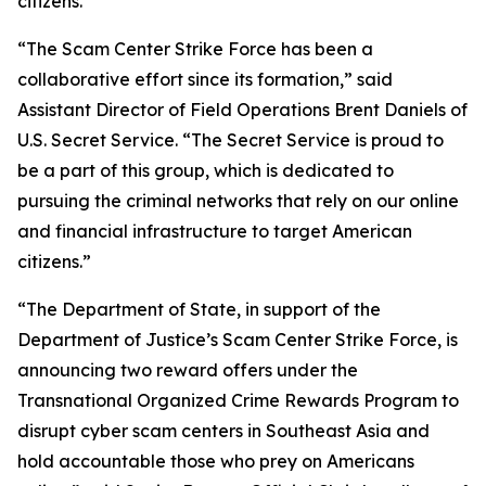
citizens.”
“The Scam Center Strike Force has been a
collaborative effort since its formation,” said
Assistant Director of Field Operations Brent Daniels of
U.S. Secret Service. “The Secret Service is proud to
be a part of this group, which is dedicated to
pursuing the criminal networks that rely on our online
and financial infrastructure to target American
citizens.”
“The Department of State, in support of the
Department of Justice’s Scam Center Strike Force, is
announcing two reward offers under the
Transnational Organized Crime Rewards Program to
disrupt cyber scam centers in Southeast Asia and
hold accountable those who prey on Americans