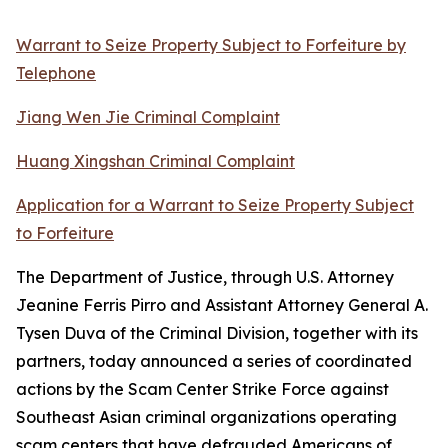
Warrant to Seize Property Subject to Forfeiture by
Telephone
Jiang Wen Jie Criminal Complaint
Huang Xingshan Criminal Complaint
Application for a Warrant to Seize Property Subject
to Forfeiture
The Department of Justice, through U.S. Attorney
Jeanine Ferris Pirro and Assistant Attorney General A.
Tysen Duva of the Criminal Division, together with its
partners, today announced a series of coordinated
actions by the Scam Center Strike Force against
Southeast Asian criminal organizations operating
scam centers that have defrauded Americans of