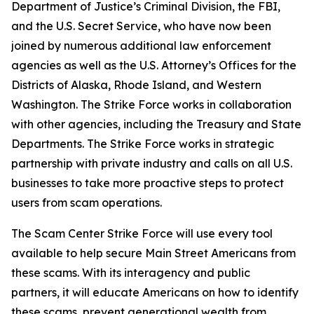
Department of Justice’s Criminal Division, the FBI,
and the U.S. Secret Service, who have now been
joined by numerous additional law enforcement
agencies as well as the U.S. Attorney’s Offices for the
Districts of Alaska, Rhode Island, and Western
Washington. The Strike Force works in collaboration
with other agencies, including the Treasury and State
Departments. The Strike Force works in strategic
partnership with private industry and calls on all U.S.
businesses to take more proactive steps to protect
users from scam operations.
The Scam Center Strike Force will use every tool
available to help secure Main Street Americans from
these scams. With its interagency and public
partners, it will educate Americans on how to identify
these scams, prevent generational wealth from