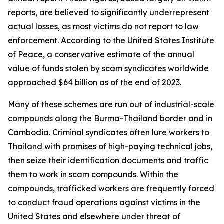
reports, are believed to significantly underrepresent
actual losses, as most victims do not report to law
enforcement. According to the United States Institute
of Peace, a conservative estimate of the annual
value of funds stolen by scam syndicates worldwide
approached $64 billion as of the end of 2023.
Many of these schemes are run out of industrial-scale
compounds along the Burma-Thailand border and in
Cambodia. Criminal syndicates often lure workers to
Thailand with promises of high-paying technical jobs,
then seize their identification documents and traffic
them to work in scam compounds. Within the
compounds, trafficked workers are frequently forced
to conduct fraud operations against victims in the
United States and elsewhere under threat of