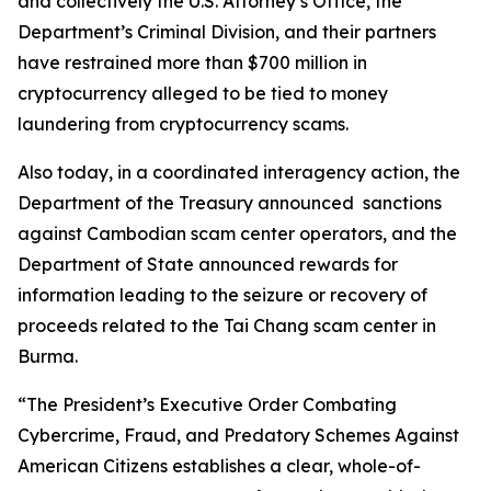
and collectively the U.S. Attorney’s Office, the
Department’s Criminal Division, and their partners
have restrained more than $700 million in
cryptocurrency alleged to be tied to money
laundering from cryptocurrency scams.
Also today, in a coordinated interagency action, the
Department of the Treasury announced sanctions
against Cambodian scam center operators, and the
Department of State announced rewards for
information leading to the seizure or recovery of
proceeds related to the Tai Chang scam center in
Burma.
“The President’s Executive Order Combating
Cybercrime, Fraud, and Predatory Schemes Against
American Citizens establishes a clear, whole-of-