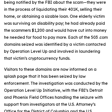
being notified by the FBI about the scam—they were
in the process of liquidating their 401K, selling their
home, or obtaining a sizable loan. One elderly victim
was surviving on disability pay; he had already paid
the scammers $1,200 and would have cut into money
he needed for food to pay more. Each of the 503 .com
domains seized was identified by a victim contacted
by Operation Level Up and involved in laundering
that victim’s cryptocurrency funds.
Visitors to these domains are now informed on a
splash page that it has been seized by law
enforcement. The investigation was conducted by the
Operation Level Up Initiative, with the FBI’s Detroit
and Phoenix Field Offices handling the seizure with
support from investigators at the U.S. Attorney’s
Office for the District of Columbia and the U.S.