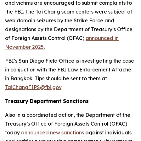
and victims are encouraged to submit complaints to
the FBI. The Tai Chang scam centers were subject of
web domain seizures by the Strike Force and
designations by the Department of Treasury’s Office
of Foreign Assets Control (OFAC)
announced in
November 2025
.
FBI’s San Diego Field Office is investigating the case
in conjuction with the FBI Law Enforcement Attaché
in Bangkok. Tips should be sent to them at
TaiChangTIPS@fbi.gov
.
Treasury Department Sanctions
Also in a coordinated action, the Department of the
Treasury’s Office of Foreign Assets Control (OFAC)
today
announced new sanctions
against individuals