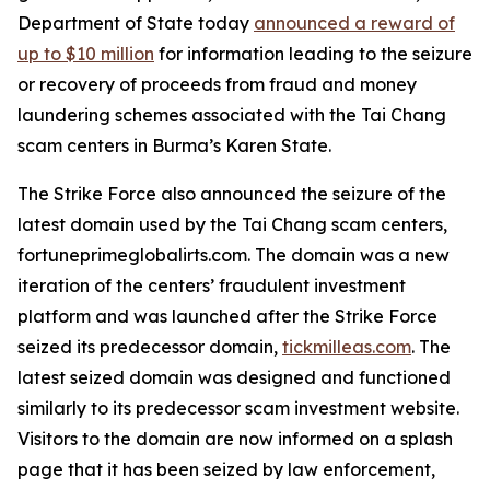
Department of State today
announced a reward of
up to $10 million
for information leading to the seizure
or recovery of proceeds from fraud and money
laundering schemes associated with the Tai Chang
scam centers in Burma’s Karen State.
The Strike Force also announced the seizure of the
latest domain used by the Tai Chang scam centers,
fortuneprimeglobalirts.com. The domain was a new
iteration of the centers’ fraudulent investment
platform and was launched after the Strike Force
seized its predecessor domain,
tickmilleas.com
. The
latest seized domain was designed and functioned
similarly to its predecessor scam investment website.
Visitors to the domain are now informed on a splash
page that it has been seized by law enforcement,