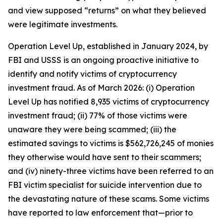
and view supposed “returns” on what they believed
were legitimate investments.
Operation Level Up, established in January 2024, by
FBI and USSS is an ongoing proactive initiative to
identify and notify victims of cryptocurrency
investment fraud. As of March 2026: (i) Operation
Level Up has notified 8,935 victims of cryptocurrency
investment fraud; (ii) 77% of those victims were
unaware they were being scammed; (iii) the
estimated savings to victims is $562,726,245 of monies
they otherwise would have sent to their scammers;
and (iv) ninety-three victims have been referred to an
FBI victim specialist for suicide intervention due to
the devastating nature of these scams. Some victims
have reported to law enforcement that—prior to