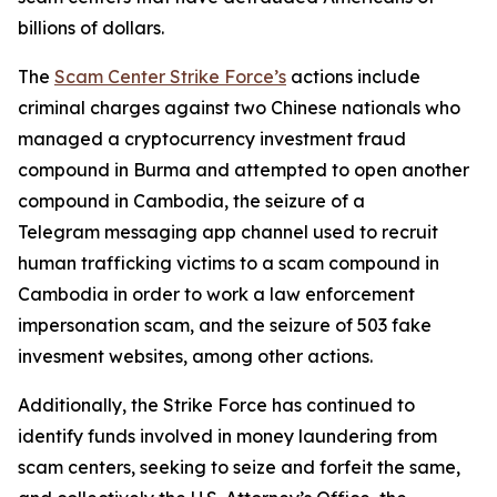
billions of dollars.
The
Scam Center Strike Force’s
actions include
criminal charges against two Chinese nationals who
managed a cryptocurrency investment fraud
compound in Burma and attempted to open another
compound in Cambodia, the seizure of a
Telegram messaging app channel used to recruit
human trafficking victims to a scam compound in
Cambodia in order to work a law enforcement
impersonation scam, and the seizure of 503 fake
invesment websites, among other actions.
Additionally, the Strike Force has continued to
identify funds involved in money laundering from
scam centers, seeking to seize and forfeit the same,