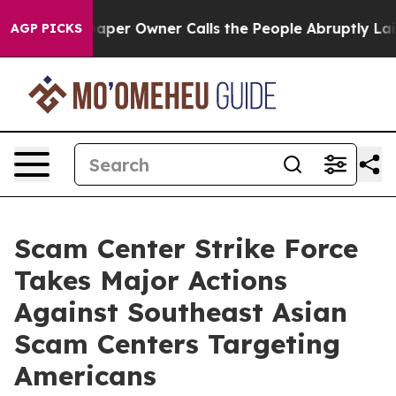
r Owner Calls the People Abruptly Laid off “Simply 
AGP PICKS
Scam Center Strike Force
Takes Major Actions
Against Southeast Asian
Scam Centers Targeting
Americans