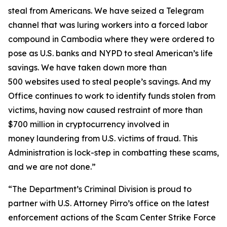
steal from Americans. We have seized a Telegram
channel that was luring workers into a forced labor
compound in Cambodia where they were ordered to
pose as U.S. banks and NYPD to steal American’s life
savings. We have taken down more than
500 websites used to steal people’s savings. And my
Office continues to work to identify funds stolen from
victims, having now caused restraint of more than
$700 million in cryptocurrency involved in
money laundering from U.S. victims of fraud. This
Administration is lock-step in combatting these scams,
and we are not done.”
“The Department’s Criminal Division is proud to
partner with U.S. Attorney Pirro’s office on the latest
enforcement actions of the Scam Center Strike Force