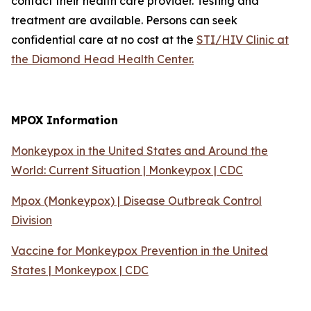
contact their health care provider. Testing and
treatment are available. Persons can seek
confidential care at no cost at the
STI/HIV Clinic at
the Diamond Head Health Center.
MPOX Information
Monkeypox in the United States and Around the
World: Current Situation | Monkeypox | CDC
Mpox (Monkeypox) | Disease Outbreak Control
Division
Vaccine for Monkeypox Prevention in the United
States | Monkeypox | CDC