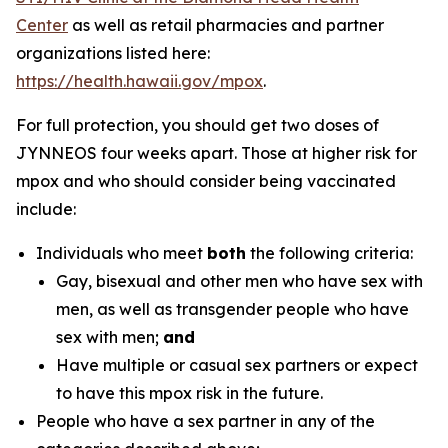
Center
as well as retail pharmacies and partner
organizations listed here:
https://health.hawaii.gov/mpox
.
For full protection, you should get two doses of
JYNNEOS four weeks apart. Those at higher risk for
mpox and who should consider being vaccinated
include:
Individuals who meet
both
the following criteria:
Gay, bisexual and other men who have sex with
men, as well as transgender people who have
sex with men;
and
Have multiple or casual sex partners or expect
to have this mpox risk in the future.
People who have a sex partner in any of the