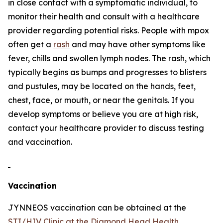
in close contact with a symptomatic individual, to
monitor their health and consult with a healthcare
provider regarding potential risks. People with mpox
often get a
rash
and may have other symptoms like
fever, chills and swollen lymph nodes. The rash, which
typically begins as bumps and progresses to blisters
and pustules, may be located on the hands, feet,
chest, face, or mouth, or near the genitals. If you
develop symptoms or believe you are at high risk,
contact your healthcare provider to discuss testing
and vaccination.
Vaccination
JYNNEOS vaccination can be obtained at the
STI/HIV Clinic at the Diamond Head Health