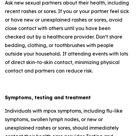
Ask new sexual partners about their health, including
recent rashes or sores. If you or your partner feel sick
or have new or unexplained rashes or sores, avoid
close contact with others until you have been
checked out by a healthcare provider. Don’t share
bedding, clothing, or toothbrushes with people
outside your household
.
If attending events with lots
of direct skin-to-skin contact, minimizing physical
contact and partners can reduce risk.
Symptoms, testing and treatment
Individuals with mpox symptoms, including flu-like
symptoms, swollen lymph nodes, or new or
unexplained rashes or sores, should immediately