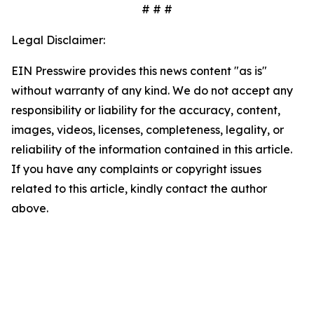
# # #
Legal Disclaimer:
EIN Presswire provides this news content "as is"
without warranty of any kind. We do not accept any
responsibility or liability for the accuracy, content,
images, videos, licenses, completeness, legality, or
reliability of the information contained in this article.
If you have any complaints or copyright issues
related to this article, kindly contact the author
above.