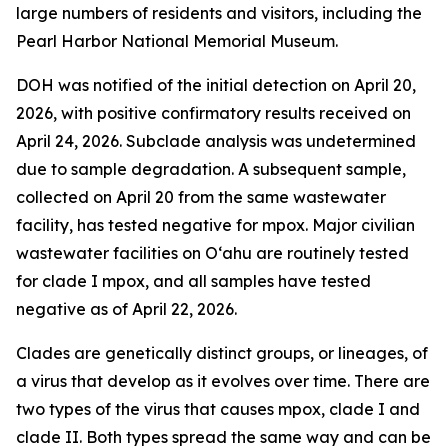
large numbers of residents and visitors, including the
Pearl Harbor National Memorial Museum.
DOH was notified of the initial detection on April 20,
2026, with positive confirmatory results received on
April 24, 2026. Subclade analysis was undetermined
due to sample degradation. A subsequent sample,
collected on April 20 from the same wastewater
facility, has tested negative for mpox. Major civilian
wastewater facilities on O‘ahu are routinely tested
for clade I mpox, and all samples have tested
negative as of April 22, 2026.
Clades are genetically distinct groups, or lineages, of
a virus that develop as it evolves over time. There are
two types of the virus that causes mpox, clade I and
clade II. Both types spread the same way and can be