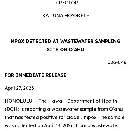
DIRECTOR
KA LUNA HOʻOKELE
MPOX DETECTED AT WASTEWATER SAMPLING
SITE ON OʻAHU
026-046
FOR IMMEDIATE RELEASE
April 27, 2026
HONOLULU —
The Hawai‘i Department of Health
(DOH) is reporting a wastewater sample from O‘ahu
that has tested positive for clade I mpox. The sample
was collected on April 13, 2026, from a wastewater