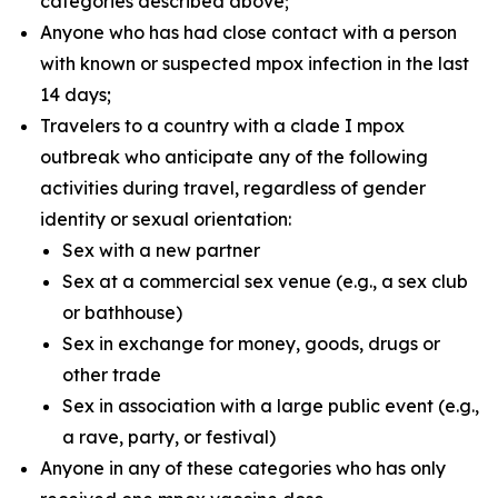
categories described above;
Anyone who has had close contact with a person
with known or suspected mpox infection in the last
14 days;
Travelers to a country with a clade I mpox
outbreak who anticipate any of the following
activities during travel, regardless of gender
identity or sexual orientation:
Sex with a new partner
Sex at a commercial sex venue (e.g., a sex club
or bathhouse)
Sex in exchange for money, goods, drugs or
other trade
Sex in association with a large public event (e.g.,
a rave, party, or festival)
Anyone in any of these categories who has only