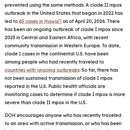
prevented using the same methods. A clade II mpox
outbreak in the United States that began in 2022 has
led to
65 cases in Hawaiʻi
as of April 20, 2026. There
has been an ongoing outbreak of clade I mpox since
2023 in Central and Eastern Africa, with recent
community transmission in Western Europe. To date,
clade I cases in the continental U.S. have been
among people who had recently traveled to
countries with ongoing outbreaks
. So far, there has
not been sustained transmission of clade I mpox
reported in the U.S. Public health officials are
monitoring cases to determine if clade I mpox is more
severe than clade II mpox in the U.S.
DOH encourages anyone who has recently traveled
to an area with active transmission, or who has been