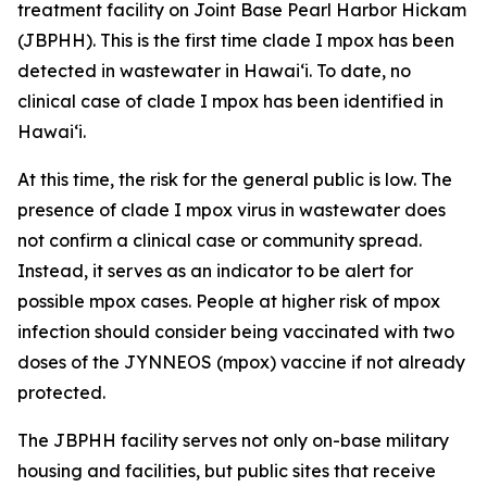
treatment facility on Joint Base Pearl Harbor Hickam
(JBPHH). This is the first time clade I mpox has been
detected in wastewater in Hawaiʻi. To date, no
clinical case of clade I mpox has been identified in
Hawai‘i.
At this time, the risk for the general public is low. The
presence of clade I mpox virus in wastewater does
not confirm a clinical case or community spread.
Instead, it serves as an indicator to be alert for
possible mpox cases. People at higher risk of mpox
infection should consider being vaccinated with two
doses of the JYNNEOS (mpox) vaccine if not already
protected.
The JBPHH facility serves not only on-base military
housing and facilities, but public sites that receive