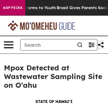
 Abate Harms to Youth
Brazil Gives Parents Social Medi
AGP PICKS
Mpox Detected at
Wastewater Sampling Site
on O’ahu
STATE OF HAWAIʻI