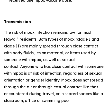
received one mpox vaccine dose.
Transmission
The risk of mpox infection remains low for most
Hawai‘i residents. Both types of mpox (clade I and
clade II) are mainly spread through close contact
with body fluids, lesion material, or items used by
someone with mpox, as well as sexual
contact. Anyone who has close contact with someone
with mpox is at risk of infection, regardless of sexual
orientation or gender identity. Mpox does not spread
through the air or through casual contact like that
encountered during travel, or in shared spaces like a
classroom, office or swimming pool.