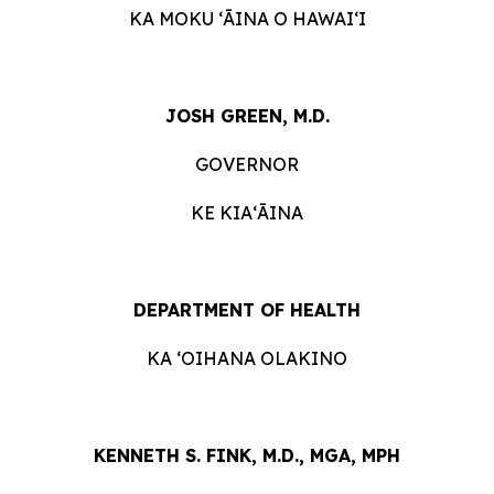
KA MOKU ʻĀINA O HAWAIʻI
JOSH GREEN, M.D.
GOVERNOR
KE KIAʻĀINA
DEPARTMENT OF HEALTH
KA ʻOIHANA OLAKINO
KENNETH S. FINK, M.D., MGA, MPH