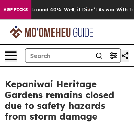
 a Floor Around 40%. Well, it Didn’t
As war With Ira
AGP PICKS
Kepaniwai Heritage
Gardens remains closed
due to safety hazards
from storm damage