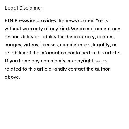
Legal Disclaimer:
EIN Presswire provides this news content "as is"
without warranty of any kind. We do not accept any
responsibility or liability for the accuracy, content,
images, videos, licenses, completeness, legality, or
reliability of the information contained in this article.
If you have any complaints or copyright issues
related to this article, kindly contact the author
above.