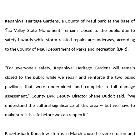
Kepaniwai Heritage Gardens, a County of Maui park at the base of
‘Īao Valley State Monument, remains closed to the public due to
safety hazards while storm-related repairs are underway, according
to the County of Maui Department of Parks and Recreation (DPR).
“For everyone’s safety, Kepaniwai Heritage Gardens will remain
closed to the public while we repair and reinforce the two picnic
pavilions that were undermined and complete a full damage
assessment,” County DPR Deputy Director Shane Dudoit said. “We
understand the cultural significance of this area -- but we have to
make sure it is safe before we can reopen it.”
Back-to-back Kona low storms in March caused severe erosion and