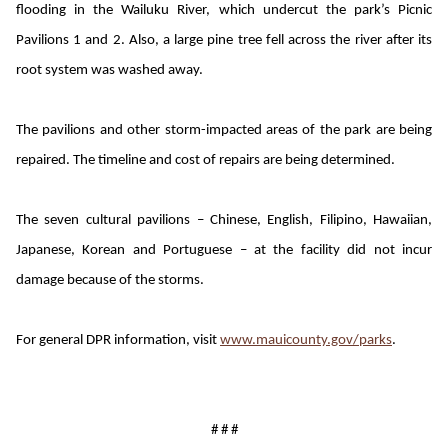
flooding in the Wailuku River, which undercut the park’s Picnic
Pavilions 1 and 2. Also, a large pine tree fell across the river after its
root system was washed away.
The pavilions and other storm-impacted areas of the park are being
repaired. The timeline and cost of repairs are being determined.
The seven cultural pavilions – Chinese, English, Filipino, Hawaiian,
Japanese, Korean and Portuguese – at the facility did not incur
damage because of the storms.
For general DPR information, visit
www.mauicounty.gov/parks
.
# # #