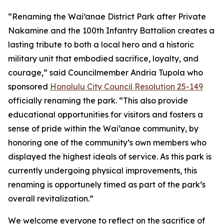
“Renaming the Wai’anae District Park after Private
Nakamine and the 100th Infantry Battalion creates a
lasting tribute to both a local hero and a historic
military unit that embodied sacrifice, loyalty, and
courage,” said Councilmember Andria Tupola who
sponsored
Honolulu City Council Resolution 25-149
officially renaming the park. “This also provide
educational opportunities for visitors and fosters a
sense of pride within the Wai’anae community, by
honoring one of the community’s own members who
displayed the highest ideals of service. As this park is
currently undergoing physical improvements, this
renaming is opportunely timed as part of the park’s
overall revitalization.”
We welcome everyone to reflect on the sacrifice of