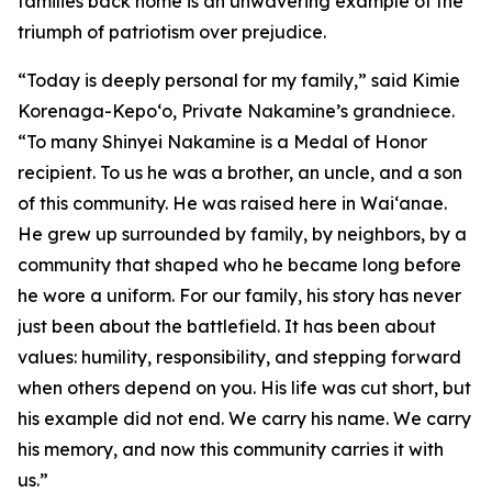
families back home is an unwavering example of the
triumph of patriotism over prejudice.
“Today is deeply personal for my family,” said Kimie
Korenaga-Kepo‘o, Private Nakamine’s grandniece.
“To many Shinyei Nakamine is a Medal of Honor
recipient. To us he was a brother, an uncle, and a son
of this community. He was raised here in Wai‘anae.
He grew up surrounded by family, by neighbors, by a
community that shaped who he became long before
he wore a uniform. For our family, his story has never
just been about the battlefield. It has been about
values: humility, responsibility, and stepping forward
when others depend on you. His life was cut short, but
his example did not end. We carry his name. We carry
his memory, and now this community carries it with
us.”