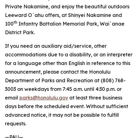
Private Nakamine, and enjoy the beautiful outdoors
Leeward O`ahu offers, at Shinyei Nakamine and
th
100
Infantry Battalion Memorial Park, Wai`anae
District Park.
If you need an auxiliary aid/service, other
accommodations due to a disability, or an interpreter
for a language other than English in reference to this
announcement, please contact the Honolulu
Department of Parks and Recreation at (808) 768-
3003 on weekdays from 7:45 a.m. until 4:30 p.m. or
email
parks@honolulu.gov
at least three business
days before the scheduled event. Without sufficient
advanced notice, it may not be possible to fulfill
requests.
—PAU—