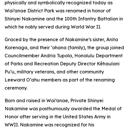
physically and symbolically recognized today as
Wai’anae District Park was renamed in honor of
Shinyei Nakamine and the 100th Infantry Battalion in
which he nobly served during World War II.
Graced by the presence of Nakamine’s sister, Anita
Korenaga, and their ‘ohana (family), the group joined
Councilmember Andria Tupola, Honolulu Department
of Parks and Recreation Deputy Director Kēhaulani
Pu‘u, military veterans, and other community
Leeward O‘ahu members as part of the renaming
ceremony.
Born and raised in Wai’anae, Private Shinyei
Nakamine was posthumously awarded the Medal of
Honor after serving in the United States Army in
WWII. Nakamine was recognized for his