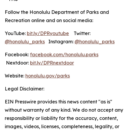
Follow the Honolulu Department of Parks and
Recreation online and on social media:
YouTube:
bit.ly/DPRyoutube
Twitter:
@honolulu_parks
Instagram:
@honolulu_parks
Facebook:
facebook.com/honolulu.parks
Nextdoor:
bit.ly/DPRnextdoor
Website:
honolulu.gov/parks
Legal Disclaimer:
EIN Presswire provides this news content "as is"
without warranty of any kind. We do not accept any
responsibility or liability for the accuracy, content,
images, videos, licenses, completeness, legality, or