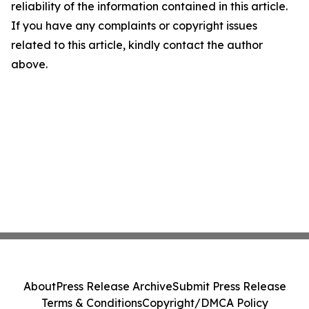
reliability of the information contained in this article.
If you have any complaints or copyright issues
related to this article, kindly contact the author
above.
About
Press Release Archive
Submit Press Release
Terms & Conditions
Copyright/DMCA Policy