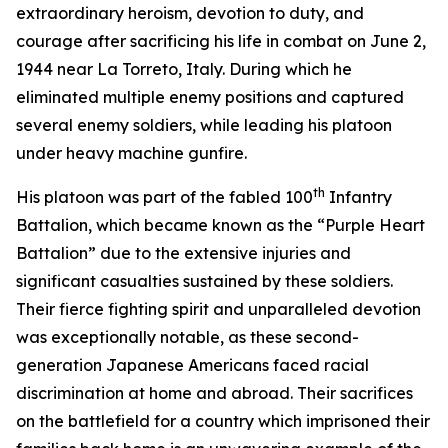
extraordinary heroism, devotion to duty, and
courage after sacrificing his life in combat on June 2,
1944 near La Torreto, Italy. During which he
eliminated multiple enemy positions and captured
several enemy soldiers, while leading his platoon
under heavy machine gunfire.
th
His platoon was part of the fabled 100
Infantry
Battalion, which became known as the “Purple Heart
Battalion” due to the extensive injuries and
significant casualties sustained by these soldiers.
Their fierce fighting spirit and unparalleled devotion
was exceptionally notable, as these second-
generation Japanese Americans faced racial
discrimination at home and abroad. Their sacrifices
on the battlefield for a country which imprisoned their