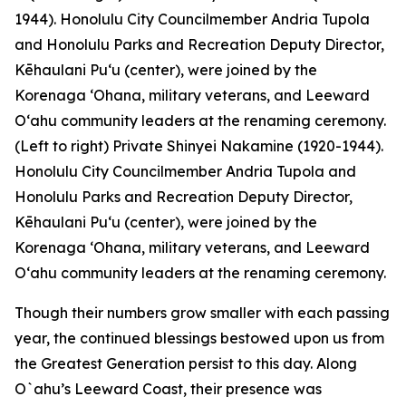
(Left to right) Private Shinyei Nakamine (1920-1944).
Honolulu City Councilmember Andria Tupola and
Honolulu Parks and Recreation Deputy Director,
Kēhaulani Pu‘u (center), were joined by the
Korenaga ‘Ohana, military veterans, and Leeward
O‘ahu community leaders at the renaming ceremony.
Though their numbers grow smaller with each passing
year, the continued blessings bestowed upon us from
the Greatest Generation persist to this day. Along
O`ahu’s Leeward Coast, their presence was