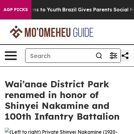
Abate Harms to Youth
Brazil Gives Parents Social Media
AGP PICKS
Wai’anae District Park
renamed in honor of
Shinyei Nakamine and
100th Infantry Battalion