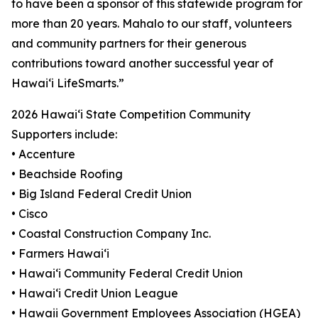
to have been a sponsor of this statewide program for
more than 20 years. Mahalo to our staff, volunteers
and community partners for their generous
contributions toward another successful year of
Hawaiʻi LifeSmarts.”
2026 Hawaiʻi State Competition Community
Supporters include:
• Accenture
• Beachside Roofing
• Big Island Federal Credit Union
• Cisco
• Coastal Construction Company Inc.
• Farmers Hawaiʻi
• Hawaiʻi Community Federal Credit Union
• Hawaiʻi Credit Union League
• Hawaii Government Employees Association (HGEA)