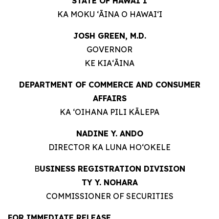
STATE OF HAWAIʻI
KA MOKU ʻĀINA O HAWAIʻI
JOSH GREEN, M.D.
GOVERNOR
KE KIAʻĀINA
DEPARTMENT OF COMMERCE AND CONSUMER
AFFAIRS
KA ʻOIHANA PILI KĀLEPA
NADINE Y. ANDO
DIRECTOR KA LUNA HOʻOKELE
B
USINESS REGISTRATION DIVISION
TY Y. NOHARA
COMMISSIONER OF SECURITIES
FOR IMMEDIATE RELEASE