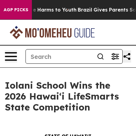
nd to Abate Harms to Youth
Brazil Gives Parents Social
AGP PICKS
Iolani School Wins the
2026 Hawaiʻi LifeSmarts
State Competition