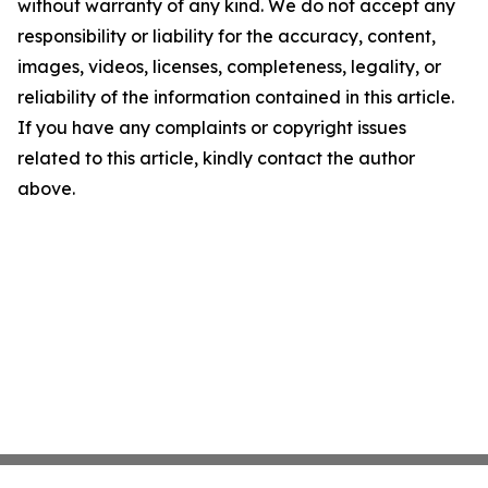
without warranty of any kind. We do not accept any
responsibility or liability for the accuracy, content,
images, videos, licenses, completeness, legality, or
reliability of the information contained in this article.
If you have any complaints or copyright issues
related to this article, kindly contact the author
above.