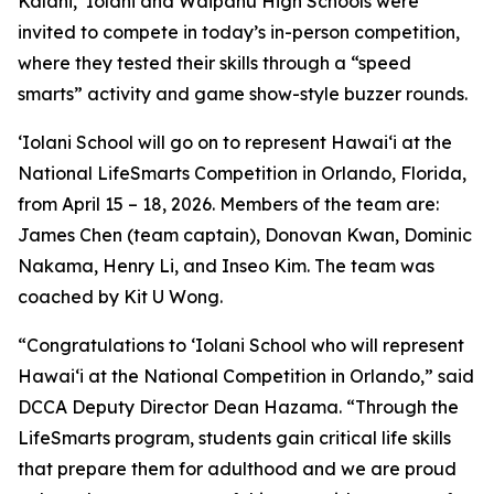
Kalani, ‘Iolani and Waipahu High Schools were
invited to compete in today’s in-person competition,
where they tested their skills through a “speed
smarts” activity and game show-style buzzer rounds.
‘Iolani School will go on to represent Hawaiʻi at the
National LifeSmarts Competition in Orlando, Florida,
from April 15 – 18, 2026. Members of the team are:
James Chen (team captain), Donovan Kwan, Dominic
Nakama, Henry Li, and Inseo Kim. The team was
coached by Kit U Wong.
“Congratulations to ‘Iolani School who will represent
Hawaiʻi at the National Competition in Orlando,” said
DCCA Deputy Director Dean Hazama. “Through the
LifeSmarts program, students gain critical life skills
that prepare them for adulthood and we are proud