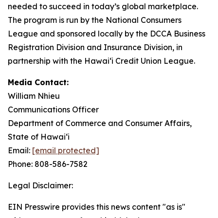
needed to succeed in today’s global marketplace.
The program is run by the National Consumers
League and sponsored locally by the DCCA Business
Registration Division and Insurance Division, in
partnership with the Hawaiʻi Credit Union League.
Media Contact:
William Nhieu
Communications Officer
Department of Commerce and Consumer Affairs,
State of Hawaiʻi
Email:
[email protected]
Phone: 808-586-7582
Legal Disclaimer:
EIN Presswire provides this news content "as is"