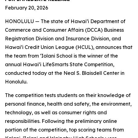
February 20, 2026
HONOLULU — The state of Hawaiʻi Department of
Commerce and Consumer Affairs (DCCA) Business
Registration Division and Insurance Division, and
Hawaiʻi Credit Union League (HCUL), announces that
the team from ‘Iolani School is the winner of the
annual Hawaiʻi LifeSmarts State Competition,
conducted today at the Neal S. Blaisdell Center in
Honolulu.
The competition tests students on their knowledge of
personal finance, health and safety, the environment,
technology, as well as consumer rights and
responsibilities. Following the preliminary online
portion of the competition, top scoring teams from