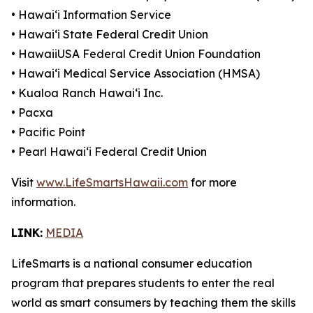
• Hawaiʻi Information Service
• Hawaiʻi State Federal Credit Union
• HawaiiUSA Federal Credit Union Foundation
• Hawaiʻi Medical Service Association (HMSA)
• Kualoa Ranch Hawaiʻi Inc.
• Pacxa
• Pacific Point
• Pearl Hawaiʻi Federal Credit Union
Visit
www.LifeSmartsHawaii.com
for more
information.
LINK:
MEDIA
LifeSmarts is a national consumer education
program that prepares students to enter the real
world as smart consumers by teaching them the skills