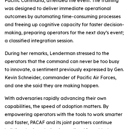
Pacific Command, attended the event. The training
was designed to deliver immediate operational
outcomes by automating time-consuming processes
and freeing up cognitive capacity for faster decision-
making, preparing operators for the next day’s event;
a classified integration session.
During her remarks, Lenderman stressed to the
operators that the command can never be too busy
to innovate, a sentiment previously expressed by Gen.
Kevin Schneider, commander of Pacific Air Forces,
and one she said they are making happen.
With adversaries rapidly advancing their own
capabilities, the speed of adoption matters. By
empowering operators with the tools to work smarter
and faster, PACAF and its joint partners continue