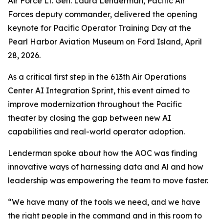
Air Force Lt. Gen. Laura Lenderman, Pacific Air
Forces deputy commander, delivered the opening
keynote for Pacific Operator Training Day at the
Pearl Harbor Aviation Museum on Ford Island, April
28, 2026.
As a critical first step in the 613th Air Operations
Center AI Integration Sprint, this event aimed to
improve modernization throughout the Pacific
theater by closing the gap between new AI
capabilities and real-world operator adoption.
Lenderman spoke about how the AOC was finding
innovative ways of harnessing data and Al and how
leadership was empowering the team to move faster.
“We have many of the tools we need, and we have
the right people in the command and in this room to