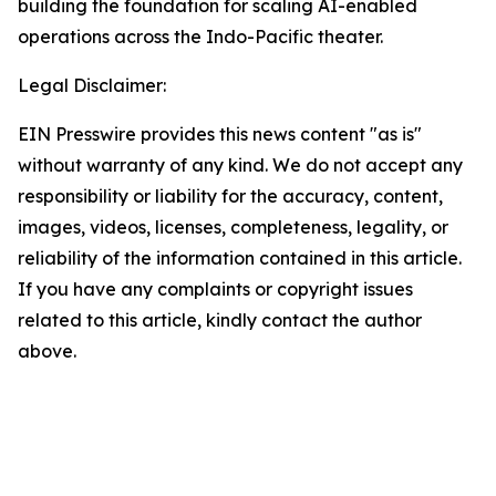
building the foundation for scaling AI-enabled
operations across the Indo-Pacific theater.
Legal Disclaimer:
EIN Presswire provides this news content "as is"
without warranty of any kind. We do not accept any
responsibility or liability for the accuracy, content,
images, videos, licenses, completeness, legality, or
reliability of the information contained in this article.
If you have any complaints or copyright issues
related to this article, kindly contact the author
above.