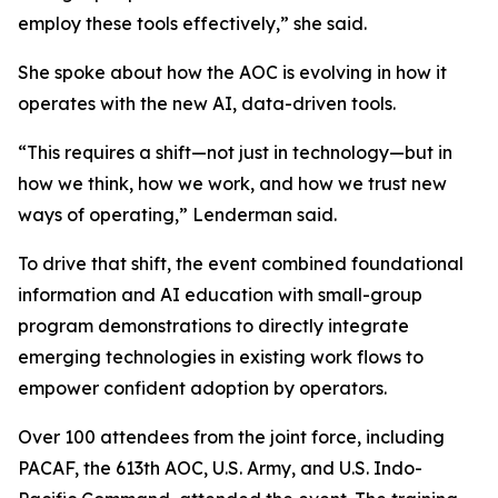
employ these tools effectively,” she said.
She spoke about how the AOC is evolving in how it
operates with the new AI, data-driven tools.
“This requires a shift—not just in technology—but in
how we think, how we work, and how we trust new
ways of operating,” Lenderman said.
To drive that shift, the event combined foundational
information and AI education with small-group
program demonstrations to directly integrate
emerging technologies in existing work flows to
empower confident adoption by operators.
Over 100 attendees from the joint force, including
PACAF, the 613th AOC, U.S. Army, and U.S. Indo-