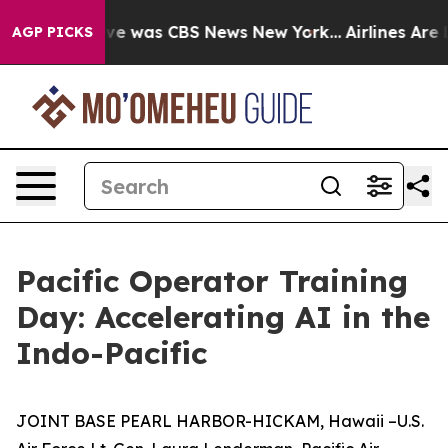
lse Narrative was CBS News New York...
Airlines Are L
AGP PICKS
Pacific Operator Training
Day: Accelerating AI in the
Indo-Pacific
JOINT BASE PEARL HARBOR-HICKAM, Hawaii –U.S.