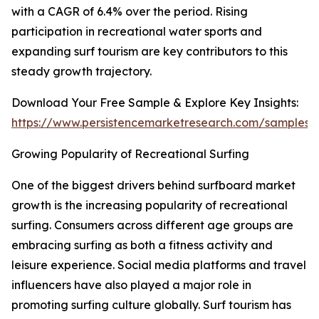
with a CAGR of 6.4% over the period. Rising
participation in recreational water sports and
expanding surf tourism are key contributors to this
steady growth trajectory.
Download Your Free Sample & Explore Key Insights:
https://www.persistencemarketresearch.com/samples/
Growing Popularity of Recreational Surfing
One of the biggest drivers behind surfboard market
growth is the increasing popularity of recreational
surfing. Consumers across different age groups are
embracing surfing as both a fitness activity and
leisure experience. Social media platforms and travel
influencers have also played a major role in
promoting surfing culture globally. Surf tourism has