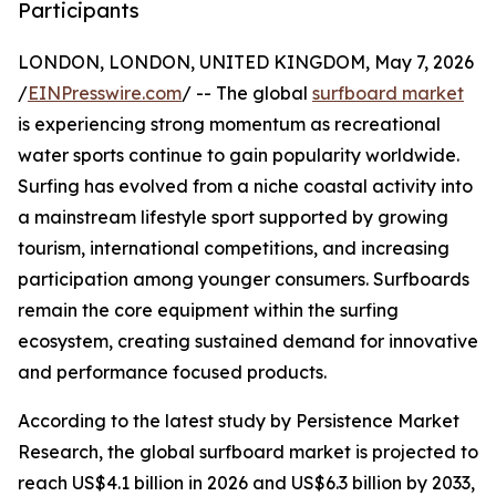
Participants
LONDON, LONDON, UNITED KINGDOM, May 7, 2026
/
EINPresswire.com
/ -- The global
surfboard market
is experiencing strong momentum as recreational
water sports continue to gain popularity worldwide.
Surfing has evolved from a niche coastal activity into
a mainstream lifestyle sport supported by growing
tourism, international competitions, and increasing
participation among younger consumers. Surfboards
remain the core equipment within the surfing
ecosystem, creating sustained demand for innovative
and performance focused products.
According to the latest study by Persistence Market
Research, the global surfboard market is projected to
reach US$4.1 billion in 2026 and US$6.3 billion by 2033,