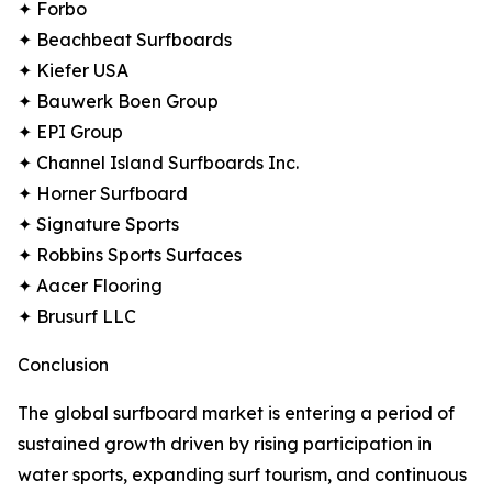
✦ Forbo
✦ Beachbeat Surfboards
✦ Kiefer USA
✦ Bauwerk Boen Group
✦ EPI Group
✦ Channel Island Surfboards Inc.
✦ Horner Surfboard
✦ Signature Sports
✦ Robbins Sports Surfaces
✦ Aacer Flooring
✦ Brusurf LLC
Conclusion
The global surfboard market is entering a period of
sustained growth driven by rising participation in
water sports, expanding surf tourism, and continuous