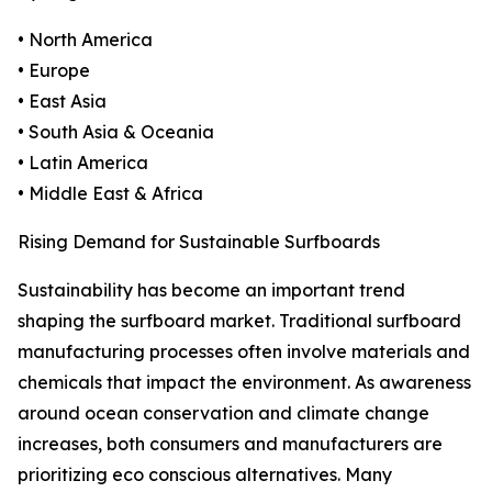
• North America
• Europe
• East Asia
• South Asia & Oceania
• Latin America
• Middle East & Africa
Rising Demand for Sustainable Surfboards
Sustainability has become an important trend
shaping the surfboard market. Traditional surfboard
manufacturing processes often involve materials and
chemicals that impact the environment. As awareness
around ocean conservation and climate change
increases, both consumers and manufacturers are
prioritizing eco conscious alternatives. Many