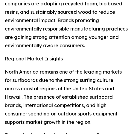
companies are adopting recycled foam, bio based
resins, and sustainably sourced wood to reduce
environmental impact. Brands promoting
environmentally responsible manufacturing practices
are gaining strong attention among younger and
environmentally aware consumers.
Regional Market Insights
North America remains one of the leading markets
for surfboards due to the strong surfing culture
across coastal regions of the United States and
Hawaii. The presence of established surfboard
brands, international competitions, and high
consumer spending on outdoor sports equipment
supports market growth in the region.