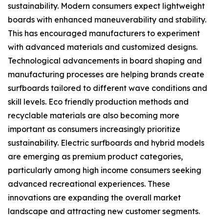
sustainability. Modern consumers expect lightweight
boards with enhanced maneuverability and stability.
This has encouraged manufacturers to experiment
with advanced materials and customized designs.
Technological advancements in board shaping and
manufacturing processes are helping brands create
surfboards tailored to different wave conditions and
skill levels. Eco friendly production methods and
recyclable materials are also becoming more
important as consumers increasingly prioritize
sustainability. Electric surfboards and hybrid models
are emerging as premium product categories,
particularly among high income consumers seeking
advanced recreational experiences. These
innovations are expanding the overall market
landscape and attracting new customer segments.