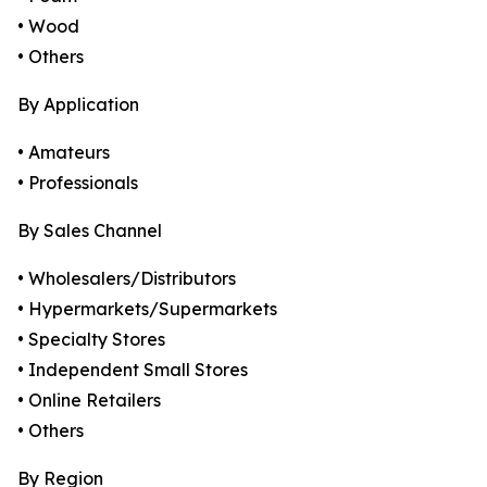
• Wood
• Others
By Application
• Amateurs
• Professionals
By Sales Channel
• Wholesalers/Distributors
• Hypermarkets/Supermarkets
• Specialty Stores
• Independent Small Stores
• Online Retailers
• Others
By Region