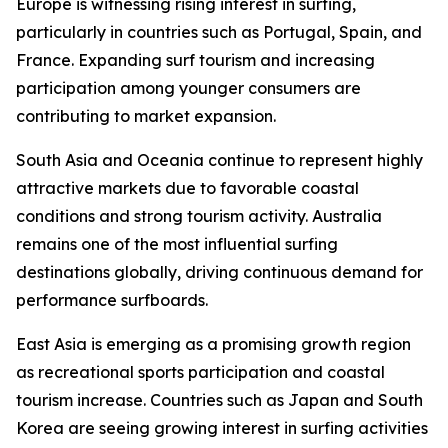
Europe is witnessing rising interest in surfing,
particularly in countries such as Portugal, Spain, and
France. Expanding surf tourism and increasing
participation among younger consumers are
contributing to market expansion.
South Asia and Oceania continue to represent highly
attractive markets due to favorable coastal
conditions and strong tourism activity. Australia
remains one of the most influential surfing
destinations globally, driving continuous demand for
performance surfboards.
East Asia is emerging as a promising growth region
as recreational sports participation and coastal
tourism increase. Countries such as Japan and South
Korea are seeing growing interest in surfing activities