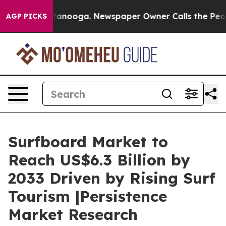
 Chattanooga. Newspaper Owner Calls the People Abrup
AGP PICKS
Surfboard Market to
Reach US$6.3 Billion by
2033 Driven by Rising Surf
Tourism |Persistence
Market Research