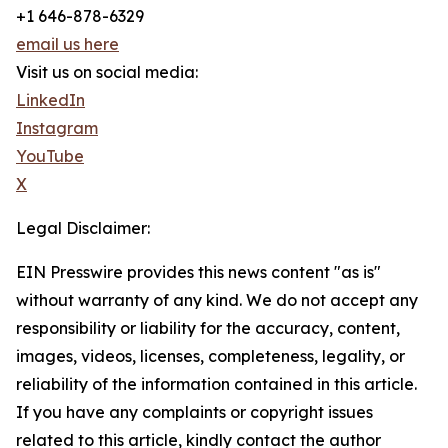
+1 646-878-6329
email us here
Visit us on social media:
LinkedIn
Instagram
YouTube
X
Legal Disclaimer:
EIN Presswire provides this news content "as is"
without warranty of any kind. We do not accept any
responsibility or liability for the accuracy, content,
images, videos, licenses, completeness, legality, or
reliability of the information contained in this article.
If you have any complaints or copyright issues
related to this article, kindly contact the author