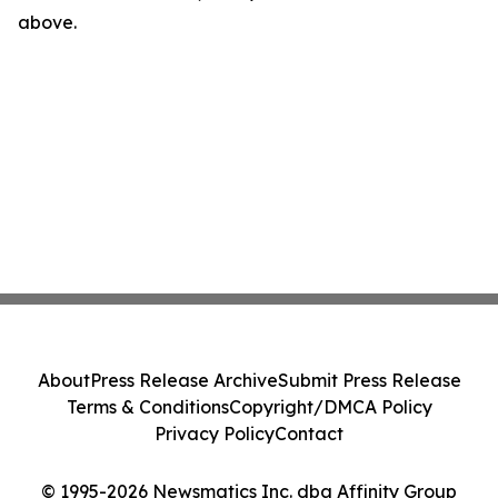
above.
About
Press Release Archive
Submit Press Release
Terms & Conditions
Copyright/DMCA Policy
Privacy Policy
Contact
© 1995-2026 Newsmatics Inc. dba Affinity Group