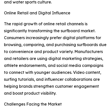
and water sports culture.
Online Retail and Digital Influence
The rapid growth of online retail channels is
significantly transforming the surfboard market.
Consumers increasingly prefer digital platforms for
browsing, comparing, and purchasing surfboards due
to convenience and product variety. Manufacturers
and retailers are using digital marketing strategies,
athlete endorsements, and social media campaigns
to connect with younger audiences. Video content,
surfing tutorials, and influencer collaborations are
helping brands strengthen customer engagement
and boost product visibility.
Challenges Facing the Market