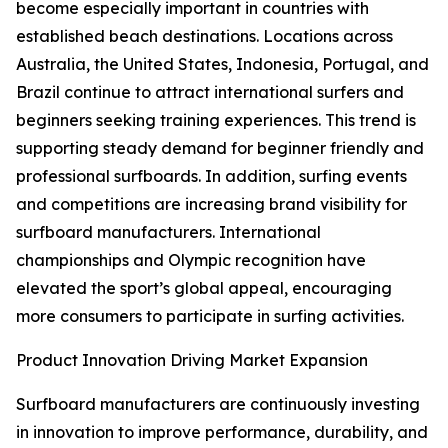
become especially important in countries with
established beach destinations. Locations across
Australia, the United States, Indonesia, Portugal, and
Brazil continue to attract international surfers and
beginners seeking training experiences. This trend is
supporting steady demand for beginner friendly and
professional surfboards. In addition, surfing events
and competitions are increasing brand visibility for
surfboard manufacturers. International
championships and Olympic recognition have
elevated the sport’s global appeal, encouraging
more consumers to participate in surfing activities.
Product Innovation Driving Market Expansion
Surfboard manufacturers are continuously investing
in innovation to improve performance, durability, and