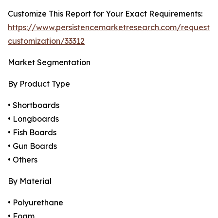
Customize This Report for Your Exact Requirements:
https://www.persistencemarketresearch.com/request-
customization/33312
Market Segmentation
By Product Type
• Shortboards
• Longboards
• Fish Boards
• Gun Boards
• Others
By Material
• Polyurethane
• Foam