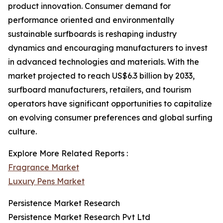
product innovation. Consumer demand for
performance oriented and environmentally
sustainable surfboards is reshaping industry
dynamics and encouraging manufacturers to invest
in advanced technologies and materials. With the
market projected to reach US$6.3 billion by 2033,
surfboard manufacturers, retailers, and tourism
operators have significant opportunities to capitalize
on evolving consumer preferences and global surfing
culture.
Explore More Related Reports :
Fragrance Market
Luxury Pens Market
Persistence Market Research
Persistence Market Research Pvt Ltd