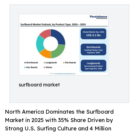
surfboard market
North America Dominates the Surfboard
Market in 2025 with 35% Share Driven by
Strong U.S. Surfing Culture and 4 Million