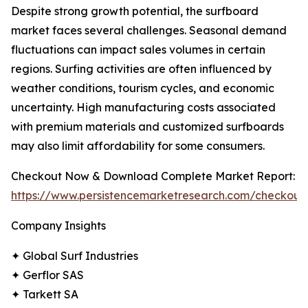
Despite strong growth potential, the surfboard
market faces several challenges. Seasonal demand
fluctuations can impact sales volumes in certain
regions. Surfing activities are often influenced by
weather conditions, tourism cycles, and economic
uncertainty. High manufacturing costs associated
with premium materials and customized surfboards
may also limit affordability for some consumers.
Checkout Now & Download Complete Market Report:
https://www.persistencemarketresearch.com/checkout
Company Insights
✦ Global Surf Industries
✦ Gerflor SAS
✦ Tarkett SA