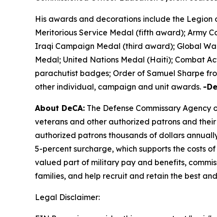
His awards and decorations include the Legion 
Meritorious Service Medal (fifth award); Army
Iraqi Campaign Medal (third award); Global War
Medal; United Nations Medal (Haiti); Combat Ac
parachutist badges; Order of Samuel Sharpe from
other individual, campaign and unit awards.
-D
About DeCA:
The Defense Commissary Agency ope
veterans and other authorized patrons and their 
authorized patrons thousands of dollars annually
5-percent surcharge, which supports the costs of
valued part of military pay and benefits, commiss
families, and help recruit and retain the best a
Legal Disclaimer: