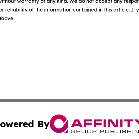
without warranty of any kind. We do not accept any responsib
r reliability of the information contained in this article. I
 above.
owered By