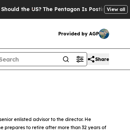
d the US?
The Pentagon Is Posting Cryptic Biblic
View all
Provided by AGP
Share
ior enlisted advisor to the director. He
 prepares to retire after more than 32 years of