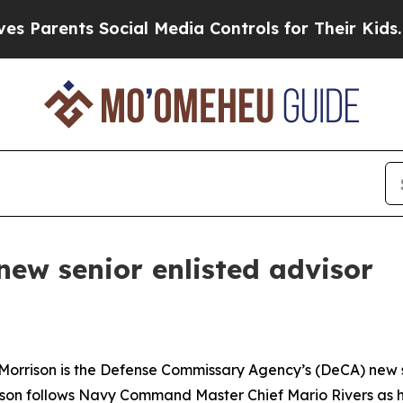
rents Social Media Controls for Their Kids. Shoul
new senior enlisted advisor
rrison is the Defense Commissary Agency’s (DeCA) new sen
ison follows Navy Command Master Chief Mario Rivers as he