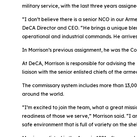
military service, with the last three years assign
“I don’t believe there is a senior NCO in our A
DeCA Director and CEO. “He brings a unique ble
operational and industrial commands. He arrives
In Morrison’s previous assignment, he was the 
At DeCA, Morrison is responsible for advising th
liaison with the senior enlisted chiefs of the arme
The commissary system includes more than 13,000
around the world.
“I’m excited to join the team, what a great missi
readiness of those we serve,” Morrison said. “I 
safe environment that is full of variety on the s