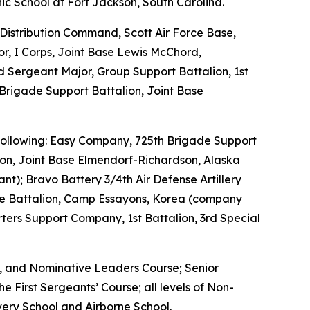
ic School at Fort Jackson, South Carolina.
Distribution Command, Scott Air Force Base,
or, I Corps, Joint Base Lewis McChord,
Sergeant Major, Group Support Battalion, 1st
Brigade Support Battalion, Joint Base
e following: Easy Company, 725th Brigade Support
ion, Joint Base Elmendorf-Richardson, Alaska
nt); Bravo Battery 3/4th Air Defense Artillery
nce Battalion, Camp Essayons, Korea (company
ers Support Company, 1st Battalion, 3rd Special
e, and Nominative Leaders Course; Senior
 First Sergeants’ Course; all levels of Non-
ery School and Airborne School.