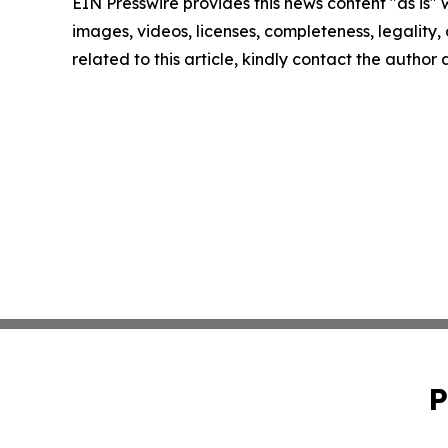
EIN Presswire provides this news content "as is" 
images, videos, licenses, completeness, legality, o
related to this article, kindly contact the author
P