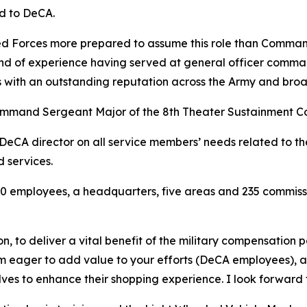
ed to DeCA.
rmed Forces more prepared to assume this role than Comman
nd of experience having served at general officer comman
 with an outstanding reputation across the Army and broad
Command Sergeant Major of the 8th Theater Sustainment C
e DeCA director on all service members’ needs related to 
d services.
 employees, a headquarters, five areas and 235 commissar
on, to deliver a vital benefit of the military compensation 
am eager to add value to your efforts (DeCA employees), a
helves to enhance their shopping experience. I look forward