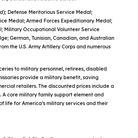
d); Defense Meritorious Service Medal;
vice Medal; Armed Forces Expeditionary Medal;
 Military Occupational Volunteer Service
ge; German, Tunisian, Canadian, and Australian
om the U.S. Army Artillery Corps and numerous
es to military personnel, retirees, disabled
ssaries provide a military benefit, saving
rcial retailers. The discounted prices include a
. A core military family support element and
 life for America’s military services and their