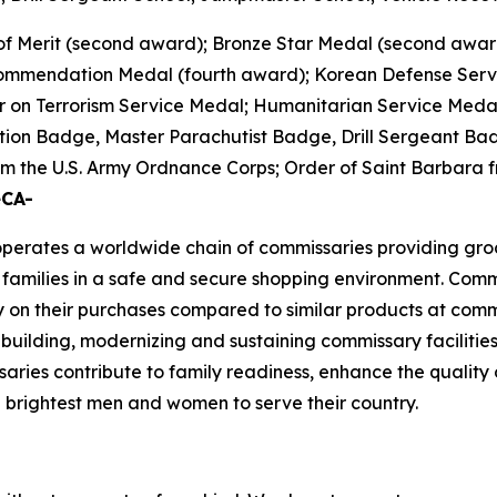
of Merit (second award); Bronze Star Medal (second awar
 Commendation Medal (fourth award); Korean Defense Ser
 on Terrorism Service Medal; Humanitarian Service Medal;
tion Badge, Master Parachutist Badge, Drill Sergeant Bad
 the U.S. Army Ordnance Corps; Order of Saint Barbara fr
eCA-
rates a worldwide chain of commissaries providing groceri
families in a safe and secure shopping environment. Commi
 on their purchases compared to similar products at comme
 building, modernizing and sustaining commissary facilities
aries contribute to family readiness, enhance the quality of
nd brightest men and women to serve their country.