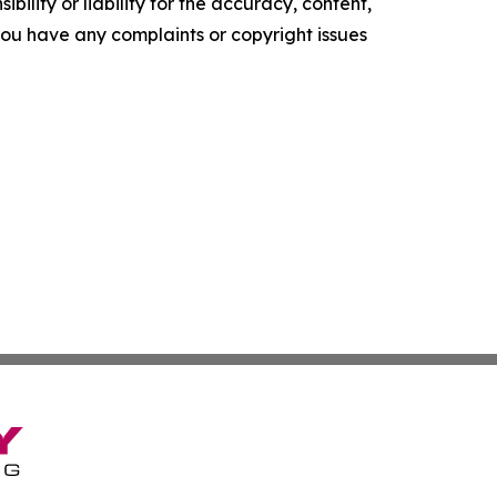
ility or liability for the accuracy, content,
f you have any complaints or copyright issues