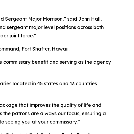
d Sergeant Major Morrison,” said John Hall,
d sergeant major level positions across both
er joint force.”
ommand, Fort Shafter, Hawaii.
the commissary benefit and serving as the agency
ies located in 45 states and 13 countries
package that improves the quality of life and
s the patrons are always our focus, ensuring a
 to seeing you at your commissary.”