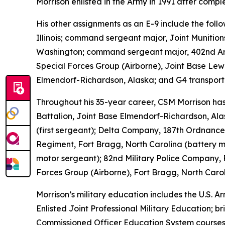
Morrison enlisted in the Army in 1991 after comp
His other assignments as an E-9 include the fo
Illinois; command sergeant major, Joint Munition
Washington; command sergeant major, 402nd Arm
Special Forces Group (Airborne), Joint Base Le
Elmendorf-Richardson, Alaska; and G4 transporta
Throughout his 35-year career, CSM Morrison has 
Battalion, Joint Base Elmendorf-Richardson, Ala
(first sergeant); Delta Company, 187th Ordnance B
Regiment, Fort Bragg, North Carolina (battery 
motor sergeant); 82nd Military Police Company, 
Forces Group (Airborne), Fort Bragg, North Carol
Morrison’s military education includes the U.S.
Enlisted Joint Professional Military Education; 
Commissioned Officer Education System courses;