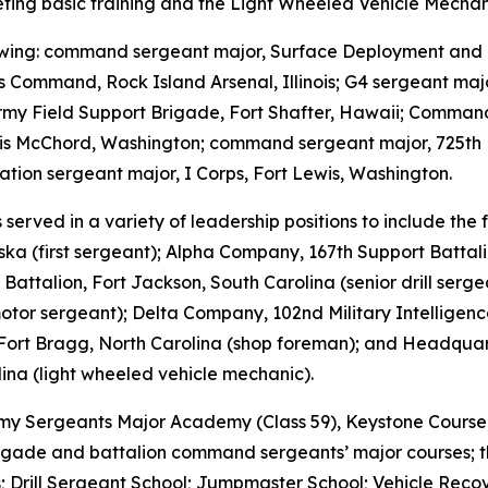
leting basic training and the Light Wheeled Vehicle Mechan
llowing: command sergeant major, Surface Deployment and 
s Command, Rock Island Arsenal, Illinois; G4 sergeant maj
y Field Support Brigade, Fort Shafter, Hawaii; Command 
wis McChord, Washington; command sergeant major, 725th 
tion sergeant major, I Corps, Fort Lewis, Washington.
served in a variety of leadership positions to include th
ska (first sergeant); Alpha Company, 167th Support Battal
attalion, Fort Jackson, South Carolina (senior drill sergea
motor sergeant); Delta Company, 102nd Military Intellige
Fort Bragg, North Carolina (shop foreman); and Headquart
ina (light wheeled vehicle mechanic).
 Army Sergeants Major Academy (Class 59), Keystone Cours
brigade and battalion command sergeants’ major courses; the
 Drill Sergeant School; Jumpmaster School; Vehicle Recov