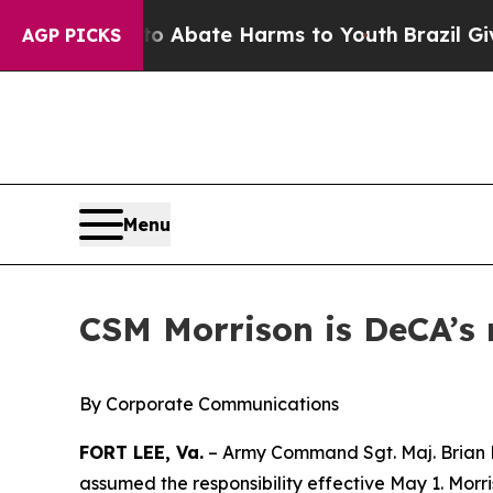
on Fund to Abate Harms to Youth
Brazil Gives Pa
AGP PICKS
Menu
CSM Morrison is DeCA’s 
By Corporate Communications
FORT LEE, Va.
– Army Command Sgt. Maj. Brian Mo
assumed the responsibility effective May 1. Morr