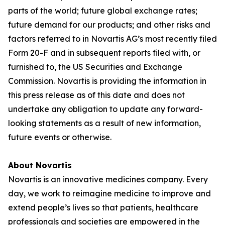
parts of the world; future global exchange rates;
future demand for our products; and other risks and
factors referred to in Novartis AG’s most recently filed
Form 20-F and in subsequent reports filed with, or
furnished to, the US Securities and Exchange
Commission. Novartis is providing the information in
this press release as of this date and does not
undertake any obligation to update any forward-
looking statements as a result of new information,
future events or otherwise.
About Novartis
Novartis is an innovative medicines company. Every
day, we work to reimagine medicine to improve and
extend people’s lives so that patients, healthcare
professionals and societies are empowered in the