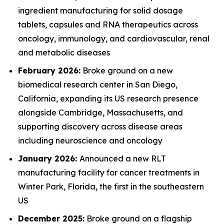
ingredient manufacturing for solid dosage
tablets, capsules and RNA therapeutics across
oncology, immunology, and cardiovascular, renal
and metabolic diseases
February 2026:
Broke ground on a new
biomedical research center in San Diego,
California, expanding its US research presence
alongside Cambridge, Massachusetts, and
supporting discovery across disease areas
including neuroscience and oncology
January 2026:
Announced a new RLT
manufacturing facility for cancer treatments in
Winter Park, Florida, the first in the southeastern
US
December 2025:
Broke ground on a flagship