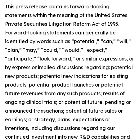
This press release contains forward-looking
statements within the meaning of the United States
Private Securities Litigation Reform Act of 1995.
Forward-looking statements can generally be
identified by words such as “potential,” “can,” “will,”
“plan,” “may,” “could,” “would,” “expect,”
“anticipate,” “look forward,” or similar expressions, or
by express or implied discussions regarding: potential
new products; potential new indications for existing
products; potential product launches or potential
future revenues from any such products; results of
ongoing clinical trials; or potential future, pending or
announced transactions; potential future sales or
earnings; or strategy, plans, expectations or
intentions, including discussions regarding our
continued investment into new R&D capabilities and