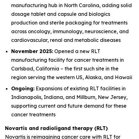
manufacturing hub in North Carolina, adding solid
dosage tablet and capsule and biologics
production and sterile packaging for treatments
across oncology, immunology, neuroscience, and
cardiovascular, renal and metabolic diseases
November 2025:
Opened a new RLT
manufacturing facility for cancer treatments in
Carlsbad, California – the first such site in the
region serving the western US, Alaska, and Hawaii
Ongoing:
Expansions of existing RLT facilities in
Indianapolis, Indiana, and Millburn, New Jersey,
supporting current and future demand for these
cancer treatments
Novartis and radioligand therapy (RLT)
Novartis is reimagining cancer care with RLT for