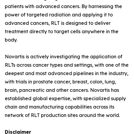
patients with advanced cancers. By harnessing the
power of targeted radiation and applying it to
advanced cancers, RLT is designed to deliver
treatment directly to target cells anywhere in the
body.
Novartis is actively investigating the application of
RLTs across cancer types and settings, with one of the
deepest and most advanced pipelines in the industry,
with trials in prostate cancer, breast, colon, lung,
brain, pancreatic and other cancers. Novartis has
established global expertise, with specialized supply
chain and manufacturing capabilities across its
network of RLT production sites around the world.
Disclaimer