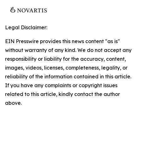
Legal Disclaimer:
EIN Presswire provides this news content "as is"
without warranty of any kind. We do not accept any
responsibility or liability for the accuracy, content,
images, videos, licenses, completeness, legality, or
reliability of the information contained in this article.
If you have any complaints or copyright issues
related to this article, kindly contact the author
above.