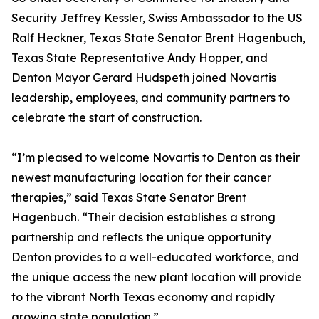
Security Jeffrey Kessler, Swiss Ambassador to the US
Ralf Heckner, Texas State Senator Brent Hagenbuch,
Texas State Representative Andy Hopper, and
Denton Mayor Gerard Hudspeth joined Novartis
leadership, employees, and community partners to
celebrate the start of construction.
“I’m pleased to welcome Novartis to Denton as their
newest manufacturing location for their cancer
therapies,” said Texas State Senator Brent
Hagenbuch. “Their decision establishes a strong
partnership and reflects the unique opportunity
Denton provides to a well-educated workforce, and
the unique access the new plant location will provide
to the vibrant North Texas economy and rapidly
growing state population.”