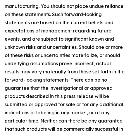
manufacturing. You should not place undue reliance
on these statements. Such forward-looking
statements are based on the current beliefs and
expectations of management regarding future
events, and are subject to significant known and
unknown risks and uncertainties. Should one or more
of these risks or uncertainties materialize, or should
underlying assumptions prove incorrect, actual
results may vary materially from those set forth in the
forward-looking statements. There can be no
guarantee that the investigational or approved
products described in this press release will be
submitted or approved for sale or for any additional
indications or labeling in any market, or at any
particular time. Neither can there be any guarantee
that such products will be commercially successful in