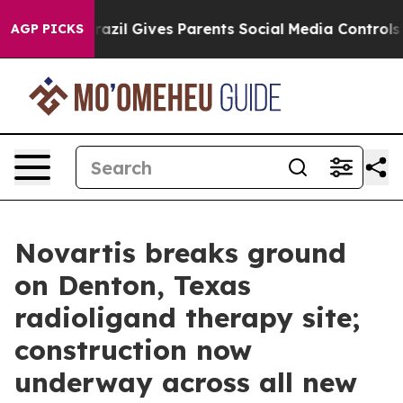
uth
Brazil Gives Parents Social Media Controls for Thei
AGP PICKS
Novartis breaks ground
on Denton, Texas
radioligand therapy site;
construction now
underway across all new