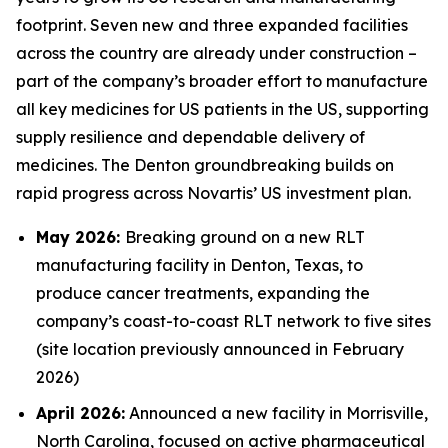
footprint. Seven new and three expanded facilities
across the country are already under construction –
part of the company’s broader effort to manufacture
all key medicines for US patients in the US, supporting
supply resilience and dependable delivery of
medicines. The Denton groundbreaking builds on
rapid progress across Novartis’ US investment plan.
May 2026:
Breaking ground on a new RLT
manufacturing facility in Denton, Texas, to
produce cancer treatments, expanding the
company’s coast-to-coast RLT network to five sites
(site location previously announced in February
2026)
April 2026:
Announced a new facility in Morrisville,
North Carolina, focused on active pharmaceutical