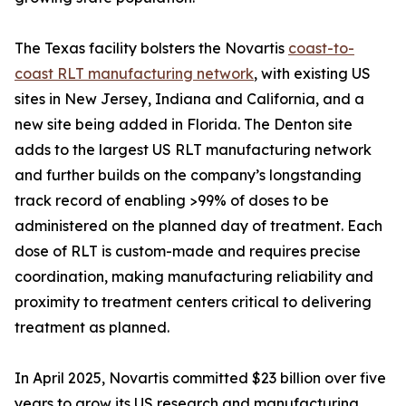
The Texas facility bolsters the Novartis
coast-to-
coast RLT manufacturing network
, with existing US
sites in New Jersey, Indiana and California, and a
new site being added in Florida. The Denton site
adds to the largest US RLT manufacturing network
and further builds on the company’s longstanding
track record of enabling >99% of doses to be
administered on the planned day of treatment. Each
dose of RLT is custom-made and requires precise
coordination, making manufacturing reliability and
proximity to treatment centers critical to delivering
treatment as planned.
In April 2025, Novartis committed $23 billion over five
years to grow its US research and manufacturing