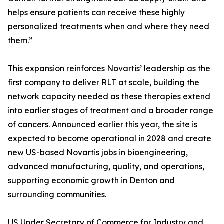
helps ensure patients can receive these highly
personalized treatments when and where they need
them.”
This expansion reinforces Novartis’ leadership as the
first company to deliver RLT at scale, building the
network capacity needed as these therapies extend
into earlier stages of treatment and a broader range
of cancers. Announced earlier this year, the site is
expected to become operational in 2028 and create
new US-based Novartis jobs in bioengineering,
advanced manufacturing, quality, and operations,
supporting economic growth in Denton and
surrounding communities.
US Under Secretary of Commerce for Industry and