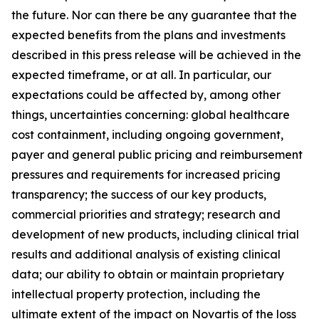
the future. Nor can there be any guarantee that the
expected benefits from the plans and investments
described in this press release will be achieved in the
expected timeframe, or at all. In particular, our
expectations could be affected by, among other
things, uncertainties concerning: global healthcare
cost containment, including ongoing government,
payer and general public pricing and reimbursement
pressures and requirements for increased pricing
transparency; the success of our key products,
commercial priorities and strategy; research and
development of new products, including clinical trial
results and additional analysis of existing clinical
data; our ability to obtain or maintain proprietary
intellectual property protection, including the
ultimate extent of the impact on Novartis of the loss