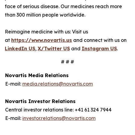
face of serious disease. Our medicines reach more
than 300 million people worldwide.
Reimagine medicine with us: Visit us
at
https://www.novartis.us
and connect with us on
LinkedIn US
,
X/Twitter US
and
Instagram US
.
# # #
Novartis Media Relations
E-mail:
media.relations@novartis.com
Novartis Investor Relations
Central investor relations line: +41 61 324 7944
E-mail:
investor.relations@novartis.com