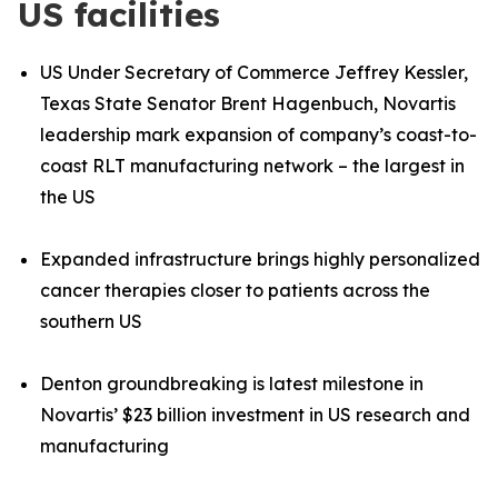
US facilities
US Under Secretary of Commerce Jeffrey Kessler,
Texas State Senator Brent Hagenbuch, Novartis
leadership mark expansion of company’s coast
-
to
-
coast RLT manufacturing network – the largest in
the US
Expanded infrastructure brings highly personalized
cancer therapies closer to patients across the
southern US
Denton groundbreaking is latest milestone in
Novartis’ $23 billion investment in US research and
manufacturing