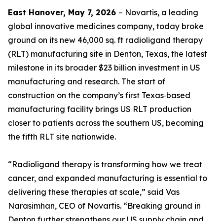
East Hanover, May 7, 2026
– Novartis, a leading
global innovative medicines company, today broke
ground on its new 46,000 sq. ft radioligand therapy
(RLT) manufacturing site in Denton, Texas, the latest
milestone in its broader $23 billion investment in US
manufacturing and research. The start of
construction on the company’s first Texas‑based
manufacturing facility brings US RLT production
closer to patients across the southern US, becoming
the fifth RLT site nationwide.
“Radioligand therapy is transforming how we treat
cancer, and expanded manufacturing is essential to
delivering these therapies at scale,” said Vas
Narasimhan, CEO of Novartis. “Breaking ground in
Denton further strengthens our US supply chain and