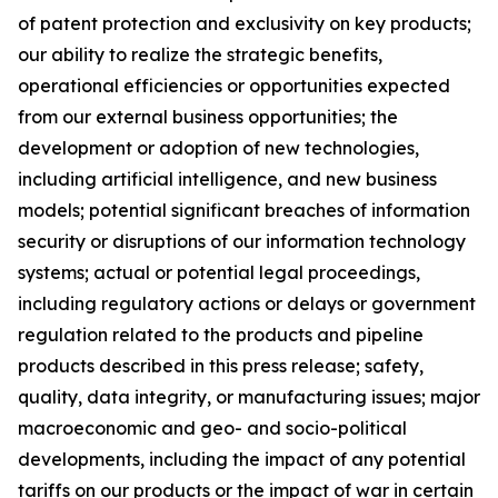
of patent protection and exclusivity on key products;
our ability to realize the strategic benefits,
operational efficiencies or opportunities expected
from our external business opportunities; the
development or adoption of new technologies,
including artificial intelligence, and new business
models; potential significant breaches of information
security or disruptions of our information technology
systems; actual or potential legal proceedings,
including regulatory actions or delays or government
regulation related to the products and pipeline
products described in this press release; safety,
quality, data integrity, or manufacturing issues; major
macroeconomic and geo- and socio-political
developments, including the impact of any potential
tariffs on our products or the impact of war in certain