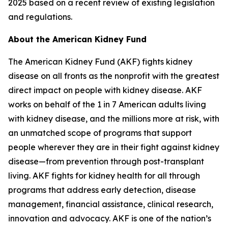
2025 based on a recent review of existing legislation
and regulations.
About the American Kidney Fund
The American Kidney Fund (AKF) fights kidney
disease on all fronts as the nonprofit with the greatest
direct impact on people with kidney disease. AKF
works on behalf of the 1 in 7 American adults living
with kidney disease, and the millions more at risk, with
an unmatched scope of programs that support
people wherever they are in their fight against kidney
disease—from prevention through post-transplant
living. AKF fights for kidney health for all through
programs that address early detection, disease
management, financial assistance, clinical research,
innovation and advocacy. AKF is one of the nation’s