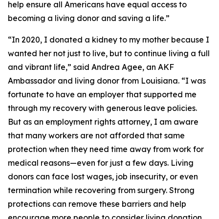
help ensure all Americans have equal access to
becoming a living donor and saving a life.”
“In 2020, I donated a kidney to my mother because I
wanted her not just to live, but to continue living a full
and vibrant life,” said Andrea Agee, an AKF
Ambassador and living donor from Louisiana. “I was
fortunate to have an employer that supported me
through my recovery with generous leave policies.
But as an employment rights attorney, I am aware
that many workers are not afforded that same
protection when they need time away from work for
medical reasons—even for just a few days. Living
donors can face lost wages, job insecurity, or even
termination while recovering from surgery. Strong
protections can remove these barriers and help
encourage more people to consider living donation.