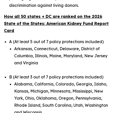
discrimination against living donors.
How all 50 states + DC are ranked on the 2026
State of the States: American Kidney Fund Report
Card
A (At least 5 out of 7 policy protections included)
Arkansas, Connecticut, Delaware, District of
Columbia, Illinois, Maine, Maryland, New Jersey
and Virginia
B (At least 3 out of 7 policy protections included)
Alabama, California, Colorado, Georgia, Idaho,
Kansas, Michigan, Minnesota, Mississippi, New
York, Ohio, Oklahoma, Oregon, Pennsylvania,
Rhode Island, South Carolina, Utah, Washington
and Wisconsin.