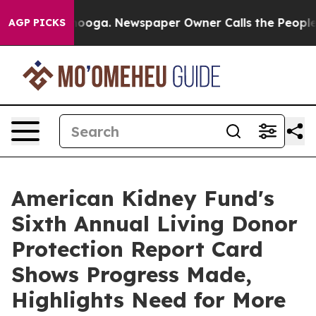
hattanooga. Newspaper Owner Calls the People Abrupt
AGP PICKS
American Kidney Fund's
Sixth Annual Living Donor
Protection Report Card
Shows Progress Made,
Highlights Need for More