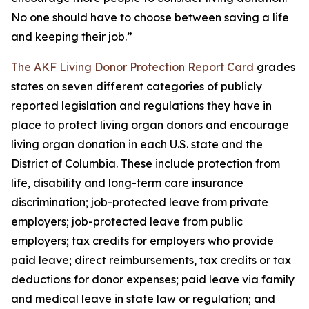
No one should have to choose between saving a life
and keeping their job.”
The AKF Living Donor Protection Report Card
grades
states on seven different categories of publicly
reported legislation and regulations they have in
place to protect living organ donors and encourage
living organ donation in each U.S. state and the
District of Columbia. These include protection from
life, disability and long-term care insurance
discrimination; job-protected leave from private
employers; job-protected leave from public
employers; tax credits for employers who provide
paid leave; direct reimbursements, tax credits or tax
deductions for donor expenses; paid leave via family
and medical leave in state law or regulation; and