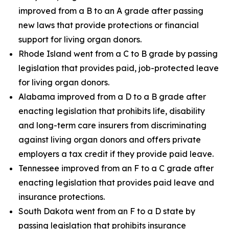
improved from a B to an A grade after passing
new laws that provide protections or financial
support for living organ donors.
Rhode Island went from a C to B grade by passing
legislation that provides paid, job-protected leave
for living organ donors.
Alabama improved from a D to a B grade after
enacting legislation that prohibits life, disability
and long-term care insurers from discriminating
against living organ donors and offers private
employers a tax credit if they provide paid leave.
Tennessee improved from an F to a C grade after
enacting legislation that provides paid leave and
insurance protections.
South Dakota went from an F to a D state by
passing legislation that prohibits insurance