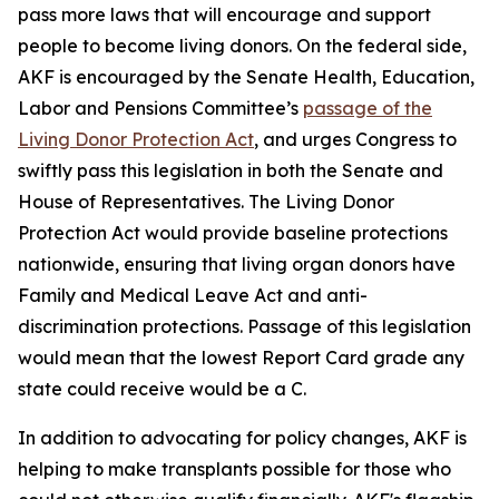
pass more laws that will encourage and support
people to become living donors. On the federal side,
AKF is encouraged by the Senate Health, Education,
Labor and Pensions Committee’s
passage of the
Living Donor Protection Act
, and urges Congress to
swiftly pass this legislation in both the Senate and
House of Representatives. The Living Donor
Protection Act would provide baseline protections
nationwide, ensuring that living organ donors have
Family and Medical Leave Act and anti-
discrimination protections. Passage of this legislation
would mean that the lowest Report Card grade any
state could receive would be a C.
In addition to advocating for policy changes, AKF is
helping to make transplants possible for those who