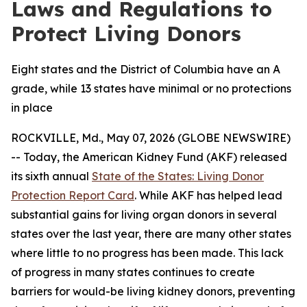
Laws and Regulations to
Protect Living Donors
Eight states and the District of Columbia have an A
grade, while 13 states have minimal or no protections
in place
ROCKVILLE, Md., May 07, 2026 (GLOBE NEWSWIRE)
-- Today, the American Kidney Fund (AKF) released
its sixth annual
State of the States: Living Donor
Protection Report Card
. While AKF has helped lead
substantial gains for living organ donors in several
states over the last year, there are many other states
where little to no progress has been made. This lack
of progress in many states continues to create
barriers for would-be living kidney donors, preventing