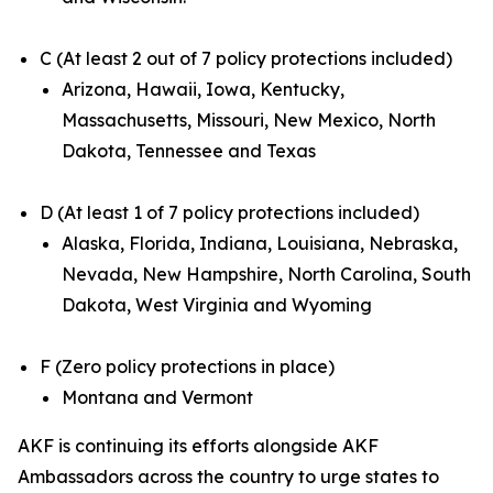
C (At least 2 out of 7 policy protections included)
Arizona, Hawaii, Iowa, Kentucky,
Massachusetts, Missouri, New Mexico, North
Dakota, Tennessee and Texas
D (At least 1 of 7 policy protections included)
Alaska, Florida, Indiana, Louisiana, Nebraska,
Nevada, New Hampshire, North Carolina, South
Dakota, West Virginia and Wyoming
F (Zero policy protections in place)
Montana and Vermont
AKF is continuing its efforts alongside AKF
Ambassadors across the country to urge states to