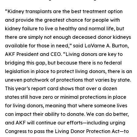
“Kidney transplants are the best treatment option
and provide the greatest chance for people with
kidney failure to live a healthy and normal life, but
there are simply not enough deceased donor kidneys
available for those in need,” said LaVarne A. Burton,
AKF President and CEO. “Living donors are key to
bridging this gap, but because there is no federal
legislation in place to protect living donors, there is an
uneven patchwork of protections that varies by state.
This year’s report card shows that over a dozen
states still have zero or minimal protections in place
for living donors, meaning that where someone lives
can impact their ability to donate. We can do better,
and AKF will continue our efforts—including urging
Congress to pass the Living Donor Protection Act—to