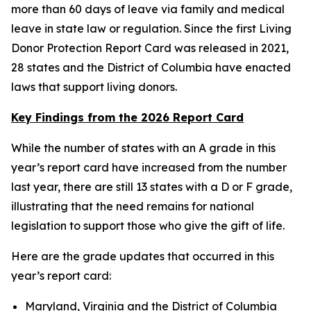
more than 60 days of leave via family and medical
leave in state law or regulation. Since the first Living
Donor Protection Report Card was released in 2021,
28 states and the District of Columbia have enacted
laws that support living donors.
Key Findings from the 2026 Report Card
While the number of states with an A grade in this
year’s report card have increased from the number
last year, there are still 13 states with a D or F grade,
illustrating that the need remains for national
legislation to support those who give the gift of life.
Here are the grade updates that occurred in this
year’s report card:
Maryland, Virginia and the District of Columbia