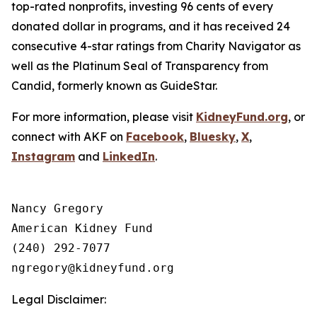
top-rated nonprofits, investing 96 cents of every
donated dollar in programs, and it has received 24
consecutive 4-star ratings from Charity Navigator as
well as the Platinum Seal of Transparency from
Candid, formerly known as GuideStar.
For more information, please visit
KidneyFund.org
, or
connect with AKF on
Facebook
,
Bluesky
,
X
,
Instagram
and
LinkedIn
.
Nancy Gregory

American Kidney Fund

(240) 292-7077

Legal Disclaimer: