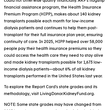
could not otherwise qualify financially. AKF's flagship
financial assistance program, the Health Insurance
Premium Program (HIPP), makes about 140 kidney
transplants possible each month for low-income
dialysis patients and continues to help them post-
transplant for their full insurance plan year, ensuring
continuity of care. In 2025, HIPP helped over 58,000
people pay their health insurance premiums so they
could access the health care they need to stay alive
and made kidney transplants possible for 1,673 low-
income dialysis patients—about 6% of all kidney
transplants performed in the United States last year.
To explore the Report Card's state grades and its
methodology, visit LivingDonor.KidneyFund.org.
NOTE: Some state grades may have changed from