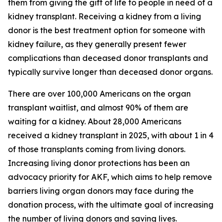
them from giving the gift of life to people in need of a
kidney transplant. Receiving a kidney from a living
donor is the best treatment option for someone with
kidney failure, as they generally present fewer
complications than deceased donor transplants and
typically survive longer than deceased donor organs.
There are over 100,000 Americans on the organ
transplant waitlist, and almost 90% of them are
waiting for a kidney. About 28,000 Americans
received a kidney transplant in 2025, with about 1 in 4
of those transplants coming from living donors.
Increasing living donor protections has been an
advocacy priority for AKF, which aims to help remove
barriers living organ donors may face during the
donation process, with the ultimate goal of increasing
the number of living donors and saving lives.