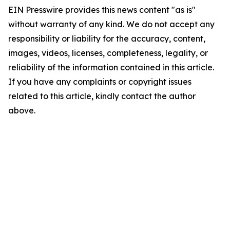
EIN Presswire provides this news content "as is"
without warranty of any kind. We do not accept any
responsibility or liability for the accuracy, content,
images, videos, licenses, completeness, legality, or
reliability of the information contained in this article.
If you have any complaints or copyright issues
related to this article, kindly contact the author
above.