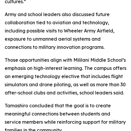
cultures.”
Army and school leaders also discussed future
collaboration tied to aviation and technology,
including possible visits to Wheeler Army Airfield,
exposure to unmanned aerial systems and
connections to military innovation programs.
Those opportunities align with Mililani Middle School’s
emphasis on high-interest learning. The campus offers
an emerging technology elective that includes flight
simulators and drone piloting, as well as more than 30
after-school clubs and activities, school leaders said.
Tamashiro concluded that the goal is to create
meaningful connections between students and
service members while reinforcing support for military
families in the community.