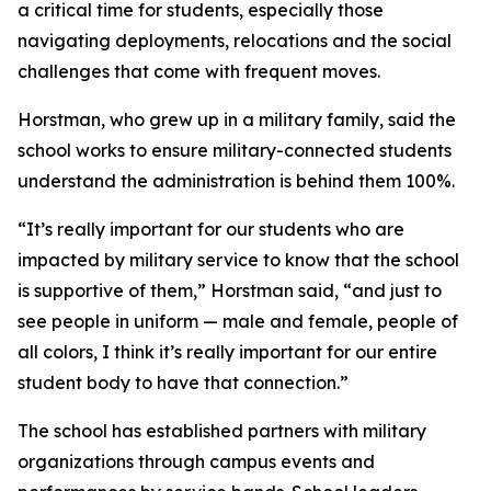
a critical time for students, especially those
navigating deployments, relocations and the social
challenges that come with frequent moves.
Horstman, who grew up in a military family, said the
school works to ensure military-connected students
understand the administration is behind them 100%.
“It’s really important for our students who are
impacted by military service to know that the school
is supportive of them,” Horstman said, “and just to
see people in uniform — male and female, people of
all colors, I think it’s really important for our entire
student body to have that connection.”
The school has established partners with military
organizations through campus events and