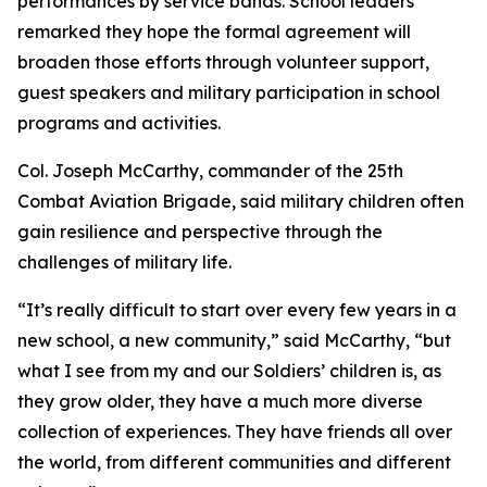
performances by service bands. School leaders
remarked they hope the formal agreement will
broaden those efforts through volunteer support,
guest speakers and military participation in school
programs and activities.
Col. Joseph McCarthy, commander of the 25th
Combat Aviation Brigade, said military children often
gain resilience and perspective through the
challenges of military life.
“It’s really difficult to start over every few years in a
new school, a new community,” said McCarthy, “but
what I see from my and our Soldiers’ children is, as
they grow older, they have a much more diverse
collection of experiences. They have friends all over
the world, from different communities and different