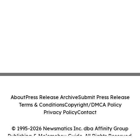
About
Press Release Archive
Submit Press Release
Terms & Conditions
Copyright/DMCA Policy
Privacy Policy
Contact
© 1995-2026 Newsmatics Inc. dba Affinity Group
Publishing & Moʻomeheu Guide. All Rights Reserved.