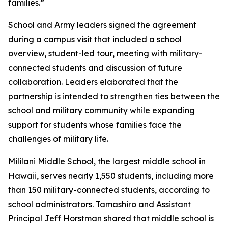
families.”
School and Army leaders signed the agreement
during a campus visit that included a school
overview, student-led tour, meeting with military-
connected students and discussion of future
collaboration. Leaders elaborated that the
partnership is intended to strengthen ties between the
school and military community while expanding
support for students whose families face the
challenges of military life.
Mililani Middle School, the largest middle school in
Hawaii, serves nearly 1,550 students, including more
than 150 military-connected students, according to
school administrators. Tamashiro and Assistant
Principal Jeff Horstman shared that middle school is