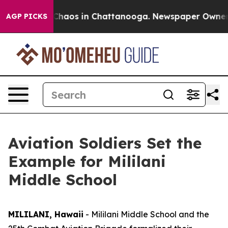
Collapse
Chaos in Chattanooga. Newspaper Owner Call
AGP PICKS
Aviation Soldiers Set the
Example for Mililani
Middle School
MILILANI, Hawaii
- Mililani Middle School and the