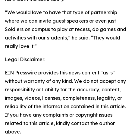
“We would love to have that type of partnership
where we can invite guest speakers or even just
Soldiers on campus to play at recess, do games and
activities with our students,” he said. “They would
really love it.”
Legal Disclaimer:
EIN Presswire provides this news content "as is"
without warranty of any kind. We do not accept any
responsibility or liability for the accuracy, content,
images, videos, licenses, completeness, legality, or
reliability of the information contained in this article.
If you have any complaints or copyright issues
related to this article, kindly contact the author
above.