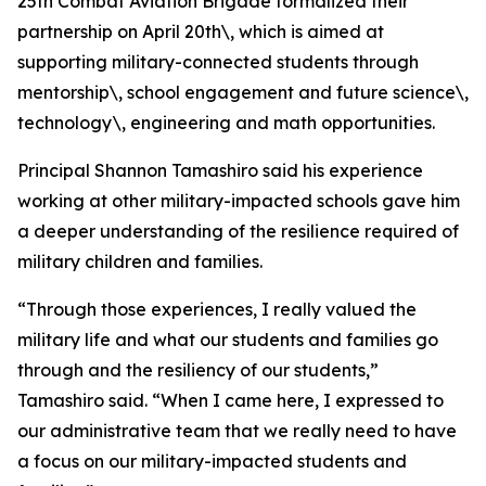
25th Combat Aviation Brigade formalized their
partnership on April 20th\, which is aimed at
supporting military-connected students through
mentorship\, school engagement and future science\,
technology\, engineering and math opportunities.
Principal Shannon Tamashiro said his experience
working at other military-impacted schools gave him
a deeper understanding of the resilience required of
military children and families.
“Through those experiences, I really valued the
military life and what our students and families go
through and the resiliency of our students,”
Tamashiro said. “When I came here, I expressed to
our administrative team that we really need to have
a focus on our military-impacted students and