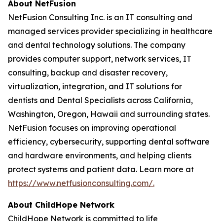
About NetFusion
NetFusion Consulting Inc. is an IT consulting and
managed services provider specializing in healthcare
and dental technology solutions. The company
provides computer support, network services, IT
consulting, backup and disaster recovery,
virtualization, integration, and IT solutions for
dentists and Dental Specialists across California,
Washington, Oregon, Hawaii and surrounding states.
NetFusion focuses on improving operational
efficiency, cybersecurity, supporting dental software
and hardware environments, and helping clients
protect systems and patient data. Learn more at
https://www.netfusionconsulting.com/.
About ChildHope Network
ChildHope Network is committed to life