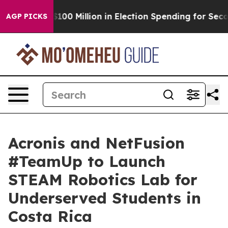
ops $100 Million in Election Spending for Second Stra
AGP PICKS
Acronis and NetFusion
#TeamUp to Launch
STEAM Robotics Lab for
Underserved Students in
Costa Rica