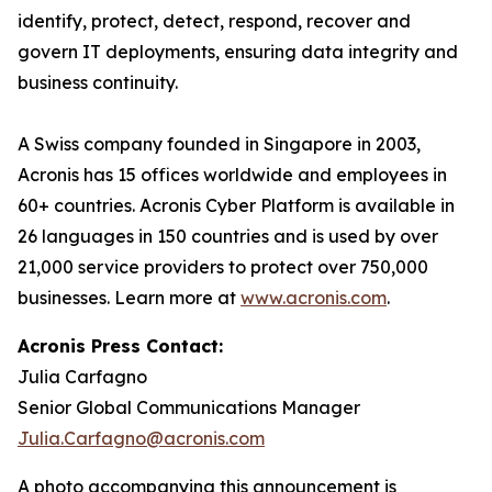
identify, protect, detect, respond, recover and
govern IT deployments, ensuring data integrity and
business continuity.
A Swiss company founded in Singapore in 2003,
Acronis has 15 offices worldwide and employees in
60+ countries. Acronis Cyber Platform is available in
26 languages in 150 countries and is used by over
21,000 service providers to protect over 750,000
businesses. Learn more at
www.acronis.com
.
Acronis Press Contact:
Julia Carfagno
Senior Global Communications Manager
Julia.Carfagno@acronis.com
A photo accompanying this announcement is