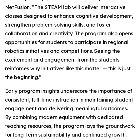
NetFusion. “The STEAM lab will deliver interactive
classes designed to enhance cognitive development,
strengthen problem-solving skills, and foster
collaboration and creativity. The program also opens
opportunities for students to participate in regional
robotics initiatives and competitions. Seeing the
excitement and engagement from the students
reinforces why initiatives like this matter — this is just
the beginning.”
Early program insights underscore the importance of
consistent, full-time instruction in maintaining student
engagement and delivering meaningful outcomes.
By combining modern equipment with dedicated
teaching resources, the program lays the groundwork
for long-term sustainability and continued growth.