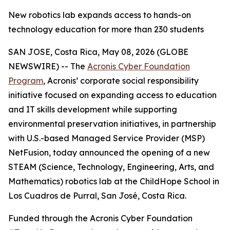
New robotics lab expands access to hands-on
technology education for more than 230 students
SAN JOSE, Costa Rica, May 08, 2026 (GLOBE
NEWSWIRE) -- The
Acronis Cyber Foundation
Program
, Acronis’ corporate social responsibility
initiative focused on expanding access to education
and IT skills development while supporting
environmental preservation initiatives, in partnership
with U.S.-based Managed Service Provider (MSP)
NetFusion, today announced the opening of a new
STEAM (Science, Technology, Engineering, Arts, and
Mathematics) robotics lab at the ChildHope School in
Los Cuadros de Purral, San José, Costa Rica.
Funded through the Acronis Cyber Foundation