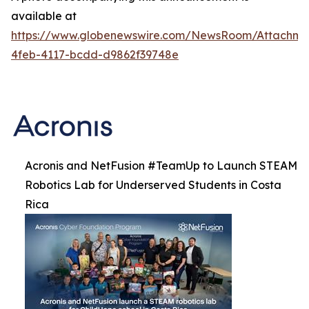
available at
https://www.globenewswire.com/NewsRoom/Attachm
4feb-4117-bcdd-d9862f39748e
Acronis and NetFusion #TeamUp to Launch STEAM
Robotics Lab for Underserved Students in Costa
Rica