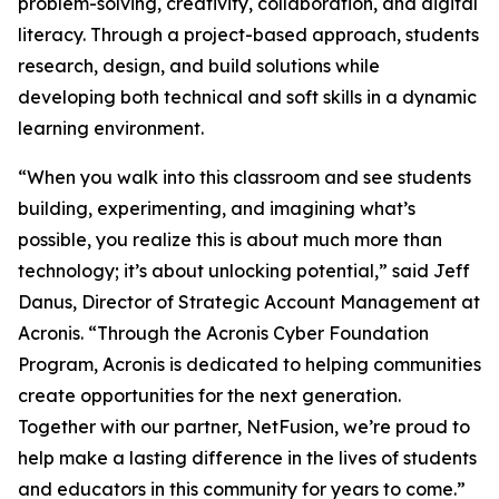
problem-solving, creativity, collaboration, and digital
literacy. Through a project-based approach, students
research, design, and build solutions while
developing both technical and soft skills in a dynamic
learning environment.
“When you walk into this classroom and see students
building, experimenting, and imagining what’s
possible, you realize this is about much more than
technology; it’s about unlocking potential,” said Jeff
Danus, Director of Strategic Account Management at
Acronis. “Through the Acronis Cyber Foundation
Program, Acronis is dedicated to helping communities
create opportunities for the next generation.
Together with our partner, NetFusion, we’re proud to
help make a lasting difference in the lives of students
and educators in this community for years to come.”