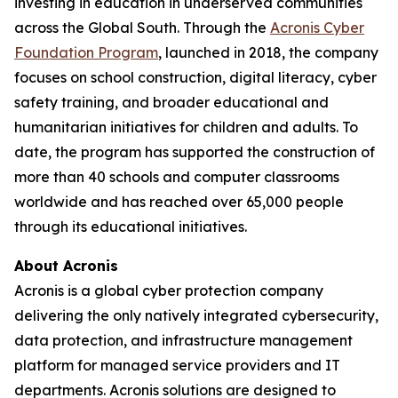
investing in education in underserved communities
across the Global South. Through the
Acronis Cyber
Foundation Program
, launched in 2018, the company
focuses on school construction, digital literacy, cyber
safety training, and broader educational and
humanitarian initiatives for children and adults. To
date, the program has supported the construction of
more than 40 schools and computer classrooms
worldwide and has reached over 65,000 people
through its educational initiatives.
About Acronis
Acronis is a global cyber protection company
delivering the only natively integrated cybersecurity,
data protection, and infrastructure management
platform for managed service providers and IT
departments. Acronis solutions are designed to