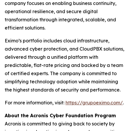
company focuses on enabling business continuity,
operational resilience, and secure digital
transformation through integrated, scalable, and
efficient solutions.
Eximo’s portfolio includes cloud infrastructure,
advanced cyber protection, and CloudPBX solutions,
delivered through a unified platform with
predictable, flat-rate pricing and backed by a team
of certified experts. The company is committed to
simplifying technology adoption while maintaining
the highest standards of security and performance.
For more information, visit:
https://grupoeximo.com/
.
About the Acronis Cyber Foundation Program
Acronis is committed to giving back to society by