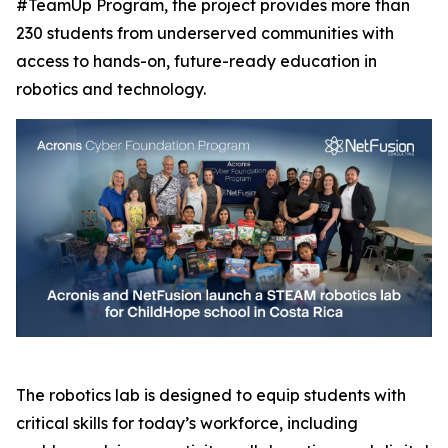
#TeamUp Program, the project provides more than
230 students from underserved communities with
access to hands-on, future-ready education in
robotics and technology.
The robotics lab is designed to equip students with
critical skills for today’s workforce, including