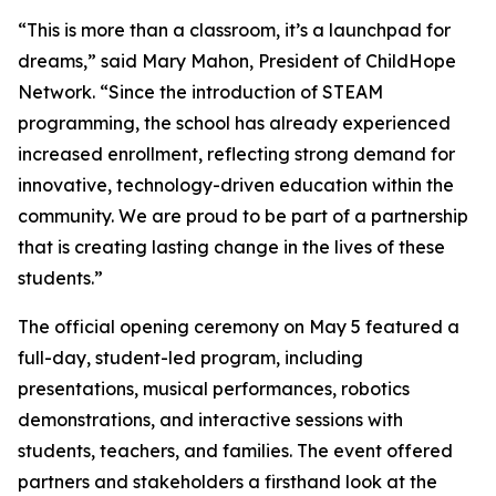
“This is more than a classroom, it’s a launchpad for
dreams,” said Mary Mahon, President of ChildHope
Network. “Since the introduction of STEAM
programming, the school has already experienced
increased enrollment, reflecting strong demand for
innovative, technology-driven education within the
community. We are proud to be part of a partnership
that is creating lasting change in the lives of these
students.”
The official opening ceremony on May 5 featured a
full-day, student-led program, including
presentations, musical performances, robotics
demonstrations, and interactive sessions with
students, teachers, and families. The event offered
partners and stakeholders a firsthand look at the