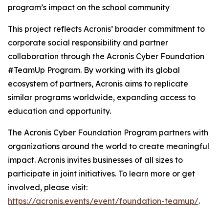
program’s impact on the school community
This project reflects Acronis’ broader commitment to
corporate social responsibility and partner
collaboration through the Acronis Cyber Foundation
#TeamUp Program. By working with its global
ecosystem of partners, Acronis aims to replicate
similar programs worldwide, expanding access to
education and opportunity.
The Acronis Cyber Foundation Program partners with
organizations around the world to create meaningful
impact. Acronis invites businesses of all sizes to
participate in joint initiatives. To learn more or get
involved, please visit:
https://acronis.events/event/foundation-teamup/
.