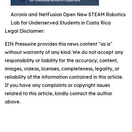
Acronis and NetFusion Open New STEAM Robotics
Lab for Underserved Students in Costa Rica
Legal Disclaimer:
EIN Presswire provides this news content "as is"
without warranty of any kind. We do not accept any
responsibility or liability for the accuracy, content,
images, videos, licenses, completeness, legality, or
reliability of the information contained in this article.
If you have any complaints or copyright issues
related to this article, kindly contact the author
above.