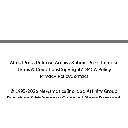
About
Press Release Archive
Submit Press Release
Terms & Conditions
Copyright/DMCA Policy
Privacy Policy
Contact
© 1995-2026 Newsmatics Inc. dba Affinity Group
Publishing & Moʻomeheu Guide. All Rights Reserved.
Cookie Settings / Your Privacy Choices