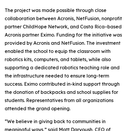
The project was made possible through close
collaboration between Acronis, NetFusion, nonprofit
partner ChildHope Network, and Costa Rica–based
Acronis partner Eximo. Funding for the initiative was
provided by Acronis and NetFusion. The investment
enabled the school to equip the classroom with
robotics kits, computers, and tablets, while also
supporting a dedicated robotics teaching role and
the infrastructure needed to ensure long-term
success. Eximo contributed in-kind support through
the donation of backpacks and school supplies for
students. Representatives from all organizations
attended the grand opening.
“We believe in giving back to communities in
meaningful ways,” said Matt Daryoush, CEO of