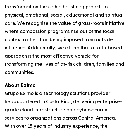
transformation through a holistic approach to
physical, emotional, social, educational and spiritual
care. We recognize the value of grass-roots initiative
where compassion programs rise out of the local
context rather than being imposed from outside
influence. Additionally, we affirm that a faith-based
approach is the most effective vehicle for
transforming the lives of at-risk children, families and
communities.
About Eximo
Grupo Eximo is a technology solutions provider
headquartered in Costa Rica, delivering enterprise-
grade cloud infrastructure and cybersecurity
services to organizations across Central America.
With over 15 years of industry experience, the