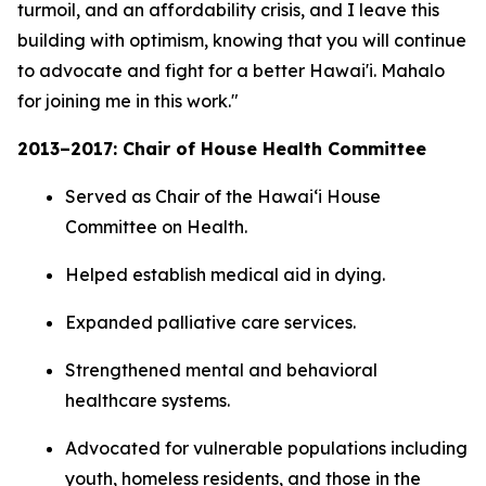
turmoil, and an affordability crisis, and I leave this
building with optimism, knowing that you will continue
to advocate and fight for a better Hawai'i. Mahalo
for joining me in this work."
2013–2017: Chair of House Health Committee
Served as Chair of the Hawaiʻi House
Committee on Health.
Helped establish medical aid in dying.
Expanded palliative care services.
Strengthened mental and behavioral
healthcare systems.
Advocated for vulnerable populations including
youth, homeless residents, and those in the