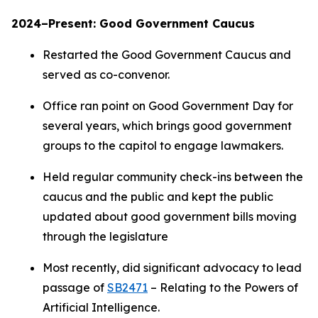
2024–Present: Good Government Caucus
Restarted the Good Government Caucus and
served as co-convenor.
Office ran point on Good Government Day for
several years, which brings good government
groups to the capitol to engage lawmakers.
Held regular community check-ins between the
caucus and the public and kept the public
updated about good government bills moving
through the legislature
Most recently, did significant advocacy to lead
passage of
SB2471
– Relating to the Powers of
Artificial Intelligence.