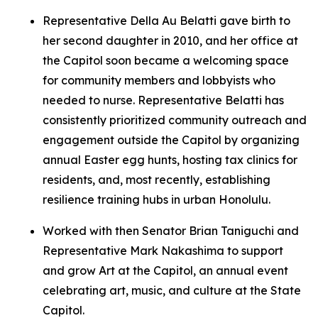
Representative Della Au Belatti gave birth to
her second daughter in 2010, and her office at
the Capitol soon became a welcoming space
for community members and lobbyists who
needed to nurse. Representative Belatti has
consistently prioritized community outreach and
engagement outside the Capitol by organizing
annual Easter egg hunts, hosting tax clinics for
residents, and, most recently, establishing
resilience training hubs in urban Honolulu.
Worked with then Senator Brian Taniguchi and
Representative Mark Nakashima to support
and grow Art at the Capitol, an annual event
celebrating art, music, and culture at the State
Capitol.