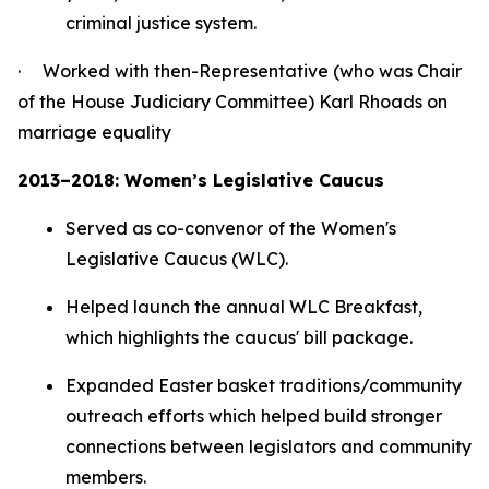
criminal justice system.
· Worked with then-Representative (who was Chair
of the House Judiciary Committee) Karl Rhoads on
marriage equality
2013–2018: Women’s Legislative Caucus
Served as co-convenor of the Women's
Legislative Caucus (WLC).
Helped launch the annual WLC Breakfast,
which highlights the caucus' bill package.
Expanded Easter basket traditions/community
outreach efforts which helped build stronger
connections between legislators and community
members.