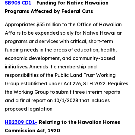
SB903 CD1
–
Funding for Native Hawaiian
Programs Affected by Federal Cuts
Appropriates $55 million to the Office of Hawaiian
Affairs to be expended solely for Native Hawaiian
programs and services with critical, short-term
funding needs in the areas of education, health,
economic development, and community-based
initiatives. Amends the membership and
responsibilities of the Public Land Trust Working
Group established under Act 226, SLH 2022. Requires
the Working Group to submit three interim reports
and a final report on 10/1/2028 that includes
proposed legislation.
HB2309 CD1-
Relating to the Hawaiian Homes
Commission Act, 1920