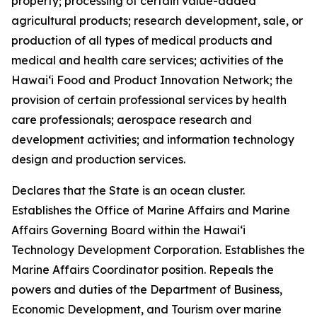
property; processing of certain value-added
agricultural products; research development, sale, or
production of all types of medical products and
medical and health care services; activities of the
Hawaiʻi Food and Product Innovation Network; the
provision of certain professional services by health
care professionals; aerospace research and
development activities; and information technology
design and production services.
Declares that the State is an ocean cluster.
Establishes the Office of Marine Affairs and Marine
Affairs Governing Board within the Hawaiʻi
Technology Development Corporation. Establishes the
Marine Affairs Coordinator position. Repeals the
powers and duties of the Department of Business,
Economic Development, and Tourism over marine