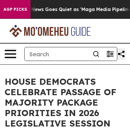
News Goes Quiet as 'Maga Media Pipeline' Backfires A
AGP PICKS
HOUSE DEMOCRATS
CELEBRATE PASSAGE OF
MAJORITY PACKAGE
PRIORITIES IN 2026
LEGISLATIVE SESSION