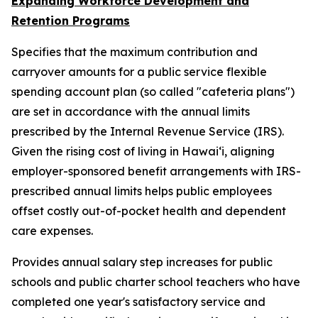
Expanding Workforce Development and
Retention Programs
Specifies that the maximum contribution and
carryover amounts for a public service flexible
spending account plan (so called "cafeteria plans")
are set in accordance with the annual limits
prescribed by the Internal Revenue Service (IRS).
Given the rising cost of living in Hawaiʻi, aligning
employer-sponsored benefit arrangements with IRS-
prescribed annual limits helps public employees
offset costly out-of-pocket health and dependent
care expenses.
Provides annual salary step increases for public
schools and public charter school teachers who have
completed one year's satisfactory service and