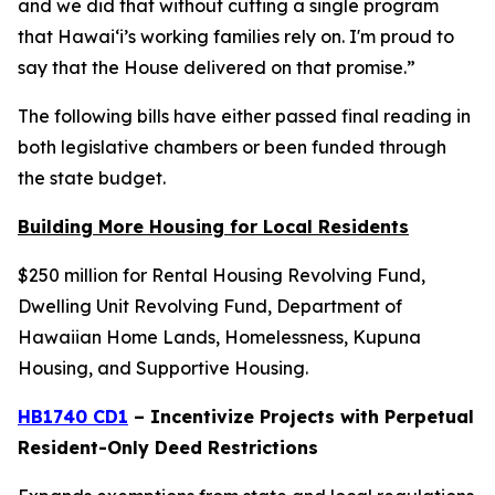
and we did that without cutting a single program
that Hawaiʻi’s working families rely on. I'm proud to
say that the House delivered on that promise.”
The following bills have either passed final reading in
both legislative chambers or been funded through
the state budget.
Building More Housing for Local Residents
$250 million for Rental Housing Revolving Fund,
Dwelling Unit Revolving Fund, Department of
Hawaiian Home Lands, Homelessness, Kupuna
Housing, and Supportive Housing.
HB1740 CD1
– Incentivize Projects with Perpetual
Resident-Only Deed Restrictions