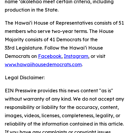
name ʻōkolehao meet certain criteria, including
production in the State.
The Hawaiʻi House of Representatives consists of 51
members who serve two-year terms. The House
Majority consists of 41 Democrats for the
33rd Legislature. Follow the Hawaiʻi House
Democrats on
Facebook
,
Instagram
, or visit
www.hawaiihousedemocrats.com
.
Legal Disclaimer:
EIN Presswire provides this news content "as is"
without warranty of any kind. We do not accept any
responsibility or liability for the accuracy, content,
images, videos, licenses, completeness, legality, or
reliability of the information contained in this article.
If you have any complaints or copyright issues