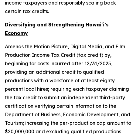
income taxpayers and responsibly scaling back
certain tax credits.
Diversifying and Strengthening Hawaiʻi’s
Economy
Amends the Motion Picture, Digital Media, and Film
Production Income Tax Credit (tax credit) by,
beginning for costs incurred after 12/31/2025,
providing an additional credit to qualified
productions with a workforce of at least eighty
percent local hires; requiring each taxpayer claiming
the tax credit to submit an independent third-party
certification verifying certain information to the
Department of Business, Economic Development, and
Tourism; increasing the per-production cap amount to
$20,000,000 and excluding qualified productions