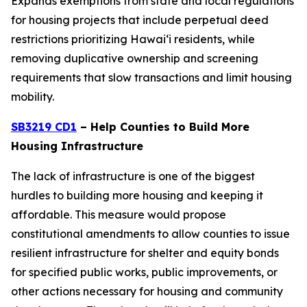
Expands exemptions from state and local regulations
for housing projects that include perpetual deed
restrictions prioritizing Hawaiʻi residents, while
removing duplicative ownership and screening
requirements that slow transactions and limit housing
mobility.
SB3219 CD1
– Help Counties to Build More
Housing Infrastructure
The lack of infrastructure is one of the biggest
hurdles to building more housing and keeping it
affordable. This measure would propose
constitutional amendments to allow counties to issue
resilient infrastructure for shelter and equity bonds
for specified public works, public improvements, or
other actions necessary for housing and community