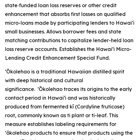
state‑funded loan loss reserves or other credit
enhancement that absorbs first losses on qualified
micro-loans made by participating lenders to Hawaiʻi
small businesses. Allows borrower fees and state
matching contributions to capitalize lender-held loan
loss reserve accounts. Establishes the Hawaiʻi Micro-
Lending Credit Enhancement Special Fund.
ʻŌkolehao is a traditional Hawaiian distilled spirit
with deep historical and cultural
significance. ʻŌkolehao traces its origins to the early
contact period in Hawaiʻi and was historically
produced from fermented kī (Cordyline fruticose)
root, commonly known as ti plant or ti-leaf. This
measure establishes labeling requirements for
ʻōkolehao products to ensure that products using the