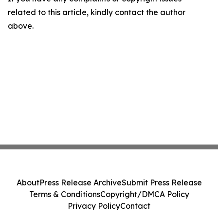
related to this article, kindly contact the author
above.
About
Press Release Archive
Submit Press Release
Terms & Conditions
Copyright/DMCA Policy
Privacy Policy
Contact