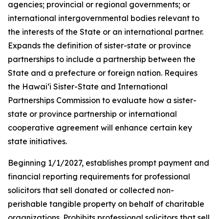
agencies; provincial or regional governments; or
international intergovernmental bodies relevant to
the interests of the State or an international partner.
Expands the definition of sister-state or province
partnerships to include a partnership between the
State and a prefecture or foreign nation. Requires
the Hawaiʻi Sister-State and International
Partnerships Commission to evaluate how a sister-
state or province partnership or international
cooperative agreement will enhance certain key
state initiatives.
Beginning 1/1/2027, establishes prompt payment and
financial reporting requirements for professional
solicitors that sell donated or collected non-
perishable tangible property on behalf of charitable
organizations. Prohibits professional solicitors that sell