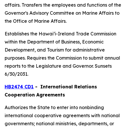
affairs. Transfers the employees and functions of the
Governor's Advisory Committee on Marine Affairs to
the Office of Marine Affairs.
Establishes the Hawaiʻi-Ireland Trade Commission
within the Department of Business, Economic
Development, and Tourism for administrative
purposes. Requires the Commission to submit annual
reports to the Legislature and Governor. Sunsets
6/30/2031.
HB2474 CD1
- International Relations
Cooperation Agreements
Authorizes the State to enter into nonbinding
international cooperative agreements with national
governments; national ministries, departments, or