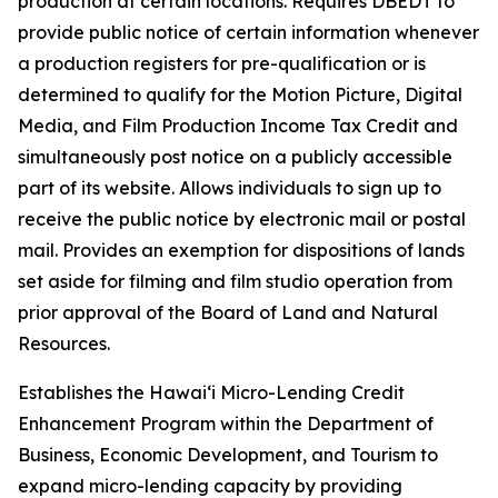
production at certain locations. Requires DBEDT to
provide public notice of certain information whenever
a production registers for pre-qualification or is
determined to qualify for the Motion Picture, Digital
Media, and Film Production Income Tax Credit and
simultaneously post notice on a publicly accessible
part of its website. Allows individuals to sign up to
receive the public notice by electronic mail or postal
mail. Provides an exemption for dispositions of lands
set aside for filming and film studio operation from
prior approval of the Board of Land and Natural
Resources.
Establishes the Hawaiʻi Micro-Lending Credit
Enhancement Program within the Department of
Business, Economic Development, and Tourism to
expand micro-lending capacity by providing