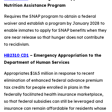
Nutrition Assistance Program
Requires the SNAP program to obtain a federal
waiver and establish a program by January 2028 to
enable inmates to apply for SNAP benefits when they
are near release so that hunger does not contribute
to recidivism.
HB2310 CD1
– Emergency Appropriation to the
Department of Human Services
Appropriates $16.5 million in response to recent
elimination of enhanced federal advance premium
tax credits for people enrolled in plans in the
federally facilitated health insurance marketplace,
so that federal subsidies can still be leveraged and
insurance can remain affordable for residents whose