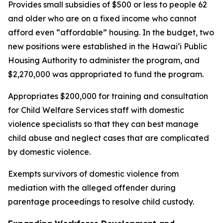
Provides small subsidies of $500 or less to people 62
and older who are on a fixed income who cannot
afford even “affordable” housing. In the budget, two
new positions were established in the Hawaiʻi Public
Housing Authority to administer the program, and
$2,270,000 was appropriated to fund the program.
Appropriates $200,000 for training and consultation
for Child Welfare Services staff with domestic
violence specialists so that they can best manage
child abuse and neglect cases that are complicated
by domestic violence.
Exempts survivors of domestic violence from
mediation with the alleged offender during
parentage proceedings to resolve child custody.