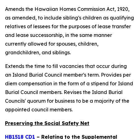
Amends the Hawaiian Homes Commission Act, 1920,
as amended, to include sibling's children as qualifying
relatives of lessees for the purposes of lease transfer
and lease successorship, in the same manner
currently allowed for spouses, children,
grandchildren, and siblings.
Extends the time to fill vacancies that occur during
an Island Burial Council member's term. Provides per
diem compensation in the form of a stipend for Island
Burial Council members. Revises the Island Burial
Councils' quorum for business to be a majority of the
appointed council members.
Preserving the Social Safety Net
HB1518 CD1
– Relating to the Supplemental