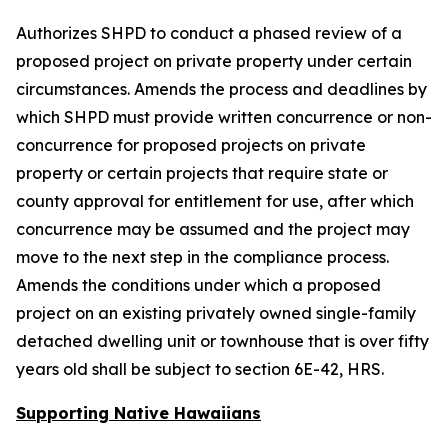
Authorizes SHPD to conduct a phased review of a
proposed project on private property under certain
circumstances. Amends the process and deadlines by
which SHPD must provide written concurrence or non-
concurrence for proposed projects on private
property or certain projects that require state or
county approval for entitlement for use, after which
concurrence may be assumed and the project may
move to the next step in the compliance process.
Amends the conditions under which a proposed
project on an existing privately owned single-family
detached dwelling unit or townhouse that is over fifty
years old shall be subject to section 6E-42, HRS.
Supporting Native Hawaiians