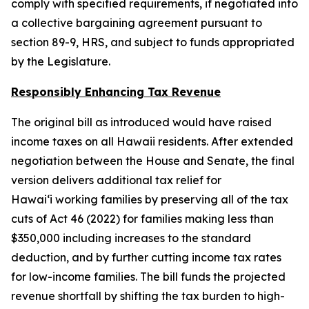
comply with specified requirements, if negotiated into
a collective bargaining agreement pursuant to
section 89-9, HRS, and subject to funds appropriated
by the Legislature.
Responsibly Enhancing Tax Revenue
The original bill as introduced would have raised
income taxes on all Hawaii residents. After extended
negotiation between the House and Senate, the final
version delivers additional tax relief for
Hawaiʻi working families by preserving all of the tax
cuts of Act 46 (2022) for families making less than
$350,000 including increases to the standard
deduction, and by further cutting income tax rates
for low-income families. The bill funds the projected
revenue shortfall by shifting the tax burden to high-