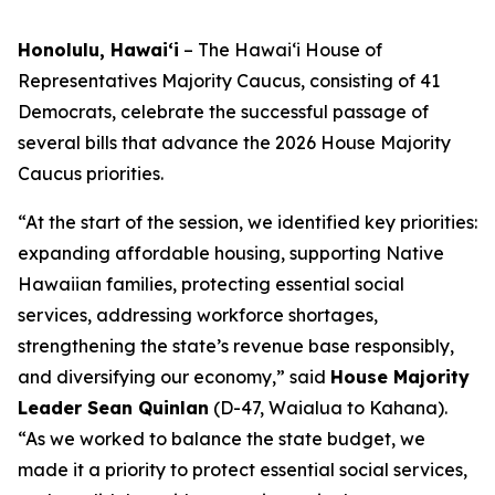
Honolulu, Hawaiʻi
– The Hawaiʻi House of
Representatives Majority Caucus, consisting of 41
Democrats, celebrate the successful passage of
several bills that advance the 2026 House Majority
Caucus priorities.
“At the start of the session, we identified key priorities:
expanding affordable housing, supporting Native
Hawaiian families, protecting essential social
services, addressing workforce shortages,
strengthening the state’s revenue base responsibly,
and diversifying our economy,” said
House Majority
Leader Sean Quinlan
(D-47, Waialua to Kahana).
“As we worked to balance the state budget, we
made it a priority to protect essential social services,