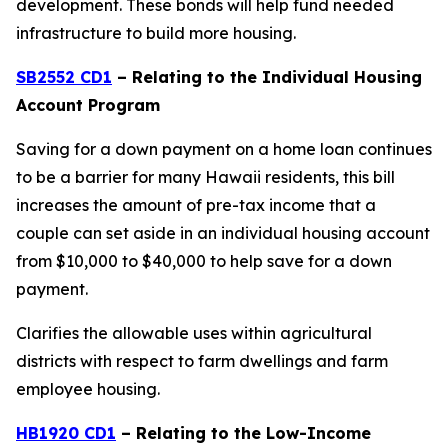
development. These bonds will help fund needed
infrastructure to build more housing.
SB2552 CD1
– Relating to the Individual Housing
Account Program
Saving for a down payment on a home loan continues
to be a barrier for many Hawaii residents, this bill
increases the amount of pre-tax income that a
couple can set aside in an individual housing account
from $10,000 to $40,000 to help save for a down
payment.
Clarifies the allowable uses within agricultural
districts with respect to farm dwellings and farm
employee housing.
HB1920 CD1
– Relating to the Low-Income