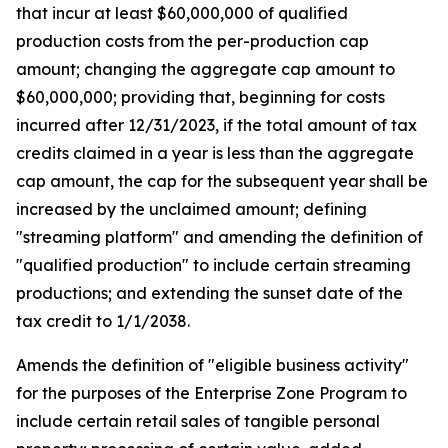
that incur at least $60,000,000 of qualified
production costs from the per-production cap
amount; changing the aggregate cap amount to
$60,000,000; providing that, beginning for costs
incurred after 12/31/2023, if the total amount of tax
credits claimed in a year is less than the aggregate
cap amount, the cap for the subsequent year shall be
increased by the unclaimed amount; defining
"streaming platform" and amending the definition of
"qualified production" to include certain streaming
productions; and extending the sunset date of the
tax credit to 1/1/2038.
Amends the definition of "eligible business activity"
for the purposes of the Enterprise Zone Program to
include certain retail sales of tangible personal