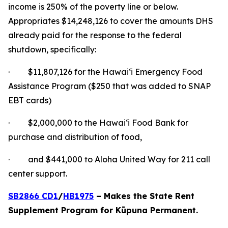
income is 250% of the poverty line or below.
Appropriates $14,248,126 to cover the amounts DHS
already paid for the response to the federal
shutdown, specifically:
· $11,807,126 for the Hawaiʻi Emergency Food
Assistance Program ($250 that was added to SNAP
EBT cards)
· $2,000,000 to the Hawaiʻi Food Bank for
purchase and distribution of food,
· and $441,000 to Aloha United Way for 211 call
center support.
SB2866 CD1
/
HB1975
– Makes the State Rent
Supplement Program for Kūpuna Permanent.