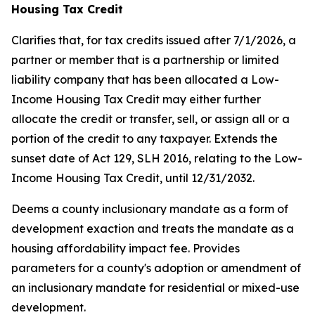
Housing Tax Credit
Clarifies that, for tax credits issued after 7/1/2026, a
partner or member that is a partnership or limited
liability company that has been allocated a Low-
Income Housing Tax Credit may either further
allocate the credit or transfer, sell, or assign all or a
portion of the credit to any taxpayer. Extends the
sunset date of Act 129, SLH 2016, relating to the Low-
Income Housing Tax Credit, until 12/31/2032.
Deems a county inclusionary mandate as a form of
development exaction and treats the mandate as a
housing affordability impact fee. Provides
parameters for a county's adoption or amendment of
an inclusionary mandate for residential or mixed-use
development.