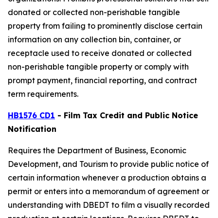
donated or collected non-perishable tangible
property from failing to prominently disclose certain
information on any collection bin, container, or
receptacle used to receive donated or collected
non-perishable tangible property or comply with
prompt payment, financial reporting, and contract
term requirements.
HB1576 CD1
- Film Tax Credit and Public Notice
Notification
Requires the Department of Business, Economic
Development, and Tourism to provide public notice of
certain information whenever a production obtains a
permit or enters into a memorandum of agreement or
understanding with DBEDT to film a visually recorded