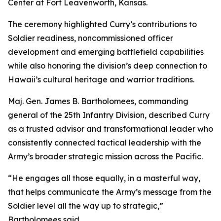
Center at Fort Leavenworth, Kansas.
The ceremony highlighted Curry’s contributions to
Soldier readiness, noncommissioned officer
development and emerging battlefield capabilities
while also honoring the division’s deep connection to
Hawaii’s cultural heritage and warrior traditions.
Maj. Gen. James B. Bartholomees, commanding
general of the 25th Infantry Division, described Curry
as a trusted advisor and transformational leader who
consistently connected tactical leadership with the
Army’s broader strategic mission across the Pacific.
“He engages all those equally, in a masterful way,
that helps communicate the Army’s message from the
Soldier level all the way up to strategic,”
Bartholomees said.