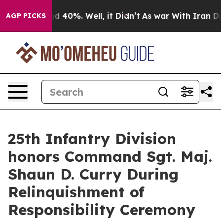
r Around 40%. Well, it Didn’t
As war With Iran Drove
AGP PICKS
25th Infantry Division
honors Command Sgt. Maj.
Shaun D. Curry During
Relinquishment of
Responsibility Ceremony