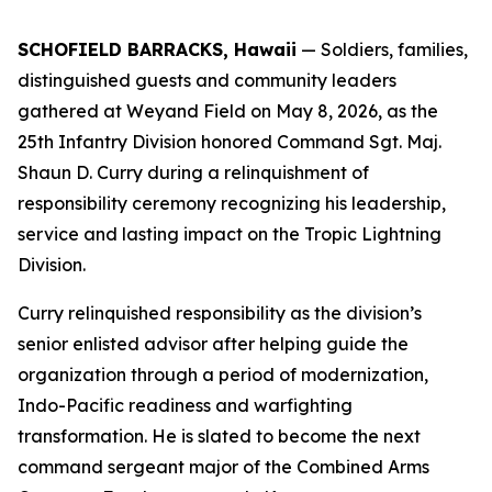
SCHOFIELD BARRACKS, Hawaii
— Soldiers, families,
distinguished guests and community leaders
gathered at Weyand Field on May 8, 2026, as the
25th Infantry Division honored Command Sgt. Maj.
Shaun D. Curry during a relinquishment of
responsibility ceremony recognizing his leadership,
service and lasting impact on the Tropic Lightning
Division.
Curry relinquished responsibility as the division’s
senior enlisted advisor after helping guide the
organization through a period of modernization,
Indo-Pacific readiness and warfighting
transformation. He is slated to become the next
command sergeant major of the Combined Arms