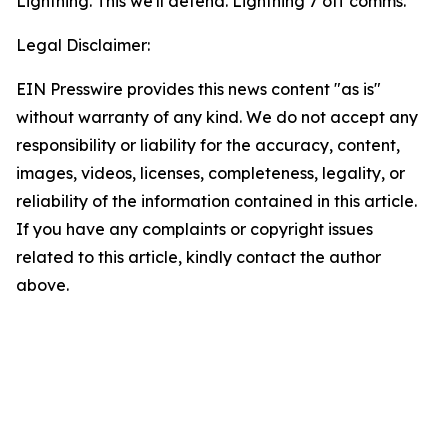
Lightning. This we'll defend. Lightning 7 off comms.”
Legal Disclaimer:
EIN Presswire provides this news content "as is"
without warranty of any kind. We do not accept any
responsibility or liability for the accuracy, content,
images, videos, licenses, completeness, legality, or
reliability of the information contained in this article.
If you have any complaints or copyright issues
related to this article, kindly contact the author
above.