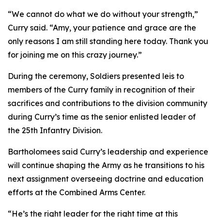
“We cannot do what we do without your strength,”
Curry said. “Amy, your patience and grace are the
only reasons I am still standing here today. Thank you
for joining me on this crazy journey.”
During the ceremony, Soldiers presented leis to
members of the Curry family in recognition of their
sacrifices and contributions to the division community
during Curry’s time as the senior enlisted leader of
the 25th Infantry Division.
Bartholomees said Curry’s leadership and experience
will continue shaping the Army as he transitions to his
next assignment overseeing doctrine and education
efforts at the Combined Arms Center.
“He’s the right leader for the right time at this