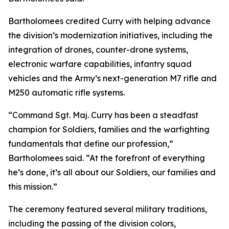
Bartholomees credited Curry with helping advance
the division’s modernization initiatives, including the
integration of drones, counter-drone systems,
electronic warfare capabilities, infantry squad
vehicles and the Army’s next-generation M7 rifle and
M250 automatic rifle systems.
“Command Sgt. Maj. Curry has been a steadfast
champion for Soldiers, families and the warfighting
fundamentals that define our profession,”
Bartholomees said. “At the forefront of everything
he’s done, it’s all about our Soldiers, our families and
this mission.”
The ceremony featured several military traditions,
including the passing of the division colors,