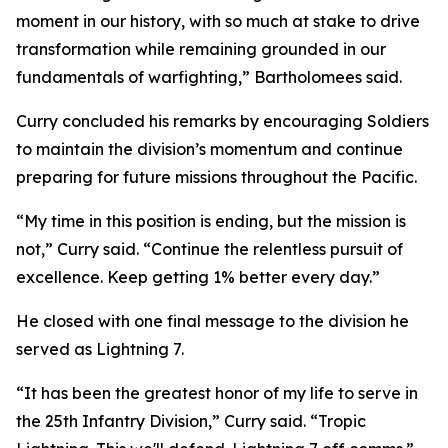
moment in our history, with so much at stake to drive
transformation while remaining grounded in our
fundamentals of warfighting,” Bartholomees said.
Curry concluded his remarks by encouraging Soldiers
to maintain the division’s momentum and continue
preparing for future missions throughout the Pacific.
“My time in this position is ending, but the mission is
not,” Curry said. “Continue the relentless pursuit of
excellence. Keep getting 1% better every day.”
He closed with one final message to the division he
served as Lightning 7.
“It has been the greatest honor of my life to serve in
the 25th Infantry Division,” Curry said. “Tropic