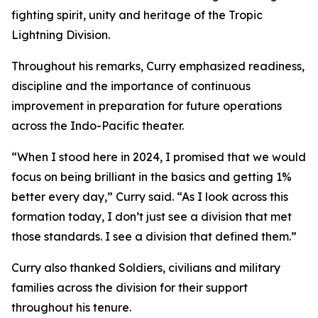
fighting spirit, unity and heritage of the Tropic
Lightning Division.
Throughout his remarks, Curry emphasized readiness,
discipline and the importance of continuous
improvement in preparation for future operations
across the Indo-Pacific theater.
“When I stood here in 2024, I promised that we would
focus on being brilliant in the basics and getting 1%
better every day,” Curry said. “As I look across this
formation today, I don’t just see a division that met
those standards. I see a division that defined them.”
Curry also thanked Soldiers, civilians and military
families across the division for their support
throughout his tenure.