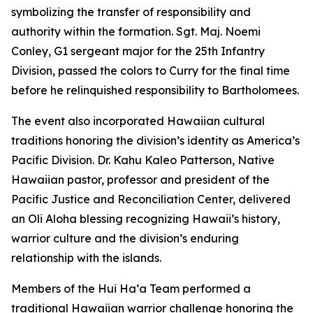
symbolizing the transfer of responsibility and
authority within the formation. Sgt. Maj. Noemi
Conley, G1 sergeant major for the 25th Infantry
Division, passed the colors to Curry for the final time
before he relinquished responsibility to Bartholomees.
The event also incorporated Hawaiian cultural
traditions honoring the division’s identity as America’s
Pacific Division. Dr. Kahu Kaleo Patterson, Native
Hawaiian pastor, professor and president of the
Pacific Justice and Reconciliation Center, delivered
an Oli Aloha blessing recognizing Hawaii’s history,
warrior culture and the division’s enduring
relationship with the islands.
Members of the Hui Haʻa Team performed a
traditional Hawaiian warrior challenge honoring the