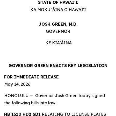
STATE OF HAWAIʻI
KA MOKU ʻĀINA O HAWAIʻI
JOSH GREEN, M.D.
GOVERNOR
KE KIAʻĀINA
GOVERNOR GREEN ENACTS KEY LEGISLATION
FOR IMMEDIATE RELEASE
May 14, 2026
HONOLULU — Governor Josh Green today signed
the following bills into law:
HB 1510 HD2 SD1
RELATING TO LICENSE PLATES