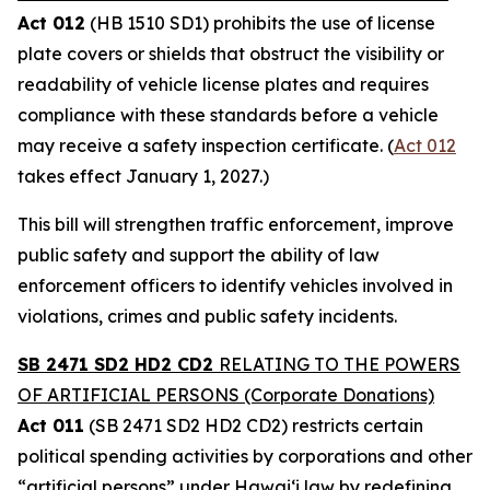
Act 012
(HB 1510 SD1) prohibits the use of license
plate covers or shields that obstruct the visibility or
readability of vehicle license plates and requires
compliance with these standards before a vehicle
may receive a safety inspection certificate. (
Act 012
takes effect January 1, 2027.)
This bill will strengthen traffic enforcement, improve
public safety and support the ability of law
enforcement officers to identify vehicles involved in
violations, crimes and public safety incidents.
SB 2471 SD2 HD2 CD2
RELATING TO THE POWERS
OF ARTIFICIAL PERSONS (Corporate Donations)
Act 011
(SB 2471 SD2 HD2 CD2) restricts certain
political spending activities by corporations and other
“artificial persons” under Hawaiʻi law by redefining