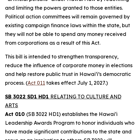
and limiting the powers granted to those entities.
Political action committees will remain governed by
existing campaign finance laws within the state, but
they will not be able to spend any money received
from corporations as a result of this Act.
This bill is intended to strengthen transparency,
reduce the influence of corporate money in elections
and help restore public trust in Hawaiʻi’s democratic
process. (
Act 011
takes effect July 1, 2027.)
SB 3022 SD1 HD1
RELATING TO CULTURE AND
ARTS
Act 010
(SB 3022 HD1) establishes the Hawaiʻi
Leadership Awards Program to honor individuals who
have made significant contributions to the state and