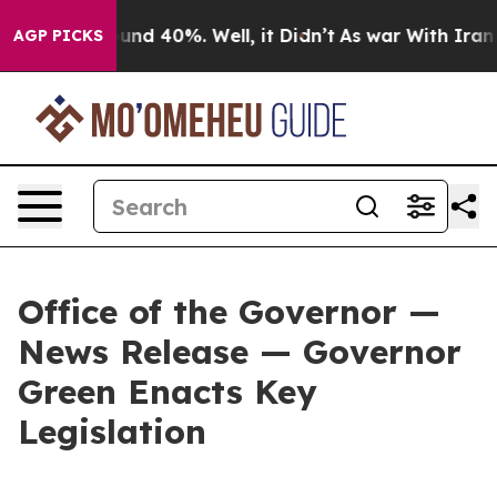
oor Around 40%. Well, it Didn’t
As war With Iran Dro
AGP PICKS
Office of the Governor —
News Release — Governor
Green Enacts Key
Legislation