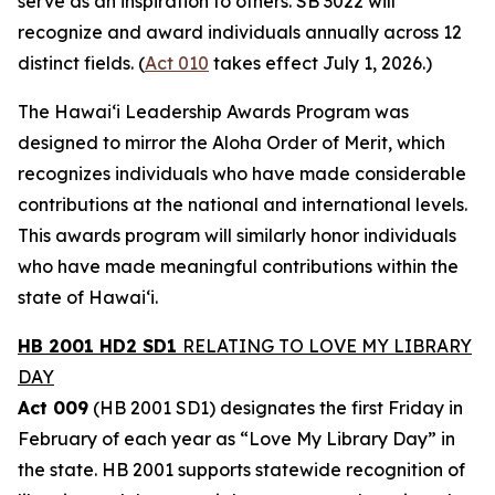
serve as an inspiration to others. SB 3022 will
recognize and award individuals annually across 12
distinct fields. (
Act 010
takes effect July 1, 2026.)
The Hawaiʻi Leadership Awards Program was
designed to mirror the Aloha Order of Merit, which
recognizes individuals who have made considerable
contributions at the national and international levels.
This awards program will similarly honor individuals
who have made meaningful contributions within the
state of Hawaiʻi.
HB 2001 HD2 SD1
RELATING TO LOVE MY LIBRARY
DAY
Act 009
(HB 2001 SD1) designates the first Friday in
February of each year as “Love My Library Day” in
the state. HB 2001 supports statewide recognition of