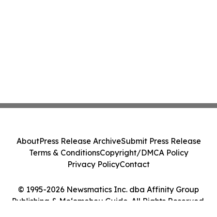
About
Press Release Archive
Submit Press Release
Terms & Conditions
Copyright/DMCA Policy
Privacy Policy
Contact
© 1995-2026 Newsmatics Inc. dba Affinity Group
Publishing & Moʻomeheu Guide. All Rights Reserved.