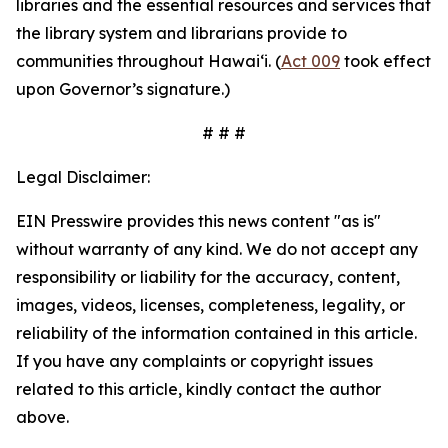
libraries and the essential resources and services that
the library system and librarians provide to
communities throughout Hawaiʻi. (
Act 009
took effect
upon Governor’s signature.)
# # #
Legal Disclaimer:
EIN Presswire provides this news content "as is"
without warranty of any kind. We do not accept any
responsibility or liability for the accuracy, content,
images, videos, licenses, completeness, legality, or
reliability of the information contained in this article.
If you have any complaints or copyright issues
related to this article, kindly contact the author
above.