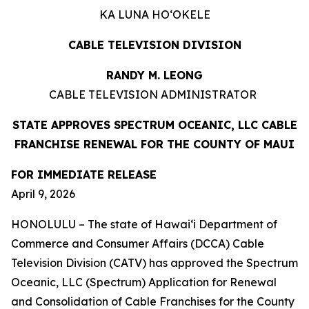
KA LUNA HOʻOKELE
CABLE TELEVISION DIVISION
RANDY M. LEONG
CABLE TELEVISION ADMINISTRATOR
STATE APPROVES SPECTRUM OCEANIC, LLC CABLE
FRANCHISE RENEWAL FOR THE COUNTY OF MAUI
FOR IMMEDIATE RELEASE
April 9, 2026
HONOLULU – The state of Hawai‘i Department of
Commerce and Consumer Affairs (DCCA) Cable
Television Division (CATV) has approved the Spectrum
Oceanic, LLC (Spectrum) Application for Renewal
and Consolidation of Cable Franchises for the County