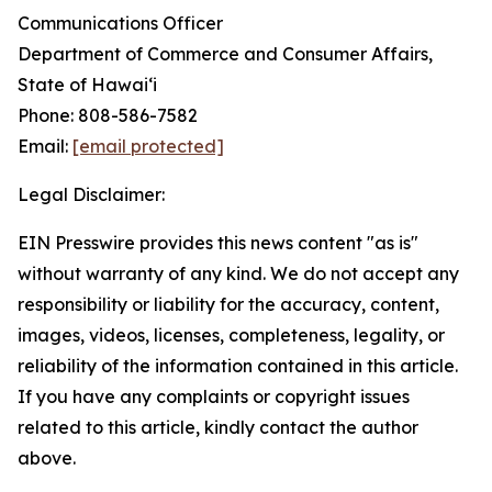
Communications Officer
Department of Commerce and Consumer Affairs,
State of Hawaiʻi
Phone: 808-586-7582
Email:
[email protected]
Legal Disclaimer:
EIN Presswire provides this news content "as is"
without warranty of any kind. We do not accept any
responsibility or liability for the accuracy, content,
images, videos, licenses, completeness, legality, or
reliability of the information contained in this article.
If you have any complaints or copyright issues
related to this article, kindly contact the author
above.