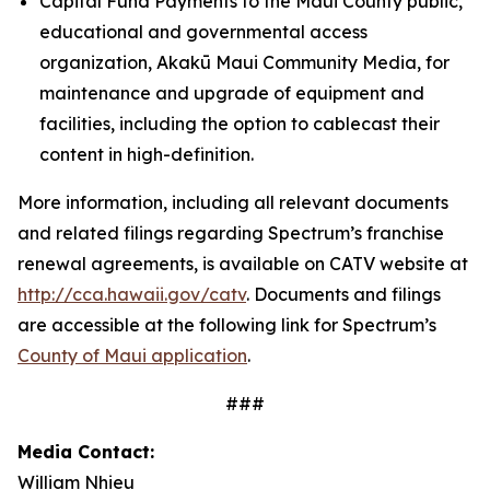
Capital Fund Payments to the Maui County public,
educational and governmental access
organization, Akakū Maui Community Media, for
maintenance and upgrade of equipment and
facilities, including the option to cablecast their
content in high-definition.
More information, including all relevant documents
and related filings regarding Spectrum’s franchise
renewal agreements, is available on CATV website at
http://cca.hawaii.gov/catv
. Documents and filings
are accessible at the following link for Spectrum’s
County of Maui application
.
###
Media Contact:
William Nhieu