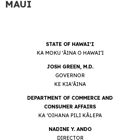
MAUI
STATE OF HAWAIʻI
KA MOKU ʻĀINA O HAWAIʻI
JOSH GREEN, M.D.
GOVERNOR
KE KIAʻĀINA
DEPARTMENT OF COMMERCE AND
CONSUMER AFFAIRS
KA ʻOIHANA PILI KĀLEPA
NADINE Y. ANDO
DIRECTOR