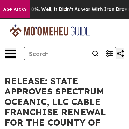
ound 40%. Well, it Didn’t
As war With Iran Drove oil
AGP PICKS
RELEASE: STATE
APPROVES SPECTRUM
OCEANIC, LLC CABLE
FRANCHISE RENEWAL
FOR THE COUNTY OF