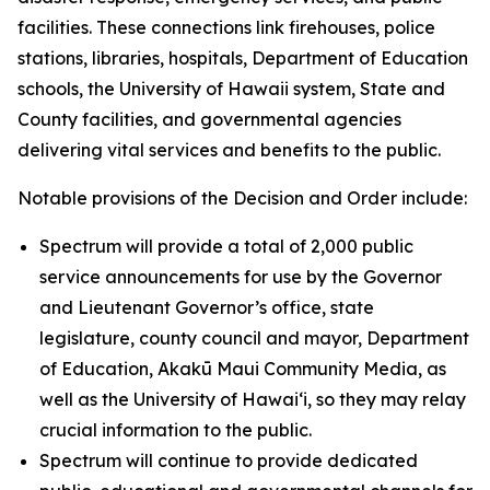
facilities. These connections link firehouses, police
stations, libraries, hospitals, Department of Education
schools, the University of Hawaii system, State and
County facilities, and governmental agencies
delivering vital services and benefits to the public.
Notable provisions of the Decision and Order include:
Spectrum will provide a total of 2,000 public
service announcements for use by the Governor
and Lieutenant Governor’s office, state
legislature, county council and mayor, Department
of Education, Akakū Maui Community Media, as
well as the University of Hawai‘i, so they may relay
crucial information to the public.
Spectrum will continue to provide dedicated