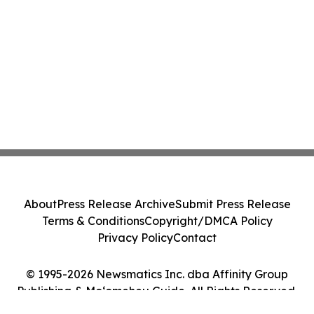
About
Press Release Archive
Submit Press Release
Terms & Conditions
Copyright/DMCA Policy
Privacy Policy
Contact
© 1995-2026 Newsmatics Inc. dba Affinity Group
Publishing & Moʻomeheu Guide. All Rights Reserved.