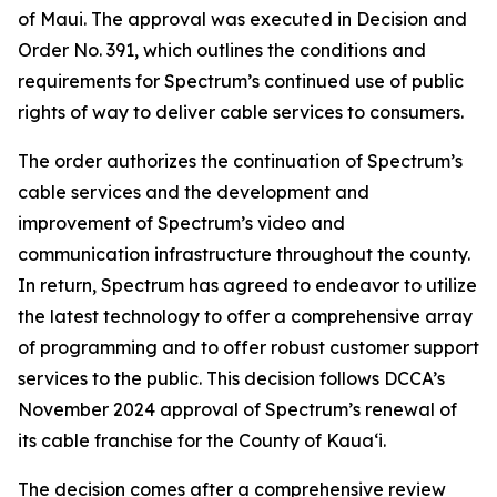
of Maui. The approval was executed in Decision and
Order No. 391, which outlines the conditions and
requirements for Spectrum’s continued use of public
rights of way to deliver cable services to consumers.
The order authorizes the continuation of Spectrum’s
cable services and the development and
improvement of Spectrum’s video and
communication infrastructure throughout the county.
In return, Spectrum has agreed to endeavor to utilize
the latest technology to offer a comprehensive array
of programming and to offer robust customer support
services to the public. This decision follows DCCA’s
November 2024 approval of Spectrum’s renewal of
its cable franchise for the County of Kauaʻi.
The decision comes after a comprehensive review