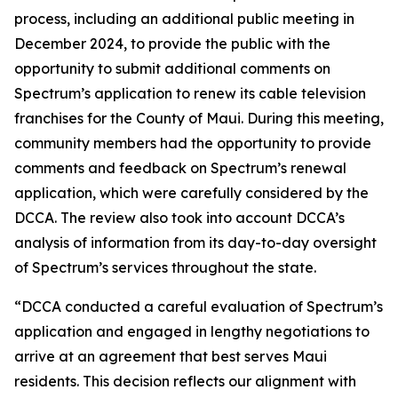
process, including an additional public meeting in
December 2024, to provide the public with the
opportunity to submit additional comments on
Spectrum’s application to renew its cable television
franchises for the County of Maui. During this meeting,
community members had the opportunity to provide
comments and feedback on Spectrum’s renewal
application, which were carefully considered by the
DCCA. The review also took into account DCCA’s
analysis of information from its day-to-day oversight
of Spectrum’s services throughout the state.
“DCCA conducted a careful evaluation of Spectrum’s
application and engaged in lengthy negotiations to
arrive at an agreement that best serves Maui
residents. This decision reflects our alignment with