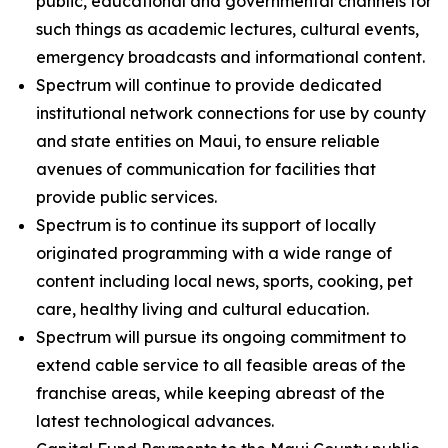
public, educational and governmental channels for
such things as academic lectures, cultural events,
emergency broadcasts and informational content.
Spectrum will continue to provide dedicated
institutional network connections for use by county
and state entities on Maui, to ensure reliable
avenues of communication for facilities that
provide public services.
Spectrum is to continue its support of locally
originated programming with a wide range of
content including local news, sports, cooking, pet
care, healthy living and cultural education.
Spectrum will pursue its ongoing commitment to
extend cable service to all feasible areas of the
franchise areas, while keeping abreast of the
latest technological advances.