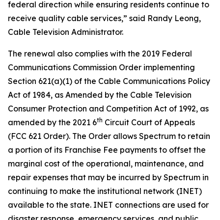
federal direction while ensuring residents continue to
receive quality cable services,” said Randy Leong,
Cable Television Administrator.
The renewal also complies with the 2019 Federal
Communications Commission Order implementing
Section 621(a)(1) of the Cable Communications Policy
Act of 1984, as Amended by the Cable Television
Consumer Protection and Competition Act of 1992, as
th
amended by the 2021 6
Circuit Court of Appeals
(FCC 621 Order). The Order allows Spectrum to retain
a portion of its Franchise Fee payments to offset the
marginal cost of the operational, maintenance, and
repair expenses that may be incurred by Spectrum in
continuing to make the institutional network (INET)
available to the state. INET connections are used for
disaster response, emergency services, and public