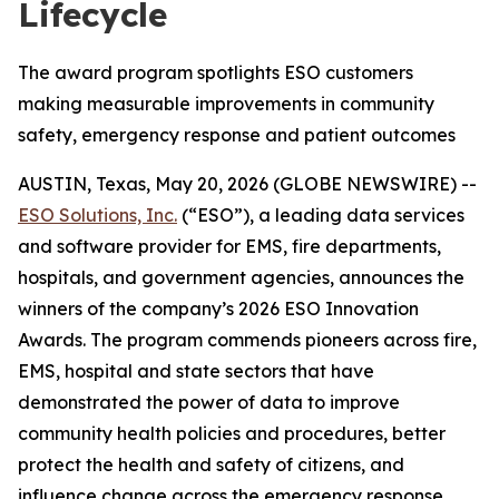
Lifecycle
The award program spotlights ESO customers
making measurable improvements in community
safety, emergency response and patient outcomes
AUSTIN, Texas, May 20, 2026 (GLOBE NEWSWIRE) --
ESO Solutions, Inc.
(“ESO”), a leading data services
and software provider for EMS, fire departments,
hospitals, and government agencies, announces the
winners of the company’s 2026 ESO Innovation
Awards. The program commends pioneers across fire,
EMS, hospital and state sectors that have
demonstrated the power of data to improve
community health policies and procedures, better
protect the health and safety of citizens, and
influence change across the emergency response