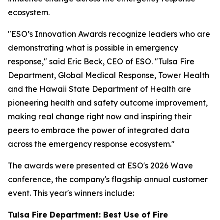
ecosystem.
"ESO’s Innovation Awards recognize leaders who are
demonstrating what is possible in emergency
response," said Eric Beck, CEO of ESO. "Tulsa Fire
Department, Global Medical Response, Tower Health
and the Hawaii State Department of Health are
pioneering health and safety outcome improvement,
making real change right now and inspiring their
peers to embrace the power of integrated data
across the emergency response ecosystem."
The awards were presented at ESO's 2026 Wave
conference, the company's flagship annual customer
event. This year's winners include:
Tulsa Fire Department: Best Use of Fire