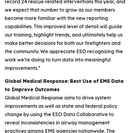
record 24 rescue‑related interventions this year, and
we expect that number to grow as our members
become more familiar with the new reporting
capabilities. This improved level of detail will guide
our training, highlight trends, and ultimately help us
make better decisions for both our firefighters and
the community. We appreciate ESO recognizing the
work we’re doing to turn data into meaningful
improvements.”
Global Medical Response: Best Use of EMS Data
to Improve Outcomes
Global Medical Response aims to drive system
improvements as well as state and federal policy
change by using the ESO Data Collaborative to
reveal inconsistencies in airway management
practices among EMS agencies nationwide. The