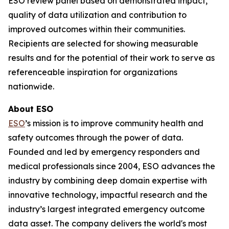
ESO review panel based on demonstrated impact,
quality of data utilization and contribution to
improved outcomes within their communities.
Recipients are selected for showing measurable
results and for the potential of their work to serve as
referenceable inspiration for organizations
nationwide.
About ESO
ESO
’s mission is to improve community health and
safety outcomes through the power of data.
Founded and led by emergency responders and
medical professionals since 2004, ESO advances the
industry by combining deep domain expertise with
innovative technology, impactful research and the
industry’s largest integrated emergency outcome
data asset. The company delivers the world's most