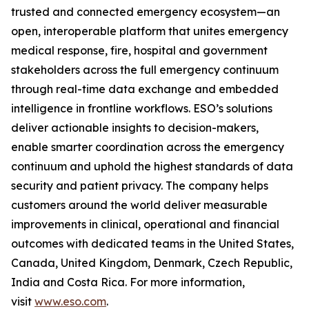
trusted and connected emergency ecosystem—an
open, interoperable platform that unites emergency
medical response, fire, hospital and government
stakeholders across the full emergency continuum
through real-time data exchange and embedded
intelligence in frontline workflows. ESO’s solutions
deliver actionable insights to decision-makers,
enable smarter coordination across the emergency
continuum and uphold the highest standards of data
security and patient privacy. The company helps
customers around the world deliver measurable
improvements in clinical, operational and financial
outcomes with dedicated teams in the United States,
Canada, United Kingdom, Denmark, Czech Republic,
India and Costa Rica. For more information,
visit
www.eso.com
.