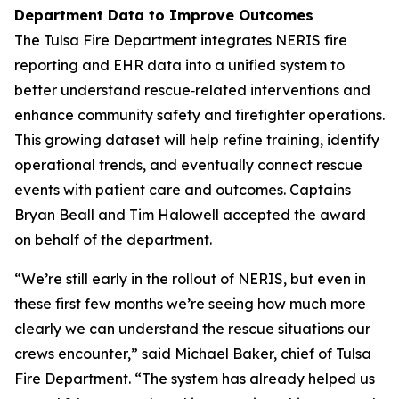
Department Data to Improve Outcomes
The Tulsa Fire Department integrates NERIS fire
reporting and EHR data into a unified system to
better understand rescue‑related interventions and
enhance community safety and firefighter operations.
This growing dataset will help refine training, identify
operational trends, and eventually connect rescue
events with patient care and outcomes. Captains
Bryan Beall and Tim Halowell accepted the award
on behalf of the department.
“We’re still early in the rollout of NERIS, but even in
these first few months we’re seeing how much more
clearly we can understand the rescue situations our
crews encounter,” said Michael Baker, chief of Tulsa
Fire Department. “The system has already helped us