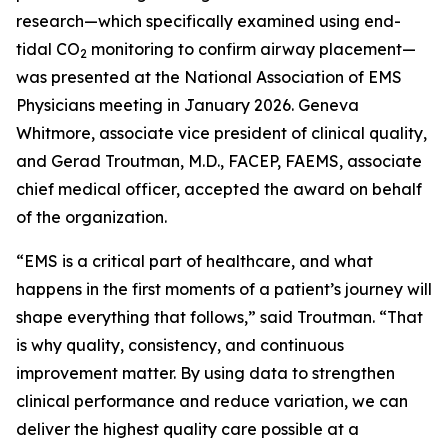
research—which specifically examined using end-
tidal CO
monitoring to confirm airway placement—
2
was presented at the National Association of EMS
Physicians meeting in January 2026. Geneva
Whitmore, associate vice president of clinical quality,
and Gerad Troutman, M.D., FACEP, FAEMS, associate
chief medical officer, accepted the award on behalf
of the organization.
“EMS is a critical part of healthcare, and what
happens in the first moments of a patient’s journey will
shape everything that follows,” said Troutman. “That
is why quality, consistency, and continuous
improvement matter. By using data to strengthen
clinical performance and reduce variation, we can
deliver the highest quality care possible at a