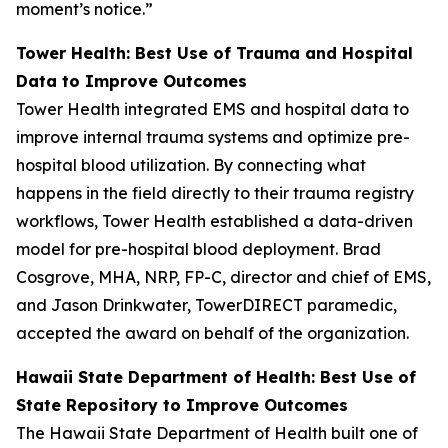
moment’s notice.”
Tower Health: Best Use of Trauma and Hospital
Data to Improve Outcomes
Tower Health integrated EMS and hospital data to
improve internal trauma systems and optimize pre-
hospital blood utilization. By connecting what
happens in the field directly to their trauma registry
workflows, Tower Health established a data-driven
model for pre-hospital blood deployment. Brad
Cosgrove, MHA, NRP, FP-C, director and chief of EMS,
and Jason Drinkwater, TowerDIRECT paramedic,
accepted the award on behalf of the organization.
Hawaii State Department of Health: Best Use of
State Repository to Improve Outcomes
The Hawaii State Department of Health built one of