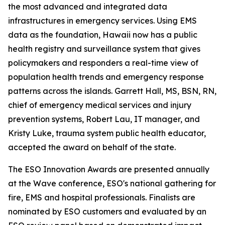
the most advanced and integrated data
infrastructures in emergency services. Using EMS
data as the foundation, Hawaii now has a public
health registry and surveillance system that gives
policymakers and responders a real-time view of
population health trends and emergency response
patterns across the islands. Garrett Hall, MS, BSN, RN,
chief of emergency medical services and injury
prevention systems, Robert Lau, IT manager, and
Kristy Luke, trauma system public health educator,
accepted the award on behalf of the state.
The ESO Innovation Awards are presented annually
at the Wave conference, ESO's national gathering for
fire, EMS and hospital professionals. Finalists are
nominated by ESO customers and evaluated by an