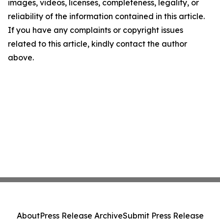
images, videos, licenses, completeness, legality, or
reliability of the information contained in this article.
If you have any complaints or copyright issues
related to this article, kindly contact the author
above.
About
Press Release Archive
Submit Press Release