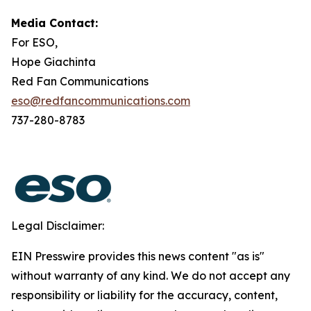
Media Contact:
For ESO,
Hope Giachinta
Red Fan Communications
eso@redfancommunications.com
737-280-8783
Legal Disclaimer:
EIN Presswire provides this news content "as is"
without warranty of any kind. We do not accept any
responsibility or liability for the accuracy, content,