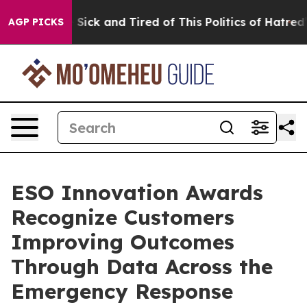
ple Are Sick and Tired of This Politics of Hatred”
The 
AGP PICKS
ESO Innovation Awards
Recognize Customers
Improving Outcomes
Through Data Across the
Emergency Response