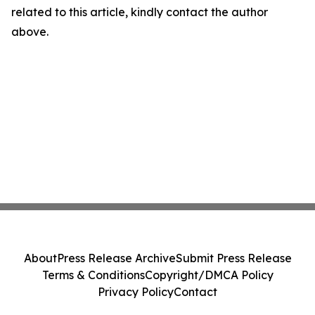
related to this article, kindly contact the author
above.
About
Press Release Archive
Submit Press Release
Terms & Conditions
Copyright/DMCA Policy
Privacy Policy
Contact