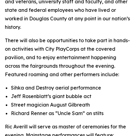
and veterans, university staff and faculty, and other
state and federal employees who have lived or
worked in Douglas County at any point in our nation’s
history.
There will also be opportunities to take part in hands-
on activities with City PlayCorps at the covered
pavilion, and to enjoy entertainment happening
across the fairgrounds throughout the evening.
Featured roaming and other performers include:
Sihka and Destroy aerial performance
Jeff Rosenblatt’s giant bubble act
Street magician August Gilbreath
Richard Renner as “Uncle Sam” on stilts
Ric Averill will serve as master of ceremonies for the
evening. Mainstage performances will feature: