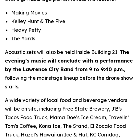
Making Movies
Kelley Hunt & The Five
Heavy Petty
The Yards
Acoustic sets will also be held inside Building 21.
The
evening’s music will conclude with a performance
by the Lawrence City Band from 9 to 9:40 p.m.
,
following the mainstage lineup before the drone show
starts.
A wide variety of local food and beverage vendors
will be on site, including Free State Brewery, JB’s
Tacos Food Truck, Mama Doe’s Ice Cream, Travelin’
Tom’s Coffee, Kona Ice, The Stand, El Zocalo Food
Truck, Hazel’s Hawaiian Ice & Hut, KC Corndog,