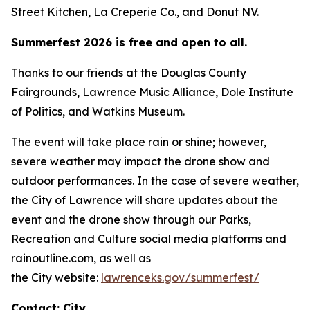
Street Kitchen, La Creperie Co., and Donut NV.
Summerfest 2026 is free and open to all.
Thanks to our friends at the Douglas County
Fairgrounds, Lawrence Music Alliance, Dole Institute
of Politics, and Watkins Museum.
The event will take place rain or shine; however,
severe weather may impact the drone show and
outdoor performances. In the case of severe weather,
the City of Lawrence will share updates about the
event and the drone show through our Parks,
Recreation and Culture social media platforms and
rainoutline.com, as well as
the City website:
lawrenceks.gov/summerfest/
Contact: City