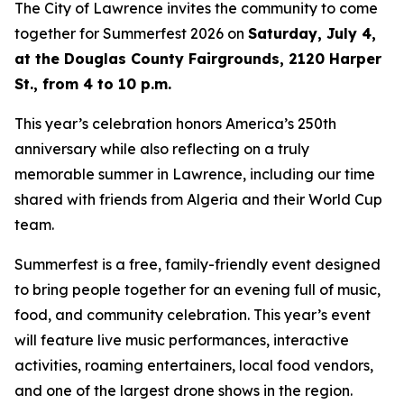
The City of Lawrence invites the community to come
together for Summerfest 2026 on
Saturday, July 4,
at the Douglas County Fairgrounds, 2120 Harper
St., from 4 to 10 p.m.
This year’s celebration honors America’s 250th
anniversary while also reflecting on a truly
memorable summer in Lawrence, including our time
shared with friends from Algeria and their World Cup
team.
Summerfest is a free, family-friendly event designed
to bring people together for an evening full of music,
food, and community celebration. This year’s event
will feature live music performances, interactive
activities, roaming entertainers, local food vendors,
and one of the largest drone shows in the region.