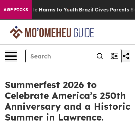
und to Abate Harms to Youth
Brazil Gives Parents Socia
AGP PICKS
Summerfest 2026 to
Celebrate America’s 250th
Anniversary and a Historic
Summer in Lawrence.