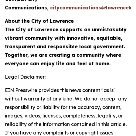
Communications,
citycommunications@lawrenceks
About the City of Lawrence
The City of Lawrence supports an unmistakably
vibrant community with innovative, equitable,
transparent and responsible local government.
Together, we are creating a community where
everyone can enjoy life and feel at home.
Legal Disclaimer:
EIN Presswire provides this news content "as is"
without warranty of any kind. We do not accept any
responsibility or liability for the accuracy, content,
images, videos, licenses, completeness, legality, or
reliability of the information contained in this article.
If you have any complaints or copyright issues