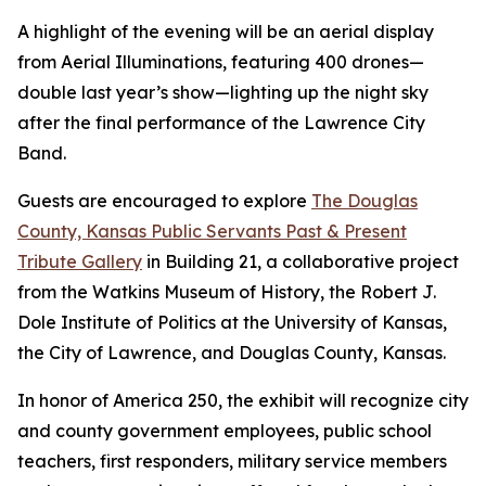
A highlight of the evening will be an aerial display
from Aerial Illuminations, featuring 400 drones—
double last year’s show—lighting up the night sky
after the final performance of the Lawrence City
Band.
Guests are encouraged to explore
The Douglas
County, Kansas Public Servants Past & Present
Tribute Gallery
in Building 21, a collaborative project
from the Watkins Museum of History, the Robert J.
Dole Institute of Politics at the University of Kansas,
the City of Lawrence, and Douglas County, Kansas.
In honor of America 250, the exhibit will recognize city
and county government employees, public school
teachers, first responders, military service members