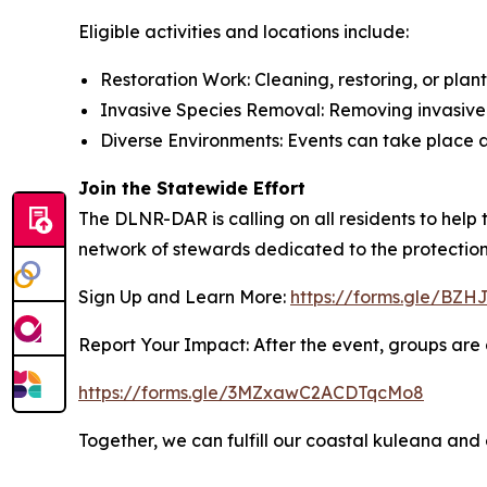
Eligible activities and locations include:
Restoration Work: Cleaning, restoring, or plant
Invasive Species Removal: Removing invasive a
Diverse Environments: Events can take place a
Join the Statewide Effort
The DLNR-DAR is calling on all residents to help
network of stewards dedicated to the protection 
Sign Up and Learn More:
https://forms.gle/B
Report Your Impact: After the event, groups are a
https://forms.gle/3MZxawC2ACDTqcMo8
Together, we can fulfill our coastal kuleana and