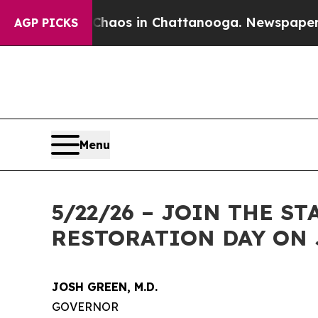
ollapse
Chaos in Chattanooga. Newspaper Owner 
AGP PICKS
Menu
5/22/26 – JOIN THE 
RESTORATION DAY ON 
JOSH GREEN, M.D.
GOVERNOR