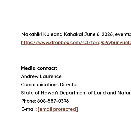
Makahiki Kuleana Kahakai June 6, 2026, events:
https://www.dropbox.com/scl/fo/q959ybunvu
Media contact:
Andrew Laurence
Communications Director
State of Hawaiʻi Department of Land and Natur
Phone: 808-587-0396
E-mail:
[email protected]