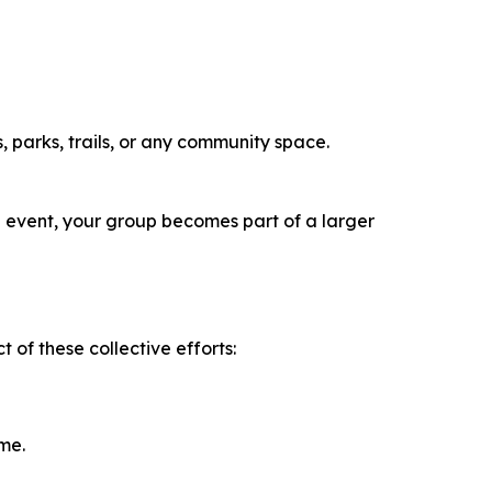
 parks, trails, or any community space.
an event, your group becomes part of a larger
 of these collective efforts:
me.