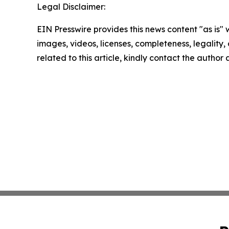
Legal Disclaimer:
EIN Presswire provides this news content "as is" 
images, videos, licenses, completeness, legality, o
related to this article, kindly contact the author