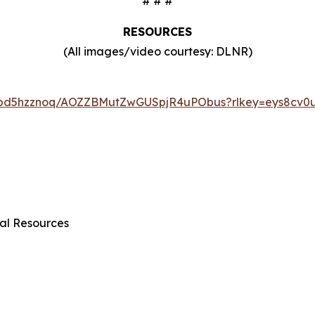
# # #
RESOURCES
(All images/video courtesy: DLNR)
6tbd5hzznoq/AOZZBMutZwGUSpjR4uPObus?rlkey=eys8cv0u
al Resources