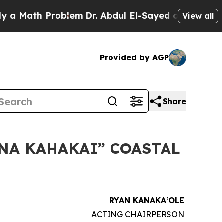
ath Problem
Dr. Abdul El-Sayed on Historic Michig
View all
Provided by AGP
Share
ANA KAHAKAI” COASTAL
RYAN KANAKAʻOLE
ACTING CHAIRPERSON