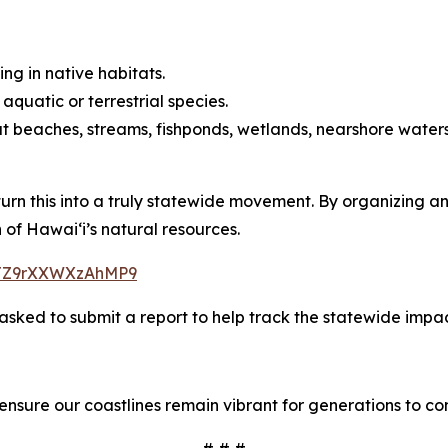
ing in native habitats.
quatic or terrestrial species.
t beaches, streams, fishponds, wetlands, nearshore waters,
 turn this into a truly statewide movement. By organizing 
of Hawaiʻi’s natural resources.
ZHJZ9rXXWXzAhMP9
sked to submit a report to help track the statewide impact
 ensure our coastlines remain vibrant for generations to co