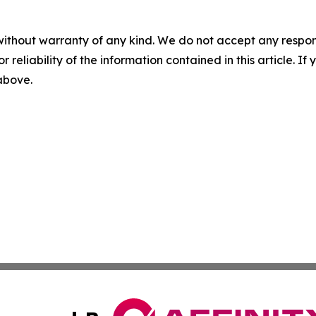
without warranty of any kind. We do not accept any responsib
r reliability of the information contained in this article. I
 above.