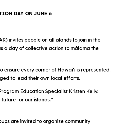
TION DAY ON JUNE 6
vites people on all islands to join in the
 as a day of collective action to mālama the
o ensure every corner of Hawaiʻi is represented.
ed to lead their own local efforts.
Program Education Specialist Kristen Kelly.
future for our islands.”
Groups are invited to organize community