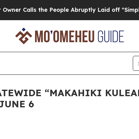
Calls the People Abruptly Laid off “Simply a M
STATEWIDE “MAKAHIKI KULE
JUNE 6