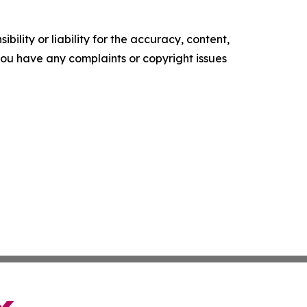
ility or liability for the accuracy, content,
f you have any complaints or copyright issues