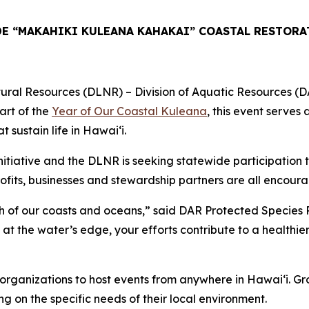
E “MAKAHIKI KULEANA KAHAKAI” COASTAL RESTORA
esources (DLNR) – Division of Aquatic Resources (DAR) in
art of the
Year of Our Coastal Kuleana
, this event serves
sustain life in Hawaiʻi.
tiative and the DLNR is seeking statewide participation t
fits, businesses and stewardship partners are all encourag
lth of our coasts and oceans,” said DAR Protected Species 
at the water’s edge, your efforts contribute to a healthier 
ng organizations to host events from anywhere in Hawaiʻi. 
ng on the specific needs of their local environment.