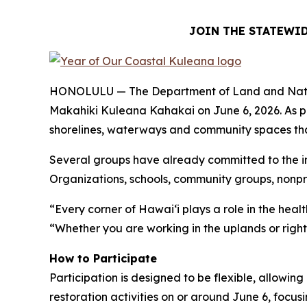
JOIN THE STATEWID
HONOLULU — The Department of Land and Natural R
Makahiki Kuleana Kahakai on June 6, 2026. As p
shorelines, waterways and community spaces that 
Several groups have already committed to the ini
Organizations, schools, community groups, nonpro
“Every corner of Hawaiʻi plays a role in the hea
“Whether you are working in the uplands or right 
How to Participate
Participation is designed to be flexible, allowi
restoration activities on or around June 6, focusi