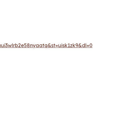
ui3wlrb2e58nyaatq&st=uisk1zk9&dl=0