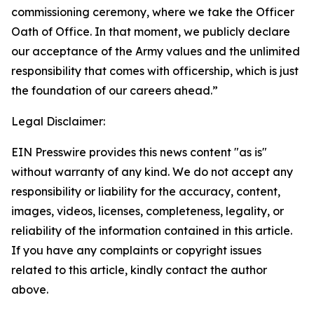
commissioning ceremony, where we take the Officer
Oath of Office. In that moment, we publicly declare
our acceptance of the Army values and the unlimited
responsibility that comes with officership, which is just
the foundation of our careers ahead.”
Legal Disclaimer:
EIN Presswire provides this news content "as is"
without warranty of any kind. We do not accept any
responsibility or liability for the accuracy, content,
images, videos, licenses, completeness, legality, or
reliability of the information contained in this article.
If you have any complaints or copyright issues
related to this article, kindly contact the author
above.