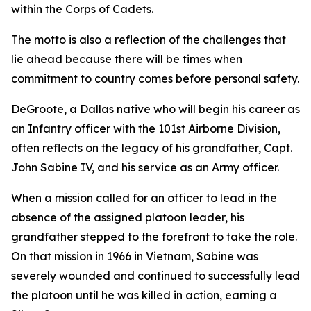
within the Corps of Cadets.
The motto is also a reflection of the challenges that
lie ahead because there will be times when
commitment to country comes before personal safety.
DeGroote, a Dallas native who will begin his career as
an Infantry officer with the 101st Airborne Division,
often reflects on the legacy of his grandfather, Capt.
John Sabine IV, and his service as an Army officer.
When a mission called for an officer to lead in the
absence of the assigned platoon leader, his
grandfather stepped to the forefront to take the role.
On that mission in 1966 in Vietnam, Sabine was
severely wounded and continued to successfully lead
the platoon until he was killed in action, earning a