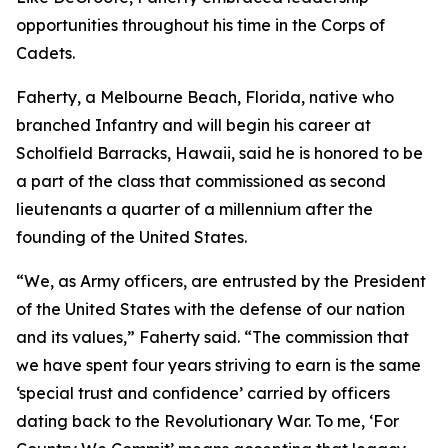
opportunities throughout his time in the Corps of
Cadets.
Faherty, a Melbourne Beach, Florida, native who
branched Infantry and will begin his career at
Scholfield Barracks, Hawaii, said he is honored to be
a part of the class that commissioned as second
lieutenants a quarter of a millennium after the
founding of the United States.
“We, as Army officers, are entrusted by the President
of the United States with the defense of our nation
and its values,” Faherty said. “The commission that
we have spent four years striving to earn is the same
‘special trust and confidence’ carried by officers
dating back to the Revolutionary War. To me, ‘For