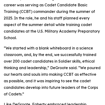
career was serving as Cadet Candidate Basic
Training (CCBT) commander during the summer of
2025. In the role, he and his staff planned every
aspect of the summer detail while training cadet
candidates at the U.S. Military Academy Preparatory
School.
“We started with a blank whiteboard in a science
classroom, and, by the end, we successfully trained
over 200 cadet candidates in Soldier skills, ethical
thinking and leadership,” DeGroote said. “We poured
our hearts and souls into making CCBT as effective
as possible, and it was inspiring to see the cadet
candidates develop into future leaders of the Corps
of Cadets.”
Like DeGroote, Faherty embraced leadership