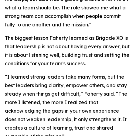
what a team should be. The role showed me what a
strong team can accomplish when people commit
fully to one another and the mission.”
The biggest lesson Faherty learned as Brigade XO is
that leadership is not about having every answer, but
it is about listening well, building trust and setting the
conditions for your team’s success.
“I learned strong leaders take many forms, but the
best leaders bring clarity, empower others, and stay
steady when things get difficult,” Faherty said. “The
more I listened, the more I realized that
acknowledging the gaps in your own experience
does not weaken leadership, it only strengthens it. It
creates a culture of learning, trust and shared