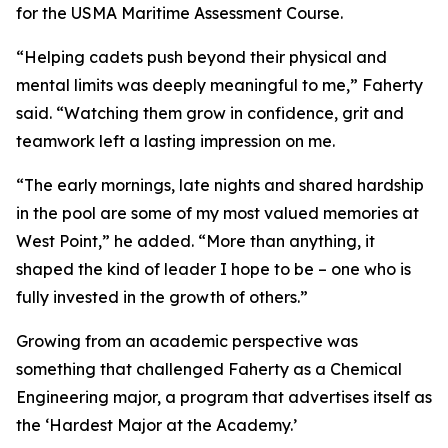
for the USMA Maritime Assessment Course.
“Helping cadets push beyond their physical and
mental limits was deeply meaningful to me,” Faherty
said. “Watching them grow in confidence, grit and
teamwork left a lasting impression on me.
“The early mornings, late nights and shared hardship
in the pool are some of my most valued memories at
West Point,” he added. “More than anything, it
shaped the kind of leader I hope to be – one who is
fully invested in the growth of others.”
Growing from an academic perspective was
something that challenged Faherty as a Chemical
Engineering major, a program that advertises itself as
the ‘Hardest Major at the Academy.’