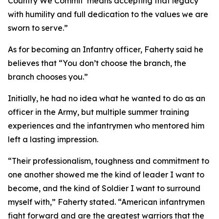
Country We Commit’ means accepting that legacy
with humility and full dedication to the values we are
sworn to serve.”
As for becoming an Infantry officer, Faherty said he
believes that “You don’t choose the branch, the
branch chooses you.”
Initially, he had no idea what he wanted to do as an
officer in the Army, but multiple summer training
experiences and the infantrymen who mentored him
left a lasting impression.
“Their professionalism, toughness and commitment to
one another showed me the kind of leader I want to
become, and the kind of Soldier I want to surround
myself with,” Faherty stated. “American infantrymen
fight forward and are the greatest warriors that the