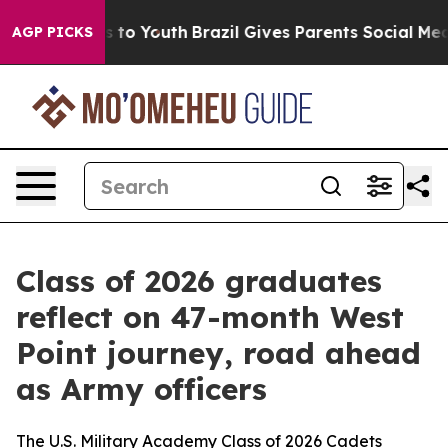
Harms to Youth
Brazil Gives Parents Social Media Contr
AGP PICKS
Class of 2026 graduates
reflect on 47-month West
Point journey, road ahead
as Army officers
The U.S. Military Academy Class of 2026 Cadets