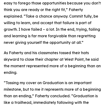
easy to forego those opportunities because you don’t
think you are ready or the right fit,” Faherty
explained. “Take a chance anyway. Commit fully, be
willing to learn, and accept that failure is part of
growth. I have failed – a lot. In the end, trying, failing
and learning is far more forgivable than regretting
never giving yourself the opportunity at all.”
As Faherty and his classmates tossed their hats
skyward to close their chapter at West Point, he said
the moment represented more of a beginning than an
ending.
“Tossing my cover on Graduation is an important
milestone, but to me it represents more of a beginning
than an ending,” Faherty concluded. “Graduation is
like a trailhead, immediately following with the