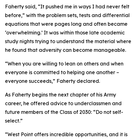
Faherty said, “It pushed me in ways I had never felt
before,” with the problem sets, tests and differential
equations that were pages long and often became
‘overwhelming.’ It was within those late academic
study nights trying to understand the material where
he found that adversity can become manageable.
“When you are willing to lean on others and when
everyone is committed to helping one another –
everyone succeeds,” Faherty declared.
As Faherty begins the next chapter of his Army
career, he offered advice to underclassmen and
future members of the Class of 2030: “Do not self-
select.”
“West Point offers incredible opportunities, and it is