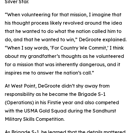
Silver Star.
“When volunteering for that mission, I imagine that
his thought process likely revolved around the idea
that he wanted to do what the nation called him to
do, and that he wanted to win,” DeGroote explained.
“When I say words, ‘For Country We Commit,’ I think
about my grandfather’s thoughts as he volunteered
for a mission that was inherently dangerous, and it
inspires me to answer the nation’s call.”
At West Point, DeGroote didn’t shy away from
responsibility as he became the Brigade S-1
(Operations) in his Firstie year and also competed
with the USMA Gold Squad during the Sandhurst
Military Skills Competition.
As Brigade S-1, he learned that the details mattered