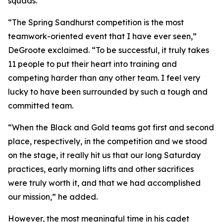
squads.
“The Spring Sandhurst competition is the most
teamwork-oriented event that I have ever seen,”
DeGroote exclaimed. “To be successful, it truly takes
11 people to put their heart into training and
competing harder than any other team. I feel very
lucky to have been surrounded by such a tough and
committed team.
“When the Black and Gold teams got first and second
place, respectively, in the competition and we stood
on the stage, it really hit us that our long Saturday
practices, early morning lifts and other sacrifices
were truly worth it, and that we had accomplished
our mission,” he added.
However, the most meaningful time in his cadet