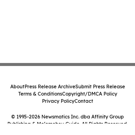
About
Press Release Archive
Submit Press Release
Terms & Conditions
Copyright/DMCA Policy
Privacy Policy
Contact
© 1995-2026 Newsmatics Inc. dba Affinity Group
Publishing & Moʻomeheu Guide. All Rights Reserved.