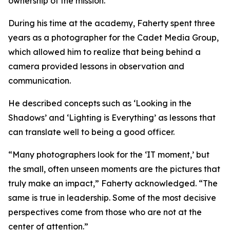
ownership of the mission.”
During his time at the academy, Faherty spent three
years as a photographer for the Cadet Media Group,
which allowed him to realize that being behind a
camera provided lessons in observation and
communication.
He described concepts such as ‘Looking in the
Shadows’ and ‘Lighting is Everything’ as lessons that
can translate well to being a good officer.
“Many photographers look for the ‘IT moment,’ but
the small, often unseen moments are the pictures that
truly make an impact,” Faherty acknowledged. “The
same is true in leadership. Some of the most decisive
perspectives come from those who are not at the
center of attention.”