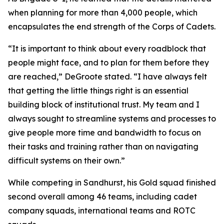
when planning for more than 4,000 people, which
encapsulates the end strength of the Corps of Cadets.
“It is important to think about every roadblock that
people might face, and to plan for them before they
are reached,” DeGroote stated. “I have always felt
that getting the little things right is an essential
building block of institutional trust. My team and I
always sought to streamline systems and processes to
give people more time and bandwidth to focus on
their tasks and training rather than on navigating
difficult systems on their own.”
While competing in Sandhurst, his Gold squad finished
second overall among 46 teams, including cadet
company squads, international teams and ROTC