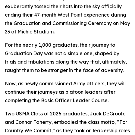
exuberantly tossed their hats into the sky officially
ending their 47-month West Point experience during
the Graduation and Commissioning Ceremony on May
23 at Michie Stadium.
For the nearly 1,000 graduates, their journey to
Graduation Day was not a simple one, shaped by
trials and tribulations along the way that, ultimately,
taught them to be stronger in the face of adversity.
Now, as newly commissioned Army officers, they will
continue their journeys as platoon leaders after
completing the Basic Officer Leader Course.
Two USMA Class of 2026 graduates, Jack DeGroote
and Connor Faherty, embodied the class motto, “For
Country We Commit,” as they took on leadership roles