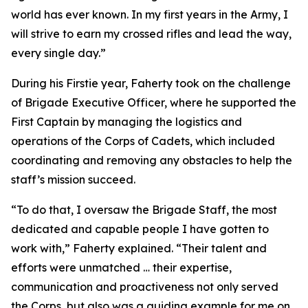
world has ever known. In my first years in the Army, I
will strive to earn my crossed rifles and lead the way,
every single day.”
During his Firstie year, Faherty took on the challenge
of Brigade Executive Officer, where he supported the
First Captain by managing the logistics and
operations of the Corps of Cadets, which included
coordinating and removing any obstacles to help the
staff’s mission succeed.
“To do that, I oversaw the Brigade Staff, the most
dedicated and capable people I have gotten to
work with,” Faherty explained. “Their talent and
efforts were unmatched … their expertise,
communication and proactiveness not only served
the Corps, but also was a guiding example for me on