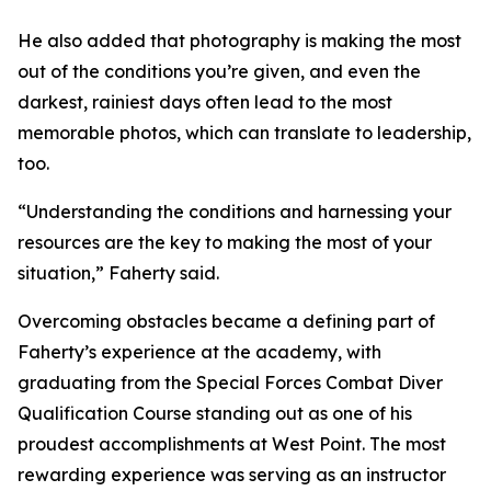
He also added that photography is making the most
out of the conditions you’re given, and even the
darkest, rainiest days often lead to the most
memorable photos, which can translate to leadership,
too.
“Understanding the conditions and harnessing your
resources are the key to making the most of your
situation,” Faherty said.
Overcoming obstacles became a defining part of
Faherty’s experience at the academy, with
graduating from the Special Forces Combat Diver
Qualification Course standing out as one of his
proudest accomplishments at West Point. The most
rewarding experience was serving as an instructor