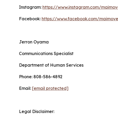
Instagram:
https://www.instagram.com/maimo
Facebook:
https://www.facebook.com/maimov
Jerron Oyama
Communications Specialist
Department of Human Services
Phone: 808-586-4892
Email:
[email protected]
Legal Disclaimer: