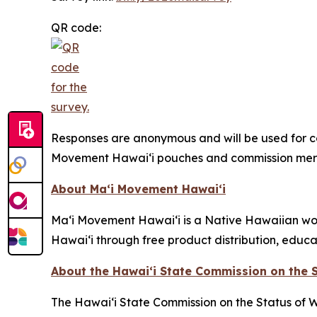
QR code:
Responses are anonymous and will be used for co
Movement Hawaiʻi pouches and commission mer
About Maʻi Movement Hawaiʻi
Maʻi Movement Hawaiʻi is a Native Hawaiian wom
Hawaiʻi through free product distribution, educ
About the Hawaiʻi State Commission on the
The Hawaiʻi State Commission on the Status of 