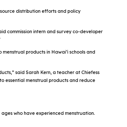
ource distribution efforts and policy
 said commission intern and survey co-developer
”
 menstrual products in Hawaiʻi schools and
ucts,” said Sarah Kern, a teacher at Chiefess
to essential menstrual products and reduce
all ages who have experienced menstruation.