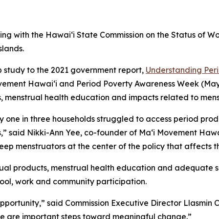
g with the Hawaiʻi State Commission on the Status of W
slands.
up study to the 2021 government report,
Understanding Peri
ment Hawaiʻi and Period Poverty Awareness Week (May 11–
s, menstrual health education and impacts related to mens
ly one in three households struggled to access period pro
” said Nikki-Ann Yee, co-founder of Maʻi Movement Hawaiʻ
keep menstruators at the center of the policy that affects 
rual products, menstrual health education and adequate san
chool, work and community participation.
 opportunity,” said Commission Executive Director Llasmi
ce are important steps toward meaningful change.”