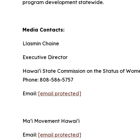
program development statewide.
Media Contacts:
Llasmin Chaine
Executive Director
Hawaiʻi State Commission on the Status of Wom
Phone: 808-586-5757
Email:
[email protected]
Maʻi Movement Hawaiʻi
Email:
[email protected]