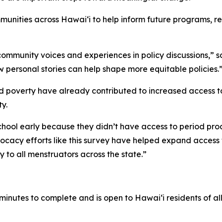
nities across Hawaiʻi to help inform future programs, res
 community voices and experiences in policy discussions,”
personal stories can help shape more equitable policies.
 poverty have already contributed to increased access to
y.
hool early because they didn’t have access to period prod
acy efforts like this survey have helped expand access 
 to all menstruators across the state.”
minutes to complete and is open to Hawaiʻi residents of 