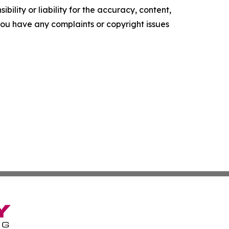
ility or liability for the accuracy, content,
f you have any complaints or copyright issues