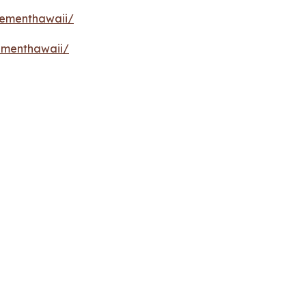
vementhawaii/
ementhawaii/