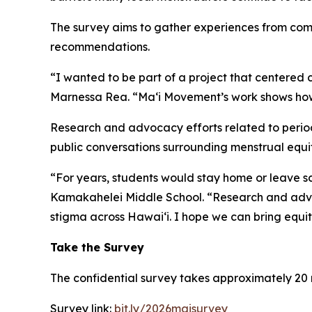
The survey aims to gather experiences from commu
recommendations.
“I wanted to be part of a project that centered
Marnessa Rea. “Maʻi Movement’s work shows how 
Research and advocacy efforts related to period
public conversations surrounding menstrual equit
“For years, students would stay home or leave sc
Kamakahelei Middle School. “Research and advoc
stigma across Hawaiʻi. I hope we can bring equity
Take the Survey
The confidential survey takes approximately 20 
Survey link:
bit.ly/2026maisurvey