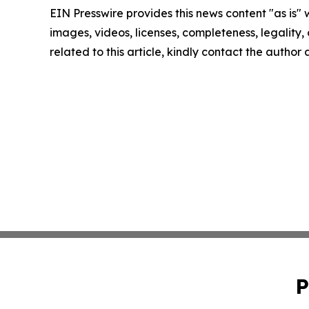
EIN Presswire provides this news content "as is" 
images, videos, licenses, completeness, legality, o
related to this article, kindly contact the author
P