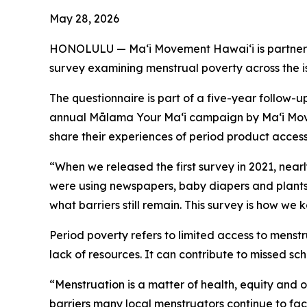
May 28, 2026
HONOLULU — Maʻi Movement Hawaiʻi is partnerin
survey examining menstrual poverty across the i
The questionnaire is part of a five-year follow-
annual Mālama Your Maʻi campaign by Maʻi Move
share their experiences of period product acces
“When we released the first survey in 2021, near
were using newspapers, baby diapers and plants,
what barriers still remain. This survey is how we 
Period poverty refers to limited access to menst
lack of resources. It can contribute to missed s
“Menstruation is a matter of health, equity and
barriers many local menstruators continue to fa