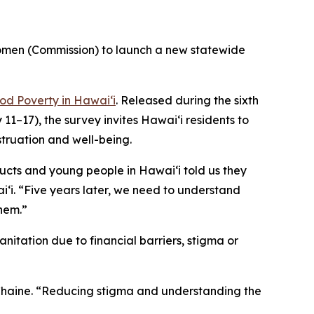
omen (Commission) to launch a new statewide
od Poverty in Hawaiʻi
. Released during the sixth
17), the survey invites Hawaiʻi residents to
truation and well-being.
ducts and young people in Hawaiʻi told us they
i. “Five years later, we need to understand
them.”
itation due to financial barriers, stigma or
n Chaine. “Reducing stigma and understanding the