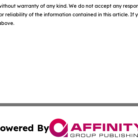
without warranty of any kind. We do not accept any responsib
r reliability of the information contained in this article. I
 above.
owered By