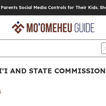
Social Media Controls for Their Kids. Should the 
ʻI AND STATE COMMISSION
S