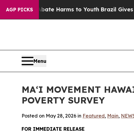
nd to Abate Harms to Youth
Brazil Gives Parents 
AGP PICKS
Menu
MAʻI MOVEMENT HAWAI
POVERTY SURVEY
Posted on May 28, 2026 in
Featured
,
Main
,
NEW
FOR IMMEDIATE RELEASE