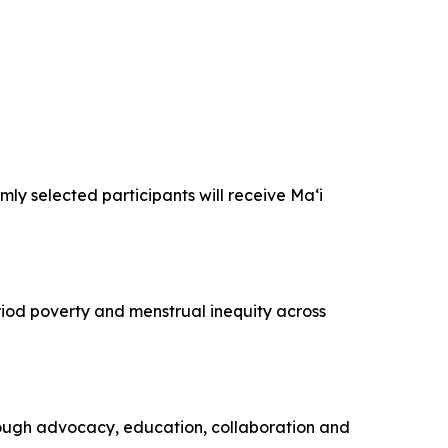
y selected participants will receive Maʻi
od poverty and menstrual inequity across
ough advocacy, education, collaboration and