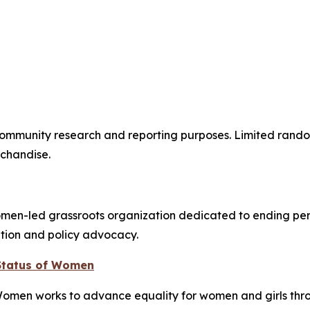
mmunity research and reporting purposes. Limited randoml
chandise.
en-led grassroots organization dedicated to ending peri
ation and policy advocacy.
 Status of Women
Women works to advance equality for women and girls thr