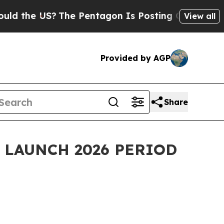
US?
The Pentagon Is Posting Cryptic Biblical Me
View all
Provided by AGP
Share
 LAUNCH 2026 PERIOD