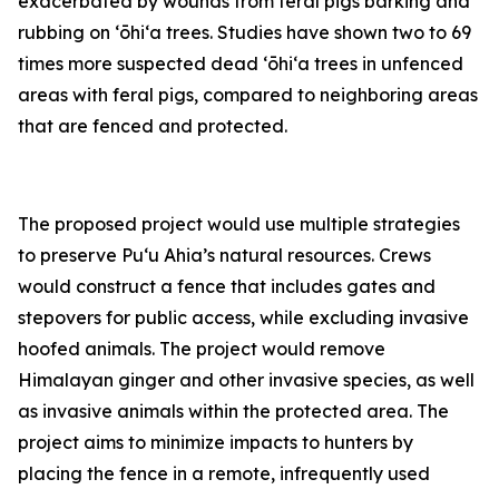
exacerbated by wounds from feral pigs barking and
rubbing on ʻōhiʻa trees. Studies have shown two to 69
times more suspected dead ʻōhiʻa trees in unfenced
areas with feral pigs, compared to neighboring areas
that are fenced and protected.
The proposed project would use multiple strategies
to preserve Puʻu Ahia’s natural resources. Crews
would construct a fence that includes gates and
stepovers for public access, while excluding invasive
hoofed animals. The project would remove
Himalayan ginger and other invasive species, as well
as invasive animals within the protected area. The
project aims to minimize impacts to hunters by
placing the fence in a remote, infrequently used