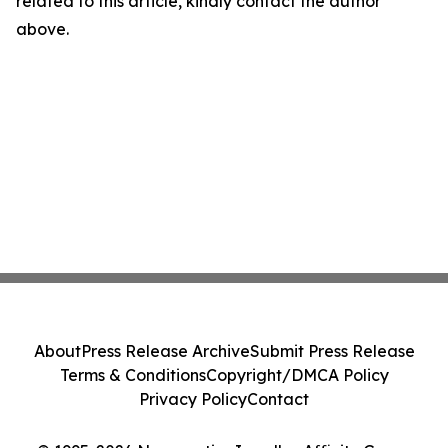
related to this article, kindly contact the author
above.
About
Press Release Archive
Submit Press Release
Terms & Conditions
Copyright/DMCA Policy
Privacy Policy
Contact