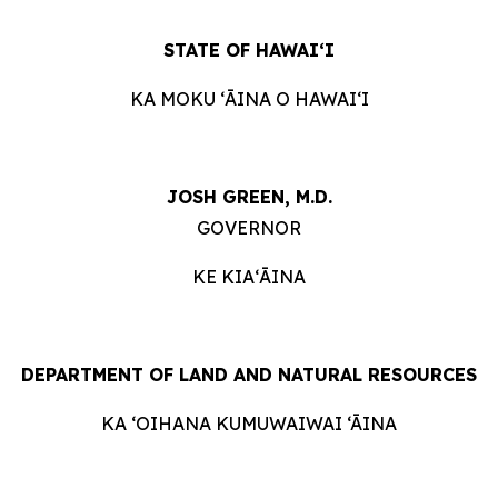
STATE OF HAWAIʻI
KA MOKU ʻĀINA O HAWAIʻI
JOSH GREEN, M.D.
GOVERNOR
KE KIAʻĀINA
DEPARTMENT OF LAND AND NATURAL RESOURCES
KA ‘OIHANA KUMUWAIWAI ‘ĀINA