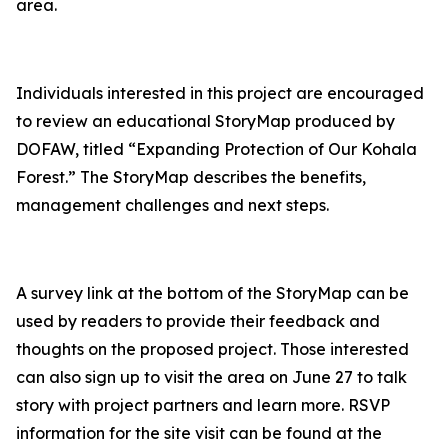
area.
Individuals interested in this project are encouraged
to review an educational StoryMap produced by
DOFAW, titled “Expanding Protection of Our Kohala
Forest.” The StoryMap describes the benefits,
management challenges and next steps.
A survey link at the bottom of the StoryMap can be
used by readers to provide their feedback and
thoughts on the proposed project. Those interested
can also sign up to visit the area on June 27 to talk
story with project partners and learn more. RSVP
information for the site visit can be found at the