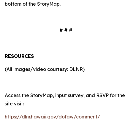
bottom of the StoryMap.
# # #
RESOURCES
(All images/video courtesy: DLNR)
Access the StoryMap, input survey, and RSVP for the
site visit:
https://dlnr.hawaii.gov/dofaw/comment/