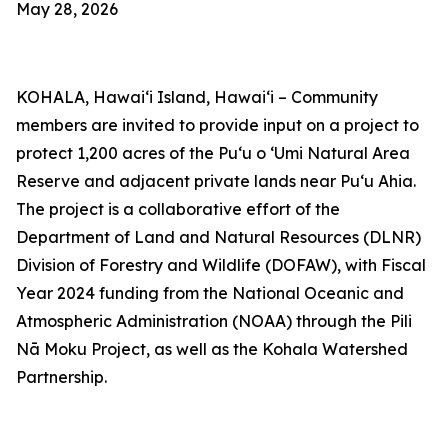
May 28, 2026
KOHALA,
Hawaiʻi Island, Hawaiʻi –
Community
members are invited to provide input on a project to
protect 1,200 acres of the Puʻu o ʻUmi Natural Area
Reserve and adjacent private lands near Puʻu Ahia.
The project is a collaborative effort of the
Department of Land and Natural Resources (DLNR)
Division of Forestry and Wildlife (DOFAW), with Fiscal
Year 2024 funding from the National Oceanic and
Atmospheric Administration (NOAA) through the Pili
Nā Moku Project, as well as the Kohala Watershed
Partnership.