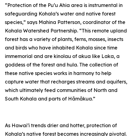
“Protection of the Puʻu Ahia area is instrumental in
safeguarding Kohala’s water and native forest
species,” says Mahina Patterson, coordinator of the
Kohala Watershed Partnership. “This remote upland
forest has a variety of plants, ferns, mosses, insects
and birds who have inhabited Kohala since time
immemorial and are kinolau of akua like Laka, a
goddess of the forest and hula. The collection of
these native species works in harmony to help
capture water that recharges streams and aquifers,
which ultimately feed communities of North and
South Kohala and parts of Hāmākua.”
As Hawaiʻi trends drier and hotter, protection of
Kohala’s native forest becomes increasingly pivotal.