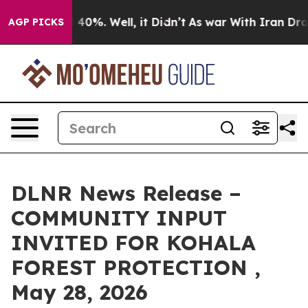
round 40%. Well, it Didn’t
As war With Iran Drove oi
AGP PICKS
DLNR News Release –
COMMUNITY INPUT
INVITED FOR KOHALA
FOREST PROTECTION ,
May 28, 2026