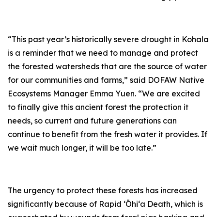
“This past year’s historically severe drought in Kohala
is a reminder that we need to manage and protect
the forested watersheds that are the source of water
for our communities and farms,” said DOFAW Native
Ecosystems Manager Emma Yuen. “We are excited
to finally give this ancient forest the protection it
needs, so current and future generations can
continue to benefit from the fresh water it provides. If
we wait much longer, it will be too late.”
The urgency to protect these forests has increased
significantly because of Rapid ʻŌhiʻa Death, which is