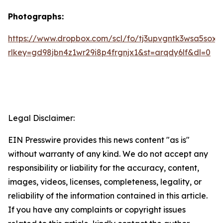
Photographs:
https://www.dropbox.com/scl/fo/tj3upvgntk3wsa5sox
rlkey=gd98jbn4z1wr29i8p4frgnjx1&st=arqdy6lf&dl=0
Legal Disclaimer:
EIN Presswire provides this news content "as is"
without warranty of any kind. We do not accept any
responsibility or liability for the accuracy, content,
images, videos, licenses, completeness, legality, or
reliability of the information contained in this article.
If you have any complaints or copyright issues