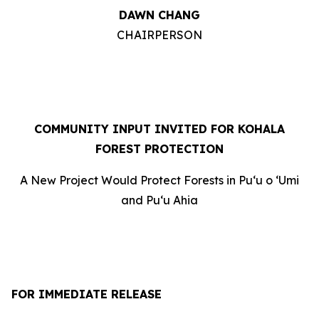
DAWN CHANG
CHAIRPERSON
COMMUNITY INPUT INVITED FOR KOHALA
FOREST PROTECTION
A New Project Would Protect Forests in Puʻu o ʻUmi
and Puʻu Ahia
FOR IMMEDIATE RELEASE