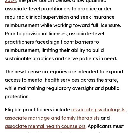
2024
, the provisional licenses allow qualified
associate-level practitioners to practice under
required clinical supervision and seek insurance
reimbursement while working toward full licensure.
Prior to provisional licenses, associate-level
practitioners faced significant barriers to
reimbursement, limiting their ability to build
sustainable practices and serve patients in need.
The new license categories are intended to expand
access to mental health services across the state,
while maintaining regulatory oversight and public
protection.
Eligible practitioners include
associate psychologists
,
associate marriage and family therapists
and
associate mental health counselors
. Applicants must