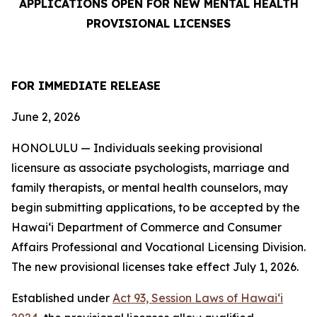
APPLICATIONS OPEN FOR NEW MENTAL HEALTH
PROVISIONAL LICENSES
FOR IMMEDIATE RELEASE
June 2, 2026
HONOLULU — Individuals seeking provisional
licensure as associate psychologists, marriage and
family therapists, or mental health counselors, may
begin submitting applications, to be accepted by the
Hawaiʻi Department of Commerce and Consumer
Affairs Professional and Vocational Licensing Division.
The new provisional licenses take effect July 1, 2026.
Established under
Act 93, Session Laws of Hawaiʻi