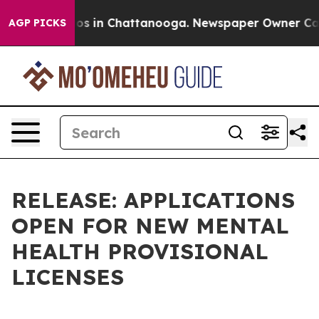
lapse
Chaos in Chattanooga. Newspaper Owner Calls th
AGP PICKS
RELEASE: APPLICATIONS
OPEN FOR NEW MENTAL
HEALTH PROVISIONAL
LICENSES