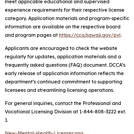
meet applicable educational and supervised
experience requirements for their respective license
category. Application materials and program-specific
information are available on the respective board
and program pages at
https://cca.hawaii.gov/pvl
.
Applicants are encouraged to check the website
regularly for updates, application materials and a
frequently asked questions (FAQ) document. DCCA’s
early release of application information reflects the
department’s continued commitment to supporting
licensees and streamlining licensing operations.
For general inquiries, contact the Professional and
Vocational Licensing Division at 1-844-808-3222 ext.
1.
New-Mental-Health-Licenses.png