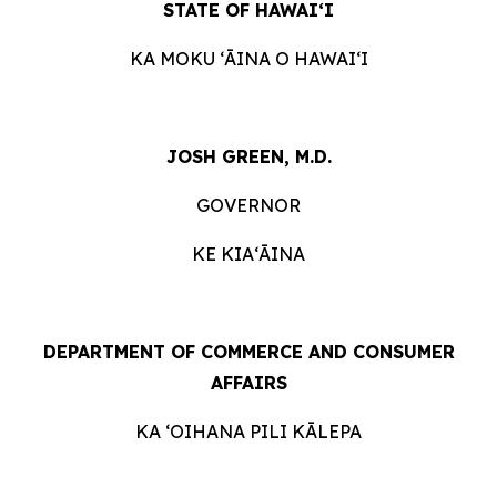
STATE OF HAWAIʻI
KA MOKU ʻĀINA O HAWAIʻI
JOSH GREEN, M.D.
GOVERNOR
KE KIAʻĀINA
DEPARTMENT OF COMMERCE AND CONSUMER
AFFAIRS
KA ʻOIHANA PILI KĀLEPA