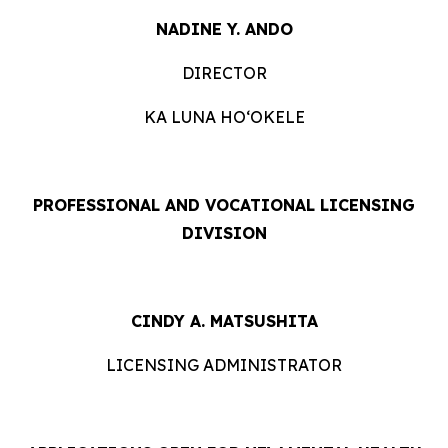
NADINE Y. ANDO
DIRECTOR
KA LUNA HOʻOKELE
PROFESSIONAL AND VOCATIONAL LICENSING
DIVISION
CINDY A. MATSUSHITA
LICENSING ADMINISTRATOR