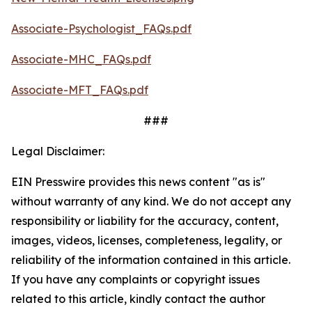
Associate-Psychologist_FAQs.pdf
Associate-MHC_FAQs.pdf
Associate-MFT_FAQs.pdf
###
Legal Disclaimer:
EIN Presswire provides this news content "as is"
without warranty of any kind. We do not accept any
responsibility or liability for the accuracy, content,
images, videos, licenses, completeness, legality, or
reliability of the information contained in this article.
If you have any complaints or copyright issues
related to this article, kindly contact the author