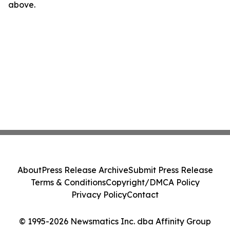
above.
About
Press Release Archive
Submit Press Release
Terms & Conditions
Copyright/DMCA Policy
Privacy Policy
Contact
© 1995-2026 Newsmatics Inc. dba Affinity Group