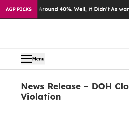
Floor Around 40%. Well, it Didn’t
As war With I
AGP PICKS
Menu
News Release – DOH Clos
Violation