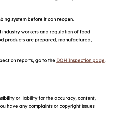
mbing system before it can reopen.
 industry workers and regulation of food
food products are prepared, manufactured,
spection reports, go to the
DOH Inspection page
.
ility or liability for the accuracy, content,
f you have any complaints or copyright issues