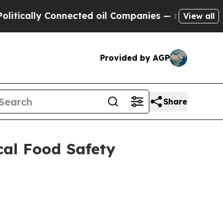
ally Connected oil Companies — not Taxpayers — 
View all
Provided by AGP
Share
cal Food Safety