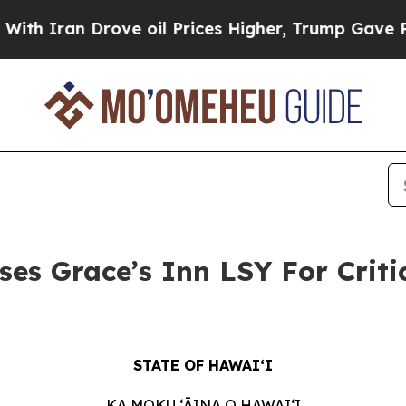
ran Drove oil Prices Higher, Trump Gave Politic
es Grace’s Inn LSY For Criti
STATE OF HAWAIʻI
KA MOKU ʻĀINA O HAWAIʻI