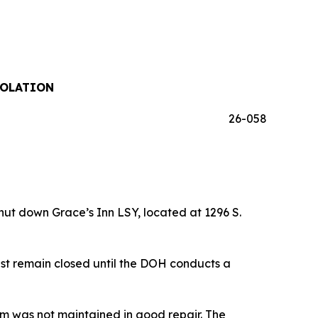
IOLATION
26-058
t down Grace’s Inn LSY, located at 1296 S.
st remain closed until the DOH conducts a
em was not maintained in good repair. The