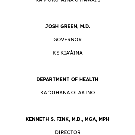
JOSH
GREEN, M.D.
GOVERNOR
KE KIA‘ĀINA
DEPARTMENT OF HEALTH
KA ʻOIHANA OLAKINO
KENNETH S. FINK, M.D., MGA, MPH
DIRECTOR