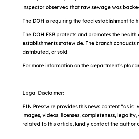
inspector observed that raw sewage was backed u
The DOH is requiring the food establishment to h
The DOH FSB protects and promotes the health of
establishments statewide. The branch conducts 
distributed, or sold.
For more information on the department’s placa
Legal Disclaimer:
EIN Presswire provides this news content "as is" 
images, videos, licenses, completeness, legality, o
related to this article, kindly contact the author