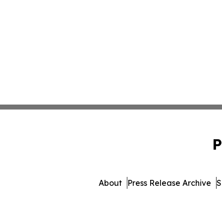
P
About
Press Release Archive
S
© 1995-2026 Newsmati