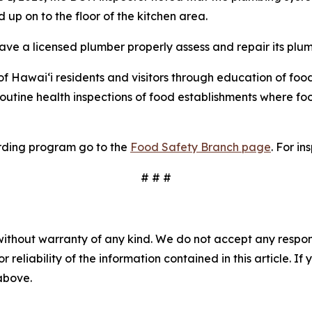
p on to the floor of the kitchen area.
ave a licensed plumber properly assess and repair its plu
 Hawai‘i residents and visitors through education of food
routine health inspections of food establishments where 
rding program go to the
Food Safety Branch page
. For in
# # #
without warranty of any kind. We do not accept any responsib
r reliability of the information contained in this article. I
 above.