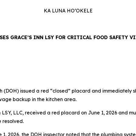
KA LUNA HO‘OKELE
SES GRACE’S INN LSY FOR CRITICAL FOOD SAFETY V
DOH) issued a red “closed” placard and immediately shu
ewage backup in the kitchen area.
 LSY, LLC, received a red placard on June 1, 2026 and mu
e resolved.
 1, 2026, the DOH inspector noted that the plumbing syst