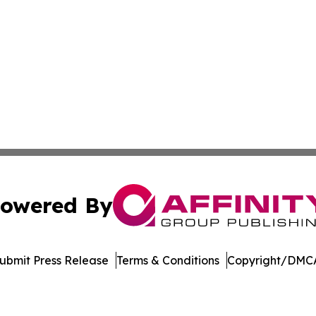
owered By
ubmit Press Release
Terms & Conditions
Copyright/DMCA
cs Inc. dba Affinity Group Publishing & Moʻomeheu Guide.