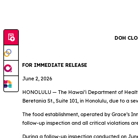
DOH CLO
FOR IMMEDIATE RELEASE
June 2, 2026
HONOLULU — The Hawai‘i Department of Health (
Beretania St., Suite 101, in Honolulu, due to a s
The food establishment, operated by Grace’s Inn
follow-up inspection and all critical violations ar
During a follow-up inspection conducted on June