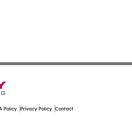
 Policy
Privacy Policy
Contact
 All Rights Reserved.