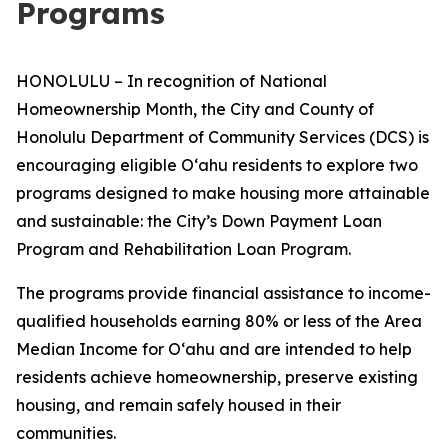
Programs
HONOLULU – In recognition of National
Homeownership Month, the City and County of
Honolulu Department of Community Services (DCS) is
encouraging eligible Oʻahu residents to explore two
programs designed to make housing more attainable
and sustainable: the City’s Down Payment Loan
Program and Rehabilitation Loan Program.
The programs provide financial assistance to income-
qualified households earning 80% or less of the Area
Median Income for Oʻahu and are intended to help
residents achieve homeownership, preserve existing
housing, and remain safely housed in their
communities.