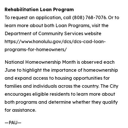
Rehabilitation Loan Program
To request an application, call (808) 768-7076. Or to
learn more about both Loan Programs, visit the
Department of Community Services website
https://www.honolulu.gov/dcs/dcs-cad-loan-
programs-for-homeowners/
National Homeownership Month is observed each
June to highlight the importance of homeownership
and expand access to housing opportunities for
families and individuals across the country. The City
encourages eligible residents to learn more about
both programs and determine whether they qualify
for assistance.
—PAU—