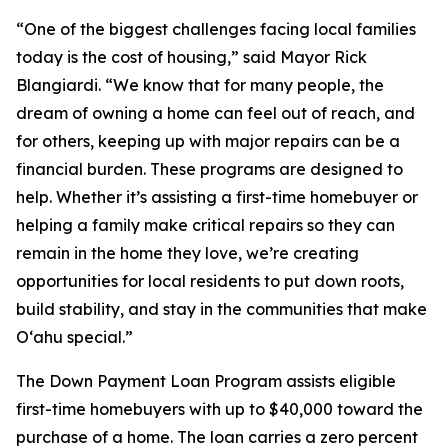
“One of the biggest challenges facing local families
today is the cost of housing,” said Mayor Rick
Blangiardi. “We know that for many people, the
dream of owning a home can feel out of reach, and
for others, keeping up with major repairs can be a
financial burden. These programs are designed to
help. Whether it’s assisting a first-time homebuyer or
helping a family make critical repairs so they can
remain in the home they love, we’re creating
opportunities for local residents to put down roots,
build stability, and stay in the communities that make
Oʻahu special.”
The Down Payment Loan Program assists eligible
first-time homebuyers with up to $40,000 toward the
purchase of a home. The loan carries a zero percent