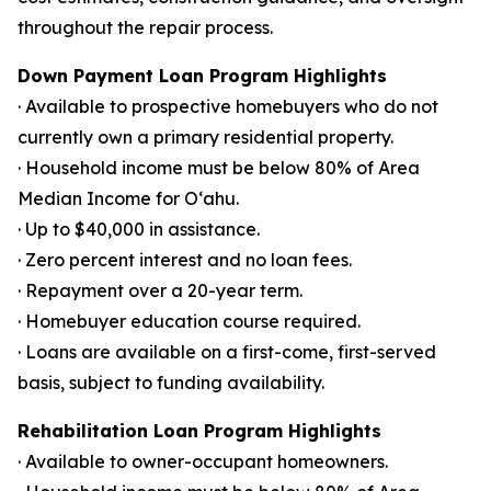
throughout the repair process.
Down Payment Loan Program Highlights
· Available to prospective homebuyers who do not
currently own a primary residential property.
· Household income must be below 80% of Area
Median Income for Oʻahu.
· Up to $40,000 in assistance.
· Zero percent interest and no loan fees.
· Repayment over a 20-year term.
· Homebuyer education course required.
· Loans are available on a first-come, first-served
basis, subject to funding availability.
Rehabilitation Loan Program Highlights
· Available to owner-occupant homeowners.