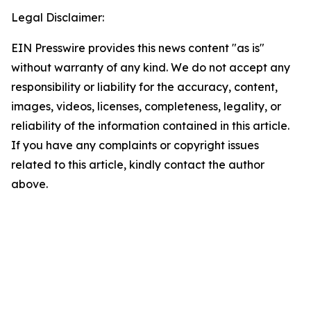
Legal Disclaimer:
EIN Presswire provides this news content "as is"
without warranty of any kind. We do not accept any
responsibility or liability for the accuracy, content,
images, videos, licenses, completeness, legality, or
reliability of the information contained in this article.
If you have any complaints or copyright issues
related to this article, kindly contact the author
above.