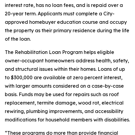
interest rate, has no loan fees, and is repaid over a
20-year term. Applicants must complete a City-
approved homebuyer education course and occupy
the property as their primary residence during the life
of the loan.
The Rehabilitation Loan Program helps eligible
owner-occupant homeowners address health, safety,
and structural issues within their homes. Loans of up
to $300,000 are available at zero percent interest,
with larger amounts considered on a case-by-case
basis. Funds may be used for repairs such as roof
replacement, termite damage, wood rot, electrical
rewiring, plumbing improvements, and accessibility
modifications for household members with disabilities.
“These programs do more than provide financial