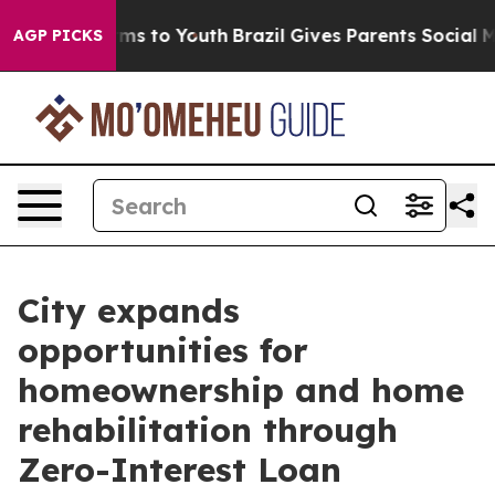
Abate Harms to Youth
Brazil Gives Parents Social Media
AGP PICKS
City expands
opportunities for
homeownership and home
rehabilitation through
Zero-Interest Loan