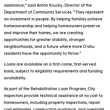
assistance,” said Anton Krucky, Director of the
Department of Community Services. “They represent
an investment in people. By helping families achieve
homeownership and helping homeowners preserve
and improve their homes, we are creating
opportunities for greater stability, stronger
neighborhoods, and a future where more Oʻahu
residents have the opportunity to thrive.”
Loans are available on a first-come, first-served
basis, subject to eligibility requirements and funding
availability.
As part of the Rehabilitation Loan Program, City
inspectors provide technical assistance at no cost to
homeowners, including property inspections, repair
cost estimates, construction guidance, and oversight