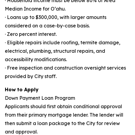
· Household income must be below 80% of Area
Median Income for Oʻahu.
· Loans up to $300,000, with larger amounts
considered on a case-by-case basis.
· Zero percent interest.
· Eligible repairs include roofing, termite damage,
electrical, plumbing, structural repairs, and
accessibility modifications.
· Free inspection and construction oversight services
provided by City staff.
How to Apply
Down Payment Loan Program
Applicants should first obtain conditional approval
from their primary mortgage lender. The lender will
then submit a loan package to the City for review
and approval.