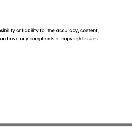
ility or liability for the accuracy, content,
f you have any complaints or copyright issues