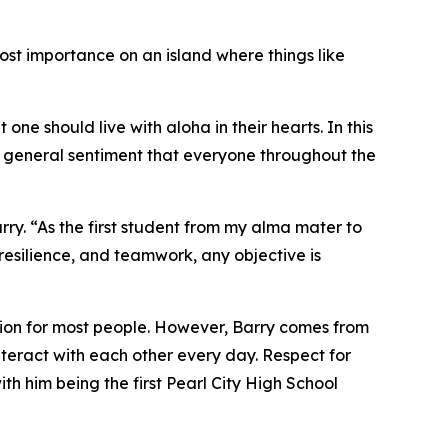
st importance on an island where things like
ne should live with aloha in their hearts. In this
 a general sentiment that everyone throughout the
ry. “As the first student from my alma mater to
 resilience, and teamwork, any objective is
ition for most people. However, Barry comes from
nteract with each other every day. Respect for
h him being the first Pearl City High School