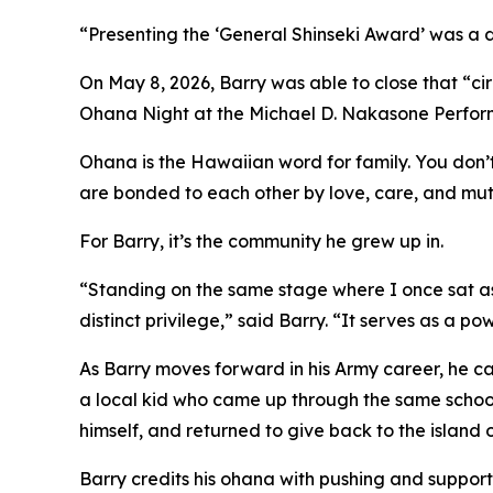
“Presenting the ‘General Shinseki Award’ was a def
On May 8, 2026, Barry was able to close that “ci
Ohana Night at the Michael D. Nakasone Perform
Ohana is the Hawaiian word for family. You don’t
are bonded to each other by love, care, and mu
For Barry, it’s the community he grew up in.
“Standing on the same stage where I once sat as
distinct privilege,” said Barry. “It serves as a 
As Barry moves forward in his Army career, he ca
a local kid who came up through the same schoo
himself, and returned to give back to the island
Barry credits his ohana with pushing and support