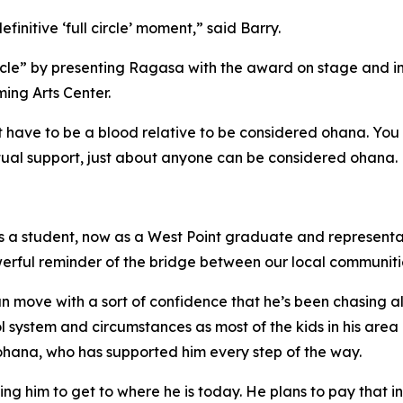
initive ‘full circle’ moment,” said Barry.
rcle” by presenting Ragasa with the award on stage and in f
ing Arts Center.
 have to be a blood relative to be considered ohana. You c
tual support, just about anyone can be considered ohana.
 a student, now as a West Point graduate and representati
powerful reminder of the bridge between our local communiti
n move with a sort of confidence that he’s been chasing a
l system and circumstances as most of the kids in his ar
 ohana, who has supported him every step of the way.
ing him to get to where he is today. He plans to pay that 