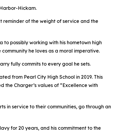
l Harbor-Hickam.
t reminder of the weight of service and the
a to possibly working with his hometown high
he community he loves as a moral imperative.
arry fully commits to every goal he sets.
ed from Pearl City High School in 2019. This
ed the Charger’s values of “Excellence with
ts in service to their communities, go through an
 Navy for 20 years, and his commitment to the