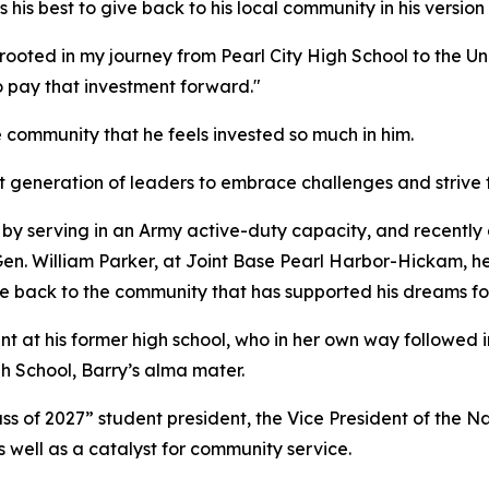
his best to give back to his local community in his version 
ooted in my journey from Pearl City High School to the Un
o pay that investment forward."
 community that he feels invested so much in him.
xt generation of leaders to embrace challenges and strive fo
ry by serving in an Army active-duty capacity, and recentl
 William Parker, at Joint Base Pearl Harbor-Hickam, he is 
give back to the community that has supported his dreams fo
nt at his former high school, who in her own way followed 
gh School, Barry’s alma mater.
ass of 2027” student president, the Vice President of the N
 well as a catalyst for community service.