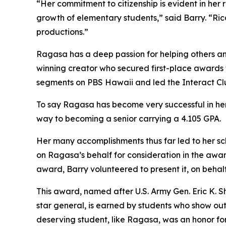
“Her commitment to citizenship is evident in he
growth of elementary students,” said Barry. “Rica
productions.”
Ragasa has a deep passion for helping others an
winning creator who secured first-place awards f
segments on PBS Hawaii and led the Interact Clu
To say Ragasa has become very successful in her 
way to becoming a senior carrying a 4.105 GPA.
Her many accomplishments thus far led to her sc
on Ragasa’s behalf for consideration in the awa
award, Barry volunteered to present it, on behal
This award, named after U.S. Army Gen. Eric K. S
star general, is earned by students who show out
deserving student, like Ragasa, was an honor for