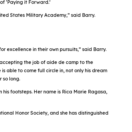
of ‘Paying it Forward.’
ited States Military Academy,” said Barry.
r excellence in their own pursuits,” said Barry.
y accepting the job of aide de camp to the
able to come full circle in, not only his dream
r so long.
in his footsteps. Her name is Rica Marie Ragasa,
ational Honor Society, and she has distinguished