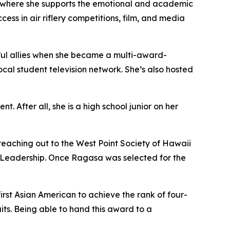
' where she supports the emotional and academic
ess in air riflery competitions, film, and media
rful allies when she became a multi-award-
cal student television network. She’s also hosted
After all, she is a high school junior on her
reaching out to the West Point Society of Hawaii
d Leadership. Once Ragasa was selected for the
rst Asian American to achieve the rank of four-
its. Being able to hand this award to a