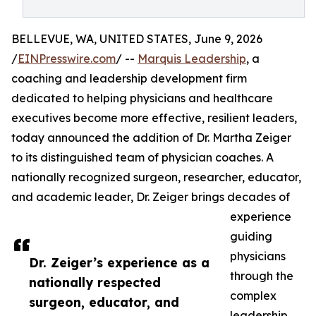
BELLEVUE, WA, UNITED STATES, June 9, 2026
/
EINPresswire.com
/ --
Marquis Leadership
, a
coaching and leadership development firm
dedicated to helping physicians and healthcare
executives become more effective, resilient leaders,
today announced the addition of Dr. Martha Zeiger
to its distinguished team of physician coaches. A
nationally recognized surgeon, researcher, educator,
and academic leader, Dr. Zeiger brings decades of
experience
guiding
physicians
Dr. Zeiger’s experience as a
through the
nationally respected
complex
surgeon, educator, and
leadership,