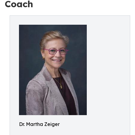
Coach
Dr. Martha Zeiger