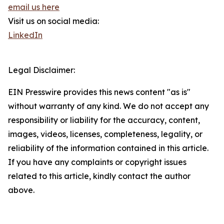
email us here
Visit us on social media:
LinkedIn
Legal Disclaimer:
EIN Presswire provides this news content "as is"
without warranty of any kind. We do not accept any
responsibility or liability for the accuracy, content,
images, videos, licenses, completeness, legality, or
reliability of the information contained in this article.
If you have any complaints or copyright issues
related to this article, kindly contact the author
above.