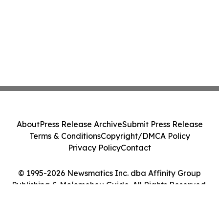
About
Press Release Archive
Submit Press Release
Terms & Conditions
Copyright/DMCA Policy
Privacy Policy
Contact
© 1995-2026 Newsmatics Inc. dba Affinity Group
Publishing & Moʻomeheu Guide. All Rights Reserved.
Cookie Settings / Your Privacy Choices