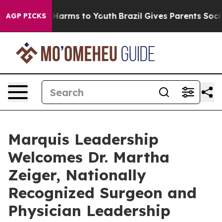
to Abate Harms to Youth
Brazil Gives Parents Social Me
AGP PICKS
Marquis Leadership
Welcomes Dr. Martha
Zeiger, Nationally
Recognized Surgeon and
Physician Leadership