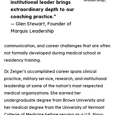
institutional leader brings
extraordinary depth to our
coaching practice.”
— Glen Stewart, Founder of
Marquis Leadership
communication, and career challenges that are often
not formally developed during medical school or
residency training.
Dr. Zeiger’s accomplished career spans clinical
practice, military service, research, and institutional
leadership at some of the nation’s most respected
medical organizations. She earned her
undergraduate degree from Brown University and
her medical degree from the University of Vermont
College of Medicine before serving as a U.S. Navy