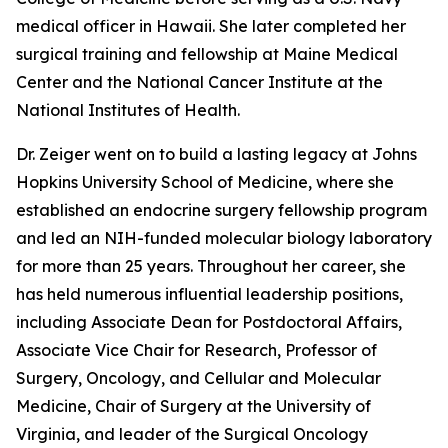
medical officer in Hawaii. She later completed her
surgical training and fellowship at Maine Medical
Center and the National Cancer Institute at the
National Institutes of Health.
Dr. Zeiger went on to build a lasting legacy at Johns
Hopkins University School of Medicine, where she
established an endocrine surgery fellowship program
and led an NIH-funded molecular biology laboratory
for more than 25 years. Throughout her career, she
has held numerous influential leadership positions,
including Associate Dean for Postdoctoral Affairs,
Associate Vice Chair for Research, Professor of
Surgery, Oncology, and Cellular and Molecular
Medicine, Chair of Surgery at the University of
Virginia, and leader of the Surgical Oncology