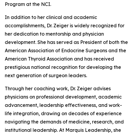
Program at the NCI.
In addition to her clinical and academic
accomplishments, Dr. Zeiger is widely recognized for
her dedication to mentorship and physician
development. She has served as President of both the
American Association of Endocrine Surgeons and the
American Thyroid Association and has received
prestigious national recognition for developing the
next generation of surgeon leaders.
Through her coaching work, Dr. Zeiger advises
physicians on professional development, academic
advancement, leadership effectiveness, and work-
life integration, drawing on decades of experience
navigating the demands of medicine, research, and
institutional leadership. At Marquis Leadership, she