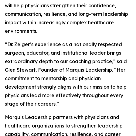
will help physicians strengthen their confidence,
communication, resilience, and long-term leadership
impact within increasingly complex healthcare
environments.
“Dr. Zeiger’s experience as a nationally respected
surgeon, educator, and institutional leader brings
extraordinary depth to our coaching practice,” said
Glen Stewart, Founder of Marquis Leadership. “Her
commitment to mentorship and physician
development strongly aligns with our mission to help
physicians lead more effectively throughout every
stage of their careers.”
Marquis Leadership partners with physicians and
healthcare organizations to strengthen leadership
capability, communication, resilience, and career