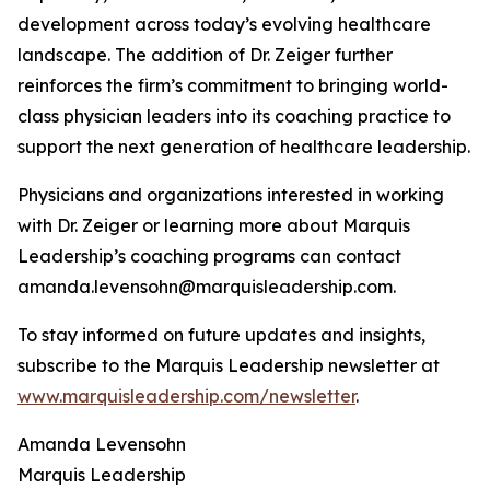
development across today’s evolving healthcare
landscape. The addition of Dr. Zeiger further
reinforces the firm’s commitment to bringing world-
class physician leaders into its coaching practice to
support the next generation of healthcare leadership.
Physicians and organizations interested in working
with Dr. Zeiger or learning more about Marquis
Leadership’s coaching programs can contact
amanda.levensohn@marquisleadership.com.
To stay informed on future updates and insights,
subscribe to the Marquis Leadership newsletter at
www.marquisleadership.com/newsletter
.
Amanda Levensohn
Marquis Leadership