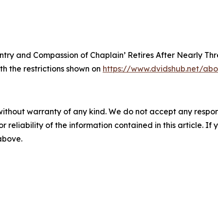
antry and Compassion of Chaplain’ Retires After Nearly Th
th the restrictions shown on
https://www.dvidshub.net/abo
without warranty of any kind. We do not accept any responsib
r reliability of the information contained in this article. I
 above.