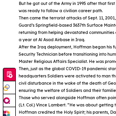
But he got out of the Army in 1995 after that fir
was ready to follow a civilian career path.
Then came the terrorist attacks of Sept. 11, 2001
Guard’s Springfield-based 3637th Surface Maint
returning from helping devastated communities d
a year at Al Asad Airbase in Iraq.
After the Iraq deployment, Hoffman began his fu
Security Technician before transitioning into hu
Master Religious Affairs Specialist. He was prom
Then, just as the global COVID-19 pandemic star
headquarters Soldiers were activated to man the 
civil disturbance in the wake of the death of G
ensuring the welfare of Soldiers and their familie
Those who served alongside Hoffman often point to
(Lt. Col.) Vince Lambert. “He was about getting 
Hoffman credited the Holy Spirit; his parents, Da