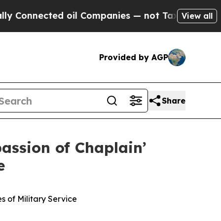
onnected oil Companies — not Taxpayers — the Ch
View all
Provided by AGP
Share
assion of Chaplain’
e
 of Military Service