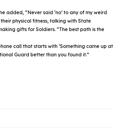
 he added, “Never said ‘no’ to any of my weird
eir physical fitness, talking with State
ing gifts for Soldiers. “The best path is the
hone call that starts with ‘Something came up at
ational Guard better than you found it.”