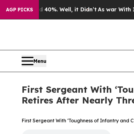
Around 40%. Well, it Didn’t
As war With Iran Dr
AGP PICKS
Menu
First Sergeant With ‘To
Retires After Nearly Thr
First Sergeant With ‘Toughness of Infantry and 