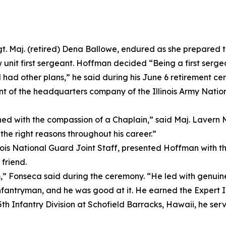
. Maj. (retired) Dena Ballowe, endured as she prepared t
unit first sergeant. Hoffman decided “Being a first sergea
d had other plans,” he said during his June 6 retirement c
ant of the headquarters company of the Illinois Army Nati
d with the compassion of a Chaplain,” said Maj. Lavern M
the right reasons throughout his career.”
linois National Guard Joint Staff, presented Hoffman with 
friend.
m,” Fonseca said during the ceremony. “He led with genuine 
Infantryman, and he was good at it. He earned the Expert In
25th Infantry Division at Schofield Barracks, Hawaii, he s