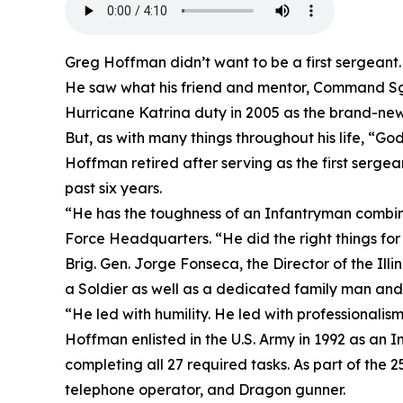
Greg Hoffman didn’t want to be a first sergeant.
He saw what his friend and mentor, Command Sgt
Hurricane Katrina duty in 2005 as the brand-new 
But, as with many things throughout his life, “Go
Hoffman retired after serving as the first serge
past six years.
“He has the toughness of an Infantryman combine
Force Headquarters. “He did the right things for 
Brig. Gen. Jorge Fonseca, the Director of the Il
a Soldier as well as a dedicated family man and 
“He led with humility. He led with professionalis
Hoffman enlisted in the U.S. Army in 1992 as an 
completing all 27 required tasks. As part of the 
telephone operator, and Dragon gunner.