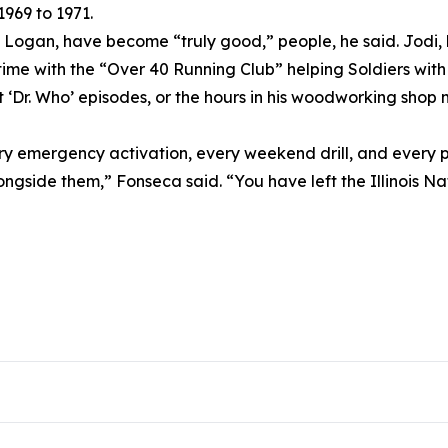
969 to 1971.
d Logan, have become “truly good,” people, he said. Jodi,
me with the “Over 40 Running Club” helping Soldiers with th
r. Who’ episodes, or the hours in his woodworking shop mak
ry emergency activation, every weekend drill, and every p
longside them,” Fonseca said. “You have left the Illinois N