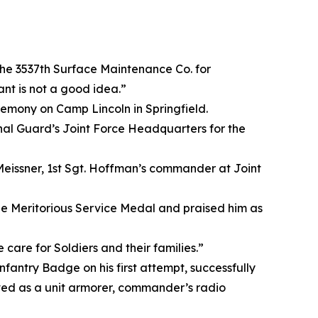
he 3537th Surface Maintenance Co. for
nt is not a good idea.”
eremony on Camp Lincoln in Springfield.
onal Guard’s Joint Force Headquarters for the
eissner, 1st Sgt. Hoffman’s commander at Joint
the Meritorious Service Medal and praised him as
care for Soldiers and their families.”
fantry Badge on his first attempt, successfully
erved as a unit armorer, commander’s radio