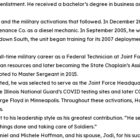
st enlistment. He received a bachelor’s degree in business 
, and the military activations that followed. In December 20
enance Co. as a diesel mechanic. In September 2005, he w
own South, the unit began training for its 2007 deploymen
ll-time military career as a Federal Technician at Joint F
man resources and later becoming the State Chaplain’s Assi
oted to Master Sergeant in 2015.
ted, he was selected to serve as the Joint Force Headquar
Illinois National Guard’s COVID testing sites and later C
eorge Floyd in Minneapolis. Throughout these activations,
s.
 his leadership style as his greatest contribution. “He se
things done and taking care of Soldiers.”
niel and Michele Hoffman, and his spouse, Jodi, for his su