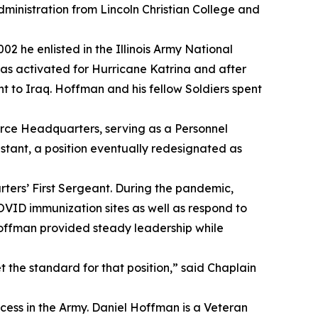
administration from Lincoln Christian College and
02 he enlisted in the Illinois Army National
as activated for Hurricane Katrina and after
t to Iraq. Hoffman and his fellow Soldiers spent
orce Headquarters, serving as a Personnel
stant, a position eventually redesignated as
ters’ First Sergeant. During the pandemic,
OVID immunization sites as well as respond to
 Hoffman provided steady leadership while
t the standard for that position,” said Chaplain
ccess in the Army. Daniel Hoffman is a Veteran