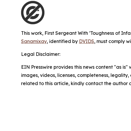
This work,
First Sergeant With ‘Toughness of Inf
Sanamixay
, identified by
DVIDS
, must comply wi
Legal Disclaimer:
EIN Presswire provides this news content "as is" 
images, videos, licenses, completeness, legality, o
related to this article, kindly contact the author