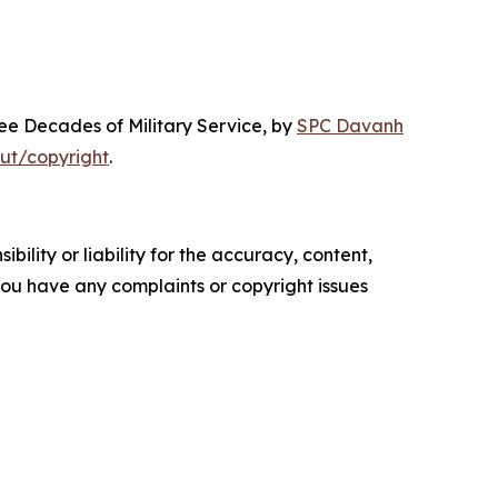
ree Decades of Military Service
, by
SPC Davanh
ut/copyright
.
ility or liability for the accuracy, content,
f you have any complaints or copyright issues