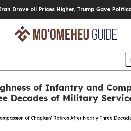
ove oil Prices Higher, Trump Gave Politically C
ughness of Infantry and Comp
ee Decades of Military Servic
Compassion of Chaplain’ Retires After Nearly Three Decades