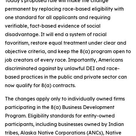
Today’s proposed rule will make the change
permanent by replacing race-based eligibility with
one standard for all applicants and requiring
verifiable, fact-based evidence of social
disadvantage. It will end a system of racial
favoritism, restore equal treatment under clear and
objective criteria, and keep the 8(a) program open to
job creators of every race. Importantly, Americans
discriminated against by unlawful DEI and race-
based practices in the public and private sector can
now qualify for 8(a) contracts.
The changes apply only to individually owned firms
participating in the 8(a) Business Development
Program. Eligibility standards for entity-owned
participants, including businesses owned by Indian
tribes, Alaska Native Corporations (ANCs), Native