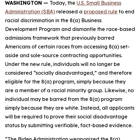
WASHINGTON —
Today, the
U.S. Small Business
Administration (SBA)
released a
proposed rule
to end
racial discrimination in the 8(a) Business
Development Program and dismantle the race-based
admissions framework that previously barred
Americans of certain races from accessing 8(a) set-
aside and sole-source contracting opportunities.
Under the new rule, individuals will no longer be
considered “socially disadvantaged,” and therefore
eligible for the 8(a) program, simply because they
are a member of a racial minority group. Likewise, no
individual may be barred from the 8(a) program
simply because they are white. Instead, all applicants
will be required to prove their social disadvantage
status by submitting verifiable, fact-based evidence.
“The Biden Administration weaponized the 8(a)