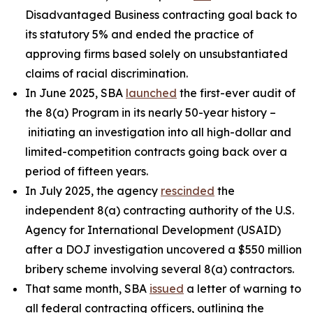
Disadvantaged Business contracting goal back to
its statutory 5% and ended the practice of
approving firms based solely on unsubstantiated
claims of racial discrimination.
In June 2025, SBA
launched
the first-ever audit of
the 8(a) Program in its nearly 50-year history –
initiating an investigation into all high-dollar and
limited-competition contracts going back over a
period of fifteen years.
In July 2025, the agency
rescinded
the
independent 8(a) contracting authority of the U.S.
Agency for International Development (USAID)
after a DOJ investigation uncovered a $550 million
bribery scheme involving several 8(a) contractors.
That same month, SBA
issued
a letter of warning to
all federal contracting officers, outlining the