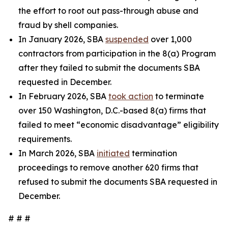
the effort to root out pass-through abuse and
fraud by shell companies.
In January 2026, SBA
suspended
over 1,000
contractors from participation in the 8(a) Program
after they failed to submit the documents SBA
requested in December.
In February 2026, SBA
took action
to terminate
over 150 Washington, D.C.-based 8(a) firms that
failed to meet “economic disadvantage” eligibility
requirements.
In March 2026, SBA
initiated
termination
proceedings to remove another 620 firms that
refused to submit the documents SBA requested in
December.
# # #