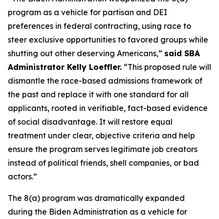
program as a vehicle for partisan and DEI
preferences in federal contracting, using race to
steer exclusive opportunities to favored groups while
shutting out other deserving Americans,”
said SBA
Administrator Kelly Loeffler.
“This proposed rule will
dismantle the race-based admissions framework of
the past and replace it with one standard for all
applicants, rooted in verifiable, fact-based evidence
of social disadvantage. It will restore equal
treatment under clear, objective criteria and help
ensure the program serves legitimate job creators
instead of political friends, shell companies, or bad
actors.”
The 8(a) program was dramatically expanded
during the Biden Administration as a vehicle for