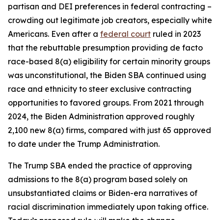
partisan and DEI preferences in federal contracting –
crowding out legitimate job creators, especially white
Americans. Even after a
federal court
ruled in 2023
that the rebuttable presumption providing de facto
race-based 8(a) eligibility for certain minority groups
was unconstitutional, the Biden SBA continued using
race and ethnicity to steer exclusive contracting
opportunities to favored groups. From 2021 through
2024, the Biden Administration approved roughly
2,100 new 8(a) firms, compared with just 65 approved
to date under the Trump Administration.
The Trump SBA ended the practice of approving
admissions to the 8(a) program based solely on
unsubstantiated claims or Biden-era narratives of
racial discrimination immediately upon taking office.