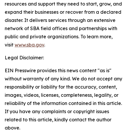
resources and support they need to start, grow, and
expand their businesses or recover from a declared
disaster. It delivers services through an extensive
network of SBA field offices and partnerships with
public and private organizations. To learn more,
visit
www.sba.gov
.
Legal Disclaimer:
EIN Presswire provides this news content "as is"
without warranty of any kind. We do not accept any
responsibility or liability for the accuracy, content,
images, videos, licenses, completeness, legality, or
reliability of the information contained in this article.
If you have any complaints or copyright issues
related to this article, kindly contact the author
above.