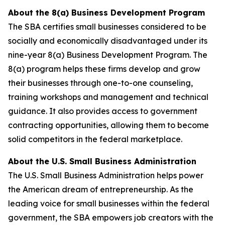
About the 8(a) Business Development Program
The SBA certifies small businesses considered to be
socially and economically disadvantaged under its
nine-year 8(a) Business Development Program. The
8(a) program helps these firms develop and grow
their businesses through one-to-one counseling,
training workshops and management and technical
guidance. It also provides access to government
contracting opportunities, allowing them to become
solid competitors in the federal marketplace.
About the U.S. Small Business Administration
The U.S. Small Business Administration helps power
the American dream of entrepreneurship. As the
leading voice for small businesses within the federal
government, the SBA empowers job creators with the