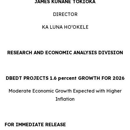
JAMES KUNANE TOKIOKA
DIRECTOR
KA LUNA HOʻOKELE
RESEARCH AND ECONOMIC ANALYSIS DIVISION
DBEDT PROJECTS 1.
6
percent GROWTH FOR 2026
Moderate Economic Growth Expected with Higher
Inflation
FOR IMMEDIATE RELEASE