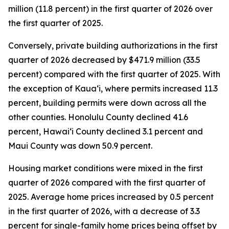
million (11.8 percent) in the first quarter of 2026 over
the first quarter of 2025.
Conversely, private building authorizations in the first
quarter of 2026 decreased by $471.9 million (33.5
percent) compared with the first quarter of 2025. With
the exception of Kauaʻi, where permits increased 11.3
percent, building permits were down across all the
other counties. Honolulu County declined 41.6
percent, Hawaiʻi County declined 3.1 percent and
Maui County was down 50.9 percent.
Housing market conditions were mixed in the first
quarter of 2026 compared with the first quarter of
2025. Average home prices increased by 0.5 percent
in the first quarter of 2026, with a decrease of 3.3
percent for single-family home prices being offset by