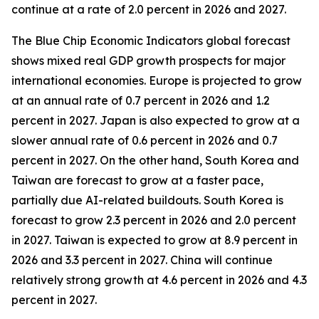
continue at a rate of 2.0 percent in 2026 and 2027.
The Blue Chip Economic Indicators global forecast
shows mixed real GDP growth prospects for major
international economies. Europe is projected to grow
at an annual rate of 0.7 percent in 2026 and 1.2
percent in 2027. Japan is also expected to grow at a
slower annual rate of 0.6 percent in 2026 and 0.7
percent in 2027. On the other hand, South Korea and
Taiwan are forecast to grow at a faster pace,
partially due AI-related buildouts. South Korea is
forecast to grow 2.3 percent in 2026 and 2.0 percent
in 2027. Taiwan is expected to grow at 8.9 percent in
2026 and 3.3 percent in 2027. China will continue
relatively strong growth at 4.6 percent in 2026 and 4.3
percent in 2027.