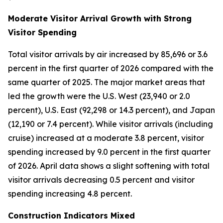
Moderate Visitor Arrival Growth with Strong
Visitor Spending
Total visitor arrivals by air increased by 85,696 or 3.6
percent in the first quarter of 2026 compared with the
same quarter of 2025. The major market areas that
led the growth were the U.S. West (23,940 or 2.0
percent), U.S. East (92,298 or 14.3 percent), and Japan
(12,190 or 7.4 percent). While visitor arrivals (including
cruise) increased at a moderate 3.8 percent, visitor
spending increased by 9.0 percent in the first quarter
of 2026. April data shows a slight softening with total
visitor arrivals decreasing 0.5 percent and visitor
spending increasing 4.8 percent.
Construction Indicators Mixed