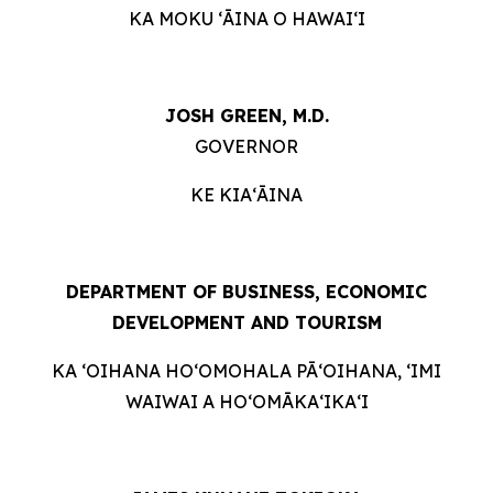
KA MOKU ʻĀINA O HAWAIʻI
JOSH GREEN, M.D.
GOVERNOR
KE KIAʻĀINA
DEPARTMENT OF BUSINESS, ECONOMIC
DEVELOPMENT AND TOURISM
KA ʻOIHANA HOʻOMOHALA PĀʻOIHANA, ʻIMI
WAIWAI A HOʻOMĀKAʻIKAʻI