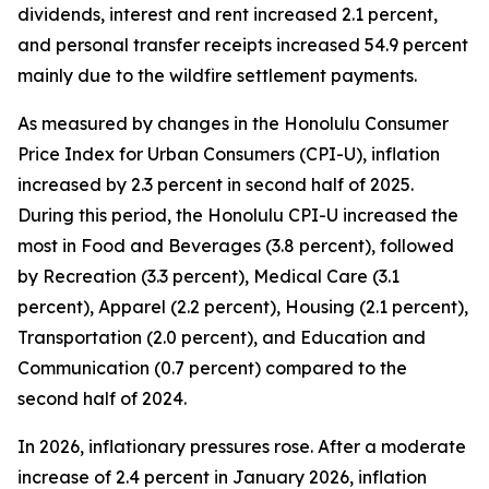
dividends, interest and rent increased 2.1 percent,
and personal transfer receipts increased 54.9 percent
mainly due to the wildfire settlement payments.
As measured by changes in the Honolulu Consumer
Price Index for Urban Consumers (CPI-U), inflation
increased by 2.3 percent in second half of 2025.
During this period, the Honolulu CPI-U increased the
most in Food and Beverages (3.8 percent), followed
by Recreation (3.3 percent), Medical Care (3.1
percent), Apparel (2.2 percent), Housing (2.1 percent),
Transportation (2.0 percent), and Education and
Communication (0.7 percent) compared to the
second half of 2024.
In 2026, inflationary pressures rose. After a moderate
increase of 2.4 percent in January 2026, inflation