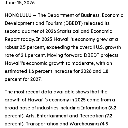
June 15
, 2026
HONOLULU —
The Department of Business, Economic
Development and Tourism (DBEDT) released its
second quarter of 2026 Statistical and Economic
Report today. In 2025 Hawai‘i’s economy grew at a
robust 2.5 percent, exceeding the overall U.S. growth
rate of 2.1 percent. Moving forward DBEDT projects
Hawai‘i’s economic growth to moderate, with an
estimated 1.6 percent increase for 2026 and 1.8
percent for 2027.
The most recent data available shows that the
growth of Hawai‘i’s economy in 2025 came from a
broad base of industries including Information (8.2
percent); Arts, Entertainment and Recreation (7.2
percent); Transportation and Warehousing (4.8