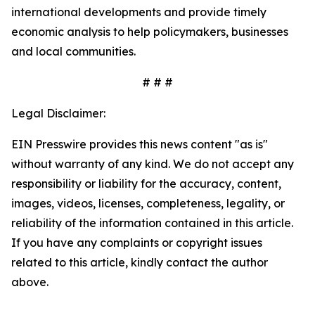
international developments and provide timely
economic analysis to help policymakers, businesses
and local communities.
# # #
Legal Disclaimer:
EIN Presswire provides this news content "as is"
without warranty of any kind. We do not accept any
responsibility or liability for the accuracy, content,
images, videos, licenses, completeness, legality, or
reliability of the information contained in this article.
If you have any complaints or copyright issues
related to this article, kindly contact the author
above.