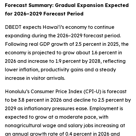
Forecast Summary: Gradual Expansion Expected
for 2026–2029 Forecast Period
DBEDT expects Hawai‘i’s economy to continue
expanding during the 2026–2029 forecast period.
Following real GDP growth of 2.5 percent in 2025, the
economy is projected to grow about 1.6 percent in
2026 and increase to 1.9 percent by 2028, reflecting
lower inflation, productivity gains and a steady
increase in visitor arrivals.
Honolulu’s Consumer Price Index (CPI-U) is forecast
to be 3.8 percent in 2026 and decline to 2.5 percent by
2029 as inflationary pressures ease. Employment is
expected to grow at a moderate pace, with
nonagricultural wage and salary jobs increasing at
an annual growth rate of 0.4 percent in 2026 and