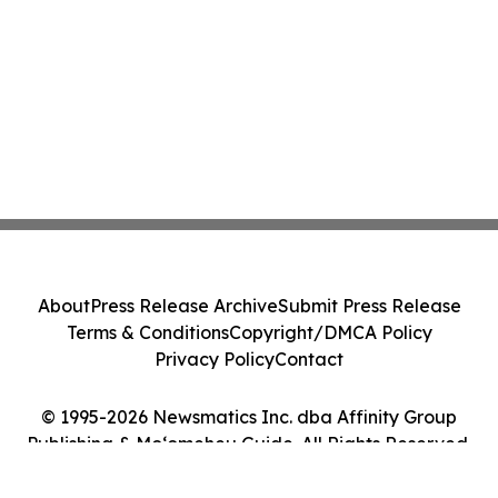
About
Press Release Archive
Submit Press Release
Terms & Conditions
Copyright/DMCA Policy
Privacy Policy
Contact
© 1995-2026 Newsmatics Inc. dba Affinity Group
Publishing & Moʻomeheu Guide. All Rights Reserved.
Cookie Settings / Your Privacy Choices