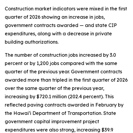
Construction market indicators were mixed in the first
quarter of 2026 showing an increase in jobs,
government contracts awarded — and state CIP
expenditures, along with a decrease in private
building authorizations.
The number of construction jobs increased by 3.0
percent or by 1,200 jobs compared with the same
quarter of the previous year. Government contracts
awarded more than tripled in the first quarter of 2026
over the same quarter of the previous year,
increasing by $720.1 million (202.4 percent). This
reflected paving contracts awarded in February by
the Hawai‘i Department of Transportation. State
government capital improvement project
expenditures were also strong, increasing $39.9