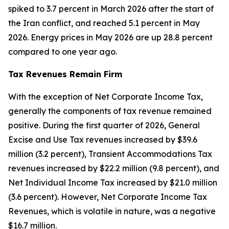
spiked to 3.7 percent in March 2026 after the start of
the Iran conflict, and reached 5.1 percent in May
2026. Energy prices in May 2026 are up 28.8 percent
compared to one year ago.
Tax Revenues Remain Firm
With the exception of Net Corporate Income Tax,
generally the components of tax revenue remained
positive. During the first quarter of 2026, General
Excise and Use Tax revenues increased by $39.6
million (3.2 percent), Transient Accommodations Tax
revenues increased by $22.2 million (9.8 percent), and
Net Individual Income Tax increased by $21.0 million
(3.6 percent). However, Net Corporate Income Tax
Revenues, which is volatile in nature, was a negative
$16.7 million.