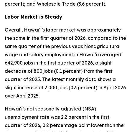
percent); and Wholesale Trade (3.6 percent).
Labor Market is Steady
Overall, Hawai‘i’s labor market was approximately
the same in the first quarter of 2026, compared to the
same quarter of the previous year. Nonagricultural
wage and salary employment in Hawai‘i averaged
642,900 jobs in the first quarter of 2026, a slight
decrease of 800 jobs (0.1 percent) from the first
quarter of 2025. The latest monthly data shows a
slight increase of 2,000 jobs (0.3 percent) in April 2026
over April 2025.
Hawai‘i’s not seasonally adjusted (NSA)
unemployment rate was 2.2 percent in the first
quarter of 2026, 0.2 percentage point lower than the