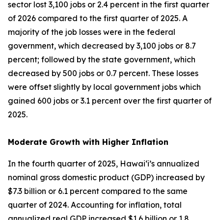
sector lost 3,100 jobs or 2.4 percent in the first quarter
of 2026 compared to the first quarter of 2025. A
majority of the job losses were in the federal
government, which decreased by 3,100 jobs or 8.7
percent; followed by the state government, which
decreased by 500 jobs or 0.7 percent. These losses
were offset slightly by local government jobs which
gained 600 jobs or 3.1 percent over the first quarter of
2025.
Moderate Growth with Higher Inflation
In the fourth quarter of 2025, Hawai‘i’s annualized
nominal gross domestic product (GDP) increased by
$7.3 billion or 6.1 percent compared to the same
quarter of 2024. Accounting for inflation, total
annualized real GDP increased $1.6 billion or 1.8