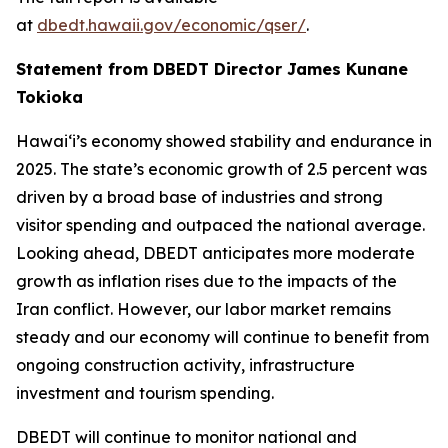
at
dbedt.hawaii.gov/economic/qser/
.
Statement from DBEDT Director James Kunane
Tokioka
Hawai‘i’s economy showed stability and endurance in
2025. The state’s economic growth of 2.5 percent was
driven by a broad base of industries and strong
visitor spending and outpaced the national average.
Looking ahead, DBEDT anticipates more moderate
growth as inflation rises due to the impacts of the
Iran conflict. However, our labor market remains
steady and our economy will continue to benefit from
ongoing construction activity, infrastructure
investment and tourism spending.
DBEDT will continue to monitor national and