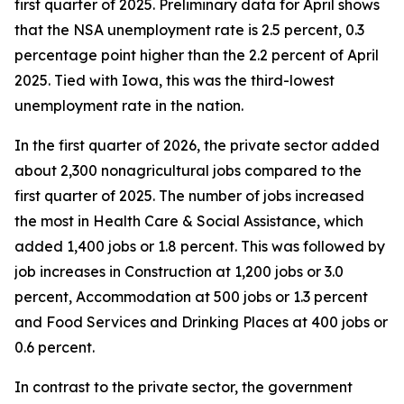
first quarter of 2025. Preliminary data for April shows
that the NSA unemployment rate is 2.5 percent, 0.3
percentage point higher than the 2.2 percent of April
2025. Tied with Iowa, this was the third-lowest
unemployment rate in the nation.
In the first quarter of 2026, the private sector added
about 2,300 nonagricultural jobs compared to the
first quarter of 2025. The number of jobs increased
the most in Health Care & Social Assistance, which
added 1,400 jobs or 1.8 percent. This was followed by
job increases in Construction at 1,200 jobs or 3.0
percent, Accommodation at 500 jobs or 1.3 percent
and Food Services and Drinking Places at 400 jobs or
0.6 percent.
In contrast to the private sector, the government