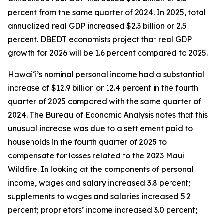
percent from the same quarter of 2024. In 2025, total
annualized real GDP increased $2.3 billion or 2.5
percent. DBEDT economists project that real GDP
growth for 2026 will be 1.6 percent compared to 2025.
Hawai‘i’s nominal personal income had a substantial
increase of $12.9 billion or 12.4 percent in the fourth
quarter of 2025 compared with the same quarter of
2024. The Bureau of Economic Analysis notes that this
unusual increase was due to a settlement paid to
households in the fourth quarter of 2025 to
compensate for losses related to the 2023 Maui
Wildfire. In looking at the components of personal
income, wages and salary increased 3.8 percent;
supplements to wages and salaries increased 5.2
percent; proprietors’ income increased 3.0 percent;