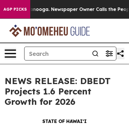
attanooga. Newspaper Owner Calls the People Abruptl
AGP PICKS
NEWS RELEASE: DBEDT
Projects 1.6 Percent
Growth for 2026
STATE OF HAWAIʻI