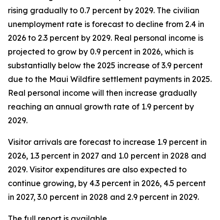
rising gradually to 0.7 percent by 2029. The civilian
unemployment rate is forecast to decline from 2.4 in
2026 to 2.3 percent by 2029. Real personal income is
projected to grow by 0.9 percent in 2026, which is
substantially below the 2025 increase of 3.9 percent
due to the Maui Wildfire settlement payments in 2025.
Real personal income
will then increase gradually
reaching an annual growth rate of 1.9 percent by
2029.
Visitor arrivals are forecast to increase 1.9 percent in
2026, 1.3 percent in 2027 and 1.0 percent in 2028 and
2029. Visitor expenditures are also expected to
continue growing, by 4.3 percent in 2026, 4.5 percent
in 2027, 3.0 percent in 2028 and 2.9 percent in 2029.
The full report is available