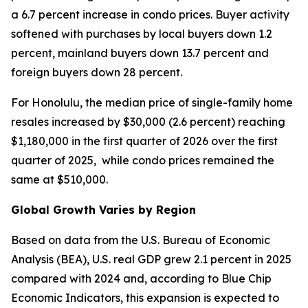
a 6.7 percent increase in condo prices. Buyer activity
softened with purchases by local buyers down 1.2
percent, mainland buyers down 13.7 percent and
foreign buyers down 28 percent.
For Honolulu, the median price of single-family home
resales increased by $30,000 (2.6 percent) reaching
$1,180,000 in the first quarter of 2026 over the first
quarter of 2025, while condo prices remained the
same at $510,000.
Global Growth Varies by Region
Based on data from the U.S. Bureau of Economic
Analysis (BEA), U.S. real GDP grew 2.1 percent in 2025
compared with 2024 and, according to Blue Chip
Economic Indicators, this expansion is expected to