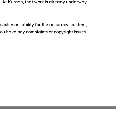
 At Kunsan, that work is already underway.
ility or liability for the accuracy, content,
f you have any complaints or copyright issues