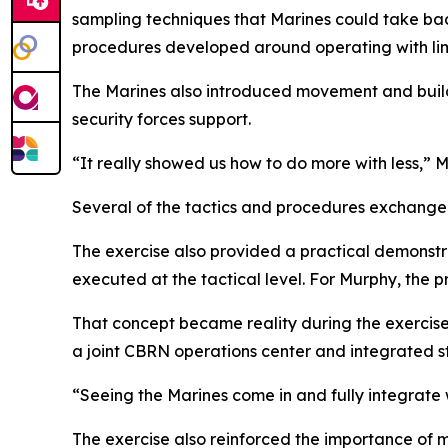
sampling techniques that Marines could take bac
procedures developed around operating with lim
The Marines also introduced movement and buildi
security forces support.
“It really showed us how to do more with less,” 
Several of the tactics and procedures exchange
The exercise also provided a practical demonstr
executed at the tactical level. For Murphy, the
That concept became reality during the exercise
a joint CBRN operations center and integrated st
“Seeing the Marines come in and fully integrate w
The exercise also reinforced the importance of 