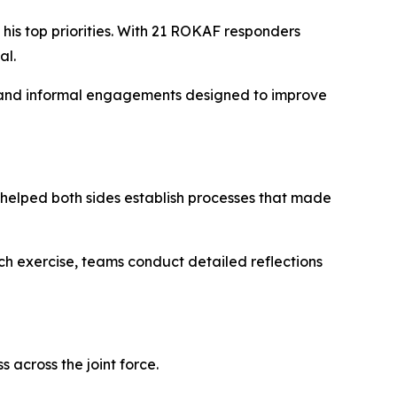
s top priorities. With 21 ROKAF responders
al.
s, and informal engagements designed to improve
helped both sides establish processes that made
ach exercise, teams conduct detailed reflections
 across the joint force.