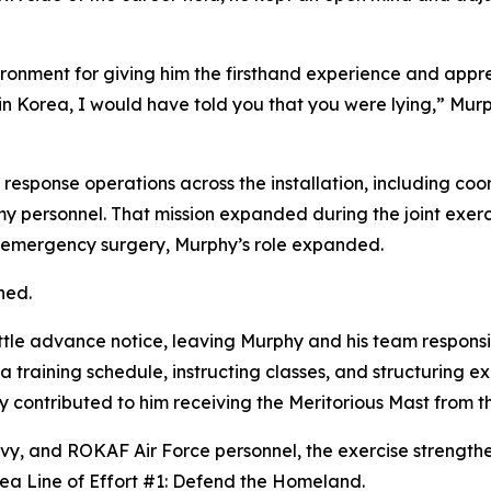
onment for giving him the firsthand experience and appreci
in Korea, I would have told you that you were lying,” Mur
d response operations across the installation, including c
my personnel. That mission expanded during the joint exer
or emergency surgery, Murphy’s role expanded.
ned.
ttle advance notice, leaving Murphy and his team responsib
 training schedule, instructing classes, and structuring ex
ly contributed to him receiving the Meritorious Mast from 
avy, and ROKAF Air Force personnel, the exercise strengthe
rea Line of Effort #1: Defend the Homeland.