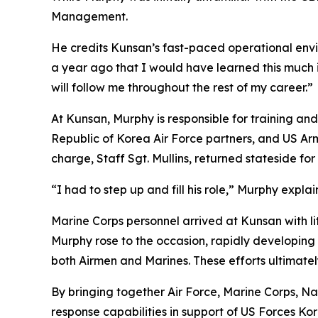
Management.
He credits Kunsan’s fast-paced operational envir
a year ago that I would have learned this much 
will follow me throughout the rest of my career.”
At Kunsan, Murphy is responsible for training an
Republic of Korea Air Force partners, and US Ar
charge, Staff Sgt. Mullins, returned stateside f
“I had to step up and fill his role,” Murphy explai
Marine Corps personnel arrived at Kunsan with li
Murphy rose to the occasion, rapidly developing a
both Airmen and Marines. These efforts ultimate
By bringing together Air Force, Marine Corps, N
response capabilities in support of US Forces Ko