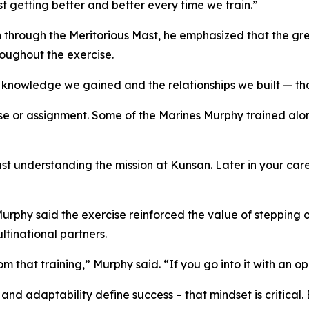
ust getting better and better every time we train.”
 through the Meritorious Mast, he emphasized that the gre
oughout the exercise.
e knowledge we gained and the relationships we built — tha
se or assignment. Some of the Marines Murphy trained alon
just understanding the mission at Kunsan. Later in your c
Murphy said the exercise reinforced the value of stepping 
ltinational partners.
 that training,” Murphy said. “If you go into it with an o
 and adaptability define success – that mindset is critical