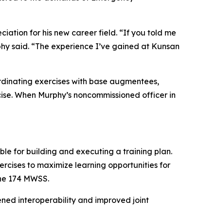
ation for his new career field. “If you told me
phy said. “The experience I’ve gained at Kunsan
oordinating exercises with base augmentees,
cise. When Murphy’s noncommissioned officer in
le for building and executing a training plan.
ercises to maximize learning opportunities for
the 174 MWSS.
ned interoperability and improved joint