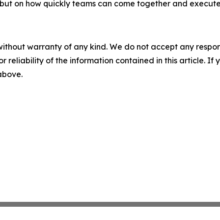
 but on how quickly teams can come together and execute.
without warranty of any kind. We do not accept any responsib
r reliability of the information contained in this article. I
 above.