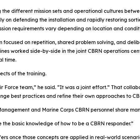
e different mission sets and operational cultures betwee
on defending the installation and rapidly restoring sort
sion requirements vary depending on location and conditi
 focused on repetition, shared problem solving, and delib
ines worked side-by-side in the joint CBRN operations cen
l time.
cts of the training.
r Force team,” he said. “It was a joint effort.” That colla
ange best practices and refine their own approaches to C
y Management and Marine Corps CBRN personnel share man
ve the basic knowledge of how to be a CBRN responder.”
ers once those concepts are applied in real-world scenar