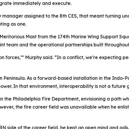
egrate immediately and execute.
anager assigned to the 8th CES, that meant turning uncer
ting as one.
 Meritorious Mast from the 174th Marine Wing Support Squ
int team and the operational partnerships built throughout
-on forces,’” Murphy said. “In a conflict, we’re expecting
an Peninsula. As a forward-based installation in the Indo-Pa
er. In that environment, interoperability is not a future go
the Philadelphia Fire Department, envisioning a path wher
owever, the fire career field was unavailable when he enlis
CBRN side of the career field, he kept an open mind and a