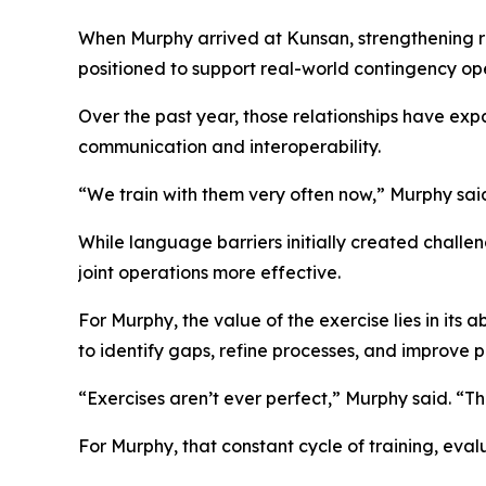
When Murphy arrived at Kunsan, strengthening r
positioned to support real-world contingency oper
Over the past year, those relationships have ex
communication and interoperability.
“We train with them very often now,” Murphy sai
While language barriers initially created chall
joint operations more effective.
For Murphy, the value of the exercise lies in its
to identify gaps, refine processes, and improve 
“Exercises aren’t ever perfect,” Murphy said. “T
For Murphy, that constant cycle of training, eval