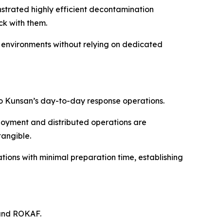
strated highly efficient decontamination
k with them.
 environments without relying on dedicated
o Kunsan’s day-to-day response operations.
loyment and distributed operations are
tangible.
ions with minimal preparation time, establishing
 and ROKAF.