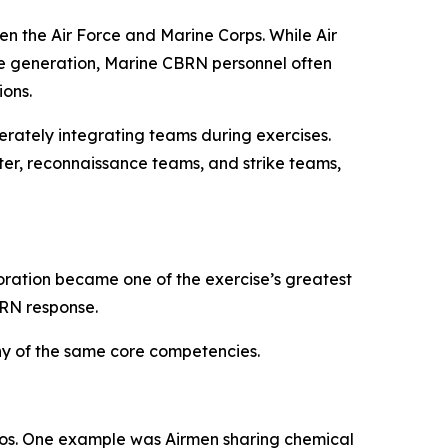
n the Air Force and Marine Corps. While Air
ie generation, Marine CBRN personnel often
ons.
erately integrating teams during exercises.
ter, reconnaissance teams, and strike teams,
boration became one of the exercise’s greatest
BRN response.
y of the same core competencies.
ios. One example was Airmen sharing chemical