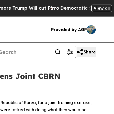
ll cut Pirro
Democratic Socialists of America 
View all
Provided by AGP
Share
hens Joint CBRN
public of Korea, for a joint training exercise,
on were tasked with doing what they would be