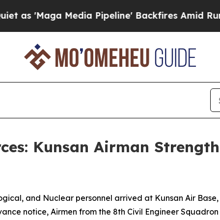
 Media Pipeline' Backfires Amid Rumors Trump Wi
rces: Kunsan Airman Strengt
ical, and Nuclear personnel arrived at Kunsan Air Base, Re
 advance notice, Airmen from the 8th Civil Engineer Squadr