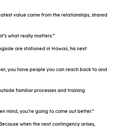
atest value came from the relationships, shared
t’s what really matters.”
gside are stationed in Hawaii, his next
areer, you have people you can reach back to and
outside familiar processes and training
pen mind, you’re going to come out better.”
. Because when the next contingency arises,