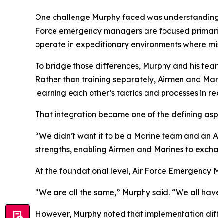
One challenge Murphy faced was understanding th
Force emergency managers are focused primarily 
operate in expeditionary environments where mis
To bridge those differences, Murphy and his team
Rather than training separately, Airmen and Mar
learning each other’s tactics and processes in rea
That integration became one of the defining aspe
“We didn’t want it to be a Marine team and an Ai
strengths, enabling Airmen and Marines to exch
At the foundational level, Air Force Emergenc
“We are all the same,” Murphy said. “We all ha
However, Murphy noted that implementation diff