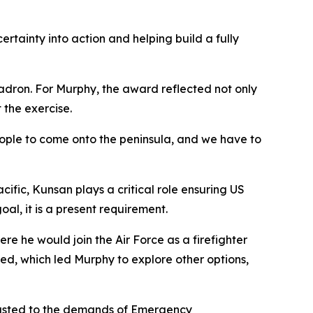
tainty into action and helping build a fully
adron. For Murphy, the award reflected not only
 the exercise.
 people to come onto the peninsula, and we have to
cific, Kunsan plays a critical role ensuring US
al, it is a present requirement.
e he would join the Air Force as a firefighter
ted, which led Murphy to explore other options,
djusted to the demands of Emergency