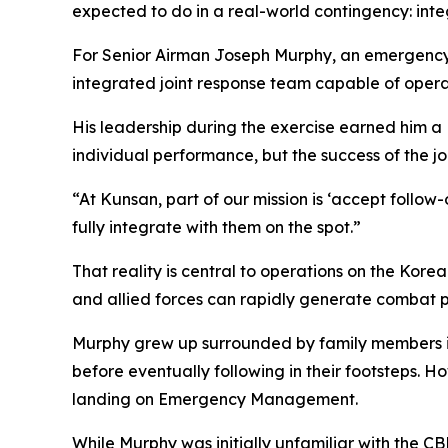
expected to do in a real-world contingency: int
For Senior Airman Joseph Murphy, an emergency m
integrated joint response team capable of opera
His leadership during the exercise earned him a
individual performance, but the success of the jo
“At Kunsan, part of our mission is ‘accept follow
fully integrate with them on the spot.”
That reality is central to operations on the Kore
and allied forces can rapidly generate combat pow
Murphy grew up surrounded by family members in 
before eventually following in their footsteps. H
landing on Emergency Management.
While Murphy was initially unfamiliar with the 