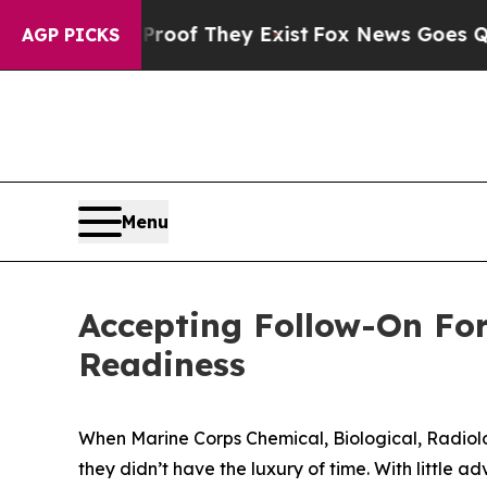
o Proof They Exist
Fox News Goes Quiet as 'Maga
AGP PICKS
Menu
Accepting Follow-On Fo
Readiness
When Marine Corps Chemical, Biological, Radiolog
they didn’t have the luxury of time. With little