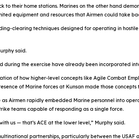
k to their home stations. Marines on the other hand demon
ited equipment and resources that Airmen could take bac
ng-clearing techniques designed for operating in hostile
Murphy said.
d during the exercise have already been incorporated int
ation of how higher-level concepts like Agile Combat Emp
 presence of Marine forces at Kunsan made those concepts 
 as Airmen rapidly embedded Marine personnel into operat
rike teams capable of responding as a single force.
ith us — that’s ACE at the lower level,” Murphy said.
multinational partnerships, particularly between the USAF