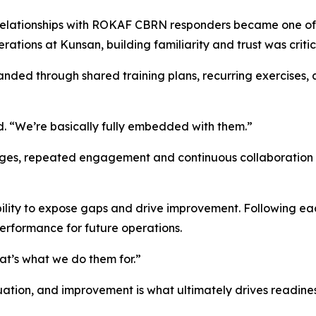
elationships with ROKAF CBRN responders became one of hi
ations at Kunsan, building familiarity and trust was critic
panded through shared training plans, recurring exercise
d. “We’re basically fully embedded with them.”
enges, repeated engagement and continuous collaboration 
 ability to expose gaps and drive improvement. Following e
performance for future operations.
hat’s what we do them for.”
uation, and improvement is what ultimately drives readiness