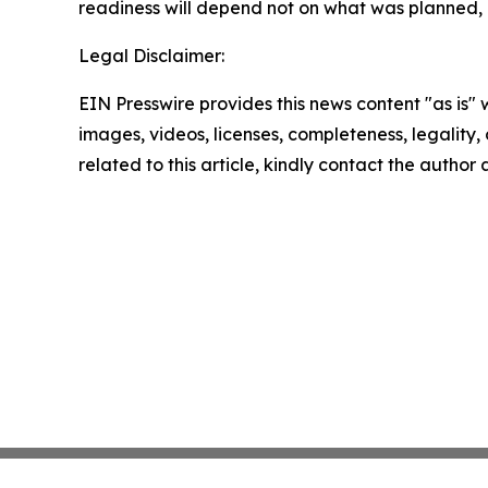
readiness will depend not on what was planned,
Legal Disclaimer:
EIN Presswire provides this news content "as is" 
images, videos, licenses, completeness, legality, o
related to this article, kindly contact the author