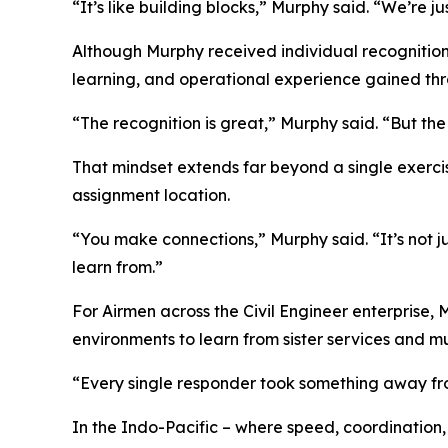
“It’s like building blocks,” Murphy said. “We’re j
Although Murphy received individual recognition
learning, and operational experience gained thr
“The recognition is great,” Murphy said. “But th
That mindset extends far beyond a single exerci
assignment location.
“You make connections,” Murphy said. “It’s not 
learn from.”
For Airmen across the Civil Engineer enterprise, 
environments to learn from sister services and mu
“Every single responder took something away from
In the Indo-Pacific – where speed, coordination,