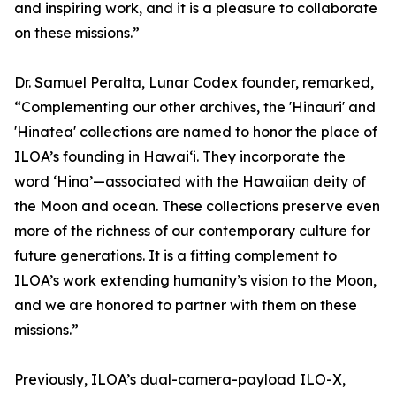
and inspiring work, and it is a pleasure to collaborate
on these missions.”
Dr. Samuel Peralta, Lunar Codex founder, remarked,
“Complementing our other archives, the 'Hinauri' and
'Hinatea' collections are named to honor the place of
ILOA’s founding in Hawai‘i. They incorporate the
word ‘Hina’—associated with the Hawaiian deity of
the Moon and ocean. These collections preserve even
more of the richness of our contemporary culture for
future generations. It is a fitting complement to
ILOA’s work extending humanity’s vision to the Moon,
and we are honored to partner with them on these
missions.”
Previously, ILOA’s dual-camera-payload ILO-X,