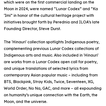
which were on the first commercial landing on the
Moon in 2024, were named “Lunar Codex” and “Ka
‘Imi” in honor of the cultural heritage project with
initiatives brought forth by Perednia and ILOA’s late
Founding Director, Steve Durst.
The 'Hinauri' collection spotlights Indigenous poetry,
complementing previous Lunar Codex collections of
Indigenous arts and music. Also included in 'Hinauri'
are works from a Lunar Codex open call for poetry,
and unique translations of selected lyrics from
contemporary Asian popular music – including from
BTS, Blackpink, Stray Kids, Twice, Seventeen, XG,
World Order, No Na, GAC, and more – all expounding
on humanity’s unique connection with the Earth, the
Moon, and the universe.