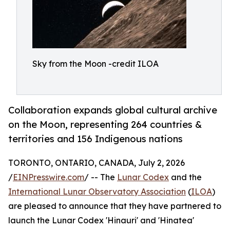
Sky from the Moon -credit ILOA
Collaboration expands global cultural archive
on the Moon, representing 264 countries &
territories and 156 Indigenous nations
TORONTO, ONTARIO, CANADA, July 2, 2026
/
EINPresswire.com
/ -- The
Lunar Codex
and the
International Lunar Observatory Association
(
ILOA
)
are pleased to announce that they have partnered to
launch the Lunar Codex 'Hinauri' and 'Hinatea'