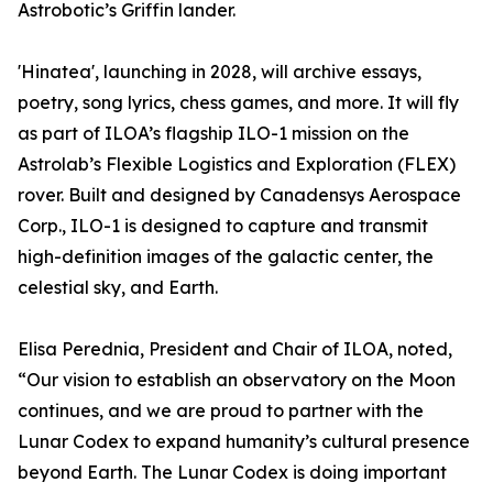
Astrobotic’s Griffin lander.
'Hinatea', launching in 2028, will archive essays,
poetry, song lyrics, chess games, and more. It will fly
as part of ILOA’s flagship ILO-1 mission on the
Astrolab’s Flexible Logistics and Exploration (FLEX)
rover. Built and designed by Canadensys Aerospace
Corp., ILO-1 is designed to capture and transmit
high-definition images of the galactic center, the
celestial sky, and Earth.
Elisa Perednia, President and Chair of ILOA, noted,
“Our vision to establish an observatory on the Moon
continues, and we are proud to partner with the
Lunar Codex to expand humanity’s cultural presence
beyond Earth. The Lunar Codex is doing important