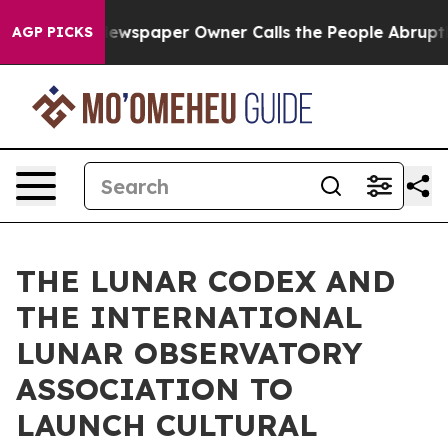
oga. Newspaper Owner Calls the People Abruptly Laid
AGP PICKS
THE LUNAR CODEX AND
THE INTERNATIONAL
LUNAR OBSERVATORY
ASSOCIATION TO
LAUNCH CULTURAL