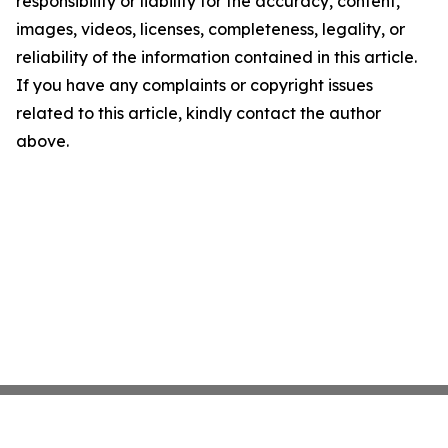
responsibility or liability for the accuracy, content,
images, videos, licenses, completeness, legality, or
reliability of the information contained in this article.
If you have any complaints or copyright issues
related to this article, kindly contact the author
above.