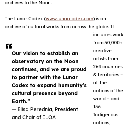
archives to the Moon.
The Lunar Codex (
www.lunarcodex.com
) is an
archive of cultural works from across the globe. It
includes work
from 50,000+
creative
Our vision to establish an
artists from
observatory on the Moon
264 countries
continues, and we are proud
& territories –
to partner with the Lunar
all the
Codex to expand humanity’s
nations of the
cultural presence beyond
world – and
Earth.”
156
— Elisa Perednia, President
Indigenous
and Chair of ILOA
nations,