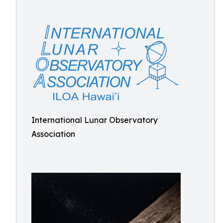
International Lunar Observatory
Association