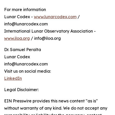
For more information
Lunar Codex -
www.lunarcodex.com
/
info@lunarcodex.com
International Lunar Observatory Association -
www.iloa.org
/ info@iloa.org
Dr. Samuel Peralta
Lunar Codex
info@lunarcodex.com
Visit us on social media:
LinkedIn
Legal Disclaimer:
EIN Presswire provides this news content "as is"
without warranty of any kind. We do not accept any