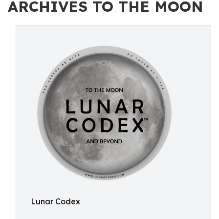
ARCHIVES TO THE MOON
Lunar Codex