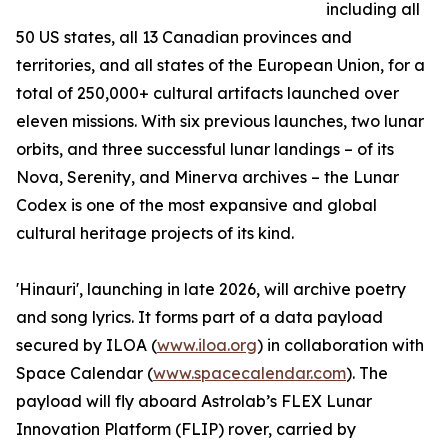
including all
50 US states, all 13 Canadian provinces and
territories, and all states of the European Union, for a
total of 250,000+ cultural artifacts launched over
eleven missions. With six previous launches, two lunar
orbits, and three successful lunar landings – of its
Nova, Serenity, and Minerva archives – the Lunar
Codex is one of the most expansive and global
cultural heritage projects of its kind.
'Hinauri', launching in late 2026, will archive poetry
and song lyrics. It forms part of a data payload
secured by ILOA (
www.iloa.org
) in collaboration with
Space Calendar (
www.spacecalendar.com
). The
payload will fly aboard Astrolab’s FLEX Lunar
Innovation Platform (FLIP) rover, carried by