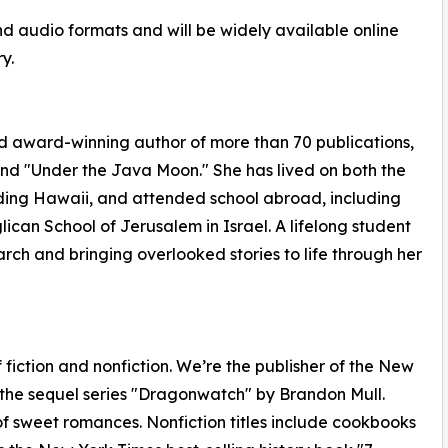
and audio formats and will be widely available online
y.
d award-winning author of more than 70 publications,
nd "Under the Java Moon." She has lived on both the
uding Hawaii, and attended school abroad, including
ican School of Jerusalem in Israel. A lifelong student
earch and bringing overlooked stories to life through her
fiction and nonfiction. We’re the publisher of the New
 the sequel series "Dragonwatch" by Brandon Mull.
of sweet romances. Nonfiction titles include cookbooks