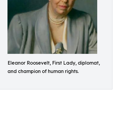
Eleanor Roosevelt, First Lady, diplomat,
and champion of human rights.