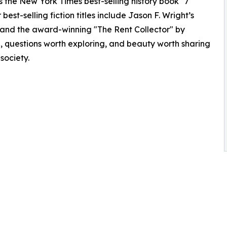
as the New York Times best-selling history book "7
best-selling fiction titles include Jason F. Wright’s
and the award-winning "The Rent Collector" by
g, questions worth exploring, and beauty worth sharing
 society.