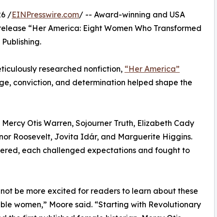
6 /
EINPresswire.com
/ -- Award-winning and USA
 release “Her America: Eight Women Who Transformed
Publishing.
meticulously researched nonfiction,
“Her America”
e, conviction, and determination helped shape the
of Mercy Otis Warren, Sojourner Truth, Elizabeth Cady
nor Roosevelt, Jovita Idár, and Marguerite Higgins.
fered, each challenged expectations and fought to
 not be more excited for readers to learn about these
le women,” Moore said. “Starting with Revolutionary