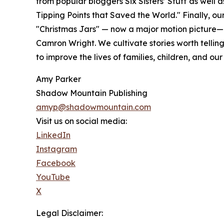
from popular bloggers Six Sisters’ Stuff as well 
Tipping Points that Saved the World." Finally, our 
"Christmas Jars" — now a major motion picture—
Camron Wright. We cultivate stories worth tellin
to improve the lives of families, children, and our
Amy Parker
Shadow Mountain Publishing
amyp@shadowmountain.com
Visit us on social media:
LinkedIn
Instagram
Facebook
YouTube
X
Legal Disclaimer: