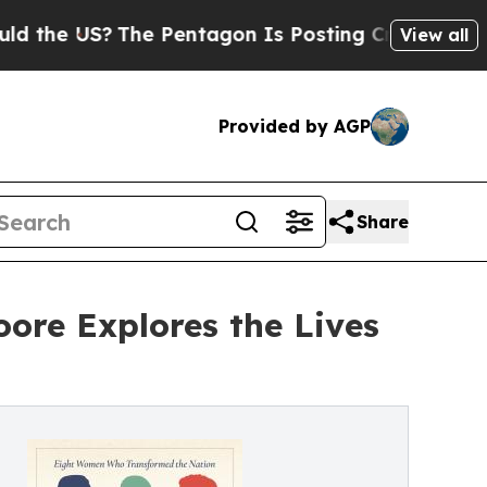
?
The Pentagon Is Posting Cryptic Biblical Messa
View all
Provided by AGP
Share
ore Explores the Lives