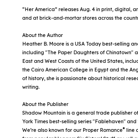
“Her America” releases Aug. 4 in print, digital, 
and at brick-and-mortar stores across the countr
About the Author
Heather B. Moore is a USA Today best-selling an
including "The Paper Daughters of Chinatown" a
East and West Coasts of the United States, incl
the Cairo American College in Egypt and the Angl
of history, she is passionate about historical res
writing.
About the Publisher
Shadow Mountain is a general trade publisher of 
York Times best-selling series "Fablehaven" and
®
We’re also known for our Proper Romance
line 