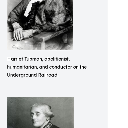
Harriet Tubman, abolitionist,
humanitarian, and conductor on the
Underground Railroad.