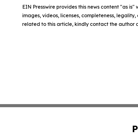
EIN Presswire provides this news content "as is" 
images, videos, licenses, completeness, legality, o
related to this article, kindly contact the author
P