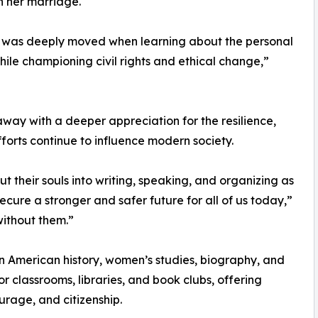
n her marriage.
, I was deeply moved when learning about the personal
ile championing civil rights and ethical change,”
ay with a deeper appreciation for the resilience,
orts continue to influence modern society.
 their souls into writing, speaking, and organizing as
 secure a stronger and safer future for all of us today,”
without them.”
 in American history, women’s studies, biography, and
or classrooms, libraries, and book clubs, offering
urage, and citizenship.