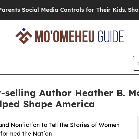
ial Media Controls for Their Kids. Should the US
selling Author Heather B. Mo
lped Shape America
nd Nonfiction to Tell the Stories of Women
sformed the Nation