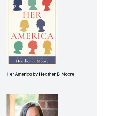
Her America by Heather B. Moore