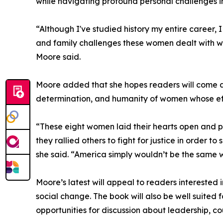
while navigating profound personal challenges i
“Although I've studied history my entire career
and family challenges these women dealt with wh
Moore said.
Moore added that she hopes readers will come aw
determination, and humanity of women whose eff
“These eight women laid their hearts open and put
they rallied others to fight for justice in order to
she said. “America simply wouldn’t be the same 
Moore’s latest will appeal to readers interested
social change. The book will also be well suited f
opportunities for discussion about leadership, co