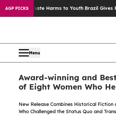
to Abate Harms to Youth
Brazil Gives Parents Soc
AGP PICKS
Menu
Award-winning and Best-
of Eight Women Who He
New Release Combines Historical Fiction a
Who Challenged the Status Quo and Tran