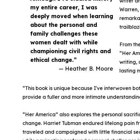
writer a
my entire career, I was
Warren, 
deeply moved when learning
remarka
about the personal and
trailbla
family challenges these
women dealt with while
From the
championing civil rights and
“Her Am
ethical change.”
writing, 
— Heather B. Moore
lasting 
“This book is unique because I've interwoven both
provide a fuller and more intimate understanding 
“Her America” also explores the personal sacrif
change. Harriet Tubman endured lifelong pain fr
traveled and campaigned with little financial se