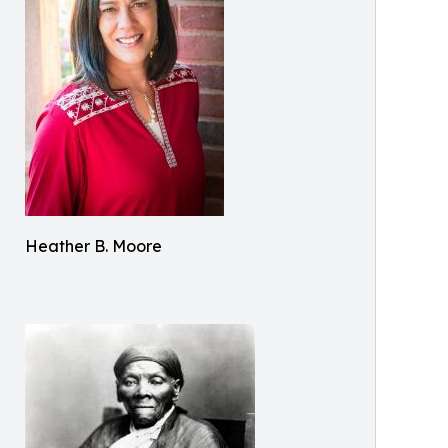
Heather B. Moore