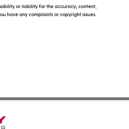
ility or liability for the accuracy, content,
f you have any complaints or copyright issues