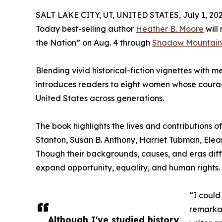
SALT LAKE CITY, UT, UNITED STATES, July 1, 202
Today best-selling author
Heather B. Moore
will
the Nation” on Aug. 4 through
Shadow Mountain
Blending vivid historical-fiction vignettes with 
introduces readers to eight women whose courag
United States across generations.
The book highlights the lives and contributions 
Stanton, Susan B. Anthony, Harriet Tubman, Elea
Though their backgrounds, causes, and eras dif
expand opportunity, equality, and human rights.
“I could
remarkab
Although I've studied history