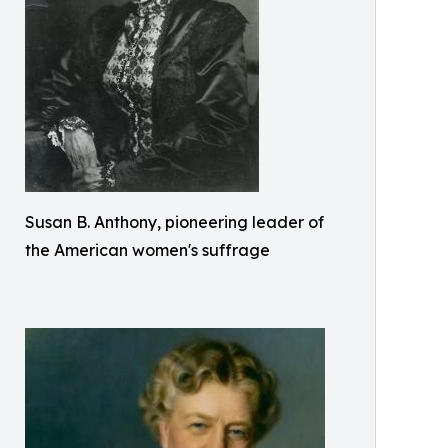
Susan B. Anthony, pioneering leader of
the American women's suffrage