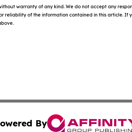
without warranty of any kind. We do not accept any responsib
r reliability of the information contained in this article. I
 above.
owered By