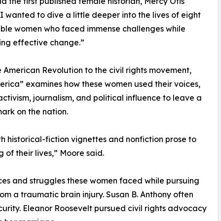
nd the first published female historian, Mercy Otis
I wanted to dive a little deeper into the lives of eight
ble women who faced immense challenges while
zing effective change.”
 American Revolution to the civil rights movement,
erica” examines how these women used their voices,
activism, journalism, and political influence to leave a
mark on the nation.
 historical-fiction vignettes and nonfiction prose to
of their lives,” Moore said.
ices and struggles these women faced while pursuing
om a traumatic brain injury. Susan B. Anthony often
curity. Eleanor Roosevelt pursued civil rights advocacy