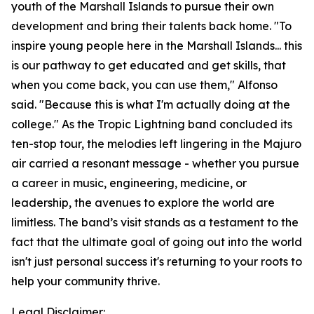
youth of the Marshall Islands to pursue their own
development and bring their talents back home. "To
inspire young people here in the Marshall Islands... this
is our pathway to get educated and get skills, that
when you come back, you can use them," Alfonso
said. "Because this is what I'm actually doing at the
college." As the Tropic Lightning band concluded its
ten-stop tour, the melodies left lingering in the Majuro
air carried a resonant message - whether you pursue
a career in music, engineering, medicine, or
leadership, the avenues to explore the world are
limitless. The band’s visit stands as a testament to the
fact that the ultimate goal of going out into the world
isn't just personal success it's returning to your roots to
help your community thrive.
Legal Disclaimer: