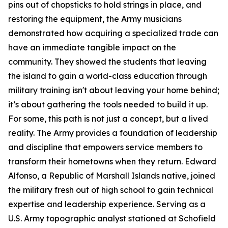
pins out of chopsticks to hold strings in place, and
restoring the equipment, the Army musicians
demonstrated how acquiring a specialized trade can
have an immediate tangible impact on the
community. They showed the students that leaving
the island to gain a world-class education through
military training isn't about leaving your home behind;
it’s about gathering the tools needed to build it up.
For some, this path is not just a concept, but a lived
reality. The Army provides a foundation of leadership
and discipline that empowers service members to
transform their hometowns when they return. Edward
Alfonso, a Republic of Marshall Islands native, joined
the military fresh out of high school to gain technical
expertise and leadership experience. Serving as a
U.S. Army topographic analyst stationed at Schofield