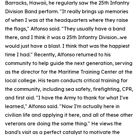
Barracks, Hawaii, he regularly saw the 25th Infantry
Division Band perform. "It really brings up memories
of when I was at the headquarters where they raise
the flags," Alfonso said. "They usually have a band
there, and I think it was a 25th Infantry Division…we
would just have a blast. I think that was the happiest
time I had." Recently, Alfonso returned to his
community to help guide the next generation, serving
as the director for the Maritime Training Center at the
local college. His team conducts critical training for
the community, including sea safety, firefighting, CPR,
and first aid. "I have the Army to thank for what I've
learned," Alfonso said. "Now I'm actually here in
civilian life and applying it here, and all of these other
veterans are doing the same thing." He views the
band's visit as a perfect catalyst to motivate the