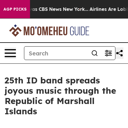
arrative was CBS News New York...
Airlines Are Lobbyin
AGP PICKS
25th ID band spreads
joyous music through the
Republic of Marshall
Islands