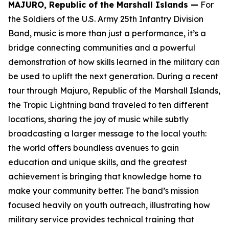
MAJURO, Republic of the Marshall Islands —
For
the Soldiers of the U.S. Army 25th Infantry Division
Band, music is more than just a performance, it’s a
bridge connecting communities and a powerful
demonstration of how skills learned in the military can
be used to uplift the next generation. During a recent
tour through Majuro, Republic of the Marshall Islands,
the Tropic Lightning band traveled to ten different
locations, sharing the joy of music while subtly
broadcasting a larger message to the local youth:
the world offers boundless avenues to gain
education and unique skills, and the greatest
achievement is bringing that knowledge home to
make your community better. The band’s mission
focused heavily on youth outreach, illustrating how
military service provides technical training that