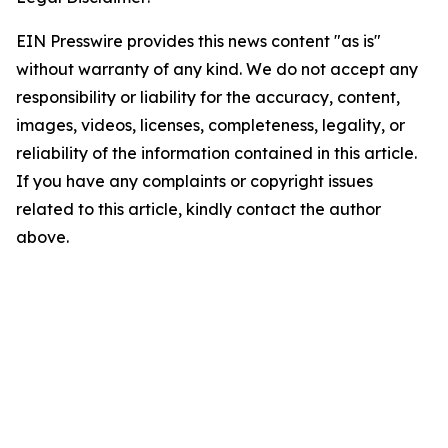
EIN Presswire provides this news content "as is"
without warranty of any kind. We do not accept any
responsibility or liability for the accuracy, content,
images, videos, licenses, completeness, legality, or
reliability of the information contained in this article.
If you have any complaints or copyright issues
related to this article, kindly contact the author
above.