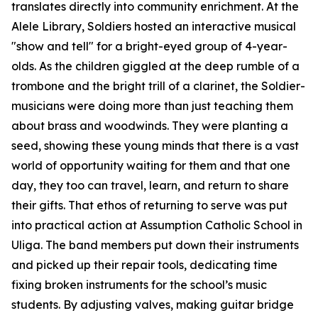
translates directly into community enrichment. At the
Alele Library, Soldiers hosted an interactive musical
"show and tell" for a bright-eyed group of 4-year-
olds. As the children giggled at the deep rumble of a
trombone and the bright trill of a clarinet, the Soldier-
musicians were doing more than just teaching them
about brass and woodwinds. They were planting a
seed, showing these young minds that there is a vast
world of opportunity waiting for them and that one
day, they too can travel, learn, and return to share
their gifts. That ethos of returning to serve was put
into practical action at Assumption Catholic School in
Uliga. The band members put down their instruments
and picked up their repair tools, dedicating time
fixing broken instruments for the school’s music
students. By adjusting valves, making guitar bridge