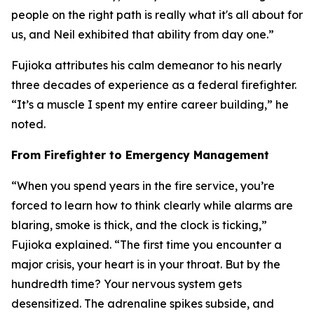
people on the right path is really what it's all about for
us, and Neil exhibited that ability from day one.”
Fujioka attributes his calm demeanor to his nearly
three decades of experience as a federal firefighter.
“It’s a muscle I spent my entire career building,” he
noted.
From Firefighter to Emergency Management
“When you spend years in the fire service, you’re
forced to learn how to think clearly while alarms are
blaring, smoke is thick, and the clock is ticking,”
Fujioka explained. “The first time you encounter a
major crisis, your heart is in your throat. But by the
hundredth time? Your nervous system gets
desensitized. The adrenaline spikes subside, and