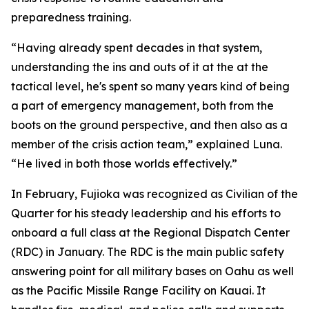
preparedness training.
“Having already spent decades in that system,
understanding the ins and outs of it at the at the
tactical level, he's spent so many years kind of being
a part of emergency management, both from the
boots on the ground perspective, and then also as a
member of the crisis action team,” explained Luna.
“He lived in both those worlds effectively.”
In February, Fujioka was recognized as Civilian of the
Quarter for his steady leadership and his efforts to
onboard a full class at the Regional Dispatch Center
(RDC) in January. The RDC is the main public safety
answering point for all military bases on Oahu as well
as the Pacific Missile Range Facility on Kauai. It