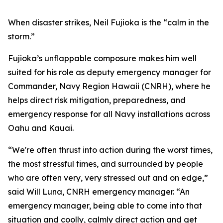
When disaster strikes, Neil Fujioka is the “calm in the
storm.”
Fujioka’s unflappable composure makes him well
suited for his role as deputy emergency manager for
Commander, Navy Region Hawaii (CNRH), where he
helps direct risk mitigation, preparedness, and
emergency response for all Navy installations across
Oahu and Kauai.
“We're often thrust into action during the worst times,
the most stressful times, and surrounded by people
who are often very, very stressed out and on edge,”
said Will Luna, CNRH emergency manager. “An
emergency manager, being able to come into that
situation and coolly, calmly direct action and get