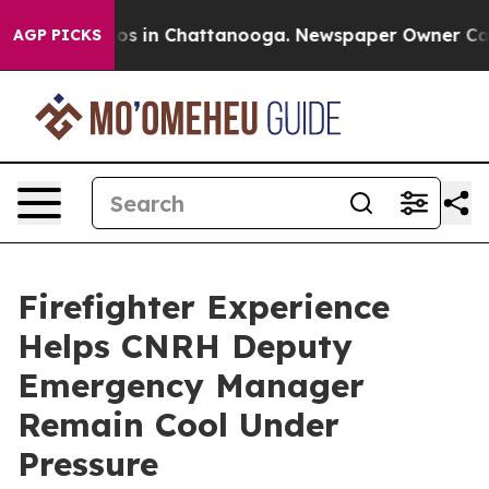
lapse
Chaos in Chattanooga. Newspaper Owner Calls th
AGP PICKS
Firefighter Experience
Helps CNRH Deputy
Emergency Manager
Remain Cool Under
Pressure