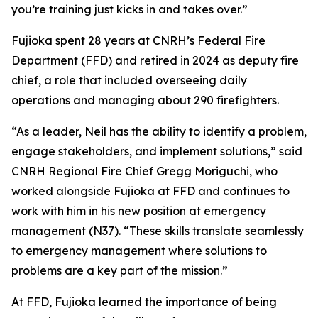
you’re training just kicks in and takes over.”
Fujioka spent 28 years at CNRH’s Federal Fire
Department (FFD) and retired in 2024 as deputy fire
chief, a role that included overseeing daily
operations and managing about 290 firefighters.
“As a leader, Neil has the ability to identify a problem,
engage stakeholders, and implement solutions,” said
CNRH Regional Fire Chief Gregg Moriguchi, who
worked alongside Fujioka at FFD and continues to
work with him in his new position at emergency
management (N37). “These skills translate seamlessly
to emergency management where solutions to
problems are a key part of the mission.”
At FFD, Fujioka learned the importance of being