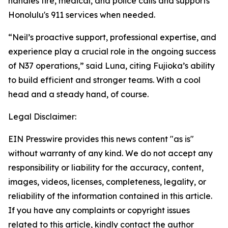
handles fire, medical, and police calls and supports
Honolulu's 911 services when needed.
“Neil’s proactive support, professional expertise, and
experience play a crucial role in the ongoing success
of N37 operations,” said Luna, citing Fujioka’s ability
to build efficient and stronger teams. With a cool
head and a steady hand, of course.
Legal Disclaimer:
EIN Presswire provides this news content "as is"
without warranty of any kind. We do not accept any
responsibility or liability for the accuracy, content,
images, videos, licenses, completeness, legality, or
reliability of the information contained in this article.
If you have any complaints or copyright issues
related to this article, kindly contact the author