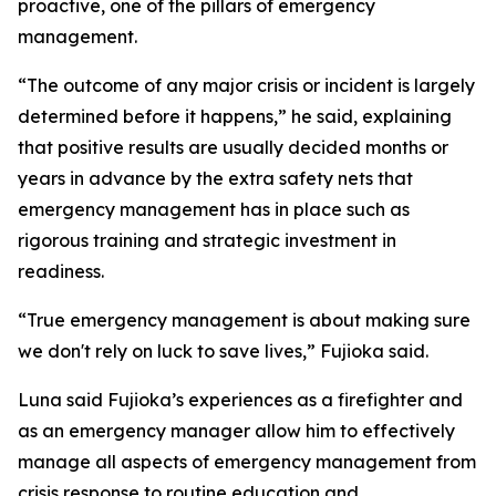
proactive, one of the pillars of emergency
management.
“The outcome of any major crisis or incident is largely
determined before it happens,” he said, explaining
that positive results are usually decided months or
years in advance by the extra safety nets that
emergency management has in place such as
rigorous training and strategic investment in
readiness.
“True emergency management is about making sure
we don't rely on luck to save lives,” Fujioka said.
Luna said Fujioka’s experiences as a firefighter and
as an emergency manager allow him to effectively
manage all aspects of emergency management from
crisis response to routine education and