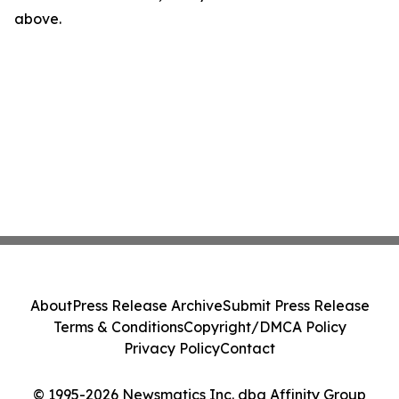
above.
About
Press Release Archive
Submit Press Release
Terms & Conditions
Copyright/DMCA Policy
Privacy Policy
Contact
© 1995-2026 Newsmatics Inc. dba Affinity Group