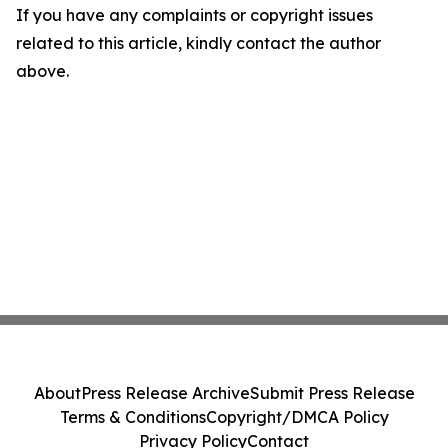
If you have any complaints or copyright issues
related to this article, kindly contact the author
above.
About
Press Release Archive
Submit Press Release
Terms & Conditions
Copyright/DMCA Policy
Privacy Policy
Contact