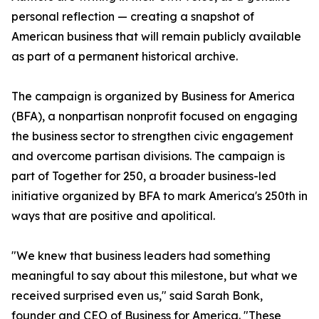
personal reflection — creating a snapshot of
American business that will remain publicly available
as part of a permanent historical archive.
The campaign is organized by Business for America
(BFA), a nonpartisan nonprofit focused on engaging
the business sector to strengthen civic engagement
and overcome partisan divisions. The campaign is
part of Together for 250, a broader business-led
initiative organized by BFA to mark America's 250th in
ways that are positive and apolitical.
"We knew that business leaders had something
meaningful to say about this milestone, but what we
received surprised even us," said Sarah Bonk,
founder and CEO of Business for America. "These