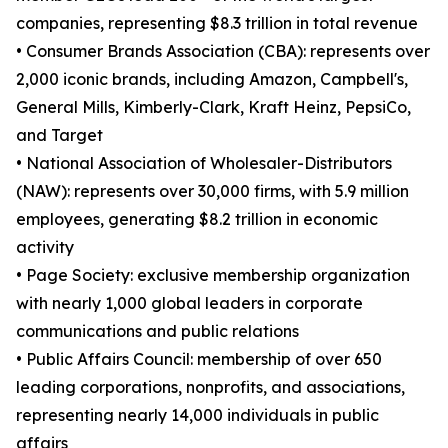
companies, representing $8.3 trillion in total revenue
• Consumer Brands Association (CBA): represents over
2,000 iconic brands, including Amazon, Campbell's,
General Mills, Kimberly-Clark, Kraft Heinz, PepsiCo,
and Target
• National Association of Wholesaler-Distributors
(NAW): represents over 30,000 firms, with 5.9 million
employees, generating $8.2 trillion in economic
activity
• Page Society: exclusive membership organization
with nearly 1,000 global leaders in corporate
communications and public relations
• Public Affairs Council: membership of over 650
leading corporations, nonprofits, and associations,
representing nearly 14,000 individuals in public
affairs