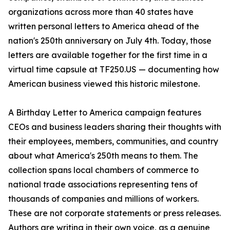
organizations across more than 40 states have
written personal letters to America ahead of the
nation's 250th anniversary on July 4th. Today, those
letters are available together for the first time in a
virtual time capsule at TF250.US — documenting how
American business viewed this historic milestone.
A Birthday Letter to America campaign features
CEOs and business leaders sharing their thoughts with
their employees, members, communities, and country
about what America's 250th means to them. The
collection spans local chambers of commerce to
national trade associations representing tens of
thousands of companies and millions of workers.
These are not corporate statements or press releases.
Authors are writing in their own voice, as a genuine