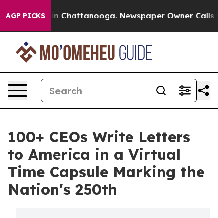
e
Chaos in Chattanooga. Newspaper Owner Calls the Pe
AGP PICKS
100+ CEOs Write Letters
to America in a Virtual
Time Capsule Marking the
Nation's 250th