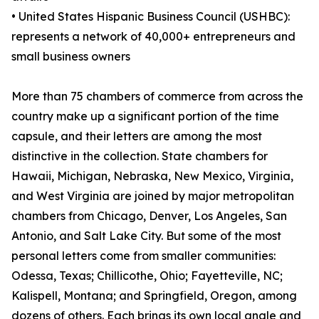
• United States Hispanic Business Council (USHBC):
represents a network of 40,000+ entrepreneurs and
small business owners
More than 75 chambers of commerce from across the
country make up a significant portion of the time
capsule, and their letters are among the most
distinctive in the collection. State chambers for
Hawaii, Michigan, Nebraska, New Mexico, Virginia,
and West Virginia are joined by major metropolitan
chambers from Chicago, Denver, Los Angeles, San
Antonio, and Salt Lake City. But some of the most
personal letters come from smaller communities:
Odessa, Texas; Chillicothe, Ohio; Fayetteville, NC;
Kalispell, Montana; and Springfield, Oregon, among
dozens of others. Each brings its own local angle and