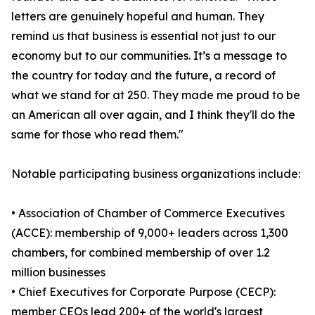
letters are genuinely hopeful and human. They
remind us that business is essential not just to our
economy but to our communities. It’s a message to
the country for today and the future, a record of
what we stand for at 250. They made me proud to be
an American all over again, and I think they'll do the
same for those who read them."
Notable participating business organizations include:
• Association of Chamber of Commerce Executives
(ACCE): membership of 9,000+ leaders across 1,300
chambers, for combined membership of over 1.2
million businesses
• Chief Executives for Corporate Purpose (CECP):
member CEOs lead 200+ of the world's largest