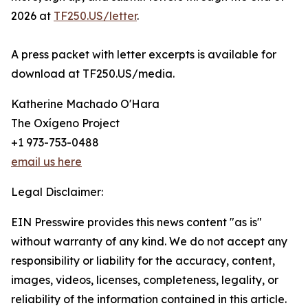
2026 at
TF250.US/letter
.
A press packet with letter excerpts is available for
download at TF250.US/media.
Katherine Machado O'Hara
The Oxígeno Project
+1 973-753-0488
email us here
Legal Disclaimer:
EIN Presswire provides this news content "as is"
without warranty of any kind. We do not accept any
responsibility or liability for the accuracy, content,
images, videos, licenses, completeness, legality, or
reliability of the information contained in this article.