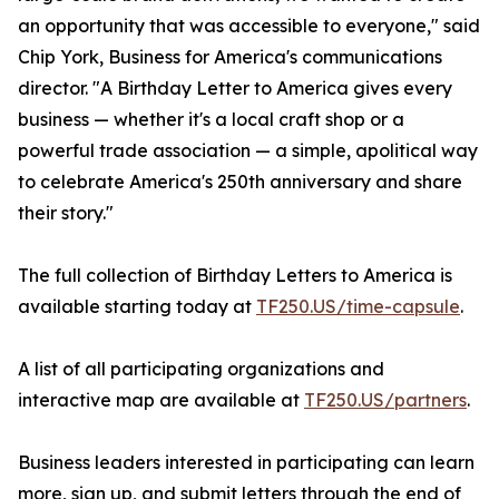
an opportunity that was accessible to everyone," said
Chip York, Business for America's communications
director. "A Birthday Letter to America gives every
business — whether it's a local craft shop or a
powerful trade association — a simple, apolitical way
to celebrate America's 250th anniversary and share
their story."
The full collection of Birthday Letters to America is
available starting today at
TF250.US/time-capsule
.
A list of all participating organizations and
interactive map are available at
TF250.US/partners
.
Business leaders interested in participating can learn
more, sign up, and submit letters through the end of