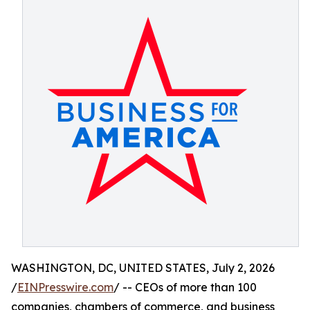
WASHINGTON, DC, UNITED STATES, July 2, 2026
/
EINPresswire.com
/ -- CEOs of more than 100
companies, chambers of commerce, and business