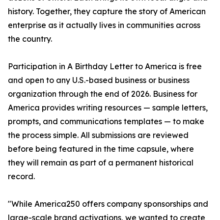
history. Together, they capture the story of American
enterprise as it actually lives in communities across
the country.
Participation in A Birthday Letter to America is free
and open to any U.S.-based business or business
organization through the end of 2026. Business for
America provides writing resources — sample letters,
prompts, and communications templates — to make
the process simple. All submissions are reviewed
before being featured in the time capsule, where
they will remain as part of a permanent historical
record.
"While America250 offers company sponsorships and
large-scale brand activations, we wanted to create