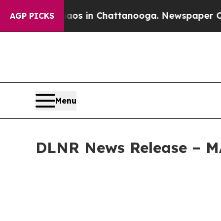
pse
Chaos in Chattanooga. Newspaper Owner Call
AGP PICKS
Menu
DLNR News Release – 