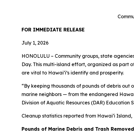
Commun
FOR IMMEDIATE RELEASE
July 1, 2026
HONOLULU – Community groups, state agencies an
Day. This multi-island effort, organized as part 
are vital to Hawai
ʻ
i’s identify and prosperity.
“By keeping thousands of pounds of debris out o
marine neighbors — from the endangered Hawaiia
Division of Aquatic Resources (DAR) Education Spe
Cleanup statistics reported from
Hawaiʻi Island,
Pounds of Marine Debris and Trash Removed