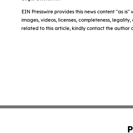
EIN Presswire provides this news content "as is" 
images, videos, licenses, completeness, legality, o
related to this article, kindly contact the author
P