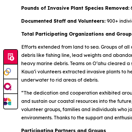
Pounds of Invasive Plant Species Removed:
Documented Staff and Volunteers:
900+ indiv
Total Participating Organizations and Group
Efforts extended from land to sea. Groups of al
debris like fishing line, lead weights and aband
heavy marine debris. Teams on O
ʻ
ahu cleared a 
Kaua
ʻ
i volunteers extracted invasive plants to 
underwater to rid areas of debris.
“The dedication and cooperation exhibited aroun
and sustain our coastal resources into the future
volunteer groups, families and individuals who j
environments. Thanks to the support and enthusi
Participating Partners and Groups