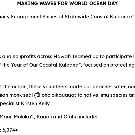
MAKING WAVES FOR WORLD OCEAN DAY
ity Engagement Shines at Statewide Coastal Kuleana C
d nonprofits across Hawaiʻi teamed up to participate in
of the Year of Our Coastal Kuleana*, focused on protecting
f the ocean, these volunteers made our beaches safer, our
n monk seal (ʻĪlioholoikauaua) to native limu species and
cialist Kristen Kelly.
 Maui,
Molokaʻi
,
Kauaʻi and Oʻahu
include:
:
6,074+