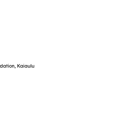
ndation, Kaiaulu