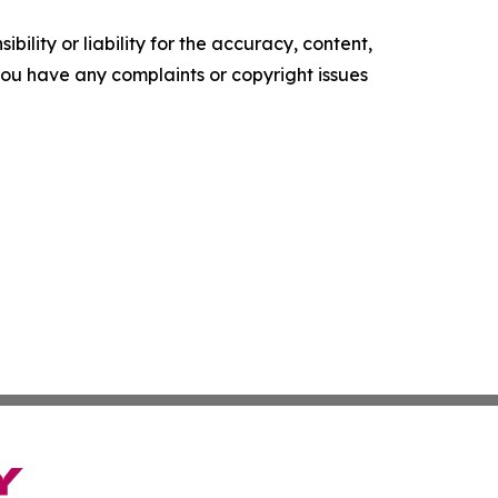
ility or liability for the accuracy, content,
f you have any complaints or copyright issues