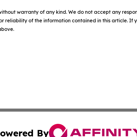
without warranty of any kind. We do not accept any responsib
r reliability of the information contained in this article. I
 above.
owered By