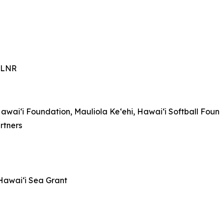
-DLNR
awaiʻi Foundation, Mauliola Keʻehi, Hawaiʻi Softball Fou
rtners
awaiʻi Sea Grant