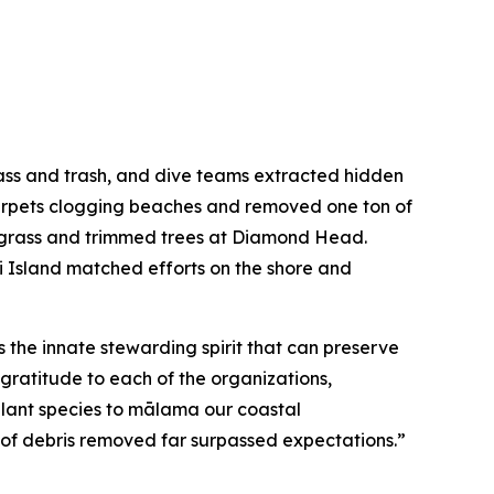
lass and trash, and dive teams extracted hidden
 carpets clogging beaches and removed one ton of
d grass and trimmed trees at Diamond Head.
i Island matched efforts on the shore and
the innate stewarding spirit that can preserve
 gratitude to each of the organizations,
 plant species to mālama our coastal
 of debris removed far surpassed expectations.”