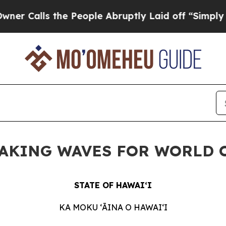
s the People Abruptly Laid off “Simply a Math 
MAKING WAVES FOR WORLD OC
STATE OF HAWAIʻI
KA MOKU ʻĀINA O HAWAIʻI