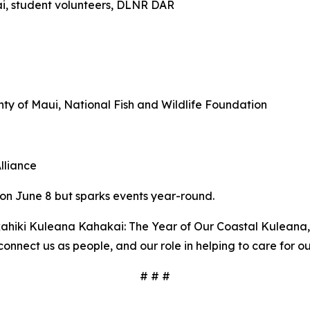
i, student volunteers, DLNR DAR
ty of Maui, National Fish and Wildlife Foundation
lliance
 on June 8 but sparks events year-round.
hiki Kuleana Kahakai: The Year of Our Coastal Kuleana, 
onnect us as people, and our role in helping to care for ou
# # #