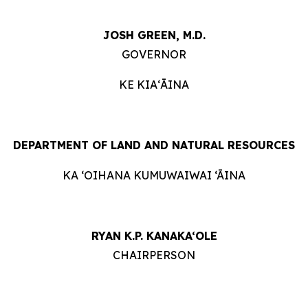
JOSH GREEN, M.D.
GOVERNOR
KE KIAʻĀINA
DEPARTMENT OF LAND AND NATURAL RESOURCES
KA ‘OIHANA KUMUWAIWAI ‘ĀINA
RYAN K.P. KANAKA‘OLE
CHAIRPERSON