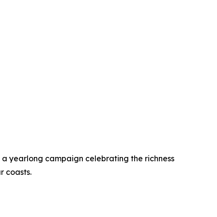
a yearlong campaign celebrating the richness
r coasts.