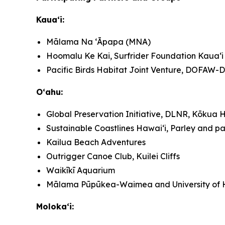
Kauaʻi:
Mālama Na ʻĀpapa (MNA)
Hoomalu Ke Kai, Surfrider Foundation Kauaʻi
Pacific Birds Habitat Joint Venture, DOFAW
Oʻahu:
Global Preservation Initiative, DLNR, Kōkua H
Sustainable Coastlines Hawaiʻi, Parley and pa
Kailua Beach Adventures
Outrigger Canoe Club, Kuilei Cliffs
Waikīkī Aquarium
Mālama Pūpūkea-Waimea and University of H
Molokaʻi: