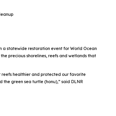
leanup
 a statewide restoration event for World Ocean
 the precious shorelines, reefs and wetlands that
 reefs healthier and protected our favorite
 the green sea turtle (honu),” said DLNR