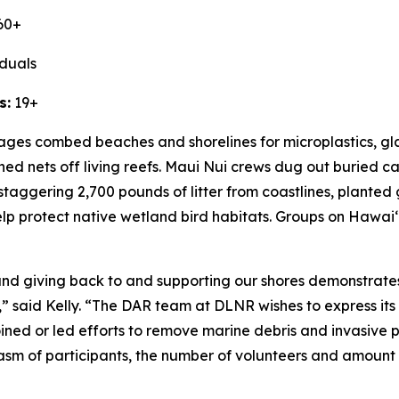
60+
iduals
s:
19+
l ages combed beaches and shorelines for microplastics, g
oned nets off living reefs. Maui Nui crews dug out buried
staggering 2,700 pounds of litter from coastlines, plante
help protect native wetland bird habitats. Groups on Hawai
ʻ
d giving back to and supporting our shores demonstrates 
,” said Kelly. “The DAR team at DLNR wishes to express its
oined or led efforts to remove marine debris and invasive
asm of participants, the number of volunteers and amount