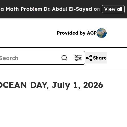
Problem
Dr. Abdul El-Sayed on Historic Michigan W
View all
Provided by AGP
Share
EAN DAY, July 1, 2026