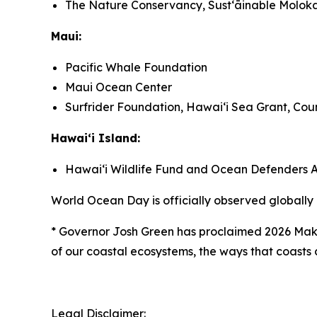
The Nature Conservancy, Sustʻāinable Moloka
Maui:
Pacific Whale Foundation
Maui Ocean Center
Surfrider Foundation, Hawaiʻi Sea Grant, Coun
Hawaiʻi Island:
Hawaiʻi Wildlife Fund and Ocean Defenders A
World Ocean Day is officially observed globally
*
Governor Josh Green has proclaimed 2026 Maka
of our coastal ecosystems, the ways that coasts c
Legal Disclaimer: