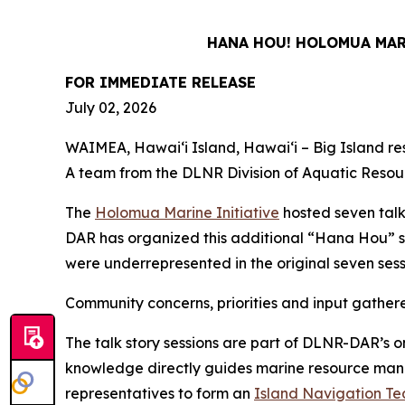
HANA HOU! HOLOMUA MARI
FOR IMMEDIATE RELEASE
July 02, 2026
WAIMEA, Hawaiʻi Island, Hawaiʻi – Big Island resi
A team from the DLNR Division of Aquatic Resour
The
Holomua Marine Initiative
hosted seven talk
DAR has organized this additional “Hana Hou” s
were underrepresented in the original seven ses
Community concerns, priorities and input gather
The talk story sessions are part of DLNR-DAR’s o
knowledge directly guides marine resource manage
representatives to form an
Island Navigation T