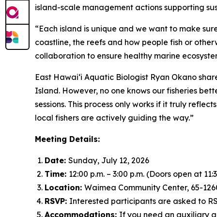
island-scale management actions supporting sus
“Each island is unique and we want to make sure 
coastline, the reefs and how people fish or other
collaboration to ensure healthy marine ecosystem
East Hawai‘i Aquatic Biologist Ryan Okano share
Island. However, no one knows our fisheries bett
sessions. This process only works if it truly refl
local fishers are actively guiding the way.”
Meeting Details:
Date:
Sunday, July 12, 2026
Time:
12:00 p.m. – 3:00 p.m. (Doors open at 11:3
Location:
Waimea Community Center, 65-12
RSVP:
Interested participants are asked to 
Accommodations:
If you need an auxiliary 