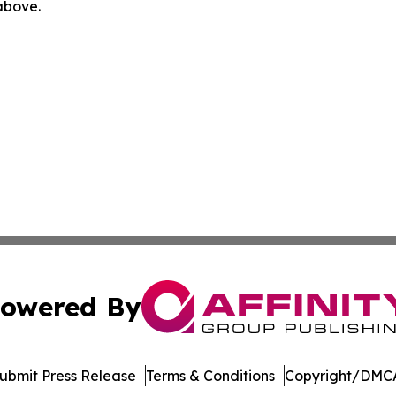
 above.
owered By
ubmit Press Release
Terms & Conditions
Copyright/DMCA