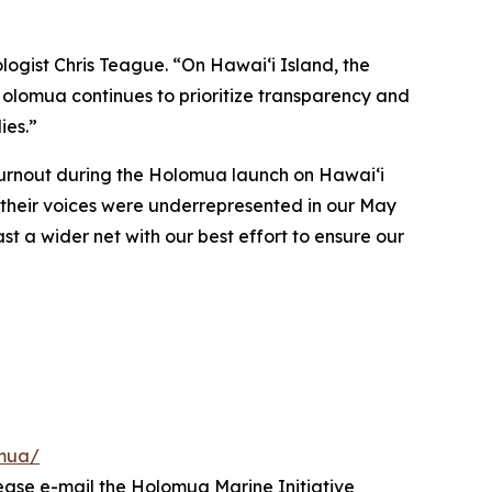
logist Chris Teague. “On Hawaiʻi Island, the
 Holomua continues to prioritize transparency and
ies.”
turnout during the Holomua launch on Hawai‘i
t their voices were underrepresented in our May
ast a wider net with our best effort to ensure our
omua/
lease e-mail the Holomua Marine Initiative