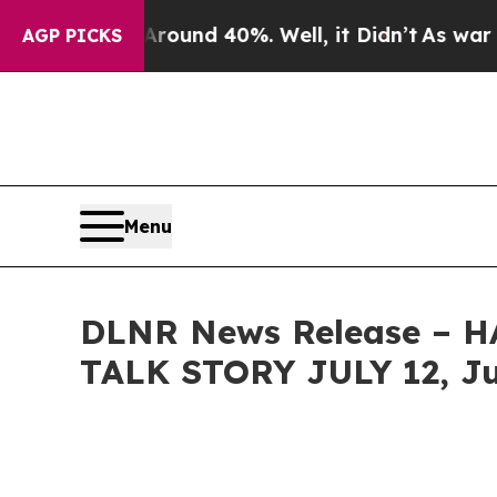
or Around 40%. Well, it Didn’t
As war With Ira
AGP PICKS
Menu
DLNR News Release –
TALK STORY JULY 12, Ju