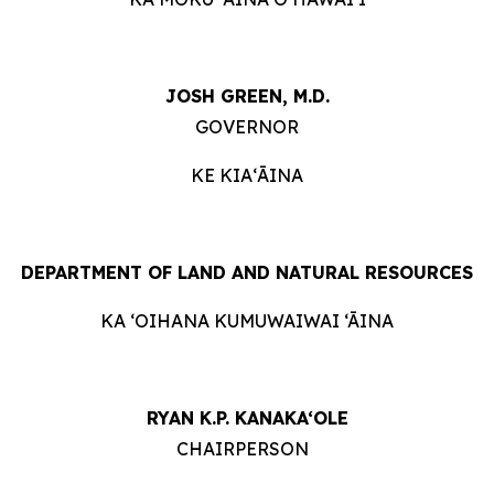
JOSH GREEN, M.D.
GOVERNOR
KE KIAʻĀINA
DEPARTMENT OF LAND AND NATURAL RESOURCES
KA ‘OIHANA KUMUWAIWAI ‘ĀINA
RYAN K.P. KANAKA‘OLE
CHAIRPERSON