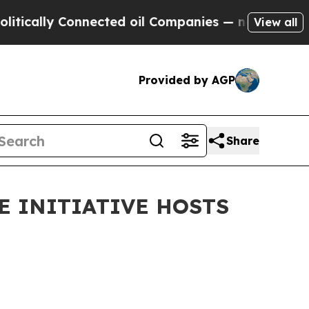
ly Connected oil Companies — not Taxpayers — th
View all
Provided by AGP
Share
E INITIATIVE HOSTS