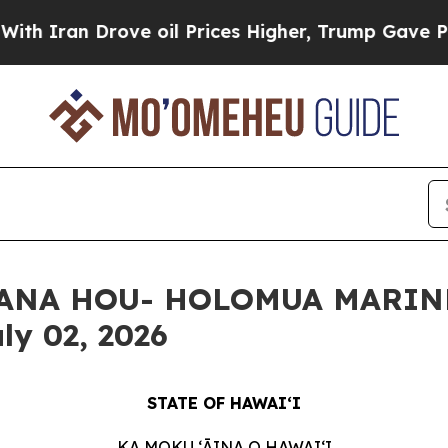
n Drove oil Prices Higher, Trump Gave Political
 HANA HOU- HOLOMUA MARIN
ly 02, 2026
STATE OF HAWAIʻI
KA MOKU ʻĀINA O HAWAIʻI