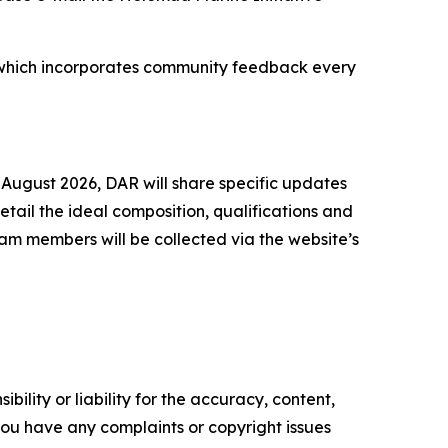
ss, which incorporates community feedback every
 August 2026, DAR will share specific updates
ail the ideal composition, qualifications and
am members will be collected via the website’s
ility or liability for the accuracy, content,
f you have any complaints or copyright issues