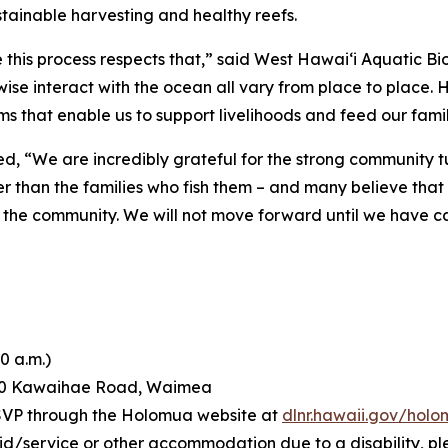
tainable harvesting and healthy reefs.
this process respects that,” said West Hawai‘i Aquatic Bio
wise interact with the ocean all vary from place to place.
s that enable us to support livelihoods and feed our famil
d, “We are incredibly grateful for the strong community 
er than the families who fish them – and many believe tha
ects the community. We will not move forward until we have c
0 a.m.)
60 Kawaihae Road, Waimea
RSVP through the Holomua website at
dlnr.hawaii.gov/hol
aid/service or other accommodation due to a disability, p