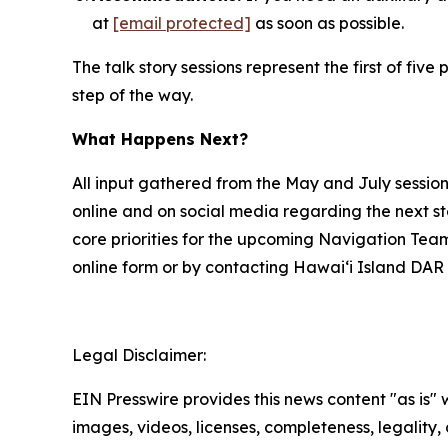
at
[email protected]
as soon as possible.
The talk story sessions represent the first of f
step of the way.
What Happens Next?
All input gathered from the May and July sessio
online and on social media regarding the next s
core priorities for the upcoming Navigation Tea
online form or by contacting Hawai‘i Island DAR 
Legal Disclaimer:
EIN Presswire provides this news content "as is" 
images, videos, licenses, completeness, legality, o