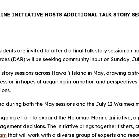
NE INITIATIVE HOSTS ADDITIONAL TALK STORY SE
dents are invited to attend a final talk story session on 
ces (DAR) will be seeking community input on Sunday, Jul
 story sessions across Hawaiʻi Island in May, drawing a st
ession in hopes of acquiring information and perspective
sions.
ed during both the May sessions and the July 12 Waimea m
ngoing effort to expand the Holomua Marine Initiative, a 
ment decisions. The initiative brings together fishers, c
eam
that will work with a diverse group of experts and res