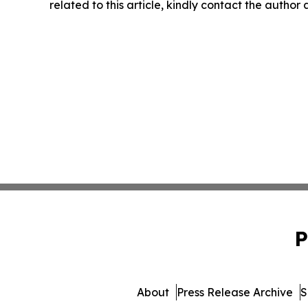
related to this article, kindly contact the author
P
About
Press Release Archive
S