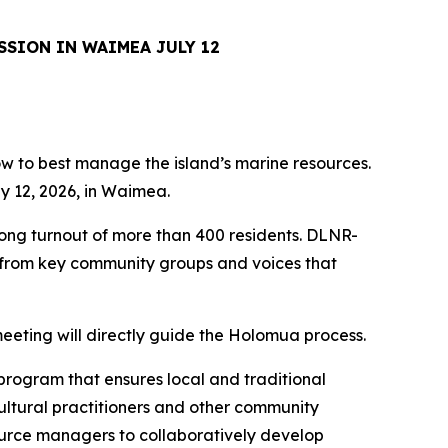
SSION IN WAIMEA JULY 12
how to best manage the island’s marine resources.
y 12, 2026, in Waimea.
rong turnout of more than 400 residents. DLNR-
s from key community groups and voices that
eeting will directly guide the Holomua process.
program that ensures local and traditional
ultural practitioners and other community
ource managers to collaboratively develop