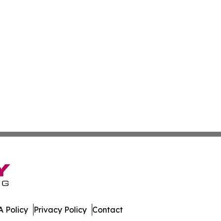
 Policy
Privacy Policy
Contact