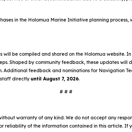
ive phases in the Holomua Marine Initiative planning proce
ns will be compiled and shared on the Holomua website. In
teps. Shaped by community feedback, these updates will det
m. Additional feedback and nominations for Navigation Te
staff directly
until August 7, 2026
.
# # #
without warranty of any kind. We do not accept any responsib
r reliability of the information contained in this article. I