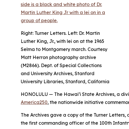
Right: Turner Letters. Left: Dr. Martin
Luther King, Jr., with lei on at the 1965
Selma to Montgomery march. Courtesy
Matt Herron photography archive
(M2866). Dept. of Special Collections
and University Archives, Stanford
University Libraries, Stanford, California
HONOLULU — The Hawaiʻi State Archives, a divi
America250
, the nationwide initiative commemor
The Archives gave a copy of the Turner Letters, a
the first commanding officer of the 100th Infantr