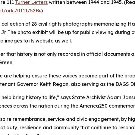
are 111
Turner Letters
written between 1944 and 1945. (Read 
nt/ark:70111/52Br
.)
 a collection of 28 civil rights photographs memorializing H
. The photo exhibit will be up for public viewing during of
ed images to its website as well.
that history is not only recorded in official documents an
Green.
e are helping ensure these voices become part of the broad
utenant Governor Keith Regan, also serving as the DAGS Di
lp bring history to life,” says State Archivist Adam Jans
diences across the nation during the America250 commemor
nspire remembrance, service and civic engagement, by high
 of duty, resilience and community that continue to resona