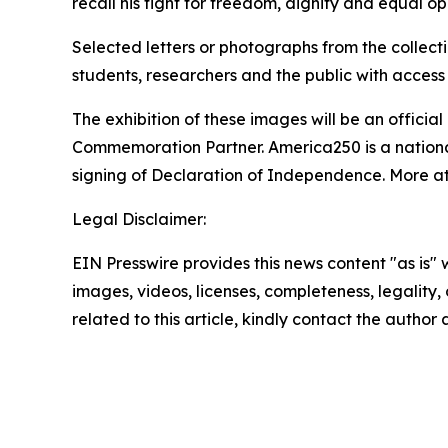
recall his fight for freedom, dignity and equal opp
Selected letters or photographs from the collect
students, researchers and the public with access 
The exhibition of these images will be an offici
Commemoration Partner. America250 is a nationa
signing of Declaration of Independence. More a
Legal Disclaimer:
EIN Presswire provides this news content "as is" 
images, videos, licenses, completeness, legality, o
related to this article, kindly contact the author