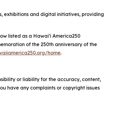
xhibitions and digital initiatives, providing
 now listed as a Hawaiʻi America250
moration of the 250th anniversary of the
awaiiamerica250.org/home
.
ility or liability for the accuracy, content,
f you have any complaints or copyright issues