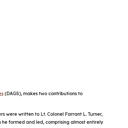
es
(DAGS), makes two contributions to
s were written to Lt. Colonel Farrant L. Turner,
on he formed and led, comprising almost entirely