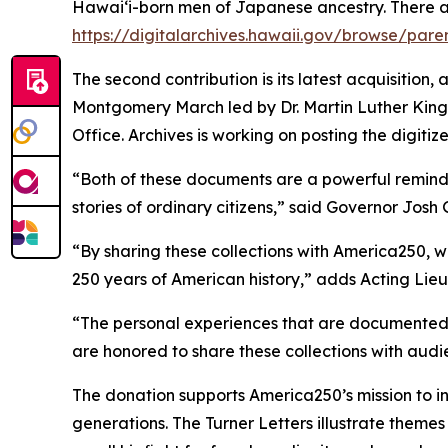
Hawaiʻi-born men of Japanese ancestry. There 
https://digitalarchives.hawaii.gov/browse/pare
The second contribution is its latest acquisition,
Montgomery March led by Dr. Martin Luther King Jr
Office. Archives is working on posting the digitiz
“Both of these documents are a powerful reminder 
stories of ordinary citizens,” said Governor Josh 
“By sharing these collections with America250, w
250 years of American history,” adds Acting Lie
“The personal experiences that are documented he
are honored to share these collections with au
The donation supports America250’s mission to i
generations. The Turner Letters illustrate themes