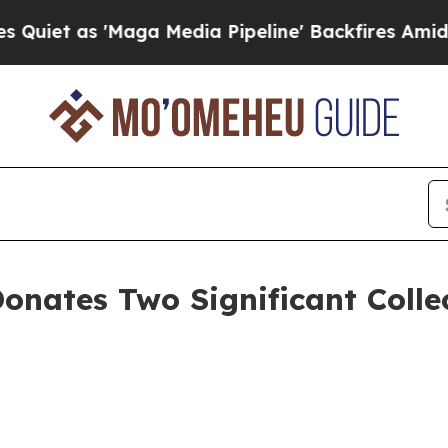
 as 'Maga Media Pipeline' Backfires Amid Rumors
Donates Two Significant Coll