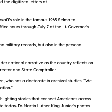
the digitized letters at
awaiʻi’s role in the famous 1965 Selma to
fice hours through July 7 at the Lt. Governor’s
d military records, but also in the personal
er national narrative as the country reflects on
rector and State Comptroller.
en, who has a doctorate in archival studies. “We
ation.”
lighting stories that connect Americans across
te today. Dr. Martin Luther King Junior’s photos