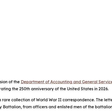
sion of the
Department of Accounting and General Servic
ating the 250th anniversary of the United States in 2026.
 rare collection of World War II correspondence. The letter
y Battalion, from officers and enlisted men of the battali