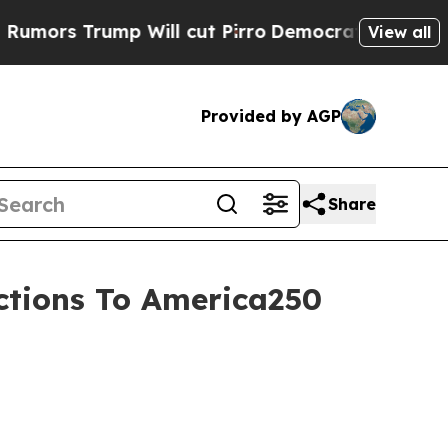
 Trump Will cut Pirro
Democratic Socialists of 
View all
Provided by AGP
Share
ections To America250