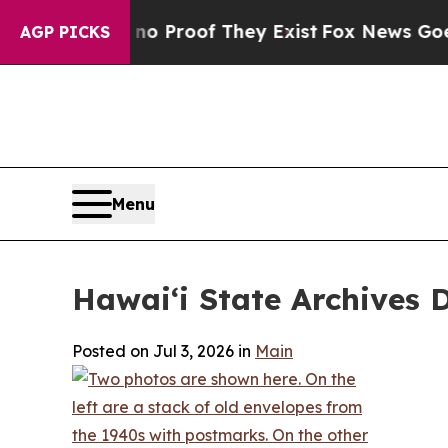
 Offers no Proof They Exist
Fox News Goes Quiet
AGP PICKS
Menu
Hawaiʻi State Archives 
Posted on Jul 3, 2026 in
Main