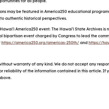
ortunities for all people.
ions may be featured in America250 educational programs, e
to authentic historical perspectives.
al Hawaiʻi America250 event. The Hawaiʻi State Archives is
l bipartisan event charged by Congress to lead the comme
t
https://america250.org/americas-250th/
and
https://h
without warranty of any kind. We do not accept any responsib
r reliability of the information contained in this article. I
 above.