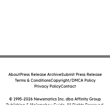
About
Press Release Archive
Submit Press Release
Terms & Conditions
Copyright/DMCA Policy
Privacy Policy
Contact
© 1995-2026 Newsmatics Inc. dba Affinity Group
Publishing & Moʻomeheu Guide. All Rights Reserved.