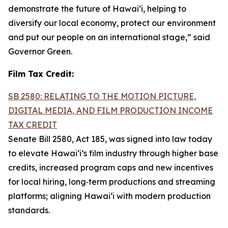
demonstrate the future of Hawai‘i, helping to
diversify our local economy, protect our environment
and put our people on an international stage,” said
Governor Green.
Film Tax Credit:
SB 2580: RELATING TO THE MOTION PICTURE,
DIGITAL MEDIA, AND FILM PRODUCTION INCOME
TAX CREDIT
Senate Bill 2580, Act 185, was signed into law today
to elevate Hawai‘i’s film industry through higher base
credits, increased program caps and new incentives
for local hiring, long‑term productions and streaming
platforms; aligning Hawai‘i with modern production
standards.