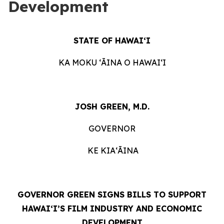
Development
STATE OF HAWAIʻI
KA MOKU ʻĀINA O HAWAIʻI
JOSH GREEN, M.D.
GOVERNOR
KE KIAʻĀINA
GOVERNOR GREEN SIGNS BILLS TO SUPPORT
HAWAIʻI’S FILM INDUSTRY AND ECONOMIC
DEVELOPMENT