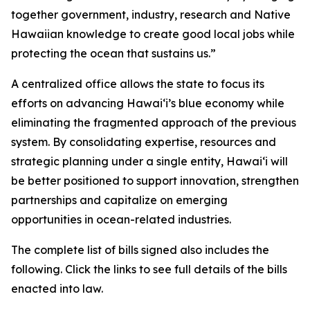
together government, industry, research and Native
Hawaiian knowledge to create good local jobs while
protecting the ocean that sustains us.”
A centralized office allows the state to focus its
efforts on advancing Hawaiʻi’s blue economy while
eliminating the fragmented approach of the previous
system. By consolidating expertise, resources and
strategic planning under a single entity, Hawaiʻi will
be better positioned to support innovation, strengthen
partnerships and capitalize on emerging
opportunities in ocean-related industries.
The complete list of bills signed also includes the
following. Click the links to see full details of the bills
enacted into law.