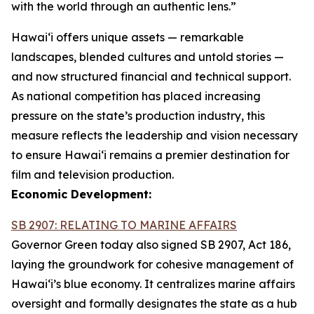
with the world through an authentic lens.”
Hawaiʻi offers unique assets — remarkable
landscapes, blended cultures and untold stories —
and now structured financial and technical support.
As national competition has placed increasing
pressure on the state’s production industry, this
measure reflects the leadership and vision necessary
to ensure Hawai‘i remains a premier destination for
film and television production.
Economic Development:
SB 2907: RELATING TO MARINE AFFAIRS
Governor Green today also signed SB 2907, Act 186,
laying the groundwork for cohesive management of
Hawai‘i’s blue economy. It centralizes marine affairs
oversight and formally designates the state as a hub