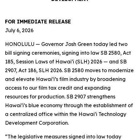
FOR IMMEDIATE RELEASE
July 6, 2026
HONOLULU — Governor Josh Green today led two
bill signing ceremonies, signing into law SB 2580, Act
185, Session Laws of Hawaiʻi (SLH) 2026 — and SB
2907, Act 186, SLH 2026. SB 2580 moves to modernize
and elevate Hawai‘i’s film industry by broadening
access to our film tax credit and expanding
resources for production. SB 2907 strengthens
Hawai‘i’s blue economy through the establishment of
a centralized office within the Hawai‘i Technology
Development Corporation.
“The legislative measures signed into law today