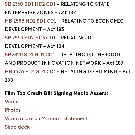
SB 2360 SD1 HD2 CD1
– RELATING TO STATE
ENTERPRISE ZONES – Act 182
HB 2583 HD1 SD1 CD1
– RELATING TO ECONOMIC
DEVELOPMENT – Act 183
SB 2599 SD2 HD3 CD1
– RELATING TO
DEVELOPMENT – Act 184
SB 3320 SD1 HD1 CD1
– RELATING TO THE FOOD
AND PRODUCT INNOVATION NETWORK – Act 187
HB 1576 HD1 SD1 CD1
– RELATING TO FILMING – Act
188
Film Tax Credit Bill Signing Media Assets:
Video
Photos
Video of Jason Momoa’s statement
Slide deck