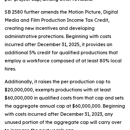
SB 2580 further amends the Motion Picture, Digital
Media and Film Production Income Tax Credit,
creating new incentives and developing
administrative protections. Beginning with costs
incurred after December 31, 2025, it provides an
additional 5% credit for qualified productions that
employ a workforce composed of at least 80% local
hires.
Additionally, it raises the per‑production cap to
$20,000,000, exempts productions with at least
$60,000,000 in qualified costs from that cap and sets
the aggregate annual cap at $60,000,000. Beginning
with costs incurred after December 31, 2023, any
unused portion of the aggregate cap will carry over