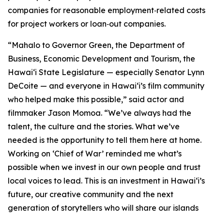
companies for reasonable employment‑related costs
for project workers or loan‑out companies.
“Mahalo to Governor Green, the Department of
Business, Economic Development and Tourism, the
Hawaiʻi State Legislature — especially Senator Lynn
DeCoite — and everyone in Hawaiʻi’s film community
who helped make this possible,” said actor and
filmmaker Jason Momoa. “We’ve always had the
talent, the culture and the stories. What we’ve
needed is the opportunity to tell them here at home.
Working on ‘Chief of War’ reminded me what’s
possible when we invest in our own people and trust
local voices to lead. This is an investment in Hawaiʻi’s
future, our creative community and the next
generation of storytellers who will share our islands