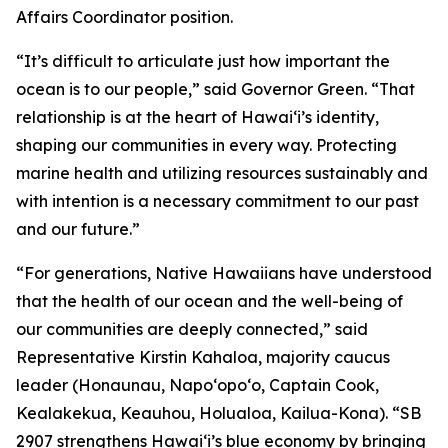
Affairs Coordinator position.
“It’s difficult to articulate just how important the
ocean is to our people,” said Governor Green. “That
relationship is at the heart of Hawai‘i’s identity,
shaping our communities in every way. Protecting
marine health and utilizing resources sustainably and
with intention is a necessary commitment to our past
and our future.”
“For generations, Native Hawaiians have understood
that the health of our ocean and the well-being of
our communities are deeply connected,” said
Representative Kirstin Kahaloa, majority caucus
leader (Honaunau, Napo‘opo‘o, Captain Cook,
Kealakekua, Keauhou, Holualoa, Kailua-Kona). “SB
2907 strengthens Hawaiʻi’s blue economy by bringing