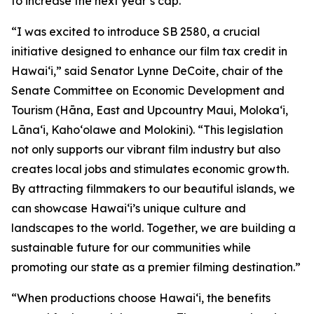
to increase the next year’s cap.
“I was excited to introduce SB 2580, a crucial
initiative designed to enhance our film tax credit in
Hawaiʻi,” said Senator Lynne DeCoite, chair of the
Senate Committee on Economic Development and
Tourism (Hāna, East and Upcountry Maui, Moloka‘i,
Lāna‘i, Kaho‘olawe and Molokini). “This legislation
not only supports our vibrant film industry but also
creates local jobs and stimulates economic growth.
By attracting filmmakers to our beautiful islands, we
can showcase Hawaiʻi’s unique culture and
landscapes to the world. Together, we are building a
sustainable future for our communities while
promoting our state as a premier filming destination.”
“When productions choose Hawaiʻi, the benefits