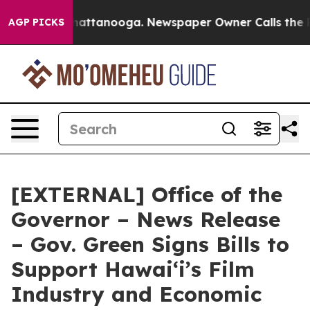
 in Chattanooga. Newspaper Owner Calls the People A
AGP PICKS
[EXTERNAL] Office of the
Governor – News Release
– Gov. Green Signs Bills to
Support Hawaiʻi’s Film
Industry and Economic