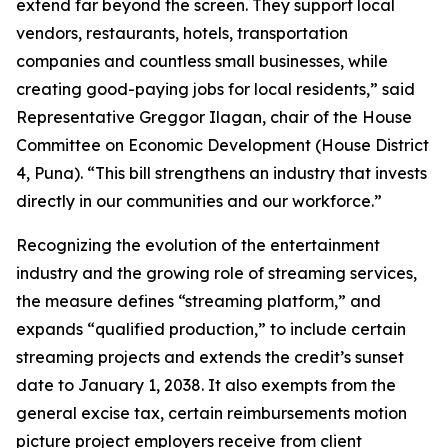
extend far beyond the screen. They support local
vendors, restaurants, hotels, transportation
companies and countless small businesses, while
creating good-paying jobs for local residents,” said
Representative Greggor Ilagan, chair of the House
Committee on Economic Development (House District
4, Puna). “This bill strengthens an industry that invests
directly in our communities and our workforce.”
Recognizing the evolution of the entertainment
industry and the growing role of streaming services,
the measure defines “streaming platform,” and
expands “qualified production,” to include certain
streaming projects and extends the credit’s sunset
date to January 1, 2038. It also exempts from the
general excise tax, certain reimbursements motion
picture project employers receive from client