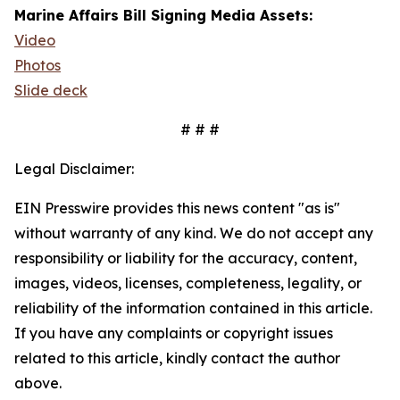
Marine Affairs Bill Signing Media Assets:
Video
Photos
Slide deck
# # #
Legal Disclaimer:
EIN Presswire provides this news content "as is"
without warranty of any kind. We do not accept any
responsibility or liability for the accuracy, content,
images, videos, licenses, completeness, legality, or
reliability of the information contained in this article.
If you have any complaints or copyright issues
related to this article, kindly contact the author
above.