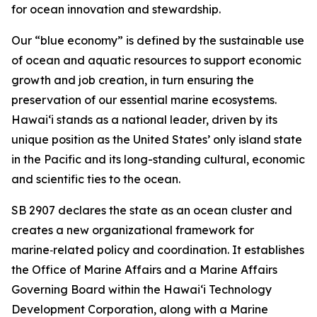
for ocean innovation and stewardship.
Our “blue economy” is defined by the sustainable use
of ocean and aquatic resources to support economic
growth and job creation, in turn ensuring the
preservation of our essential marine ecosystems.
Hawai‘i stands as a national leader, driven by its
unique position as the United States’ only island state
in the Pacific and its long-standing cultural, economic
and scientific ties to the ocean.
SB 2907 declares the state as an ocean cluster and
creates a new organizational framework for
marine‑related policy and coordination. It establishes
the Office of Marine Affairs and a Marine Affairs
Governing Board within the Hawaiʻi Technology
Development Corporation, along with a Marine