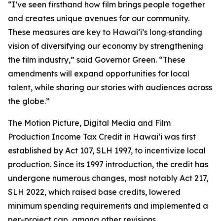
“I’ve seen firsthand how film brings people together
and creates unique avenues for our community.
These measures are key to Hawaiʻi’s long‑standing
vision of diversifying our economy by strengthening
the film industry,” said Governor Green. “These
amendments will expand opportunities for local
talent, while sharing our stories with audiences across
the globe.”
The Motion Picture, Digital Media and Film
Production Income Tax Credit in Hawaiʻi was first
established by Act 107, SLH 1997, to incentivize local
production. Since its 1997 introduction, the credit has
undergone numerous changes, most notably Act 217,
SLH 2022, which raised base credits, lowered
minimum spending requirements and implemented a
per-project cap, among other revisions.