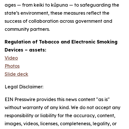
ages — from keiki to kūpuna — to safeguarding the
state’s environment, these measures reflect the
success of collaboration across government and
community partners.
Regulation of Tobacco and Electronic Smoking
Devices – assets:
Video
Photos
Slide deck
Legal Disclaimer:
EIN Presswire provides this news content "as is"
without warranty of any kind. We do not accept any
responsibility or liability for the accuracy, content,
images, videos, licenses, completeness, legality, or