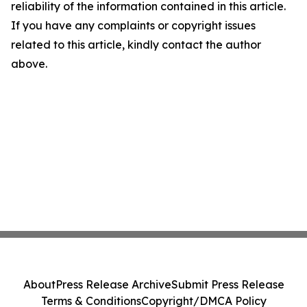
reliability of the information contained in this article.
If you have any complaints or copyright issues
related to this article, kindly contact the author
above.
About
Press Release Archive
Submit Press Release
Terms & Conditions
Copyright/DMCA Policy