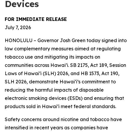
Devices
FOR IMMEDIATE RELEASE
July 7, 2026
HONOLULU – Governor Josh Green today signed into
law complementary measures aimed at regulating
tobacco use and mitigating its impacts on
communities across Hawai‘i. SB 2175, Act 189, Session
Laws of Hawaiʻi (SLH) 2026, and HB 1573, Act 190,
SLH 2026, demonstrate Hawai‘i’s commitment to
reducing the harmful impacts of disposable
electronic smoking devices (ESDs) and ensuring that
products sold in Hawaiʻi meet federal standards.
Safety concerns around nicotine and tobacco have
intensified in recent years as companies have