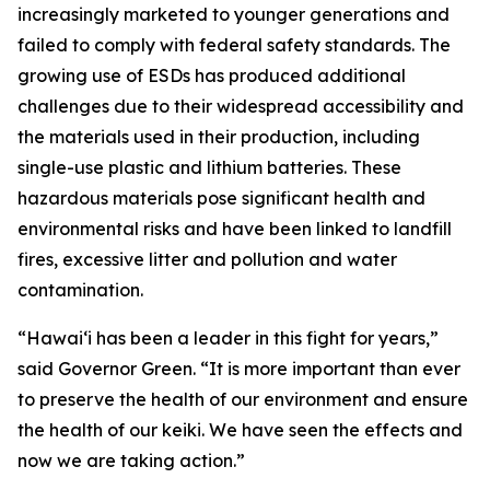
increasingly marketed to younger generations and
failed to comply with federal safety standards. The
growing use of ESDs has produced additional
challenges due to their widespread accessibility and
the materials used in their production, including
single-use plastic and lithium batteries. These
hazardous materials pose significant health and
environmental risks and have been linked to landfill
fires, excessive litter and pollution and water
contamination.
“Hawaiʻi has been a leader in this fight for years,”
said Governor Green. “It is more important than ever
to preserve the health of our environment and ensure
the health of our keiki. We have seen the effects and
now we are taking action.”