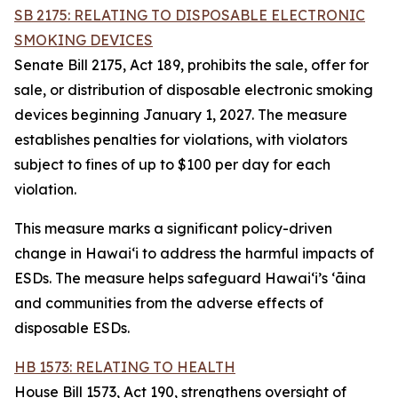
SB 2175: RELATING TO DISPOSABLE ELECTRONIC
SMOKING DEVICES
Senate Bill 2175, Act 189, prohibits the sale, offer for
sale, or distribution of disposable electronic smoking
devices beginning January 1, 2027. The measure
establishes penalties for violations, with violators
subject to fines of up to $100 per day for each
violation.
This measure marks a significant policy-driven
change in Hawaiʻi to address the harmful impacts of
ESDs. The measure helps safeguard Hawai‘i’s ʻāina
and communities from the adverse effects of
disposable ESDs.
HB 1573: RELATING TO HEALTH
House Bill 1573, Act 190, strengthens oversight of