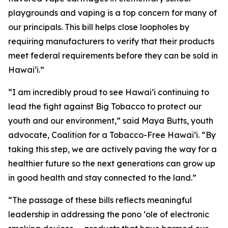
playgrounds and vaping is a top concern for many of
our principals. This bill helps close loopholes by
requiring manufacturers to verify that their products
meet federal requirements before they can be sold in
Hawaiʻi.”
“I am incredibly proud to see Hawaiʻi continuing to
lead the fight against Big Tobacco to protect our
youth and our environment,” said Maya Butts, youth
advocate, Coalition for a Tobacco-Free Hawaiʻi. “By
taking this step, we are actively paving the way for a
healthier future so the next generations can grow up
in good health and stay connected to the land.”
“The passage of these bills reflects meaningful
leadership in addressing the pono ʻole of electronic