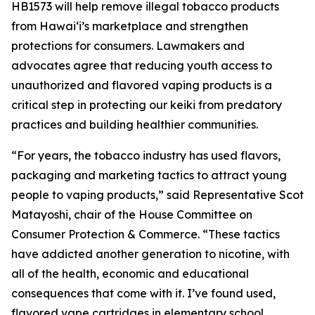
HB1573 will help remove illegal tobacco products
from Hawaiʻi’s marketplace and strengthen
protections for consumers. Lawmakers and
advocates agree that reducing youth access to
unauthorized and flavored vaping products is a
critical step in protecting our keiki from predatory
practices and building healthier communities.
“For years, the tobacco industry has used flavors,
packaging and marketing tactics to attract young
people to vaping products,” said Representative Scot
Matayoshi, chair of the House Committee on
Consumer Protection & Commerce. “These tactics
have addicted another generation to nicotine, with
all of the health, economic and educational
consequences that come with it. I’ve found used,
flavored vape cartridges in elementary school