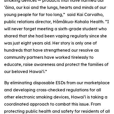
smoking devices — products that have harmed our
ʻāina, our kai and the lungs, hearts and minds of our
young people for far too long,” said Kai Carvalho,
public relations director, Hāmākua-Kohala Health. “I
will never forget meeting a sixth-grade student who
shared that she had been vaping regularly since she
was just eight years old. Her story is only one of
hundreds that have strengthened our resolve as
community partners have worked tirelessly to
educate, raise awareness and protect the families of
our beloved Hawaiʻi.”
By eliminating disposable ESDs from our marketplace
and developing cross-checked regulations for all
other electronic smoking devices, Hawaiʻi is taking a
coordinated approach to combat this issue. From
protecting public health and safety for residents of all