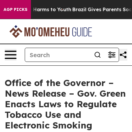
 to Abate Harms to Youth
Brazil Gives Parents Social M
AGP PICKS
Office of the Governor –
News Release – Gov. Green
Enacts Laws to Regulate
Tobacco Use and
Electronic Smoking