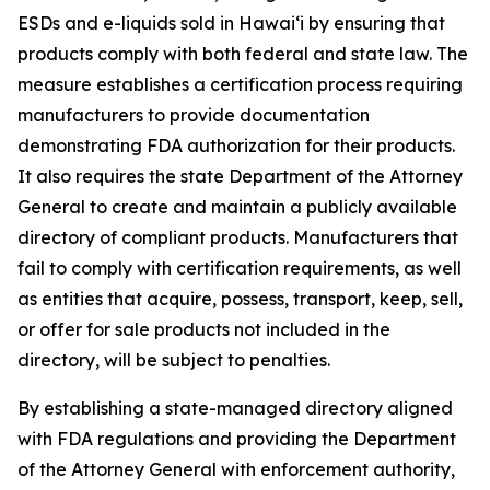
ESDs and e-liquids sold in Hawaiʻi by ensuring that
products comply with both federal and state law. The
measure establishes a certification process requiring
manufacturers to provide documentation
demonstrating FDA authorization for their products.
It also requires the state Department of the Attorney
General to create and maintain a publicly available
directory of compliant products. Manufacturers that
fail to comply with certification requirements, as well
as entities that acquire, possess, transport, keep, sell,
or offer for sale products not included in the
directory, will be subject to penalties.
By establishing a state-managed directory aligned
with FDA regulations and providing the Department
of the Attorney General with enforcement authority,