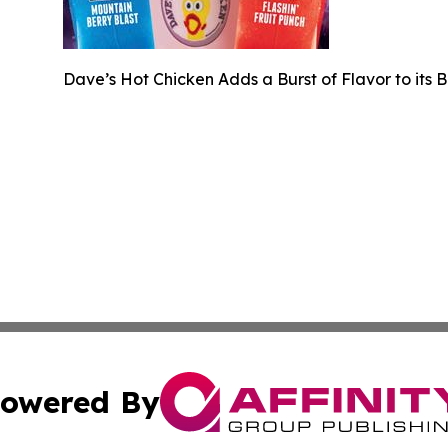
Dave’s Hot Chicken Adds a Burst of Flavor to its 
owered By