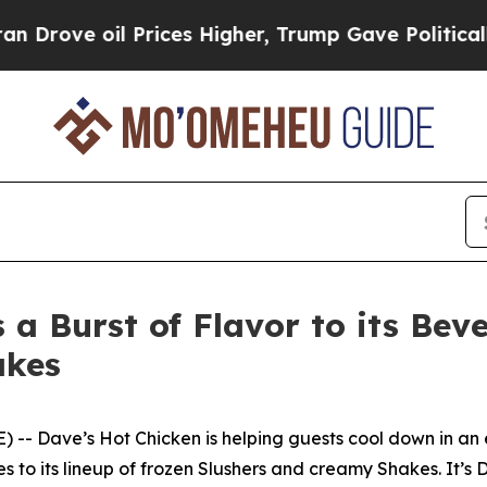
e oil Prices Higher, Trump Gave Politically Con
 a Burst of Flavor to its Bev
akes
 Dave’s Hot Chicken is helping guests cool down in an e
 to its lineup of frozen Slushers and creamy Shakes. It’s 