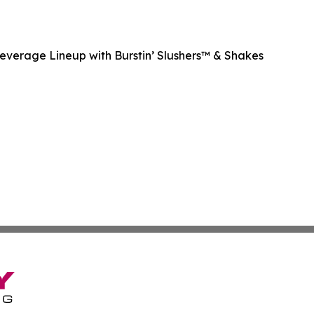
Beverage Lineup with Burstin’ Slushers™ & Shakes