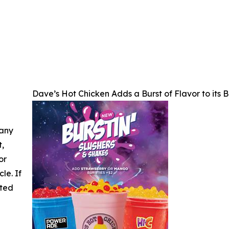
Dave’s Hot Chicken Adds a Burst of Flavor to its 
 any
t,
or
cle. If
ated