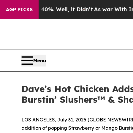
ound 40%. Well, it Didn’t
As war With Iran Drov
AGP PICKS
Menu
Dave’s Hot Chicken Adds
Burstin’ Slushers™ & Sh
LOS ANGELES, July 31, 2025 (GLOBE NEWSWIRE) --
addition of popping Strawberry or Mango Bursties