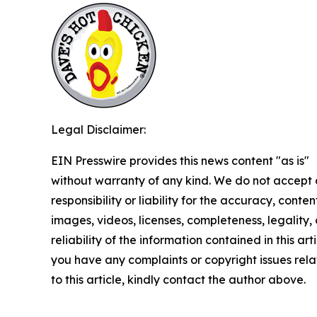
Legal Disclaimer:
EIN Presswire provides this news content "as is"
without warranty of any kind. We do not accept
responsibility or liability for the accuracy, conten
images, videos, licenses, completeness, legality, 
reliability of the information contained in this arti
you have any complaints or copyright issues rel
to this article, kindly contact the author above.