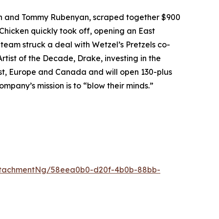
an and Tommy Rubenyan, scraped together $900
 Chicken quickly took off, opening an East
 team struck a deal with Wetzel’s Pretzels co-
rtist of the Decade, Drake, investing in the
East, Europe and Canada and will open 130-plus
ompany’s mission is to “blow their minds.”
ttachmentNg/58eea0b0-d20f-4b0b-88bb-