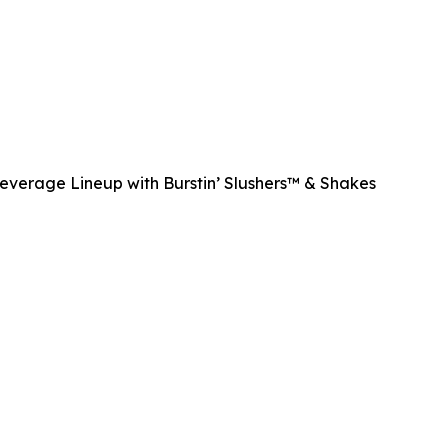
Beverage Lineup with Burstin’ Slushers™ & Shakes