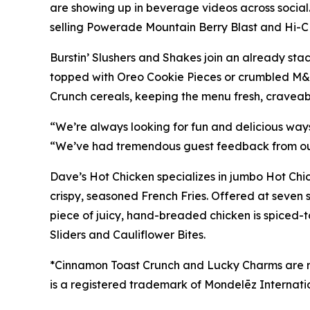
are showing up in beverage videos across social
selling Powerade Mountain Berry Blast and Hi-C Fl
Burstin’ Slushers and Shakes join an already st
topped with Oreo Cookie Pieces or crumbled M&Ms
Crunch cereals, keeping the menu fresh, craveab
“We’re always looking for fun and delicious ways
“We’ve had tremendous guest feedback from our Sl
Dave’s Hot Chicken specializes in jumbo Hot Ch
crispy, seasoned French Fries. Offered at seven
piece of juicy, hand-breaded chicken is spiced-t
Sliders and Cauliflower Bites.
*Cinnamon Toast Crunch and Lucky Charms are
is a registered trademark of
Mondelēz Internati