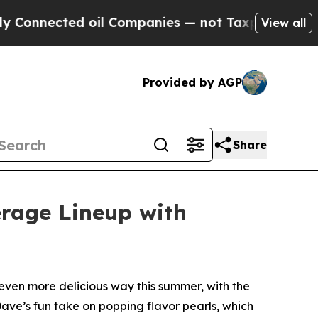
nected oil Companies — not Taxpayers — the Chanc
View all
Provided by AGP
Share
erage Lineup with
ven more delicious way this summer, with the
Dave’s fun take on popping flavor pearls, which