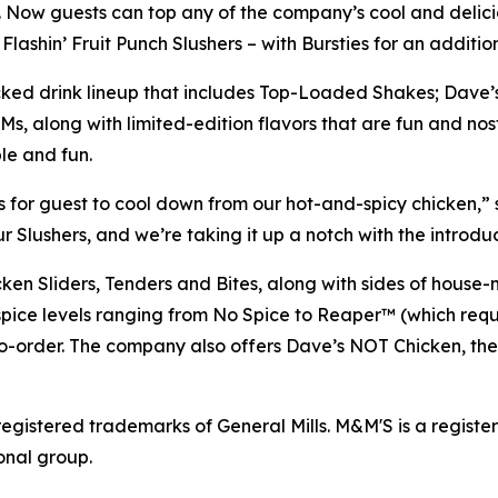
. Now guests can top any of the company’s cool and delicio
ashin’ Fruit Punch Slushers – with Bursties for an addition
acked drink lineup that includes Top-Loaded Shakes; Dave’
, along with limited-edition flavors that are fun and no
le and fun.
 for guest to cool down from our hot-and-spicy chicken,” s
ushers, and we’re taking it up a notch with the introduct
icken Sliders, Tenders and Bites, along with sides of ho
 spice levels ranging from No Spice to Reaper™ (which requ
o-order. The company also offers Dave’s NOT Chicken, the 
registered trademarks of General Mills.
M&M'S is a regist
onal group.