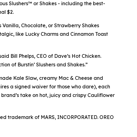
us Slushers™ or Shakes - including the best-
al $2.
s Vanilla, Chocolate, or Strawberry Shakes
stalgic, like Lucky Charms and Cinnamon Toast
aid Bill Phelps, CEO of Dave’s Hot Chicken.
ion of Burstin’ Slushers and Shakes.”
use-made Kale Slaw, creamy Mac & Cheese and
ires a signed waiver for those who dare), each
brand’s take on hot, juicy and crispy Cauliflower
ered trademark of
MARS, INCORPORATED.
OREO