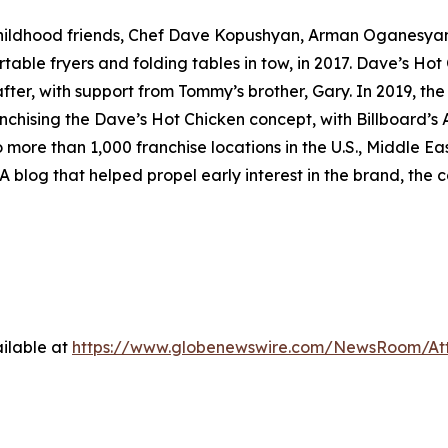
childhood friends, Chef Dave Kopushyan, Arman Oganesy
rtable fryers and folding tables in tow, in 2017. Dave’s Hot
ter, with support from Tommy’s brother, Gary. In 2019, the
nchising the Dave’s Hot Chicken concept, with Billboard’s A
o more than 1,000 franchise locations in the U.S., Middle 
A blog that helped propel early interest in the brand, the c
ilable at
https://www.globenewswire.com/NewsRoom/A