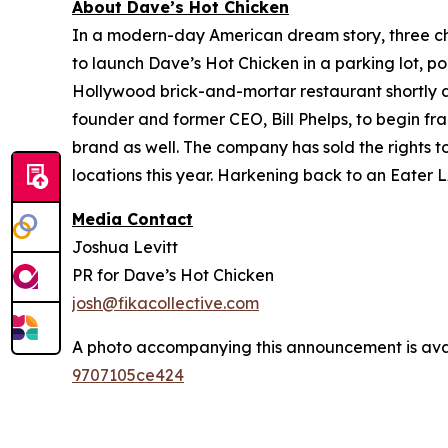
About Dave’s Hot Chicken
In a modern-day American dream story, three 
to launch Dave’s Hot Chicken in a parking lot, po
Hollywood brick-and-mortar restaurant shortly af
founder and former CEO, Bill Phelps, to begin fra
brand as well. The company has sold the rights t
locations this year. Harkening back to an Eater L
Media Contact
Joshua Levitt
PR for Dave’s Hot Chicken
josh@fikacollective.com
A photo accompanying this announcement is ava
9707105ce424