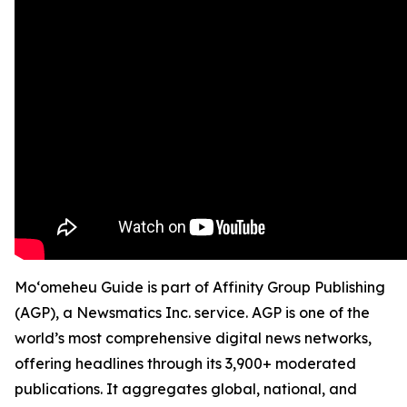
Moʻomeheu Guide is part of Affinity Group Publishing
(AGP), a Newsmatics Inc. service. AGP is one of the
world’s most comprehensive digital news networks,
offering headlines through its 3,900+ moderated
publications. It aggregates global, national, and