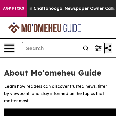
pse
Chaos in Chattanooga. Newspaper Owner Calls the 
AGP PICKS
About Moʻomeheu Guide
Learn how readers can discover trusted news, filter
by viewpoint, and stay informed on the topics that
matter most.