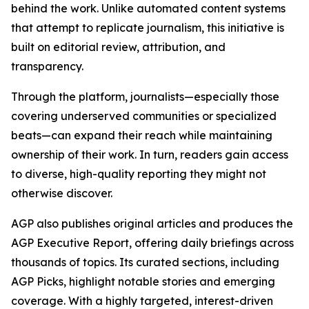
behind the work. Unlike automated content systems
that attempt to replicate journalism, this initiative is
built on editorial review, attribution, and
transparency.
Through the platform, journalists—especially those
covering underserved communities or specialized
beats—can expand their reach while maintaining
ownership of their work. In turn, readers gain access
to diverse, high-quality reporting they might not
otherwise discover.
AGP also publishes original articles and produces the
AGP Executive Report, offering daily briefings across
thousands of topics. Its curated sections, including
AGP Picks, highlight notable stories and emerging
coverage. With a highly targeted, interest-driven