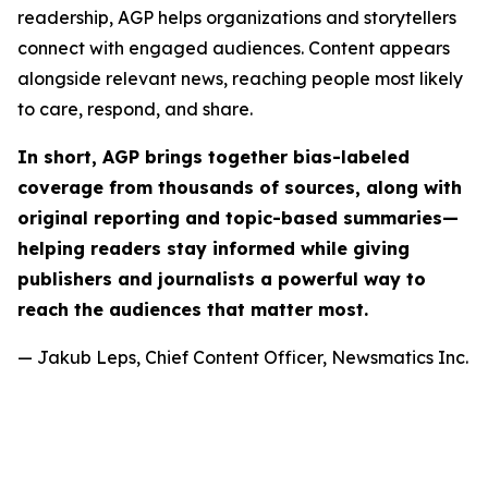
readership, AGP helps organizations and storytellers
connect with engaged audiences. Content appears
alongside relevant news, reaching people most likely
to care, respond, and share.
In short, AGP brings together bias-labeled
coverage from thousands of sources, along with
original reporting and topic-based summaries—
helping readers stay informed while giving
publishers and journalists a powerful way to
reach the audiences that matter most.
— Jakub Leps, Chief Content Officer, Newsmatics Inc.