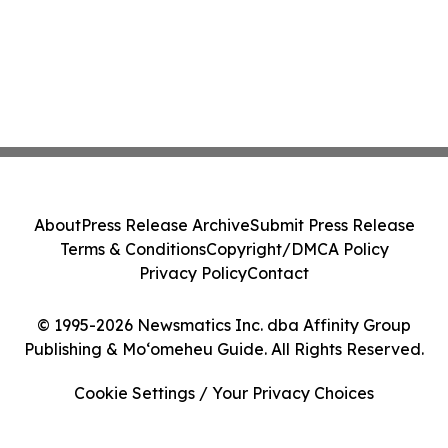
About
Press Release Archive
Submit Press Release
Terms & Conditions
Copyright/DMCA Policy
Privacy Policy
Contact
© 1995-2026 Newsmatics Inc. dba Affinity Group
Publishing & Moʻomeheu Guide. All Rights Reserved.
Cookie Settings / Your Privacy Choices