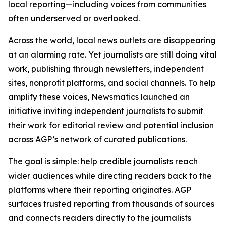
local reporting—including voices from communities
often underserved or overlooked.
Across the world, local news outlets are disappearing
at an alarming rate. Yet journalists are still doing vital
work, publishing through newsletters, independent
sites, nonprofit platforms, and social channels. To help
amplify these voices, Newsmatics launched an
initiative inviting independent journalists to submit
their work for editorial review and potential inclusion
across AGP’s network of curated publications.
The goal is simple: help credible journalists reach
wider audiences while directing readers back to the
platforms where their reporting originates. AGP
surfaces trusted reporting from thousands of sources
and connects readers directly to the journalists