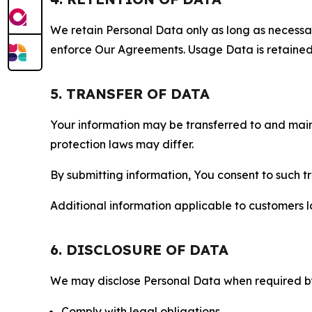
We retain Personal Data only as long as necessary 
enforce Our Agreements. Usage Data is retained fo
5. TRANSFER OF DATA
Your information may be transferred to and main
protection laws may differ.
By submitting information, You consent to such 
Additional information applicable to customers lo
6. DISCLOSURE OF DATA
We may disclose Personal Data when required by l
Comply with legal obligations