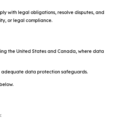
ply with legal obligations, resolve disputes, and
ty, or legal compliance.
uding the United States and Canada, where data
re adequate data protection safeguards.
 below.
: