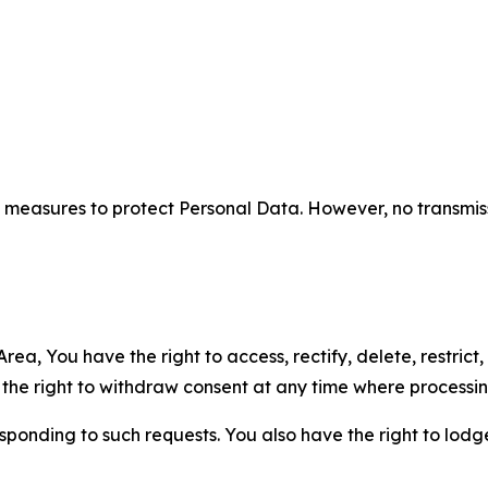
measures to protect Personal Data. However, no transmiss
ea, You have the right to access, rectify, delete, restrict,
d the right to withdraw consent at any time where processi
sponding to such requests. You also have the right to lodg