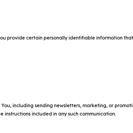
u provide certain personally identifiable information that
u, including sending newsletters, marketing, or promotio
e instructions included in any such communication.