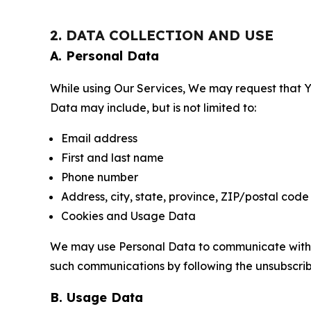
2. DATA COLLECTION AND USE
A. Personal Data
While using Our Services, We may request that Yo
Data may include, but is not limited to:
Email address
First and last name
Phone number
Address, city, state, province, ZIP/postal code
Cookies and Usage Data
We may use Personal Data to communicate with Yo
such communications by following the unsubscrib
B. Usage Data