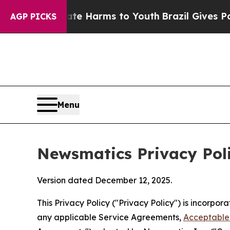
to Abate Harms to Youth
Brazil Gives Parents Soc
AGP PICKS
Menu
Newsmatics Privacy Pol
Version dated December 12, 2025.
This Privacy Policy ("Privacy Policy") is incorpo
any applicable Service Agreements,
Acceptable 