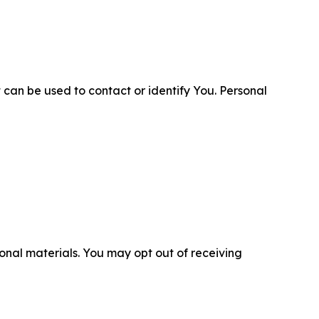
 can be used to contact or identify You. Personal
nal materials. You may opt out of receiving