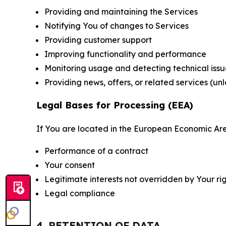
Providing and maintaining the Services
Notifying You of changes to Services
Providing customer support
Improving functionality and performance
Monitoring usage and detecting technical issu
Providing news, offers, or related services (un
Legal Bases for Processing (EEA)
If You are located in the European Economic Are
Performance of a contract
Your consent
Legitimate interests not overridden by Your ri
Legal compliance
4. RETENTION OF DATA