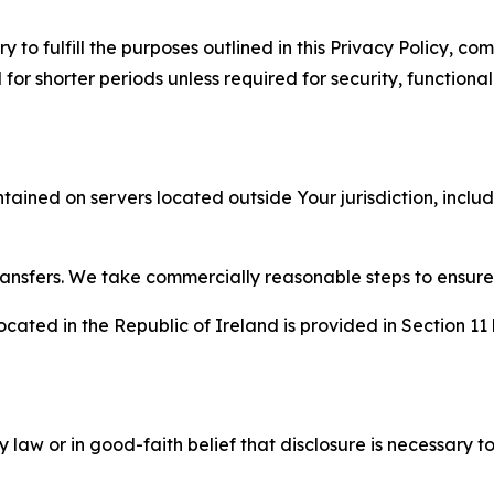
to fulfill the purposes outlined in this Privacy Policy, com
r shorter periods unless required for security, functionali
tained on servers located outside Your jurisdiction, incl
transfers. We take commercially reasonable steps to ensu
cated in the Republic of Ireland is provided in Section 11
aw or in good-faith belief that disclosure is necessary to