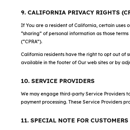
9. CALIFORNIA PRIVACY RIGHTS (C
If You are a resident of California, certain uses
“sharing” of personal information as those terms
(“CPRA”).
California residents have the right to opt out of 
available in the footer of Our web sites or by ad
10. SERVICE PROVIDERS
We may engage third-party Service Providers to p
payment processing. These Service Providers pro
11. SPECIAL NOTE FOR CUSTOMERS