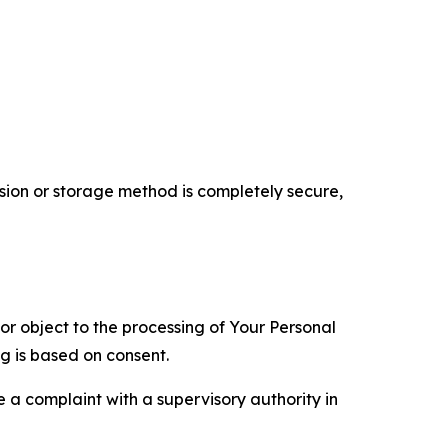
ion or storage method is completely secure,
 or object to the processing of Your Personal
ng is based on consent.
e a complaint with a supervisory authority in