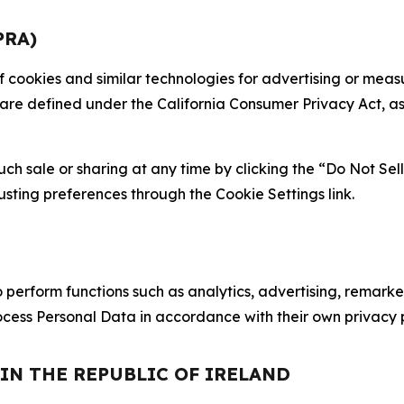
PRA)
 of cookies and similar technologies for advertising or me
 are defined under the California Consumer Privacy Act, a
such sale or sharing at any time by clicking the “Do Not Se
justing preferences through the Cookie Settings link.
erform functions such as analytics, advertising, remarket
cess Personal Data in accordance with their own privacy p
 IN THE REPUBLIC OF IRELAND