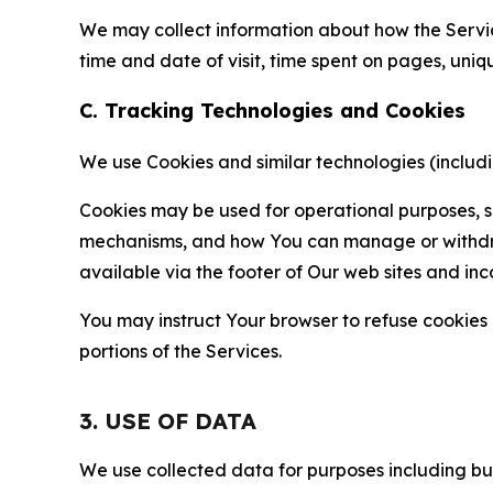
We may collect information about how the Servi
time and date of visit, time spent on pages, uniq
C. Tracking Technologies and Cookies
We use Cookies and similar technologies (includin
Cookies may be used for operational purposes, se
mechanisms, and how You can manage or withdraw 
available via the footer of Our web sites and inc
You may instruct Your browser to refuse cookies o
portions of the Services.
3. USE OF DATA
We use collected data for purposes including but 