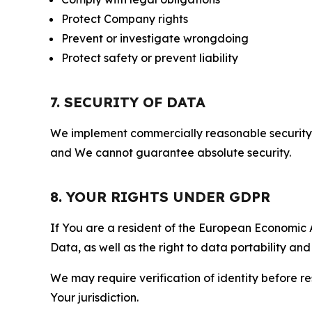
Protect Company rights
Prevent or investigate wrongdoing
Protect safety or prevent liability
7. SECURITY OF DATA
We implement commercially reasonable security 
and We cannot guarantee absolute security.
8. YOUR RIGHTS UNDER GDPR
If You are a resident of the European Economic Ar
Data, as well as the right to data portability an
We may require verification of identity before re
Your jurisdiction.