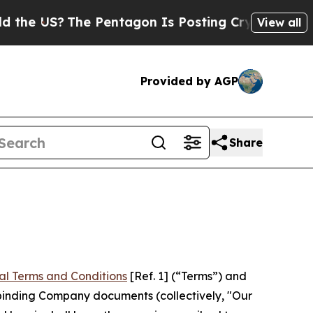
The Pentagon Is Posting Cryptic Biblical Messa
View all
Provided by AGP
Share
al Terms and Conditions
[Ref. 1] (“Terms”) and
r binding Company documents (collectively, "Our