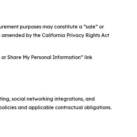
asurement purposes may constitute a “sale” or
s amended by the California Privacy Rights Act
ll or Share My Personal Information” link
ing, social networking integrations, and
olicies and applicable contractual obligations.