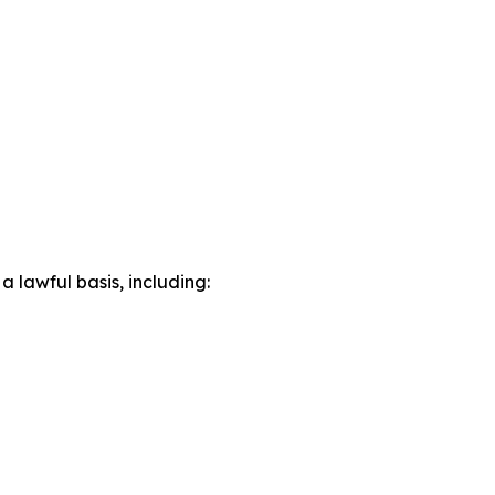
lawful basis, including: