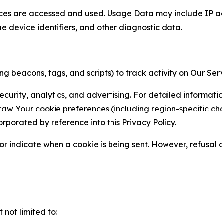
ces are accessed and used. Usage Data may include IP add
ue device identifiers, and other diagnostic data.
g beacons, tags, and scripts) to track activity on Our Ser
curity, analytics, and advertising. For detailed informat
Your cookie preferences (including region-specific choic
orporated by reference into this Privacy Policy.
r indicate when a cookie is being sent. However, refusal of
not limited to: