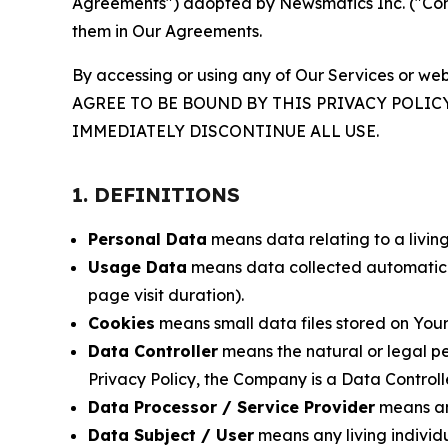
Agreements") adopted by Newsmatics Inc. ("Compa
them in Our Agreements.
By accessing or using any of Our Services or web
AGREE TO BE BOUND BY THIS PRIVACY POLIC
IMMEDIATELY DISCONTINUE ALL USE.
1. DEFINITIONS
Personal Data
means data relating to a living 
Usage Data
means data collected automaticall
page visit duration).
Cookies
means small data files stored on Your
Data Controller
means the natural or legal pe
Privacy Policy, the Company is a Data Controlle
Data Processor / Service Provider
means any
Data Subject / User
means any living individ