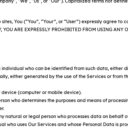
ny", "We", "Us", or "Our"). Capitalized terms not define
 sites, You (“You”, “Your”, or “User”) expressly agree to 
Y, YOU ARE EXPRESSLY PROHIBITED FROM USING ANY 
individual who can be identified from such data, either dir
y, either generated by the use of the Services or from the
 device (computer or mobile device).
rson who determines the purposes and means of processing
r.
 natural or legal person who processes data on behalf of
ual who uses Our Services and whose Personal Data is pro