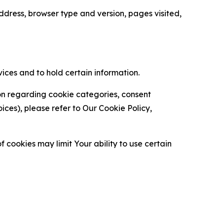
ress, browser type and version, pages visited,
vices and to hold certain information.
ion regarding cookie categories, consent
es), please refer to Our Cookie Policy,
 cookies may limit Your ability to use certain