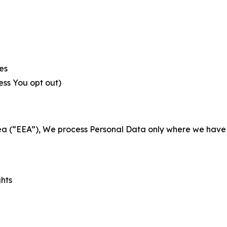
es
less You opt out)
a (“EEA”), We process Personal Data only where we have a 
ghts