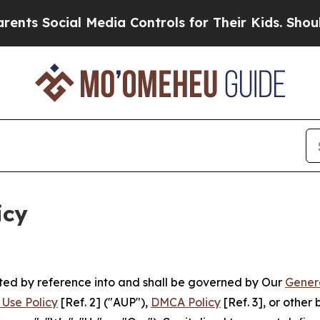
ial Media Controls for Their Kids. Should the US?
icy
rated by reference into and shall be governed by Our
Gener
Use Policy
[Ref. 2] ("AUP"),
DMCA Policy
[Ref. 3], or othe