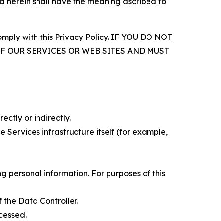
d herein shall have the meaning ascribed to
comply with this Privacy Policy. IF YOU DO NOT
OF OUR SERVICES OR WEB SITES AND MUST
ectly or indirectly.
 Services infrastructure itself (for example,
 personal information. For purposes of this
 the Data Controller.
cessed.