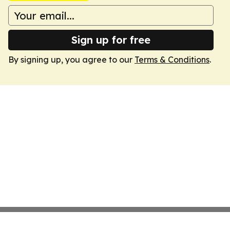
Sign up for free
By signing up, you agree to our
Terms & Conditions
.