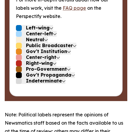
labels work, visit the
FAQ page
on the
Perspectify website.
Left-wing
Center-left
Neutral
Public Broadcaster
Gov't Institution
Center-right
Right-wing
Pro-Government
Gov't Propaganda
Indeterminate
Note: Political labels represent the opinions of
Newsmatics staff based on the facts available to us
at the time of review; others may differ in their