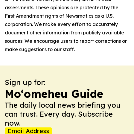
assessments. These opinions are protected by the
First Amendment rights of Newsmatics as a U.S.
corporation. We make every effort to accurately
document other information from publicly available
sources. We encourage users to report corrections or
make suggestions to our staff.
Sign up for:
Moʻomeheu Guide
The daily local news briefing you
can trust. Every day. Subscribe
now.
Email Address