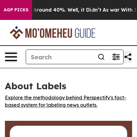
 a Floor Around 40%. Well, it Didn’t
As war With Ira
AGP PICKS
About Labels
Explore the methodology behind Perspectify's fact-
based system for labeling news outlets.