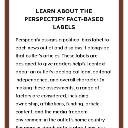
LEARN ABOUT THE
PERSPECTIFY FACT-BASED
LABELS
Perspectify assigns a political bias label to
each news outlet and displays it alongside
that outlet’s articles. These labels are
designed to give readers helpful context
about an outlet’s ideological lean, editorial
independence, and overall character. In
making these assessments, a range of
factors are considered, including
ownership, affiliations, funding, article
content, and the media freedom
environment in the outlet’s home country.
For more in-depth details about how our