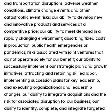
and transportation disruptions; adverse weather
conditions, climate change events and other
catastrophic event risks; our ability to develop new
and innovative products and services at a
competitive price; our ability to meet demand in a
rapidly changing environment; absorbing fixed costs
in production; public health emergencies or
pandemics, risks associated with joint ventures that
do not operate solely for our benefit; our ability to
successfully implement our strategic plan and growth
initiatives; attracting and retaining skilled labor,
implementing succession plans for key leadership,
and executing organizational and leadership
changes; our ability to integrate acquisitions and the
risk for associated disruption to our business; our
ability to identify, complete, and integrate targeted