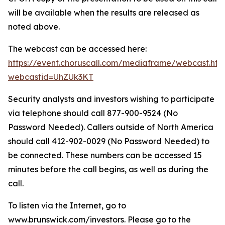
will be available when the results are released as
noted above.
The webcast can be accessed here:
https://event.choruscall.com/mediaframe/webcast.htm
webcastid=UhZUk3KT
Security analysts and investors wishing to participate
via telephone should call 877-900-9524 (No
Password Needed). Callers outside of North America
should call 412-902-0029 (No Password Needed) to
be connected. These numbers can be accessed 15
minutes before the call begins, as well as during the
call.
To listen via the Internet, go to
www.brunswick.com/investors. Please go to the