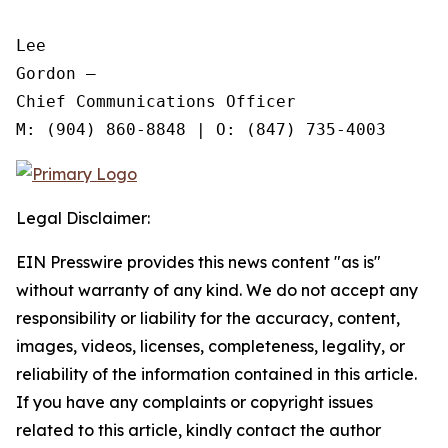
Lee

Gordon —

Chief Communications Officer

Legal Disclaimer:
EIN Presswire provides this news content "as is"
without warranty of any kind. We do not accept any
responsibility or liability for the accuracy, content,
images, videos, licenses, completeness, legality, or
reliability of the information contained in this article.
If you have any complaints or copyright issues
related to this article, kindly contact the author