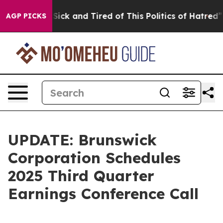
le Are Sick and Tired of This Politics of Hatred”
The S
AGP PICKS
UPDATE: Brunswick
Corporation Schedules
2025 Third Quarter
Earnings Conference Call