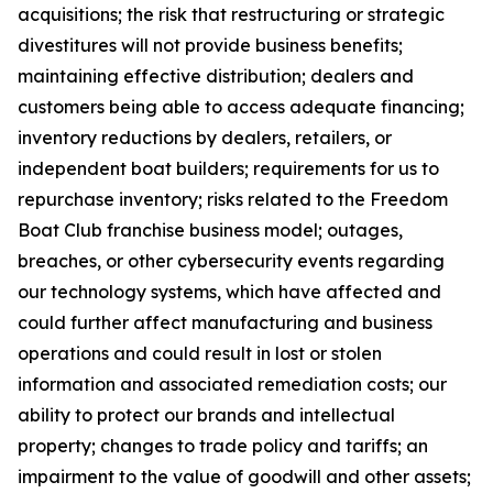
acquisitions; the risk that restructuring or strategic
divestitures will not provide business benefits;
maintaining effective distribution; dealers and
customers being able to access adequate financing;
inventory reductions by dealers, retailers, or
independent boat builders; requirements for us to
repurchase inventory; risks related to the Freedom
Boat Club franchise business model; outages,
breaches, or other cybersecurity events regarding
our technology systems, which have affected and
could further affect manufacturing and business
operations and could result in lost or stolen
information and associated remediation costs; our
ability to protect our brands and intellectual
property; changes to trade policy and tariffs; an
impairment to the value of goodwill and other assets;