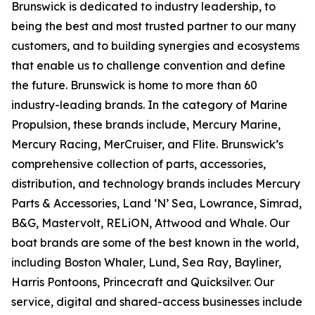
Brunswick is dedicated to industry leadership, to
being the best and most trusted partner to our many
customers, and to building synergies and ecosystems
that enable us to challenge convention and define
the future. Brunswick is home to more than 60
industry-leading brands. In the category of Marine
Propulsion, these brands include, Mercury Marine,
Mercury Racing, MerCruiser, and Flite. Brunswick’s
comprehensive collection of parts, accessories,
distribution, and technology brands includes Mercury
Parts & Accessories, Land ‘N’ Sea, Lowrance, Simrad,
B&G, Mastervolt, RELiON, Attwood and Whale. Our
boat brands are some of the best known in the world,
including Boston Whaler, Lund, Sea Ray, Bayliner,
Harris Pontoons, Princecraft and Quicksilver. Our
service, digital and shared-access businesses include