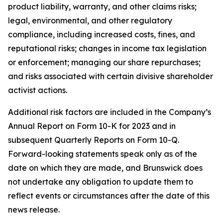
product liability, warranty, and other claims risks;
legal, environmental, and other regulatory
compliance, including increased costs, fines, and
reputational risks; changes in income tax legislation
or enforcement; managing our share repurchases;
and risks associated with certain divisive shareholder
activist actions.
Additional risk factors are included in the Company’s
Annual Report on Form 10-K for 2023 and in
subsequent Quarterly Reports on Form 10-Q.
Forward-looking statements speak only as of the
date on which they are made, and Brunswick does
not undertake any obligation to update them to
reflect events or circumstances after the date of this
news release.