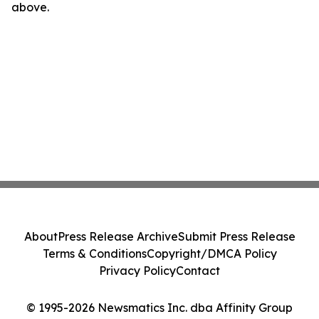
above.
About
Press Release Archive
Submit Press Release
Terms & Conditions
Copyright/DMCA Policy
Privacy Policy
Contact
© 1995-2026 Newsmatics Inc. dba Affinity Group