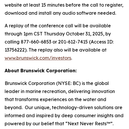
website at least 15 minutes before the call to register,
download and install any audio software needed.
A replay of the conference call will be available
through 1pm CST Thursday October 31, 2025, by
calling 877-660-6853 or 201-612-7415 (Access ID:
13756222). The replay also will be available at
www.brunswick.com/investors
.
About Brunswick Corporation:
Brunswick Corporation (NYSE: BC) is the global
leader in marine recreation, delivering innovation
that transforms experiences on the water and
beyond. Our unique, technology-driven solutions are
informed and inspired by deep consumer insights and
powered by our belief that “Next Never Rests™”.