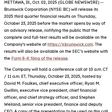
METTAWA, Ill., Oct. 02, 2025 (GLOBE NEWSWIRE) --
Brunswick Corporation (NYSE: BC) will release its
2025 third quarter financial results on Thursday,
October 23, 2025 before the market opens by way of
an advisory release, notifying the public that the
complete and full-text results will be available on the
Company’s website at
https://ir.brunswick.com
. The
results will also be available on the SEC’s website with
the
Form 8-K filing of the release
.
The Company will hold a conference call at 10 a.m. CT
/ 11 a.m. ET, Thursday, October 23, 2025, hosted by
David M. Foulkes, chief executive officer, Ryan M.
Gwillim, executive vice president, chief financial
officer, and chief strategy officer, and Stephen
Weiland, senior vice president, finance and deputy
CFO. A copy of the presentation to be used on this call