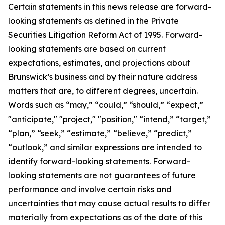
Certain statements in this news release are forward-
looking statements as defined in the Private
Securities Litigation Reform Act of 1995. Forward-
looking statements are based on current
expectations, estimates, and projections about
Brunswick’s business and by their nature address
matters that are, to different degrees, uncertain.
Words such as “may,” “could,” “should,” “expect,”
"anticipate," "project," "position," “intend,” “target,”
“plan,” “seek,” “estimate,” “believe,” “predict,”
“outlook,” and similar expressions are intended to
identify forward-looking statements. Forward-
looking statements are not guarantees of future
performance and involve certain risks and
uncertainties that may cause actual results to differ
materially from expectations as of the date of this