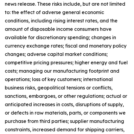
news release. These risks include, but are not limited
to: the effect of adverse general economic
conditions, including rising interest rates, and the
amount of disposable income consumers have
available for discretionary spending; changes in
currency exchange rates; fiscal and monetary policy
changes; adverse capital market conditions;
competitive pricing pressures; higher energy and fuel
costs; managing our manufacturing footprint and
operations; loss of key customers; international
business risks, geopolitical tensions or conflicts,
sanctions, embargoes, or other regulations; actual or
anticipated increases in costs, disruptions of supply,
or defects in raw materials, parts, or components we
purchase from third parties; supplier manufacturing
constraints, increased demand for shipping carriers,