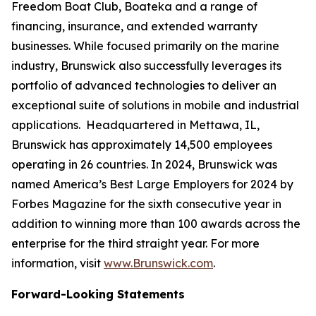
Freedom Boat Club, Boateka and a range of
financing, insurance, and extended warranty
businesses. While focused primarily on the marine
industry, Brunswick also successfully leverages its
portfolio of advanced technologies to deliver an
exceptional suite of solutions in mobile and industrial
applications. Headquartered in Mettawa, IL,
Brunswick has approximately 14,500 employees
operating in 26 countries. In 2024, Brunswick was
named America’s Best Large Employers for 2024 by
Forbes Magazine for the sixth consecutive year in
addition to winning more than 100 awards across the
enterprise for the third straight year. For more
information, visit
www.Brunswick.com
.
Forward-Looking Statements